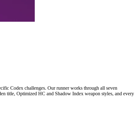
ecific Codex challenges. Our runner works through all seven
arden title, Optimized HC and Shadow Index weapon styles, and every