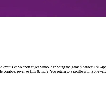
nd exclusive weapon styles without grinding the game's hardest PvP-sp
nade combos, revenge kills & more. You return to a profile with Zonew