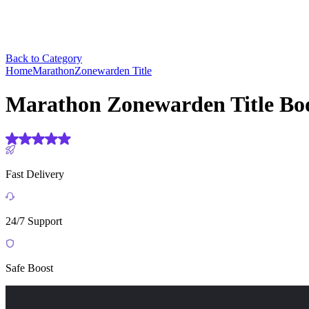
Back to Category
Home
Marathon
Zonewarden Title
Marathon Zonewarden Title Bo
(4.9) Based on
1906 reviews
Fast Delivery
24/7 Support
Safe Boost