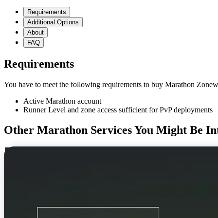
Requirements
Additional Options
About
FAQ
Requirements
You have to meet the following requirements to buy Marathon Zonewa
Active Marathon account
Runner Level and zone access sufficient for PvP deployments
Other Marathon Services You Might Be Int