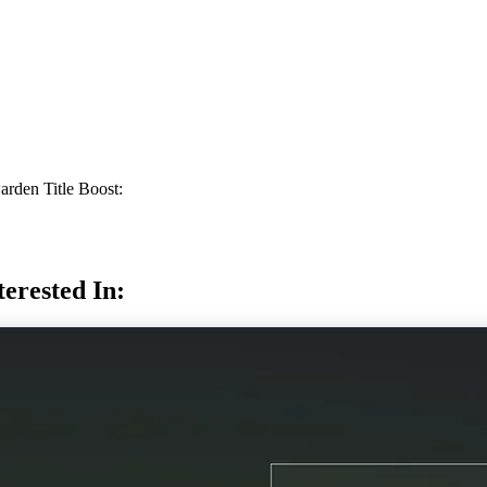
rden Title Boost:
erested In: