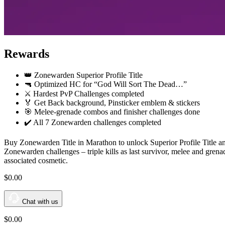
Rewards
👑 Zonewarden Superior Profile Title
🔫 Optimized HC for “God Will Sort The Dead…”
⚔️ Hardest PvP Challenges completed
🏅 Get Back background, Pinsticker emblem & stickers
🎯 Melee-grenade combos and finisher challenges done
✔️ All 7 Zonewarden challenges completed
Buy Zonewarden Title in Marathon to unlock Superior Profile Title a
Zonewarden challenges – triple kills as last survivor, melee and gre
associated cosmetic.
$0
.00
Chat with us
$0
.00