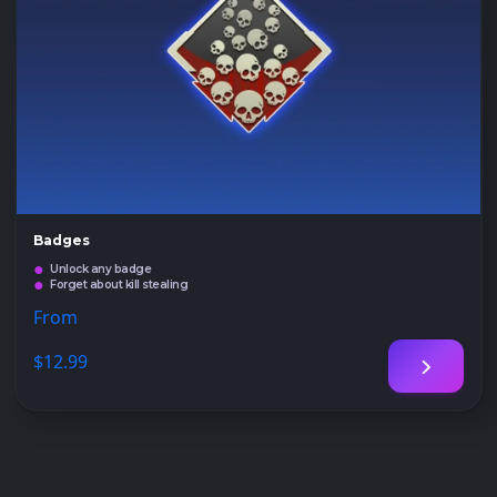
Badges
Unlock any badge
Forget about kill stealing
From
$12
.99