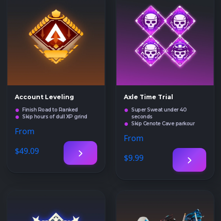
Account Leveling
Axle Time Trial
Finish Road to Ranked
Super Sweat under 40
Skip hours of dull XP grind
seconds
Skip Cenote Cave parkour
From
From
$49
.09
$9
.99