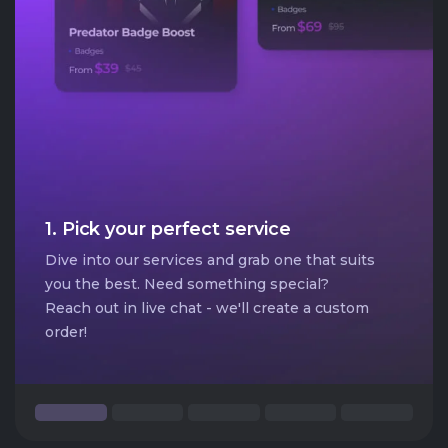
1. Pick your perfect service
Dive into our services and grab one that suits
you the best. Need something special?
Reach out in live chat - we'll create a custom
order!