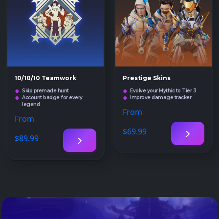
10/10/10 Teamwork
Prestige Skins
Skip premade hunt
Evolve your Mythic to Tier 3
Account badge for every
Improve damage tracker
legend
From
From
$69
.99
$89
.99