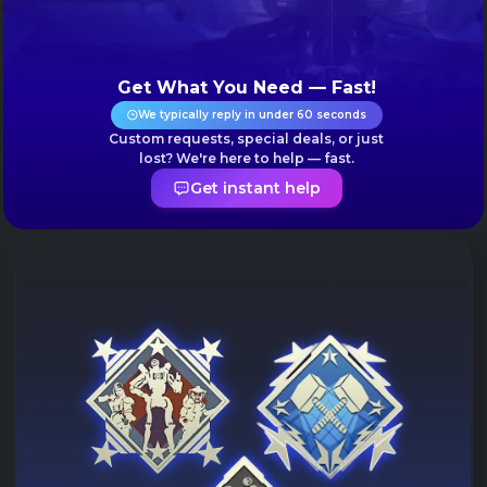
Get What You Need — Fast!
We typically reply in under 60 seconds
Custom requests, special deals, or just
lost? We're here to help — fast.
Get instant help