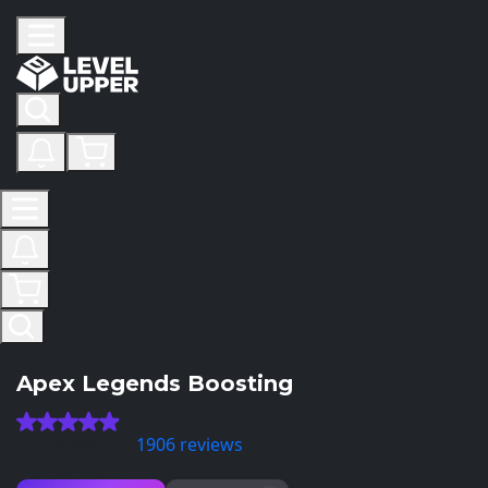
Apex Legends Boosting
(4.9) Based on
1906 reviews