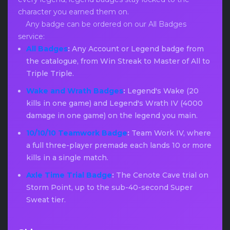
character you earned them on.
Any badge can be ordered on our All Badges
service:
All Badges
:
Any Account or Legend badge from
the catalogue, from Win Streak to Master of All to
Triple Triple.
Wake and Wrath Badges
:
Legend's Wake (20
kills in one game) and Legend's Wrath IV (4000
damage in one game) on the legend you main.
10/10/10 Teamwork Badge
:
Team Work IV, where
a full three-player premade each lands 10 or more
kills in a single match.
Axle Time Trial Badge
:
The Cenote Cave trial on
Storm Point, up to the sub-40-second Super
Sweat tier.