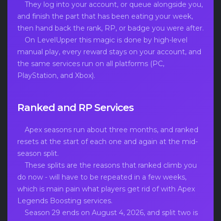
They log into your account, or queue alongside you,
and finish the part that has been eating your week,
then hand back the rank, RP, or badge you were after.
On LevelUpper this magic is done by high-level
manual play, every reward stays on your account, and
the same services run on all platforms (PC,
PlayStation, and Xbox).
Ranked and RP Services
Apex seasons run about three months, and ranked
resets at the start of each one and again at the mid-
season split.
These splits are the reasons that ranked climb you
do now - will have to be repeated in a few weeks,
which is main pain what players get rid of with Apex
Legends Boosting services.
Season 29 ends on August 4, 2026, and split two is