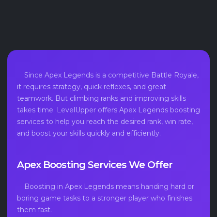
Since Apex Legends is a competitive Battle Royale,
it requires strategy, quick reflexes, and great
teamwork. But climbing ranks and improving skills
takes time. LevelUpper offers Apex Legends boosting
services to help you reach the desired rank, win rate,
and boost your skills quickly and efficiently.
Apex Boosting Services We Offer
Boosting in Apex Legends means handing hard or
boring game tasks to a stronger player who finishes
them fast.