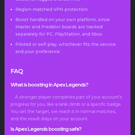
Region-matched VPN protection
Boost handled on your own platform, since
Master and Predator boards are tracked
separately for PC, PlayStation, and Xbox
Piloted or self-play, whichever fits the service
and your preference
FAQ
What is boosting in Apex Legends?
A stronger player completes part of your account's
progress for you, like a rank climb or a specific badge.
You set the target, we reach it in normal matches,
and the result stays on your account.
Is Apex Legends boosting safe?