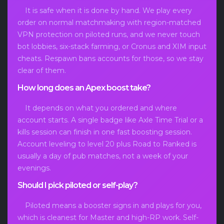
It is safe when it is done by hand. We play every
order on normal matchmaking with region-matched
VPN protection on piloted runs, and we never touch
bot lobbies, six-stack farming, or Cronus and XIM input
cheats. Respawn bans accounts for those, so we stay
clear of them.
How long does an Apex boost take?
It depends on what you ordered and where
account starts. A single badge like Axle Time Trial or a
kills session can finish in one fast boosting session.
Account leveling to level 20 plus Road to Ranked is
usually a day of pub matches, not a week of your
evenings.
Should I pick piloted or self-play?
Piloted means a booster signs in and plays for you,
which is cleanest for Master and high-RP work. Self-