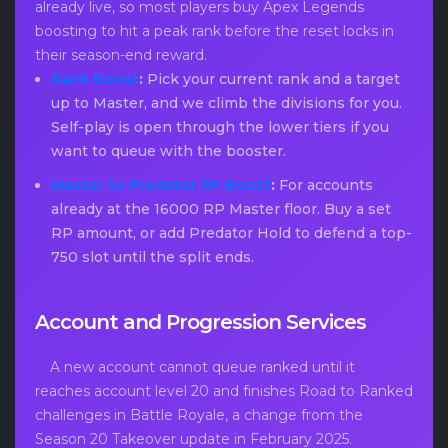
already live, so most players buy Apex Legends
boosting to hit a peak rank before the reset locks in
their season-end reward.
Rank Boost
:
Pick your current rank and a target
up to Master, and we climb the divisions for you.
Self-play is open through the lower tiers if you
want to queue with the booster.
Master to Predator RP Boost
:
For accounts
already at the 16000 RP Master floor. Buy a set
RP amount, or add Predator Hold to defend a top-
750 slot until the split ends.
Account and Progression Services
A new account cannot queue ranked until it
reaches account level 20 and finishes Road to Ranked
challenges in Battle Royale, a change from the
Season 20 Takeover update in February 2025.