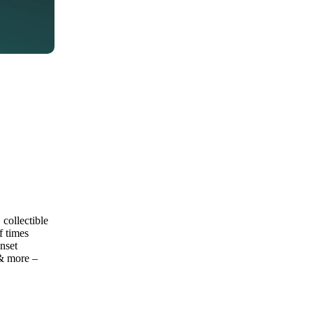
collectible
f times
nset
 & more –