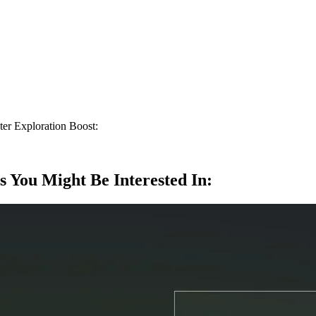
ter Exploration Boost:
s You Might Be Interested In: