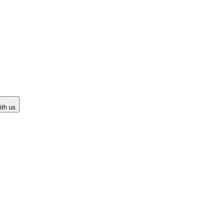
ith us