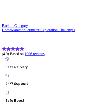
Back to Category
Home
Marathon
Perimeter Exploration Challenges
Marathon Perimeter Exploration 
(4.9) Based on
1906 reviews
Fast Delivery
24/7 Support
Safe Boost