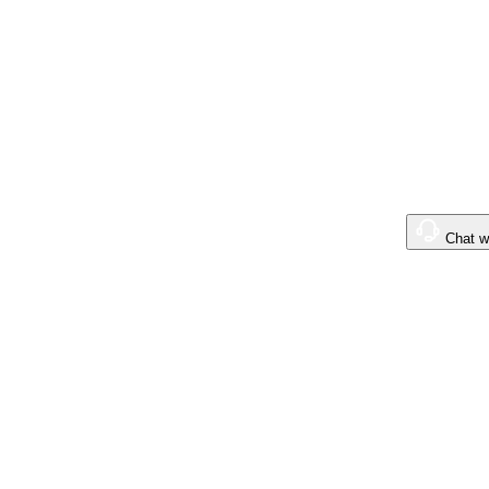
$0
.00
Boost
Chat w