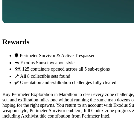
Rewards
🛡️ Perimeter Survivor & Active Trespasser
🔫 Exodus Sunset weapon style
🗺️ 125 containers opened across all 5 sub-regions
📍 All 8 collectible sets found
✔️ Orientation and exfiltration challenges fully cleared
Buy Perimeter Exploration in Marathon to clear every zone challenge, 
set, and exfiltration milestone without running the same map dozens o
hoping for the right spawns. You return to an account with Exodus Su
weapon style, Perimeter Survivor emblem, full Codex zone progress
including Archivist title contribution from Perimeter Intel.