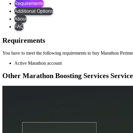
Requirements
Additional Options
About
FAQ
Requirements
You have to meet the following requirements to buy Marathon Perime
Active Marathon account
Other Marathon Boosting Services Service