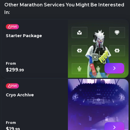
Other Marathon Services You Might Be Interested
In:
Hot
Starter Package
From
$299
.99
Hot
Cryo Archive
From
$19
.99