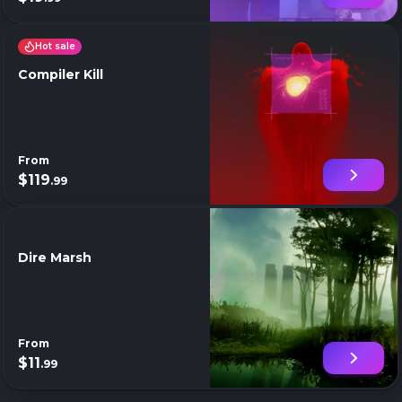
Hot sale
Compiler Kill
From
$119
.99
Dire Marsh
From
$11
.99