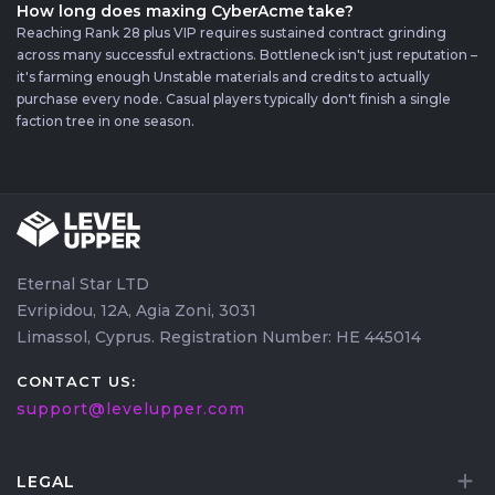
How long does maxing CyberAcme take?
Reaching Rank 28 plus VIP requires sustained contract grinding
across many successful extractions. Bottleneck isn't just reputation –
it's farming enough Unstable materials and credits to actually
purchase every node. Casual players typically don't finish a single
faction tree in one season.
Eternal Star LTD
Evripidou, 12A, Agia Zoni, 3031
Limassol, Cyprus. Registration Number: HE 445014
CONTACT US:
support@levelupper.com
LEGAL