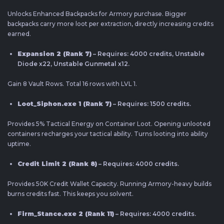
Unlocks Enhanced Backpacks for Armory purchase. Bigger
backpacks carry more loot per extraction, directly increasing credits
earned.
Expansion 2 (Rank 7)
– Requires: 4000 credits, Unstable
Diode x22, Unstable Gunmetal x12.
Gain 8 Vault Rows. Total 16 rows with LVL 1.
Loot_Siphon.exe 1 (Rank 7)
– Requires: 1500 credits.
Provides 5% Tactical Energy on Container Loot. Opening unlooted
containers recharges your tactical ability. Turns looting into ability
uptime.
Credit Limit 2 (Rank 8)
– Requires: 4000 credits.
Provides 50K Credit Wallet Capacity. Running Armory-heavy builds
burns credits fast. This keeps you solvent.
Firm_Stance.exe 2 (Rank 11)
– Requires: 4000 credits.