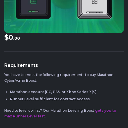
$0
.00
Requirements
You have to meet the following requirements to buy Marathon
CyberAcme Boost:
Marathon account (PC, PS5, or Xbox Series X|S)
Runner Level sufficient for contract access
Need to level up first? Our Marathon Leveling Boost
gets you to
max Runner Level fast
.