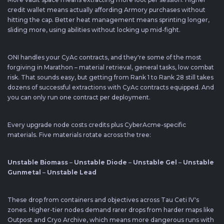
credit wallet means actually affording Armory purchases without
hitting the cap. Better heat management means sprinting longer,
sliding more, using abilities without locking up mid-fight.
ONI handles your CyAc contracts, and they're some of the most
forgiving in Marathon – material retrieval, general tasks, low combat
risk. That sounds easy, but getting from Rank 1 to Rank 28 still takes
dozens of successful extractions with CyAc contracts equipped. And
you can only run one contract per deployment.
Every upgrade node costs credits plus CyberAcme-specific
materials. Five materials rotate across the tree:
Unstable Biomass
–
Unstable Diode
–
Unstable Gel
–
Unstable
Gunmetal
–
Unstable Lead
These drop from containers and objectives across Tau Ceti IV's
zones. Higher-tier nodes demand rarer drops from harder maps like
Outpost and Cryo Archive, which means more dangerous runs with