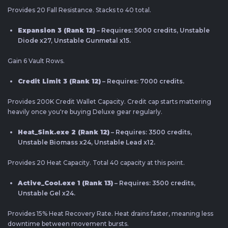
Provides 20 Fall Resistance. Stacks to 40 total.
Expansion 3 (Rank 12)
– Requires: 5000 credits, Unstable
Diode x27, Unstable Gunmetal x15.
Gain 6 Vault Rows.
Credit Limit 3 (Rank 12)
– Requires: 7000 credits.
Provides 200K Credit Wallet Capacity. Credit cap starts mattering
heavily once you're buying Deluxe gear regularly.
Heat_Sink.exe 2 (Rank 12)
– Requires: 3500 credits,
Unstable Biomass x24, Unstable Lead x12.
Provides 20 Heat Capacity. Total 40 capacity at this point.
Active_Cool.exe 1 (Rank 13)
– Requires: 3500 credits,
Unstable Gel x24.
Provides 15% Heat Recovery Rate. Heat drains faster, meaning less
downtime between movement bursts.