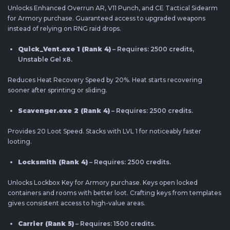
Unlocks Enhanced Overrun AR, V11 Punch, and CE Tactical Sidearm
for Armory purchase. Guaranteed access to upgraded weapons
instead of relying on RNG raid drops.
Quick_Vent.exe 1 (Rank 4)
– Requires: 2500 credits,
Unstable Gel x8.
Reduces Heat Recovery Speed by 20%. Heat starts recovering
sooner after sprinting or sliding.
Scavenger.exe 2 (Rank 4)
– Requires: 2500 credits.
Provides 20 Loot Speed. Stacks with LVL 1 for noticeably faster
looting.
Locksmith (Rank 4)
– Requires: 2500 credits.
Unlocks Lockbox Key for Armory purchase. Keys open locked
containers and rooms with better loot. Crafting keys from templates
gives consistent access to high-value areas.
Carrier (Rank 5)
– Requires: 1500 credits.