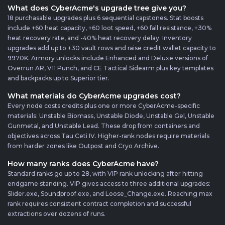
What does CyberAcme's upgrade tree give you?
18 purchasable upgrades plus 6 sequential capstones. Stat boosts
include +60 heat capacity, +60 loot speed, +60 fall resistance, +30%
heat recovery rate, and -40% heat recovery delay. Inventory
upgrades add up to +30 vault rows and raise credit wallet capacity to
9970K. Armory unlocks include Enhanced and Deluxe versions of
Overrun AR, V11 Punch, and CE Tactical Sidearm plus key templates
and backpacks up to Superior tier.
What materials do CyberAcme upgrades cost?
Every node costs credits plus one or more CyberAcme-specific
materials: Unstable Biomass, Unstable Diode, Unstable Gel, Unstable
Gunmetal, and Unstable Lead. These drop from containers and
objectives across Tau Ceti IV. Higher-rank nodes require materials
from harder zones like Outpost and Cryo Archive.
How many ranks does CyberAcme have?
Standard ranks go up to 28, with VIP rank unlocking after hitting
endgame standing. VIP gives access to three additional upgrades:
Slider.exe, Soundproof.exe, and Loose_Change.exe. Reaching max
rank requires consistent contract completion and successful
extractions over dozens of runs.