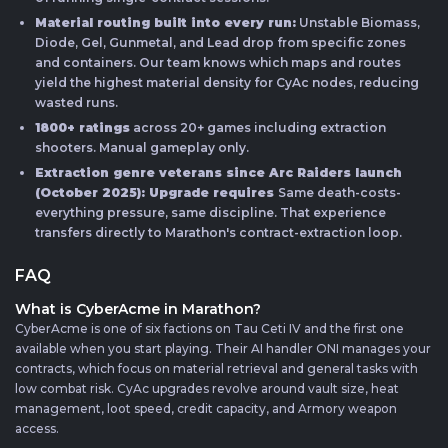
Material routing built into every run:
Unstable Biomass,
Diode, Gel, Gunmetal, and Lead drop from specific zones
and containers. Our team knows which maps and routes
yield the highest material density for CyAc nodes, reducing
wasted runs.
1800+ ratings
across 20+ games including extraction
shooters. Manual gameplay only.
Extraction genre veterans since Arc Raiders launch
(October 2025): Upgrade requires
Same death-costs-
everything pressure, same discipline. That experience
transfers directly to Marathon's contract-extraction loop.
FAQ
What is CyberAcme in Marathon?
CyberAcme is one of six factions on Tau Ceti IV and the first one
available when you start playing. Their AI handler ONI manages your
contracts, which focus on material retrieval and general tasks with
low combat risk. CyAc upgrades revolve around vault size, heat
management, loot speed, credit capacity, and Armory weapon
access.