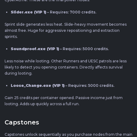
Slider.exe (VIP 1)
– Requires: 7000 credits.
Sprint slide generates less heat. Slide-heavy movement becomes
almost free. Huge for aggressive repositioning and extraction
sprints.
Soundproof.exe (VIP 1)
– Requires: 5000 credits.
Less noise while looting. Other Runners and UESC patrols are less
likely to detect you opening containers. Directly affects survival
during looting.
Loose_Change.exe (VIP 1)
– Requires: 5000 credits.
Gain 25 credits per container opened. Passive income just from
looting. Adds up quickly across a full run.
Capstones
Capstones unlock sequentially as you purchase nodes from the main