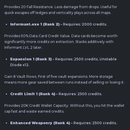
Provides 20 Fall Resistance. Less damage from drops. Useful for
quick escapes off ledges and verticality plays across all maps.
Informant.exe 1 (Rank 2)
– Requires: 2000 credits.
Provides 50% Data Card Credit Value. Data cards become worth
significantly more credits on extraction. Stacks additively with
Informant LVL 2 later.
Expansion 1 (Rank 3)
– Requires: 2500 credits, Unstable
Diode x12.
Gain 8 Vault Rows. First of five vault expansions. More storage
means more gear saved between runs instead of selling or losing it.
Credit Limit 1 (Rank 4)
– Requires: 2500 credits.
Provides 20K Credit Wallet Capacity. Without this, you hit the wallet
cap fast and waste earned credits.
Enhanced Weaponry (Rank 4)
– Requires: 2500 credits.