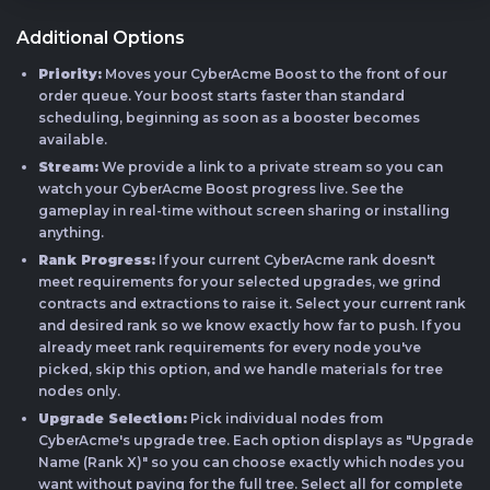
Additional Options
Priority:
Moves your CyberAcme Boost to the front of our
order queue. Your boost starts faster than standard
scheduling, beginning as soon as a booster becomes
available.
Stream:
We provide a link to a private stream so you can
watch your CyberAcme Boost progress live. See the
gameplay in real-time without screen sharing or installing
anything.
Rank Progress:
If your current CyberAcme rank doesn't
meet requirements for your selected upgrades, we grind
contracts and extractions to raise it. Select your current rank
and desired rank so we know exactly how far to push. If you
already meet rank requirements for every node you've
picked, skip this option, and we handle materials for tree
nodes only.
Upgrade Selection:
Pick individual nodes from
CyberAcme's upgrade tree. Each option displays as "Upgrade
Name (Rank X)" so you can choose exactly which nodes you
want without paying for the full tree. Select all for complete