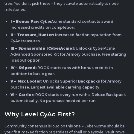
tree. You don't pick these – they activate automatically at node
milestones:
I – Bonus Pay:
CyberAcme standard contracts award
increased credits on completion.
II – Treasure_Hunter:
Increased faction reputation from
CyAc treasures.
III – Sponsorship [CyberAcme]:
Unlocks CyberAcme
Advanced Sponsored Kit for Armory purchase. Free starting
loadout option.
IV – Stipend:
ROOK starts runs with bonus credits in
addition to basic gear.
V – Max Looter:
Unlocks Superior Backpacks for Armory
purchase. Largest available carrying capacity.
VI – Carrier:
ROOK starts every run with a Deluxe Backpack
automatically. No purchase needed per run.
Why Level CyAc First?
Community consensus is loud on this one – CyberAcme should be
your first maxed faction regardless of shell or playstyle. Vault rows