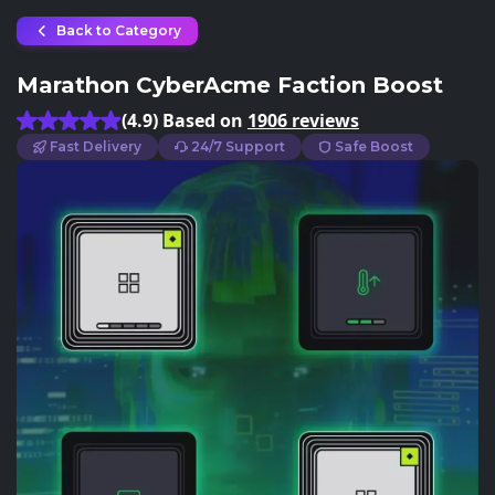
Back to Category
Marathon CyberAcme Faction Boost
(4.9) Based on
1906 reviews
Fast Delivery
24/7 Support
Safe Boost