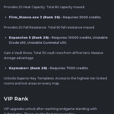
Provides 20 Heat Capacity. Total 60 capacity maxed.
Firm_Stance.exe 3 (Rank 26)
– Requires: 5000 credits.
Provides 20 Fall Resistance. Total 60 fall resistance maxed.
Expansion 5 (Rank 28)
– Requires: 10000 credits, Unstable
Diode x50, Unstable Gunmetal x30.
Gain 4 Vault Rows. Total 30 vault rows from all five tiers. Massive
storage advantage.
Keymaker+ (Rank 28)
– Requires: 7000 credits.
Unlocks Superior Key Templates. Access to the highest-tier locked
rooms and loot areas on every map.
VIP Rank
VIP upgrades unlock after reaching endgame standing with
CyberAcme. These are the final power nodes: