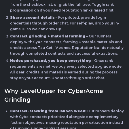
from the checkbox list, or grab the full tree. Toggle rank
progression on if you need reputation ranks raised first.
Share account details
– For piloted, provide login
credentials through order chat. For self-play, drop your in-
game ID so we can crew up.
Contract grinding + material farming
– Our runners
deploy with CyAc contracts, farming Unstable materials and
credits across Tau Ceti IV zones. Reputation builds naturally
through completed contracts and successful extractions.
Nodes purchased, you keep everything
– Once rank
requirements are met, we buy every selected upgrade node.
All gear, credits, and materials earned during the process
stay on your account. Updates through order chat.
Why LevelUpper for CyberAcme
Grinding
Contract-stacking from launch week:
Our runners deploy
with CyAc contracts prioritized alongside complementary
faction objectives, maxing reputation per extraction instead
of running single-contract sessions.