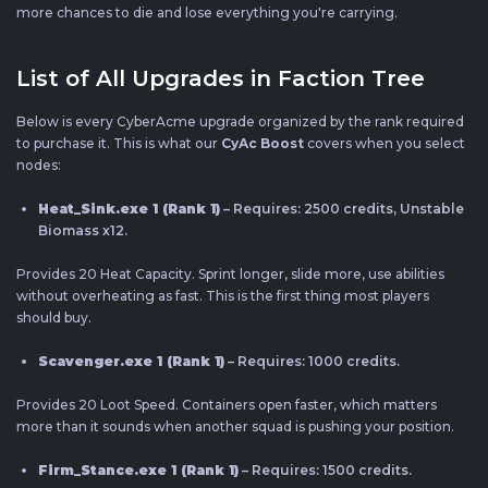
more chances to die and lose everything you're carrying.
List of All Upgrades in Faction Tree
Below is every CyberAcme upgrade organized by the rank required
to purchase it. This is what our
CyAc Boost
covers when you select
nodes:
Heat_Sink.exe 1 (Rank 1)
– Requires: 2500 credits, Unstable
Biomass x12.
Provides 20 Heat Capacity. Sprint longer, slide more, use abilities
without overheating as fast. This is the first thing most players
should buy.
Scavenger.exe 1 (Rank 1)
– Requires: 1000 credits.
Provides 20 Loot Speed. Containers open faster, which matters
more than it sounds when another squad is pushing your position.
Firm_Stance.exe 1 (Rank 1)
– Requires: 1500 credits.