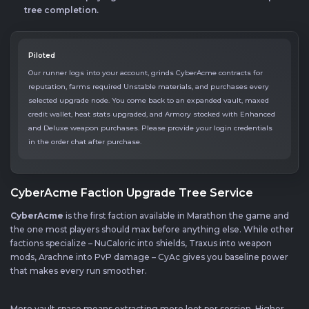
tree completion.
Piloted
Our runner logs into your account, grinds CyberAcme contracts for
reputation, farms required Unstable materials, and purchases every
selected upgrade node. You come back to an expanded vault, maxed
credit wallet, heat stats upgraded, and Armory stocked with Enhanced
and Deluxe weapon purchases. Please provide your login credentials
in the order chat after purchase.
CyberAcme Faction Upgrade Tree Service
CyberAcme
is the first faction available in Marathon the game and
the one most players should max before anything else. While other
factions specialize – NuCaloric into shields, Traxus into weapon
mods, Arachne into PvP damage – CyAc gives you baseline power
that makes every run smoother.
More vault space means extracting more loot per session. Higher