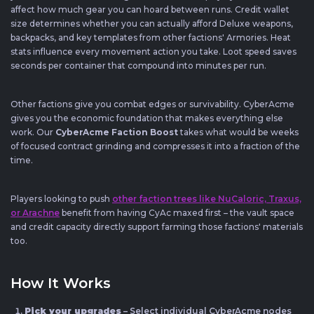
affect how much gear you can hoard between runs. Credit wallet
size determines whether you can actually afford Deluxe weapons,
backpacks, and key templates from other factions' Armories. Heat
stats influence every movement action you take. Loot speed saves
seconds per container that compound into minutes per run.
Other factions give you combat edges or survivability. CyberAcme
gives you the economic foundation that makes everything else
work. Our
CyberAcme Faction Boost
takes what would be weeks
of focused contract grinding and compresses it into a fraction of the
time.
Players looking to push
other faction trees like NuCaloric, Traxus,
or Arachne
benefit from having CyAc maxed first – the vault space
and credit capacity directly support farming those factions' materials
too.
How It Works
Pick your upgrades
– Select individual CyberAcme nodes