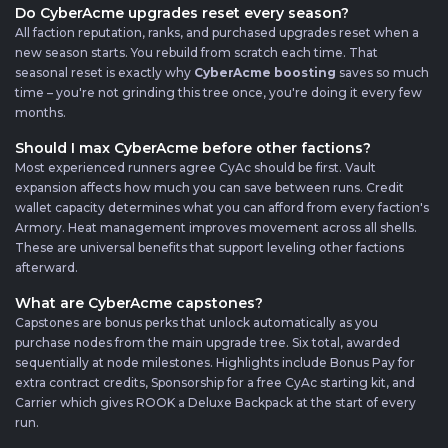
Do CyberAcme upgrades reset every season?
All faction reputation, ranks, and purchased upgrades reset when a
new season starts. You rebuild from scratch each time. That
seasonal reset is exactly why
CyberAcme boosting
saves so much
time – you're not grinding this tree once, you're doing it every few
months.
Should I max CyberAcme before other factions?
Most experienced runners agree CyAc should be first. Vault
expansion affects how much you can save between runs. Credit
wallet capacity determines what you can afford from every faction's
Armory. Heat management improves movement across all shells.
These are universal benefits that support leveling other factions
afterward.
What are CyberAcme capstones?
Capstones are bonus perks that unlock automatically as you
purchase nodes from the main upgrade tree. Six total, awarded
sequentially at node milestones. Highlights include Bonus Pay for
extra contract credits, Sponsorship for a free CyAc starting kit, and
Carrier which gives ROOK a Deluxe Backpack at the start of every
run.