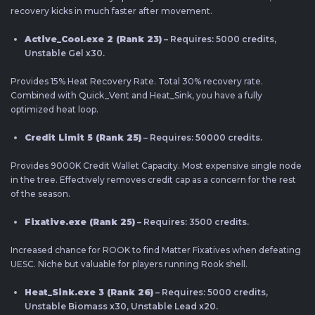
recovery kicks in much faster after movement.
Active_Cool.exe 2 (Rank 23)
– Requires: 5000 credits,
Unstable Gel x30.
Provides 15% Heat Recovery Rate. Total 30% recovery rate.
Combined with Quick_Vent and Heat_Sink, you have a fully
optimized heat loop.
Credit Limit 5 (Rank 25)
– Requires: 50000 credits.
Provides 9000K Credit Wallet Capacity. Most expensive single node
in the tree. Effectively removes credit cap as a concern for the rest
of the season.
Fixative.exe (Rank 25)
– Requires: 3500 credits.
Increased chance for ROOK to find Matter Fixatives when defeating
UESC. Niche but valuable for players running Rook shell.
Heat_Sink.exe 3 (Rank 26)
– Requires: 5000 credits,
Unstable Biomass x30, Unstable Lead x20.