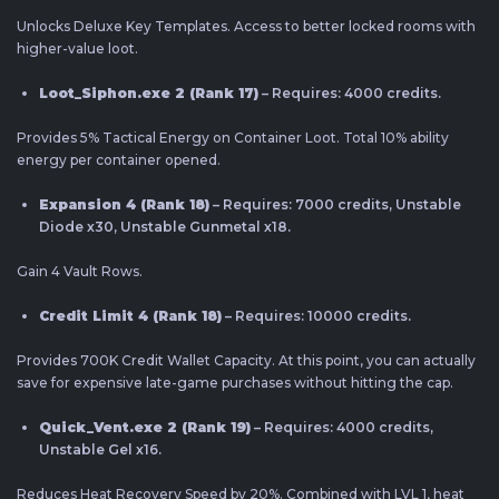
Unlocks Deluxe Key Templates. Access to better locked rooms with
higher-value loot.
Loot_Siphon.exe 2 (Rank 17)
– Requires: 4000 credits.
Provides 5% Tactical Energy on Container Loot. Total 10% ability
energy per container opened.
Expansion 4 (Rank 18)
– Requires: 7000 credits, Unstable
Diode x30, Unstable Gunmetal x18.
Gain 4 Vault Rows.
Credit Limit 4 (Rank 18)
– Requires: 10000 credits.
Provides 700K Credit Wallet Capacity. At this point, you can actually
save for expensive late-game purchases without hitting the cap.
Quick_Vent.exe 2 (Rank 19)
– Requires: 4000 credits,
Unstable Gel x16.
Reduces Heat Recovery Speed by 20%. Combined with LVL 1, heat