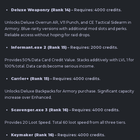
Deluxe Weaponry (Rank 14)
– Requires: 4000 credits.
Unlocks Deluxe Overrun AR, V11 Punch, and CE Tactical Sidearm in
Armory. Blue-rarity versions with additional mod slots and perks.
Reliable access without hoping for raid drops.
Informant.exe 2 (Rank 15)
– Requires: 2000 credits.
Provides 50% Data Card Credit Value. Stacks additively with LVL 1 for
100% total. Data cards become serious income.
Carrier+ (Rank 15)
– Requires: 4000 credits.
Unlocks Deluxe Backpacks for Armory purchase. Significant capacity
increase over Enhanced.
Scavenger.exe 3 (Rank 16)
– Requires: 4000 credits.
Provides 20 Loot Speed. Total 60 loot speed from all three tiers.
Keymaker (Rank 16)
– Requires: 4000 credits.