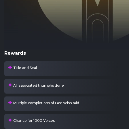
Rewards
Title and Seal
All associated triumphs done
Multiple completions of Last Wish raid
Chance for 1000 Voices