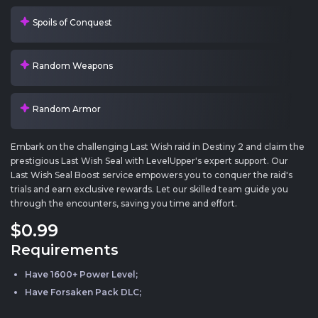
Spoils of Conquest
Random Weapons
Random Armor
Embark on the challenging Last Wish raid in Destiny 2 and claim the
prestigious Last Wish Seal with LevelUpper's expert support. Our
Last Wish Seal Boost service empowers you to conquer the raid's
trials and earn exclusive rewards. Let our skilled team guide you
through the encounters, saving you time and effort.
$0
.99
Requirements
Have 1600+ Power Level;
Have Forsaken Pack DLC;