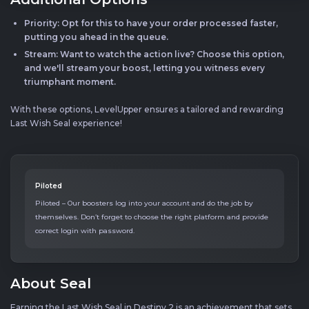
Priority: Opt for this to have your order processed faster,
putting you ahead in the queue.
Stream: Want to watch the action live? Choose this option,
and we'll stream your boost, letting you witness every
triumphant moment.
With these options, LevelUpper ensures a tailored and rewarding
Last Wish Seal experience!
Piloted
Piloted – Our boosters log into your account and do the job by
themselves. Don’t forget to choose the right platform and provide
correct login with password.
About Seal
Earning the Last Wish Seal in Destiny 2 is an achievement that sets