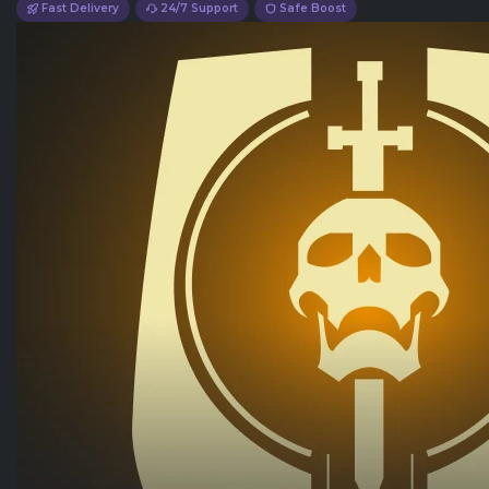
Fast Delivery
24/7 Support
Safe Boost