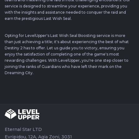
service is designed to streamline your experience, providing you
with the insights and assistance needed to conquer the raid and
earn the prestigious Last Wish Seal.
Opting for LevelUpper's Last Wish Seal Boosting service is more
than just achieving a title; it's about experiencing the best of what
Destiny 2 has to offer. Let us guide you to victory, ensuring you
enjoy the satisfaction of completing one of the game's most
rewarding challenges. With LevelUpper, you're one step closer to
joining the ranks of Guardians who have left their mark on the
Dreaming City.
Eternal Star LTD
Evripidou, 12A, Agia Zoni, 3031