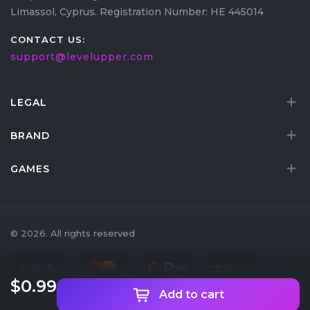
Limassol, Cyprus. Registration Number: HE 445014
CONTACT US:
support@levelupper.com
LEGAL
BRAND
GAMES
© 2026. All rights reserved
$0
.99
Add to cart