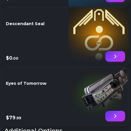
Descendant Seal
$0
.00
Eyes of Tomorrow
$79
.99
Additional Options