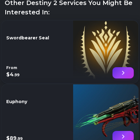
Other Destiny 2 Services You Might Be
Interested In:
Swordbearer Seal
From
$4
.99
Euphony
$89
.99