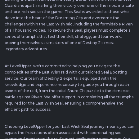
Guardians apart, marking their victory over one of the most intricate
and lore-rich raids in the game. This Seal is awarded to those who
delve into the heart of the Dreaming City and overcome the
challenges within the Last Wish raid, including the formidable Riven
of a Thousand Voices. To secure this Seal, players must complete a
series of triumphs that test their skill, strategy, and teamwork,
proving themselves as masters of one of Destiny 2's most
legendary adventures.
At LevelUpper, we're committed to helping you navigate the
complexities of the Last Wish raid with our tailored Seal Boosting
service. Our team of Destiny 2 experts is equipped with the
knowledge and experience necessary to guide you through each
aspect of the raid, from the initial Shuro Chi puzzle to the climactic
battle against Riven. We offer support in completing all the triumphs
required for the Last Wish Seal, ensuring a comprehensive and
efficient path to success.
Choosing LevelUpper for your Last Wish Seal journey means you can
bypass the frustrations often associated with coordinating raid
teams and mastering the raid's most challenging encounters. Our