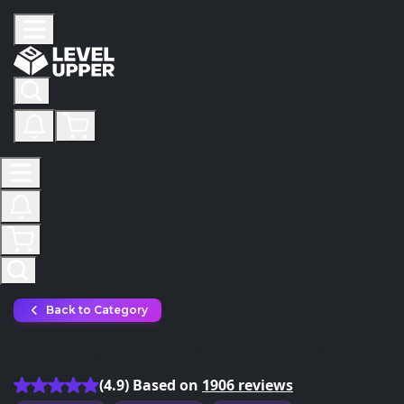
Back to Category
Destiny 2 Last Wish Seal Boost
(4.9) Based on
1906 reviews