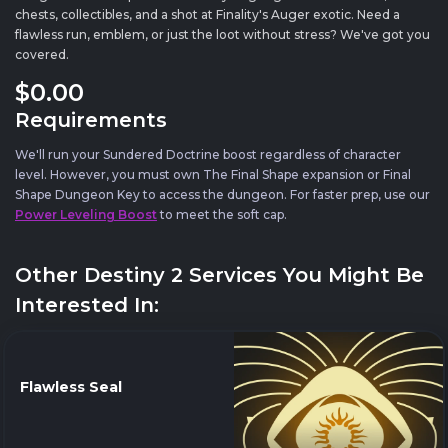
chests, collectibles, and a shot at Finality's Auger exotic. Need a
flawless run, emblem, or just the loot without stress? We've got you
covered.
$0
.00
Requirements
We'll run your Sundered Doctrine boost regardless of character
level. However, you must own The Final Shape expansion or Final
Shape Dungeon Key to access the dungeon. For faster prep, use our
Power Leveling Boost
to meet the soft cap.
Other Destiny 2 Services You Might Be
Interested In:
Flawless Seal