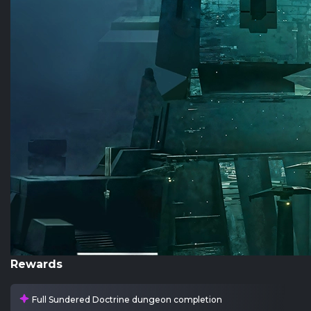
Rewards
Full Sundered Doctrine dungeon completion