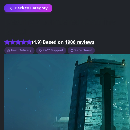
Back to Category
Destiny 2 Sundered Doctrine
Boost
(4.9) Based on
1906 reviews
Fast Delivery
24/7 Support
Safe Boost