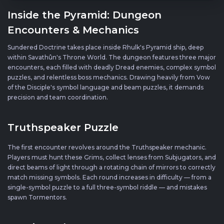
Inside the Pyramid: Dungeon
Encounters & Mechanics
Sundered Doctrine takes place inside Rhulk's Pyramid ship, deep
within Savathûn's Throne World. The dungeon features three major
encounters, each filled with deadly Dread enemies, complex symbol
puzzles, and relentless boss mechanics. Drawing heavily from Vow
of the Disciple's symbol language and beam puzzles, it demands
precision and team coordination.
Truthspeaker Puzzle
The first encounter revolves around the Truthspeaker mechanic.
Players must hunt these Grims, collect lenses from Subjugators, and
direct beams of light through a rotating chain of mirrors to correctly
match missing symbols. Each round increases in difficulty — from a
single-symbol puzzle to a full three-symbol riddle — and mistakes
spawn Tormentors.