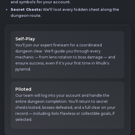
and symbols for your account.
Secret Chests:
We'll loot every hidden chest along the
dungeon route.
Self-Play
You'll join our expert fireteam for a coordinated
dungeon clear. We'll guide you through every
mechanic — from lens rotation to boss damage — and
ensure success, even if it's your first time in Rhulk's
pyramid.
Piloted
Our team will log into your account and handle the
entire dungeon completion. You'll return to secret
chests looted, bosses defeated, and a full clear on your
record — including Solo Flawless or collectible goals, if
selected.