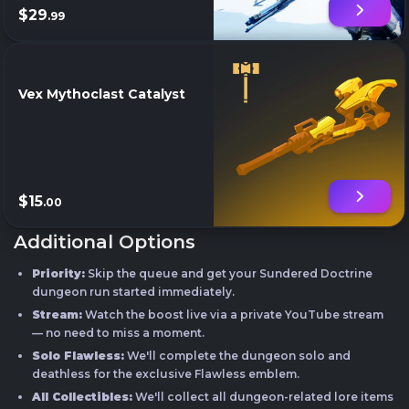
$29
.99
Vex Mythoclast Catalyst
$15
.00
Additional Options
Priority:
Skip the queue and get your Sundered Doctrine
dungeon run started immediately.
Stream:
Watch the boost live via a private YouTube stream
— no need to miss a moment.
Solo Flawless:
We'll complete the dungeon solo and
deathless for the exclusive Flawless emblem.
All Collectibles:
We'll collect all dungeon-related lore items