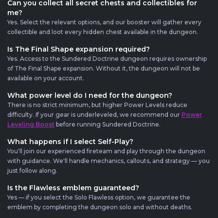
Can you collect all secret chests and collectibles for
me?
Yes. Select the relevant options, and our booster will gather every
collectible and loot every hidden chest available in the dungeon.
Is The Final Shape expansion required?
Yes. Access to the Sundered Doctrine dungeon requires ownership
of The Final Shape expansion. Without it, the dungeon will not be
available on your account.
What power level do I need for the dungeon?
There is no strict minimum, but higher Power Levels reduce
difficulty. If your gear is underleveled, we recommend our
Power
Leveling Boost
before running Sundered Doctrine.
What happens if I select Self-Play?
You'll join our experienced fireteam and play through the dungeon
with guidance. We'll handle mechanics, callouts, and strategy — you
just follow along.
Is the Flawless emblem guaranteed?
Yes — if you select the Solo Flawless option, we guarantee the
emblem by completing the dungeon solo and without deaths.