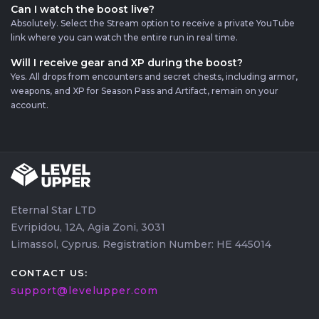
Can I watch the boost live?
Absolutely. Select the Stream option to receive a private YouTube
link where you can watch the entire run in real time.
Will I receive gear and XP during the boost?
Yes. All drops from encounters and secret chests, including armor,
weapons, and XP for Season Pass and Artifact, remain on your
account.
Eternal Star LTD
Evripidou, 12A, Agia Zoni, 3031
Limassol, Cyprus. Registration Number: HE 445014
CONTACT US:
support@levelupper.com