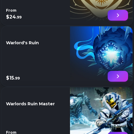
From
$24
.99
Warlord's Ruin
$15
.99
Warlords Ruin Master
From