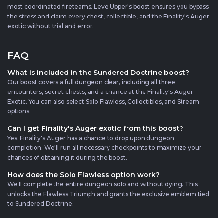
most coordinated fireteams. LevelUpper's boost ensures you bypass
the stress and claim every chest, collectible, and the Finality's Auger
exotic without trial and error.
FAQ
What is included in the Sundered Doctrine boost?
Our boost covers a full dungeon clear, including all three
encounters, secret chests, and a chance at the Finality's Auger
Exotic. You can also select Solo Flawless, Collectibles, and Stream
options.
Can I get Finality's Auger exotic from this boost?
Yes. Finality's Auger has a chance to drop upon dungeon
completion. We'll run all necessary checkpoints to maximize your
chances of obtaining it during the boost.
How does the Solo Flawless option work?
We'll complete the entire dungeon solo and without dying. This
unlocks the Flawless Triumph and grants the exclusive emblem tied
to Sundered Doctrine.