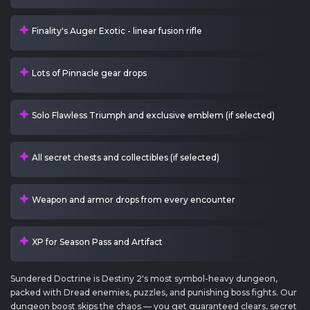
Finality's Auger Exotic - linear fusion rifle
Lots of Pinnacle gear drops
Solo Flawless Triumph and exclusive emblem (if selected)
All secret chests and collectibles (if selected)
Weapon and armor drops from every encounter
XP for Season Pass and Artifact
Sundered Doctrine is Destiny 2's most symbol-heavy dungeon,
packed with Dread enemies, puzzles, and punishing boss fights. Our
dungeon boost skips the chaos — you get guaranteed clears, secret