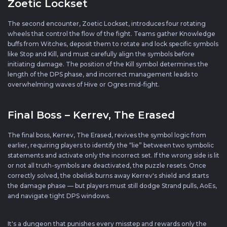
Zoetic Lockset
The second encounter, Zoetic Lockset, introduces four rotating
wheels that control the flow of the fight. Teams gather Knowledge
buffs from Witches, deposit them to rotate and lock specific symbols
like Stop and Kill, and must carefully align the symbols before
initiating damage. The position of the Kill symbol determines the
length of the DPS phase, and incorrect management leads to
overwhelming waves of Hive or Ogres mid-fight.
Final Boss – Kerrev, The Erased
The final boss, Kerrev, The Erased, revives the symbol logic from
earlier, requiring players to identify the “lie” between two symbolic
statements and activate only the incorrect set. If the wrong side is lit
or not all truth-symbols are deactivated, the puzzle resets. Once
correctly solved, the obelisk burns away Kerrev's shield and starts
the damage phase — but players must still dodge Strand pulls, AoEs,
and navigate tight DPS windows.
It's a dungeon that punishes every misstep and rewards only the