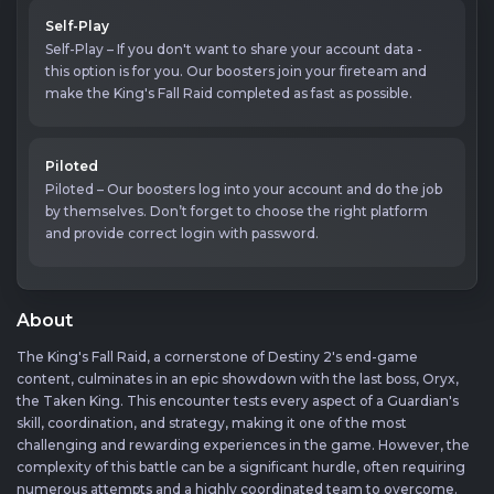
Self-Play
Self-Play – If you don't want to share your account data -
this option is for you. Our boosters join your fireteam and
make the King's Fall Raid completed as fast as possible.
Piloted
Piloted – Our boosters log into your account and do the job
by themselves. Don’t forget to choose the right platform
and provide correct login with password.
About
The King's Fall Raid, a cornerstone of Destiny 2's end-game
content, culminates in an epic showdown with the last boss, Oryx,
the Taken King. This encounter tests every aspect of a Guardian's
skill, coordination, and strategy, making it one of the most
challenging and rewarding experiences in the game. However, the
complexity of this battle can be a significant hurdle, often requiring
numerous attempts and a highly coordinated team to overcome.