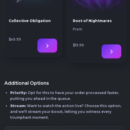
Collective Obligation
Root of Nightmares
From
$49
.99
$19
.99
Additional Options
Priority:
Opt for this to have your order processed faster,
putting you ahead in the queue.
Stream:
Want to watch the action live? Choose this option,
and we'll stream your boost, letting you witness every
triumphant moment.