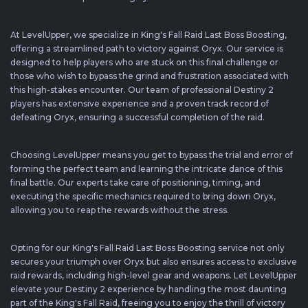
At LevelUpper, we specialize in King's Fall Raid Last Boss Boosting,
offering a streamlined path to victory against Oryx. Our service is
designed to help players who are stuck on this final challenge or
those who wish to bypass the grind and frustration associated with
this high-stakes encounter. Our team of professional Destiny 2
players has extensive experience and a proven track record of
defeating Oryx, ensuring a successful completion of the raid.
Choosing LevelUpper means you get to bypass the trial and error of
forming the perfect team and learning the intricate dance of this
final battle. Our experts take care of positioning, timing, and
executing the specific mechanics required to bring down Oryx,
allowing you to reap the rewards without the stress.
Opting for our King's Fall Raid Last Boss Boosting service not only
secures your triumph over Oryx but also ensures access to exclusive
raid rewards, including high-level gear and weapons. Let LevelUpper
elevate your Destiny 2 experience by handling the most daunting
part of the King's Fall Raid, freeing you to enjoy the thrill of victory