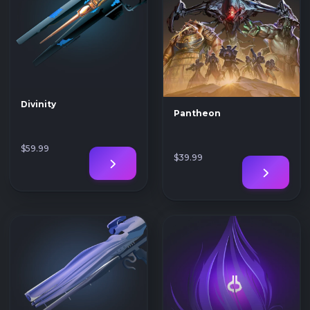
Divinity
Pantheon
$59
.99
$39
.99