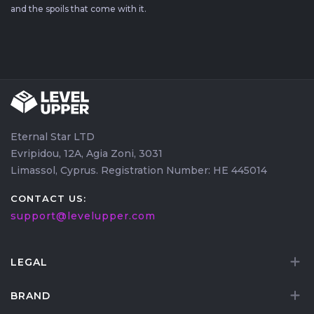
and the spoils that come with it.
Eternal Star LTD
Evripidou, 12A, Agia Zoni, 3031
Limassol, Cyprus. Registration Number: HE 445014
CONTACT US:
support@levelupper.com
LEGAL
BRAND