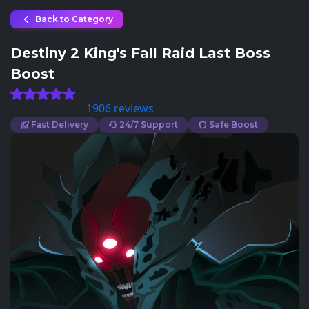
Back to Category
Destiny 2 King's Fall Raid Last Boss
Boost
(4.9) Based on
1906 reviews
Fast Delivery
24/7 Support
Safe Boost