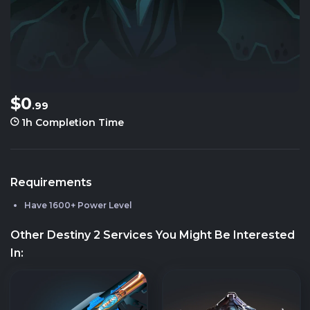
$0
.99
1h
Completion Time
Requirements
Have 1600+ Power Level
Other Destiny 2 Services You Might Be Interested
In: