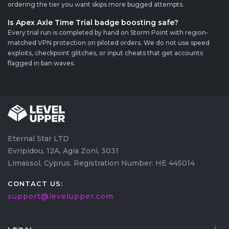
ordering the tier you want skips more bugged attempts.
Is Apex Axle Time Trial badge boosting safe?
Every trial run is completed by hand on Storm Point with region-
matched VPN protection on piloted orders. We do not use speed
exploits, checkpoint glitches, or input cheats that get accounts
flagged in ban waves.
Eternal Star LTD
Evripidou, 12A, Agia Zoni, 3031
Limassol, Cyprus. Registration Number: HE 445014
CONTACT US:
support@levelupper.com