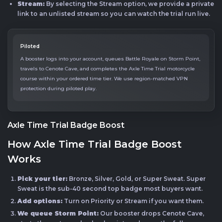
Stream:
By selecting the Stream option, we provide a private
link to an unlisted stream so you can watch the trial run live.
Piloted
A booster logs into your account, queues Battle Royale on Storm Point,
travels to Cenote Cave, and completes the Axle Time Trial motorcycle
course within your ordered time tier. We use region-matched VPN
protection during piloted play.
Axle Time Trial Badge Boost
How Axle Time Trial Badge Boost
Works
Pick your tier:
Bronze, Silver, Gold, or Super Sweat. Super
Sweat is the sub-40 second top badge most buyers want.
Add options:
Turn on Priority or Stream if you want them.
We queue Storm Point:
Our booster drops Cenote Cave,