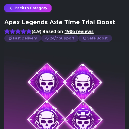
Back to Category
Apex Legends Axle Time Trial Boost
(4.9) Based on
1906 reviews
Fast Delivery
24/7 Support
Safe Boost