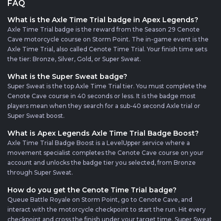
FAQ
What is the Axle Time Trial badge in Apex Legends?
Axle Time Trial badge is the reward from the Season 29 Cenote
Cave motorcycle course on Storm Point. The in-game event is the
Axle Time Trial, also called Cenote Time Trial. Your finish time sets
the tier: Bronze, Silver, Gold, or Super Sweat.
What is the Super Sweat badge?
Super Sweat is the top Axle Time Trial tier. You must complete the
Cenote Cave course in 40 seconds or less. It is the badge most
players mean when they search for a sub-40 second Axle trial or
Super Sweat boost.
What is Apex Legends Axle Time Trial Badge Boost?
Axle Time Trial Badge Boost is a LevelUpper service where a
movement specialist completes the Cenote Cave course on your
account and unlocks the badge tier you selected, from Bronze
through Super Sweat.
How do you get the Cenote Time Trial badge?
Queue Battle Royale on Storm Point, go to Cenote Cave, and
interact with the motorcycle checkpoint to start the run. Hit every
checkpoint and cross the finish under your target time. Super Sweat