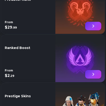
From
$29
.99
Ranked Boost
From
$2
.29
Prestige Skins