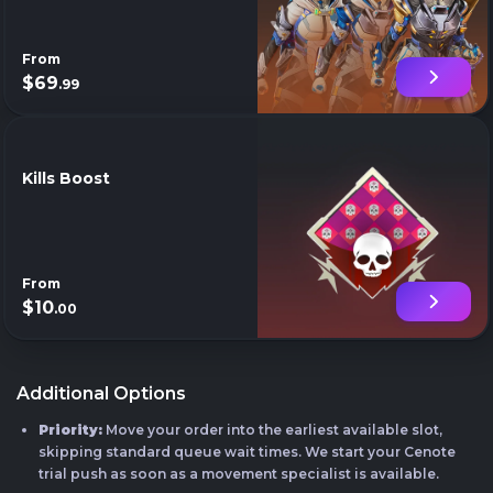
From
$69
.99
Kills Boost
From
$10
.00
Additional Options
Priority:
Move your order into the earliest available slot,
skipping standard queue wait times. We start your Cenote
trial push as soon as a movement specialist is available.