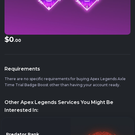
$0
.00
Requirements
There are no specific requirements for buying Apex Legends Axle
Time Trial Badge Boost other than having your account ready.
Other Apex Legends Services You Might Be
Interested In:
Predator Rank