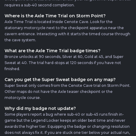
requires a sub-40 second completion.
Where is the Axle Time Trial on Storm Point?
Axle Time Trial is located Inside Cenote Cave. Look for the
stationary motorcycle next to the checkpoint apparatus near the
cavern entrance. Interacting with it starts the timed course through
the cave system.
What are the Axle Time Trial badge times?
Bronze unlocks at 90 seconds, Silver at 60, Gold at 45, and Super
Sweat at 40. The trial hard-stops at 120 seconds if you have not
finished.
Can you get the Super Sweat badge on any map?
Super Sweat only comes from the Cenote Cave trial on Storm Point.
Other maps do not have the Axle teaser checkpoint or the
motorcycle course.
Why did my badge not update?
Some players report a bug where sub-40 or sub-45 runs finish in-
game but the Legend Locker keeps an older best time and never
awards the higher tier. Equipping the badge or changing resolution
does not always fix it. If you are stuck one tier below your actual run,