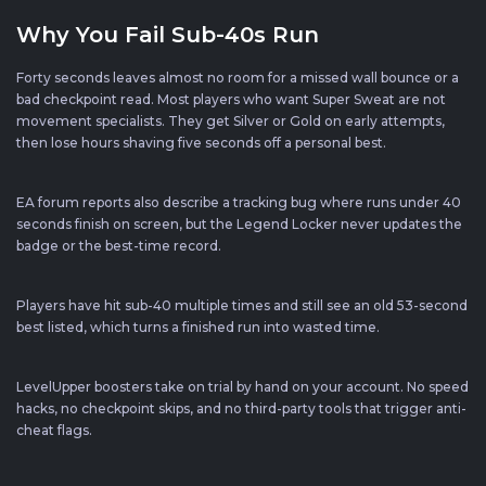
Why You Fail Sub-40s Run
Forty seconds leaves almost no room for a missed wall bounce or a
bad checkpoint read. Most players who want Super Sweat are not
movement specialists. They get Silver or Gold on early attempts,
then lose hours shaving five seconds off a personal best.
EA forum reports also describe a tracking bug where runs under 40
seconds finish on screen, but the Legend Locker never updates the
badge or the best-time record.
Players have hit sub-40 multiple times and still see an old 53-second
best listed, which turns a finished run into wasted time.
LevelUpper boosters take on trial by hand on your account. No speed
hacks, no checkpoint skips, and no third-party tools that trigger anti-
cheat flags.