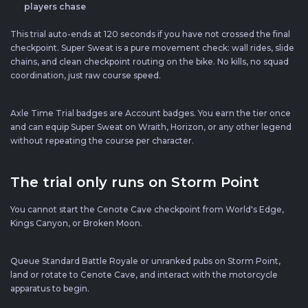
players chase
This trial auto-ends at 120 seconds if you have not crossed the final
checkpoint. Super Sweat is a pure movement check: wall rides, slide
chains, and clean checkpoint routing on the bike. No kills, no squad
coordination, just raw course speed.
Axle Time Trial badges are Account badges. You earn the tier once
and can equip Super Sweat on Wraith, Horizon, or any other legend
without repeating the course per character.
The trial only runs on Storm Point
You cannot start the Cenote Cave checkpoint from World's Edge,
Kings Canyon, or Broken Moon.
Queue Standard Battle Royale or unranked pubs on Storm Point,
land or rotate to Cenote Cave, and interact with the motorcycle
apparatus to begin.