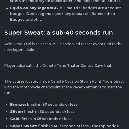
starts the motorcycle checkpoint, and races the full course.
Equip on any legend:
Axle Time Trial badges are Account
badges. Open Legends, pick any character, Banner, then
Badges to slot it.
Super Sweat: a sub-40 seconds run
Axle Time Trial is a Season 29 Overclocked teaser event tied to the
new legend Axle.
Players also call it the Cenote Time Trial or Cenote Cave trial.
The course located inside Cenote Cave on Storm Point. You interact
with the motorcycle checkpoint at the cavern entrance to start the
run.
Bronze:
finish in 90 seconds or less
Silver:
finish in 60 seconds or less
Gold:
finish in 45 seconds or less
Super Sweat:
finish in 40 seconds or less – the top badge