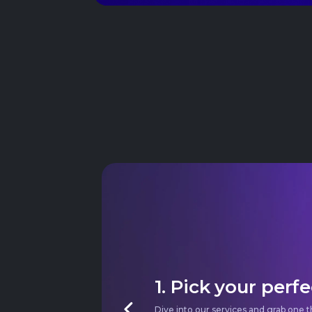
1. Pick your perfe
Dive into our services and grab one t