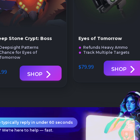
ep Stone Crypt: Boss
Eyes of Tomorrow
Deepsight Patterns
Refunds Heavy Ammo
Chance for Eyes of
Track Multiple Targets
Tomorrow
$79
.99
SHOP
.99
SHOP
 typically reply in under 60 seconds
 We're here to help — fast.