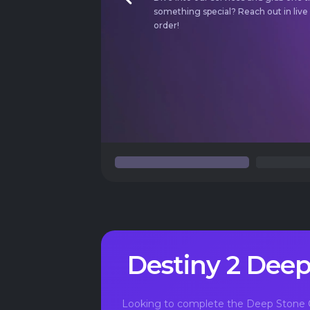
Previous
something special?
Reach out in live
order!
Destiny 2 Deep
Looking to complete the Deep Stone C