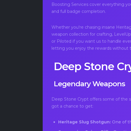
Boosting Services cover everything you 
and full badge completion.
Whether you're chasing insane Herita
weapon collection for crafting, LevelUpp
or Piloted if you want us to handle eve
letting you enjoy the rewards without t
Deep Stone Cr
Legendary Weapons
Deep Stone Crypt offers some of the st
got a chance to get:
Heritage Slug Shotgun:
One of t