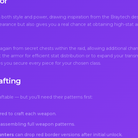
or
both style and power, drawing inspiration from the Braytech des
rance but also gives you a real chance at obtaining high-stat ar
ain from secret chests within the raid, allowing additional chanc
 the armor for efficient stat distribution or to expand your tran
s you secure every piece for your chosen class.
afting
table — but you’ll need their patterns first:
red to craft each weapon.
assembling full weapon patterns.
unters
can drop red border versions after initial unlock.