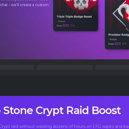
 chat - we'll create a custom
 Stone Crypt Raid Boost
rypt raid without wasting dozens of hours on LFG wipes and 