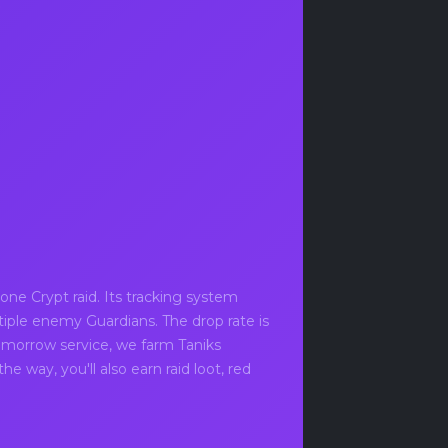
.
ne Crypt raid. Its tracking system
tiple enemy Guardians. The drop rate is
omorrow service, we farm Taniks
e way, you'll also earn raid loot, red