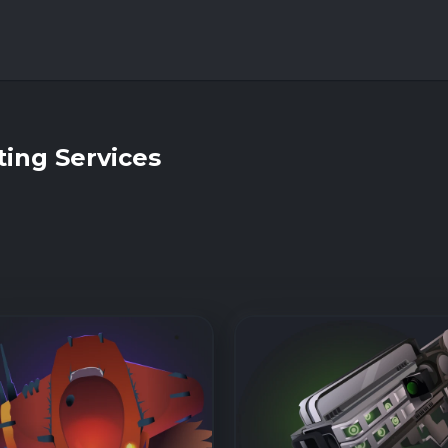
ing Services