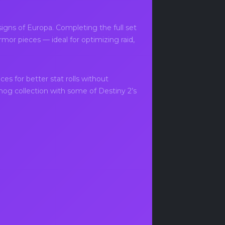
igns of Europa. Completing the full set
mor pieces — ideal for optimizing raid,
es for better stat rolls without
smog collection with some of Destiny 2’s