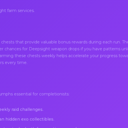
ht farm services.
chests that provide valuable bonus rewards during each run. Th
er chances for Deepsight weapon drops if you have patterns unl
Farming these chests weekly helps accelerate your progress towar
ars every time.
umphs essential for completionists:
ekly raid challenges.
an hidden exo collectibles.