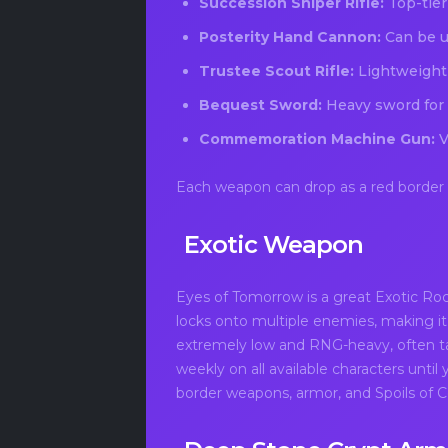
Succession Sniper Rifle:
Top-tier
Posterity Hand Cannon:
Can be us
Trustee Scout Rifle:
Lightweight r
Bequest Sword:
Heavy sword for
Commemoration Machine Gun:
V
Each weapon can drop as a red border ve
Exotic Weapon
Eyes of Tomorrow is a great Exotic Roc
locks onto multiple enemies, making it
extremely low and RNG-heavy, often ta
weekly on all available characters until
border weapons, armor, and Spoils of 