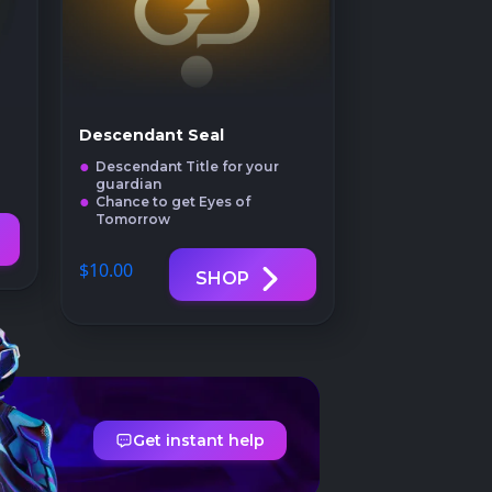
Descendant Seal
Descendant Title for your
guardian
Chance to get Eyes of
Tomorrow
$10
.00
SHOP
Get instant help