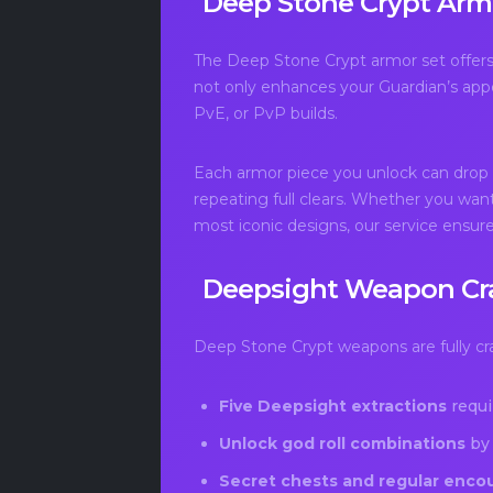
Deep Stone Crypt Arm
The Deep Stone Crypt armor set offers 
not only enhances your Guardian’s appea
PvE, or PvP builds.
Each armor piece you unlock can drop ag
repeating full clears. Whether you want
most iconic designs, our service ensure
Deepsight Weapon Cr
Deep Stone Crypt weapons are fully craf
Five Deepsight extractions
requi
Unlock god roll combinations
by 
Secret chests and regular enco