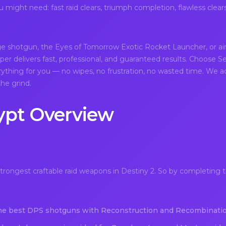
might need: fast raid clears, triumph completion, flawless clear
ge shotgun, the Eyes of Tomorrow Exotic Rocket Launcher, or a
er delivers fast, professional, and guaranteed results. Choose Se
rything for you — no wipes, no frustration, no wasted time. We ad
he grind.
ypt Overview
rongest craftable raid weapons in Destiny 2. So by completing t
he best DPS shotguns with Reconstruction and Recombinatio