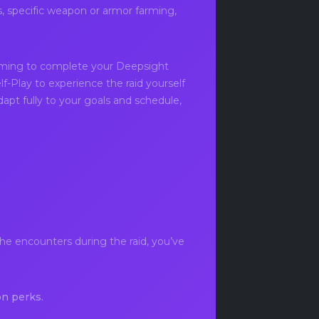
s, specific weapon or armor farming,
iming to complete your Deepsight
lf-Play to experience the raid yourself
apt fully to your goals and schedule,
he encounters during the raid, you’ve
n perks.