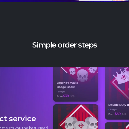
Simple order steps
ct service
hat suits
you the best. Need