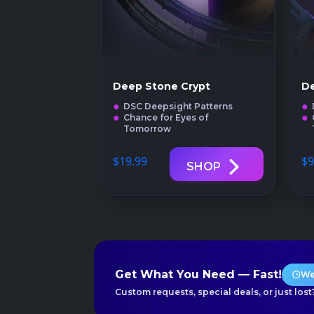
Deep Stone Crypt
De
DSC Deepsight Patterns
Chance for Eyes of
Tomorrow
$19
.99
$9
SHOP
Get What You Need — Fast!
We
Custom requests, special deals, or just lost?