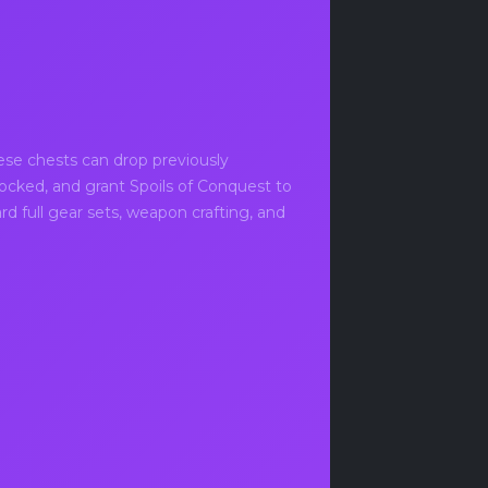
ese chests can drop previously
ocked, and grant Spoils of Conquest to
d full gear sets, weapon crafting, and