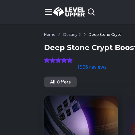
Home
Destiny 2
Deep Stone Crypt
Deep Stone Crypt Boost
(4.9) Based on
1906 reviews
All Offers