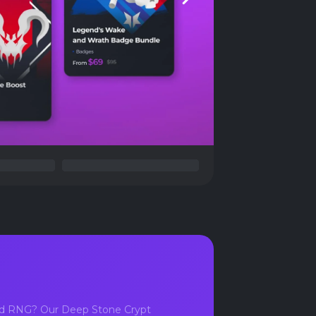
Next
bad RNG? Our Deep Stone Crypt