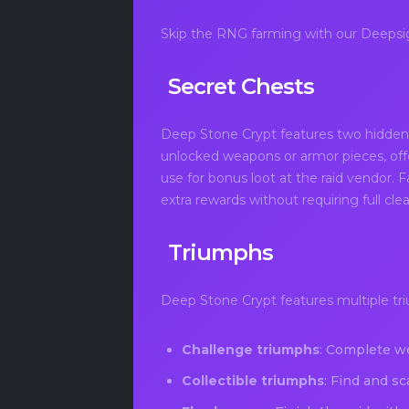
Skip the RNG farming with our Deepsig
Secret Chests
Deep Stone Crypt features two hidden 
unlocked weapons or armor pieces, off
use for bonus loot at the raid vendor. 
extra rewards without requiring full cle
Triumphs
Deep Stone Crypt features multiple tri
Challenge triumphs
: Complete we
Collectible triumphs
: Find and sc