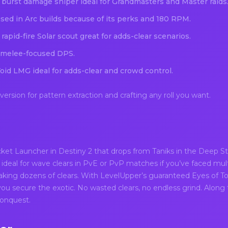
 burst damage sniper ideal for Grandmasters and Master raids
ed in Arc builds because of its perks and 180 RPM.
apid-fire Solar scout great for adds-clear scenarios.
 melee-focused DPS.
oid LMG ideal for adds-clear and crowd control.
rsion for pattern extraction and crafting any roll you want.
ket Launcher in Destiny 2 that drops from Taniks in the Deep Sto
 ideal for wave clears in PvE or PvP matches if you’ve faced mul
king dozens of clears. With LevelUpper’s guaranteed Eyes of T
 you secure the exotic. No wasted clears, no endless grind. Along th
Conquest.