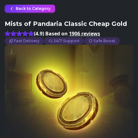
Back to Category
Mists of Pandaria Classic Cheap Gold
(4.9) Based on
1906 reviews
Fast Delivery
24/7 Support
Safe Boost