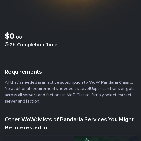
$0
.00
2h
Completion Time
Requirements
All that's needed is an active subscription to WoW Pandaria Classic.
No additional requirements needed as LevelUpper can transfer gold
across all servers and factions in MoP Classic. Simply select correct
server and faction.
Other WoW: Mists of Pandaria Services You Might
Be Interested In: