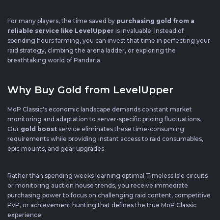
For many players, the time saved by
purchasing gold from a
reliable service like LevelUpper
is invaluable. Instead of
spending hours farming, you can invest that time in perfecting your
raid strategy, climbing the arena ladder, or exploring the
breathtaking world of Pandaria.
Why Buy Gold from LevelUpper
MoP Classic's economic landscape demands constant market
monitoring and adaptation to server-specific pricing fluctuations.
Our
gold boost
service eliminates these time-consuming
requirements while providing instant access to raid consumables,
epic mounts, and gear upgrades.
Rather than spending weeks learning optimal Timeless Isle circuits
or monitoring auction house trends, you receive immediate
purchasing power to focus on challenging raid content, competitive
PvP, or achievement hunting that defines the true MoP Classic
experience.