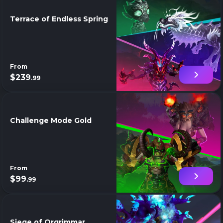
Terrace of Endless Spring
From
$239
.99
Challenge Mode Gold
From
$99
.99
Siege of Orgrimmar