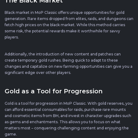
The Black Market
Black market in MoP Classic offers unique opportunities for gold
generation. Rare items dropped from elites, raids, and dungeons can
fetch high prices on the black market. While this method carries
some risk, the potential rewards make it worthwhile for savvy
players.
Additionally, the introduction of new content and patches can
create temporary gold rushes. Being quick to adapt to these
changes and capitalize on new farming opportunities can give you a
significant edge over other players.
Gold as a Tool for Progression
Gold is a tool for progression in MoP Classic. With gold reserves, you
can afford essential consumables for raids, purchase rare mounts
and cosmetic items from BH, and invest in character upgrades such
as gems and enchantments. This allows you to focus on what
matters most – conquering challenging content and enjoying the
game.