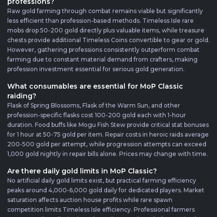
professions?
Raw gold farming through combat remains viable but significantly
less efficient than profession-based methods. Timeless Isle rare
mobs drop 50-200 gold directly plus valuable items, while treasure
chests provide additional Timeless Coins convertible to gear or gold.
However, gathering professions consistently outperform combat
farming due to constant material demand from crafters, making
profession investment essential for serious gold generation.
What consumables are essential for MoP Classic
raiding?
Flask of Spring Blossoms, Flask of the Warm Sun, and other
profession-specific flasks cost 100-200 gold each with 1-hour
duration. Food buffs like Mogu Fish Stew provide critical stat bonuses
for 1 hour at 50-75 gold per item. Repair costs in heroic raids average
200-500 gold per attempt, while progression attempts can exceed
1,000 gold nightly in repair bills alone. Prices may change with time.
Are there daily gold limits in MoP Classic?
No artificial daily gold limits exist, but practical farming efficiency
peaks around 4,000-6,000 gold daily for dedicated players. Market
saturation affects auction house profits while rare spawn
competition limits Timeless Isle efficiency. Professional farmers