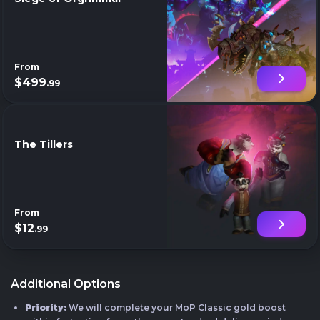
From
$499
.99
The Tillers
From
$12
.99
Additional Options
Priority:
We will complete your MoP Classic gold boost