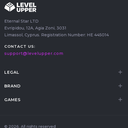
Eternal Star LTD
Evripidou, 12A, Agia Zoni, 3031
Limassol, Cyprus. Registration Number: HE 445014
CONTACT US:
support@levelupper.com
LEGAL
BRAND
GAMES
© 2026. All rights reserved