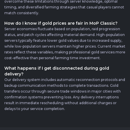
overcome these limitations through server knowledge, optimal
timing, and diversified farming strategies that casual players cannot
match consistently.
How do I know if gold prices are fair in MoP Classic?
Server economies fluctuate based on population, raid progression
status, and patch cycles affecting material demand. High-population
servers typically feature lower gold values due to increased supply,
while low-population servers maintain higher prices. Current market
rates reflect these variables, making professional gold services more
cost-effective than personal farming time investment.
What happens if I get disconnected during gold
delivery?
Our delivery system includes automatic reconnection protocols and
backup communication methods to complete transactions. Gold
transfers occur through secure trade windows in major cities with
confirmation systems preventing loss. Any delivery interruptions
result in immediate rescheduling without additional charges or
delays to your service completion.