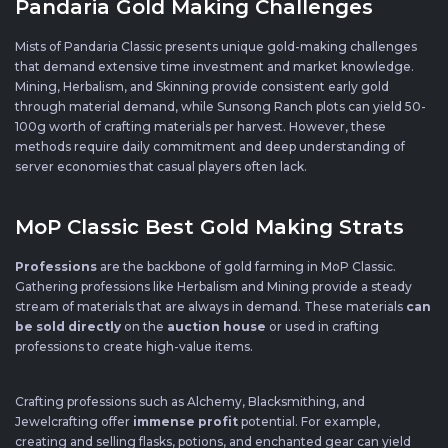
Pandaria Gold Making Challenges
Mists of Pandaria Classic presents unique gold-making challenges
that demand extensive time investment and market knowledge.
Mining, Herbalism, and Skinning provide consistent early gold
through material demand, while Sunsong Ranch plots can yield 50-
100g worth of crafting materials per harvest. However, these
methods require daily commitment and deep understanding of
server economies that casual players often lack.
MoP Classic Best Gold Making Strats
Professions
are the backbone of gold farming in MoP Classic.
Gathering professions like Herbalism and Mining provide a steady
stream of materials that are always in demand. These materials
can
be sold directly
on the
auction house
or used in crafting
professions to create high-value items.
Crafting professions such as Alchemy, Blacksmithing, and
Jewelcrafting offer
immense profit
potential. For example,
creating and selling flasks, potions, and enchanted gear can yield