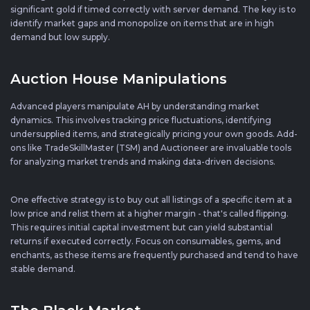
significant gold if timed correctly with server demand. The key is to
identify market gaps and monopolize on items that are in high
demand but low supply.
Auction House Manipulations
Advanced players manipulate AH by understanding market
dynamics. This involves tracking price fluctuations, identifying
undersupplied items, and strategically pricing your own goods. Add-
ons like TradeSkillMaster (TSM) and Auctioneer are invaluable tools
for analyzing market trends and making data-driven decisions.
One effective strategy is to buy out all listings of a specific item at a
low price and relist them at a higher margin - that's called flipping.
This requires initial capital investment but can yield substantial
returns if executed correctly. Focus on consumables, gems, and
enchants, as these items are frequently purchased and tend to have
stable demand.