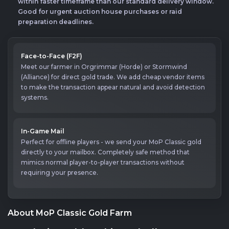
within faster timeframe than our standard delivery window.
Good for urgent auction house purchases or raid
preparation deadlines.
Face-to-Face (F2F)
Meet our farmer in Orgrimmar (Horde) or Stormwind
(Alliance) for direct gold trade. We add cheap vendor items
to make the transaction appear natural and avoid detection
systems.
In-Game Mail
Perfect for offline players - we send your MoP Classic gold
directly to your mailbox. Completely safe method that
mimics normal player-to-player transactions without
requiring your presence.
About MoP Classic Gold Farm