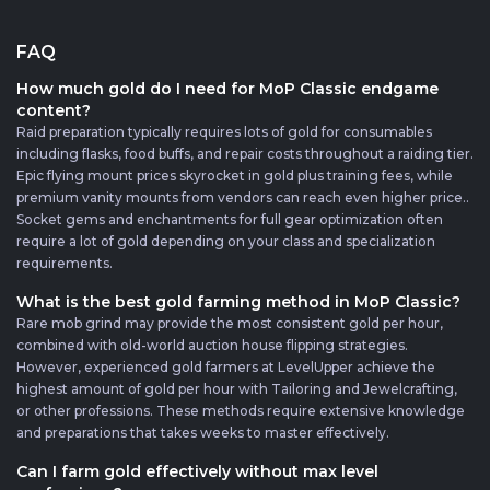
FAQ
How much gold do I need for MoP Classic endgame
content?
Raid preparation typically requires lots of gold for consumables
including flasks, food buffs, and repair costs throughout a raiding tier.
Epic flying mount prices skyrocket in gold plus training fees, while
premium vanity mounts from vendors can reach even higher price..
Socket gems and enchantments for full gear optimization often
require a lot of gold depending on your class and specialization
requirements.
What is the best gold farming method in MoP Classic?
Rare mob grind may provide the most consistent gold per hour,
combined with old-world auction house flipping strategies.
However, experienced gold farmers at LevelUpper achieve the
highest amount of gold per hour with Tailoring and Jewelcrafting,
or other professions. These methods require extensive knowledge
and preparations that takes weeks to master effectively.
Can I farm gold effectively without max level