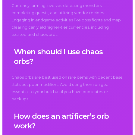
Currency farming involves defeating monsters,
completing quests, and utilizing vendor recipes.
Engaging in endgame activities like boss fights and map
clearing can yield higher-tier currencies, including
exalted and chaos orbs.
When should I use chaos
orbs?
Chaos orbs are best used on rare items with decent base
stats but poor modifiers. Avoid using them on gear
essential to your build until you have duplicates or
backups.
How does an artificer’s orb
work?