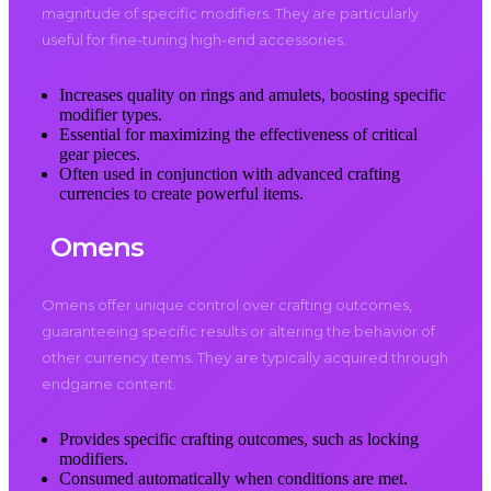
magnitude of specific modifiers. They are particularly
useful for fine-tuning high-end accessories.
Increases quality on rings and amulets, boosting specific
modifier types.
Essential for maximizing the effectiveness of critical
gear pieces.
Often used in conjunction with advanced crafting
currencies to create powerful items.
Omens
Omens offer unique control over crafting outcomes,
guaranteeing specific results or altering the behavior of
other currency items. They are typically acquired through
endgame content.
Provides specific crafting outcomes, such as locking
modifiers.
Consumed automatically when conditions are met.