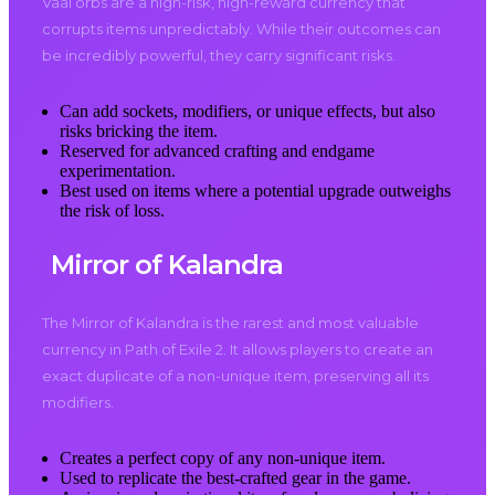
Vaal orbs are a high-risk, high-reward currency that
corrupts items unpredictably. While their outcomes can
be incredibly powerful, they carry significant risks.
Can add sockets, modifiers, or unique effects, but also
risks bricking the item.
Reserved for advanced crafting and endgame
experimentation.
Best used on items where a potential upgrade outweighs
the risk of loss.
Mirror of Kalandra
The Mirror of Kalandra is the rarest and most valuable
currency in Path of Exile 2. It allows players to create an
exact duplicate of a non-unique item, preserving all its
modifiers.
Creates a perfect copy of any non-unique item.
Used to replicate the best-crafted gear in the game.