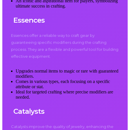
An iconic and aspirational item for players, symbolizing
ultimate success in crafting.
Essences
Essences offer a reliable way to craft gear by
guaranteeing specific modifiers during the crafting
process. They are a flexible and powerful tool for building
effective equipment.
Upgrades normal items to magic or rare with guaranteed
modifiers.
Comes in various types, each focusing on a specific
attribute or stat.
Ideal for targeted crafting where precise modifiers are
needed.
Catalysts
Catalysts improve the quality of jewelry, enhancing the