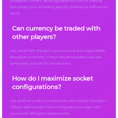
endgame content, allowing players to control crafting
outcomes, such as locking specific prefixes or suffixes on
items.
Can currency be traded with
other players?
Yes, most Path of Exile 2 currencies can be traded within
the player economy. Chaos orbs and exalted orbs are
particularly popular for transactions.
How do I maximize socket
configurations?
Use Artificer’s Orbs in conjunction with Greater Jeweller’s
Orbs to add sockets. Plan configurations to align with
your build’s skill gem requirements.