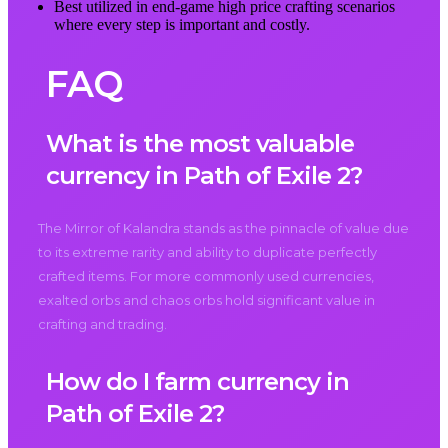
Best utilized in end-game high price crafting scenarios
where every step is important and costly.
FAQ
What is the most valuable
currency in Path of Exile 2?
The Mirror of Kalandra stands as the pinnacle of value due
to its extreme rarity and ability to duplicate perfectly
crafted items. For more commonly used currencies,
exalted orbs and chaos orbs hold significant value in
crafting and trading.
How do I farm currency in
Path of Exile 2?