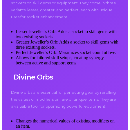
sockets on skill gems or equipment. They come in three
variants: lesser, greater, and perfect, each with unique
uses for socket enhancement.
Lesser Jeweller’s Orb: Adds a socket to skill gems with
two existing sockets.
Greater Jeweller’s Orb: Adds a socket to skill gems with
three existing sockets.
Perfect Jeweller’s Orb: Maximizes socket count at five.
Allows for tailored skill setups, creating synergy
between active and support gems.
Divine Orbs
Divine orbs are essential for perfecting gear by rerolling
the values of modifiers on rare or unique items. They are
a valuable tool for optimizing powerful equipment.
Changes the numerical values of existing modifiers on
an item.