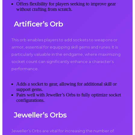
Offers flexibility for players seeking to improve gear
without crafting from scratch.
Artificer’s Orb
This orb enables players to add sockets to weapons or
armor, essential for equipping skill gems and runes. It is
particularly valuable in the endgame, where maximizing
socket count can significantly enhance a character’s
performance.
Adds a socket to gear, allowing for additional skill or
support gems.
Pairs well with Jeweller’s Orbs to fully optimize socket
configurations.
Jeweller’s Orbs
Jeweller’s Orbs are vital for increasing the number of