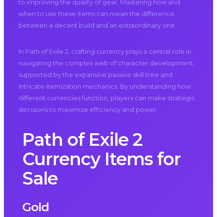
to improving the quality of gear. Mastering how and
when to use these items can mean the difference
between a decent build and an extraordinary one.
In Path of Exile 2, crafting currency plays a central role in
navigating the complex web of character development,
supported by the expansive passive skill tree and
intricate itemization mechanics. By understanding how
different currencies function, players can make strategic
decisions to maximize efficiency and power.
Path of Exile 2
Currency Items for
Sale
Gold