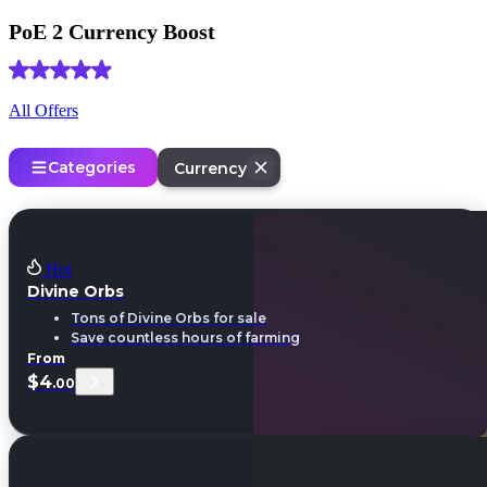
PoE 2 Currency Boost
(4.9) Based on
1906 reviews
All Offers
Categories
Currency
Hot
Divine Orbs
Tons of Divine Orbs for sale
Save countless hours of farming
From
$4
.00