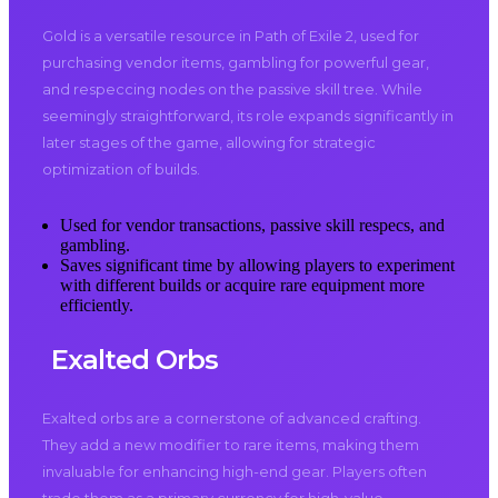
Gold is a versatile resource in Path of Exile 2, used for
purchasing vendor items, gambling for powerful gear,
and respeccing nodes on the passive skill tree. While
seemingly straightforward, its role expands significantly in
later stages of the game, allowing for strategic
optimization of builds.
Used for vendor transactions, passive skill respecs, and
gambling.
Saves significant time by allowing players to experiment
with different builds or acquire rare equipment more
efficiently.
Exalted Orbs
Exalted orbs are a cornerstone of advanced crafting.
They add a new modifier to rare items, making them
invaluable for enhancing high-end gear. Players often