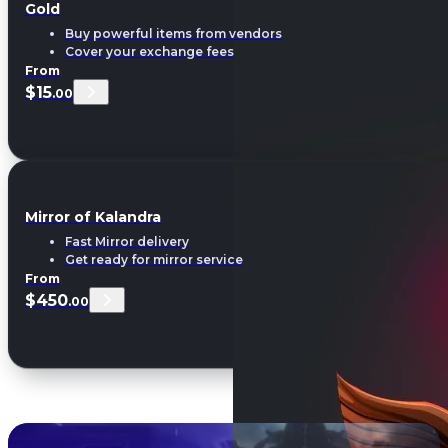
Gold
Buy powerful items from vendors
Cover your exchange fees
From
$15
.00
Mirror of Kalandra
Fast Mirror delivery
Get ready for mirror service
From
$450
.00