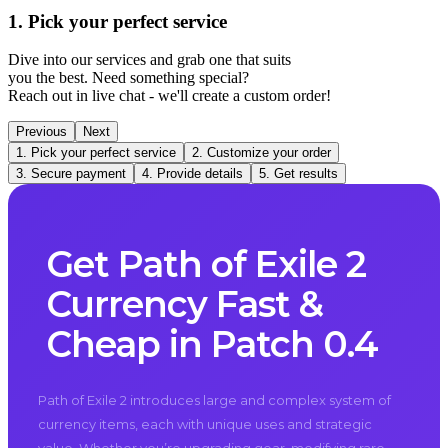
1. Pick your perfect service
Dive into our services and grab one that suits
you the best. Need something special?
Reach out in live chat - we'll create a custom order!
Previous
Next
1. Pick your perfect service
2. Customize your order
3. Secure payment
4. Provide details
5. Get results
Get Path of Exile 2
Currency Fast &
Cheap in Patch 0.4
Path of Exile 2 introduces large and complex system of
currency items, each with unique uses and strategic