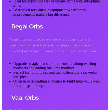
Ideal for improving rare or unique items with suboptimal
stats.
Best saved for valuable equipment where small
improvements make a big difference.
Regal Orbs
Regal orbs are used to elevate magic items to rare
status, adding an additional modifier in the process. This
makes them a key currency for crafting advanced gear.
Upgrades magic items to rare items, retaining existing
modifiers and adding one new modifier.
Perfect for turning a strong magic item into a powerful
rare piece.
Often used in crafting strategies to build high-value gear
from the ground up.
Vaal Orbs