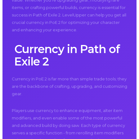
value. Whether you’re upgrading gear, modifying rare
items, or crafting powerful builds, currency is essential for
success in Path of Exile 2. LevelUpper can help you get all
crucial currency in PoE 2 for optimizing your character
and enhancing your experience.
Currency in Path of
Exile 2
Currency in PoE 2 is far more than simple trade tools; they
are the backbone of crafting, upgrading, and customizing
gear.
Players use currency to enhance equipment, alter item
modifiers, and even enable some of the most powerful
and advanced build by doing saw. Each type of currency
serves a specific function - from rerolling item modifiers