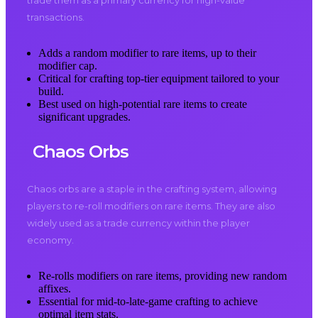
trade them as a primary currency for high-value
transactions.
Adds a random modifier to rare items, up to their
modifier cap.
Critical for crafting top-tier equipment tailored to your
build.
Best used on high-potential rare items to create
significant upgrades.
Chaos Orbs
Chaos orbs are a staple in the crafting system, allowing
players to re-roll modifiers on rare items. They are also
widely used as a trade currency within the player
economy.
Re-rolls modifiers on rare items, providing new random
affixes.
Essential for mid-to-late-game crafting to achieve
optimal item stats.