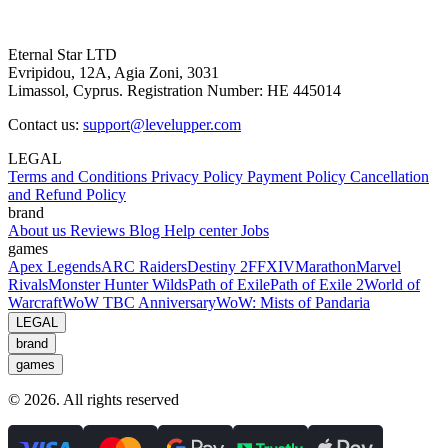
Eternal Star LTD
Evripidou, 12A, Agia Zoni, 3031
Limassol, Cyprus. Registration Number: HE 445014
Contact us:
support@levelupper.com
LEGAL
Terms and Conditions
Privacy Policy
Payment Policy
Cancellation
and Refund Policy
brand
About us
Reviews
Blog
Help center
Jobs
games
Apex Legends
ARC Raiders
Destiny 2
FFXIV
Marathon
Marvel
Rivals
Monster Hunter Wilds
Path of Exile
Path of Exile 2
World of
Warcraft
WoW TBC Anniversary
WoW: Mists of Pandaria
LEGAL
brand
games
© 2026. All rights reserved