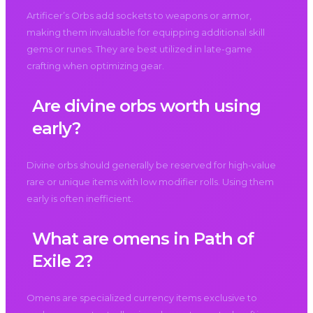
Artificer’s Orbs add sockets to weapons or armor,
making them invaluable for equipping additional skill
gems or runes. They are best utilized in late-game
crafting when optimizing gear.
Are divine orbs worth using
early?
Divine orbs should generally be reserved for high-value
rare or unique items with low modifier rolls. Using them
early is often inefficient.
What are omens in Path of
Exile 2?
Omens are specialized currency items exclusive to