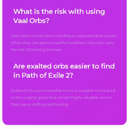
What is the risk with using
Vaal Orbs?
Vaal Orbs corrupt items, leading to unpredictable results.
While they can grant powerful modifiers, they also carry
the risk of bricking the item.
Are exalted orbs easier to find
in Path of Exile 2?
Exalted orbs are somewhat more accessible compared
to the original game but remain highly valuable due to
their use in crafting and trading.