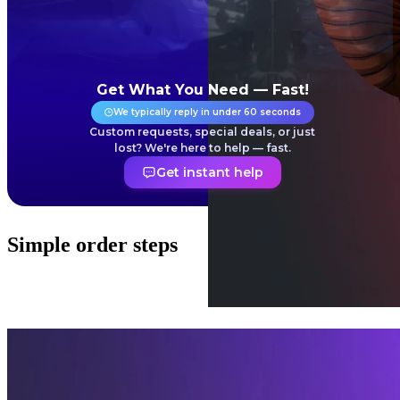
Get What You Need — Fast!
We typically reply in under 60 seconds
Custom requests, special deals, or just
lost? We're here to help — fast.
Get instant help
Simple order steps