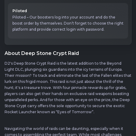
Piloted
Piloted – Our boosters log into your account and do the
boost order by themselves. Don’t forget to choose the right
platform and provide correct login with password.
About Deep Stone Crypt Raid
D2's Deep Stone Crypt Raid is the latest addition to the Beyond
Light DLC, plunging six guardians into the icy terrains of Europa.
Their mission? To track and eliminate the last of the Fallen elites that
lurk on this frigid moon. This raid is not just about the thrill of the
hunt; it's a treasure trove. With four pinnacle rewards up for grabs,
players can also get their hands on exclusive raid weapons boasting
unparalleled perks. And for those with an eye on the prize, the Deep
Stone Crypt carry offers the sole opportunity to secure the exotic
Rocket Launcher known as “Eyes of Tomorrow”.
Navigating the world of raids can be daunting, especially when it
comes to assembling the perfect team. While most challenges