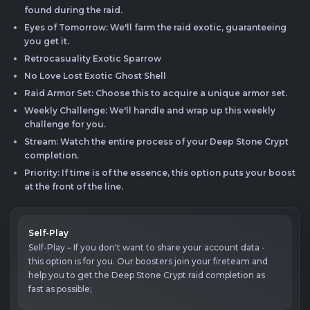
found during the raid.
Eyes of Tomorrow: We'll farm the raid exotic, guaranteeing
you get it.
Retrocasuality Exotic Sparrow
No Love Lost Exotic Ghost Shell
Raid Armor Set: Choose this to acquire a unique armor set.
Weekly Challenge: We'll handle and wrap up this weekly
challenge for you.
Stream: Watch the entire process of your Deep Stone Crypt
completion.
Priority: If time is of the essence, this option puts your boost
at the front of the line.
Self-Play
Self-Play – If you don't want to share your account data -
this option is for you. Our boosters join your fireteam and
help you to get the Deep Stone Crypt raid completion as
fast as possible;