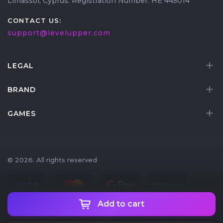
Limassol, Cyprus. Registration Number: HE 445014
CONTACT US:
support@levelupper.com
LEGAL
BRAND
GAMES
© 2026. All rights reserved
Add to cart