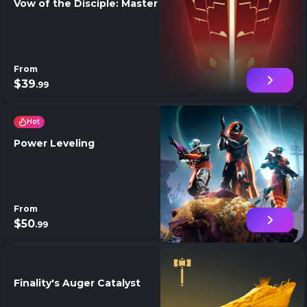
Vow of the Disciple: Master
From
$39
.99
Hot
Power Leveling
From
$50
.99
Finality's Auger Catalyst