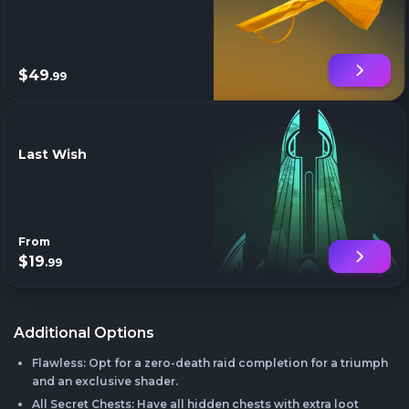
$49
.99
Last Wish
From
$19
.99
Additional Options
Flawless: Opt for a zero-death raid completion for a triumph
and an exclusive shader.
All Secret Chests: Have all hidden chests with extra loot