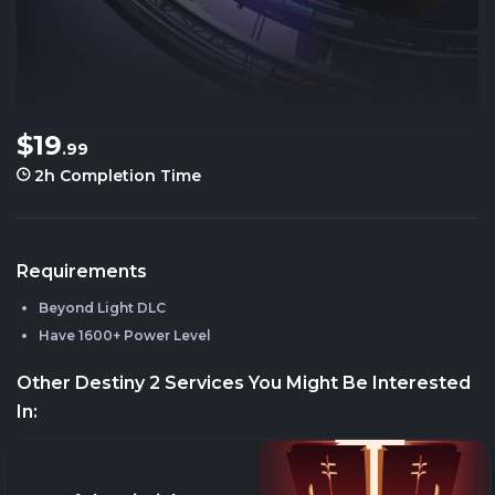
$19
.99
2h
Completion Time
Requirements
Beyond Light DLC
Have 1600+ Power Level
Other Destiny 2 Services You Might Be Interested
In: