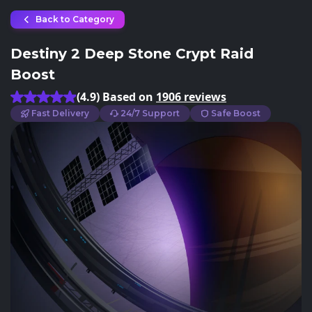
Back to Category
Destiny 2 Deep Stone Crypt Raid
Boost
(4.9) Based on
1906 reviews
Fast Delivery
24/7 Support
Safe Boost