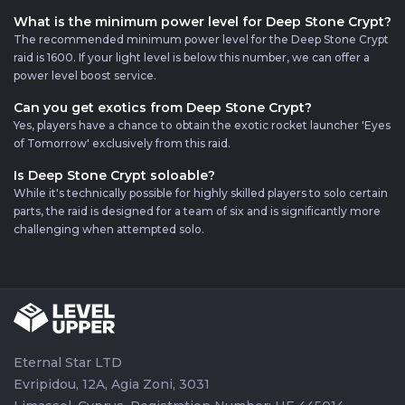
What is the minimum power level for Deep Stone Crypt?
The recommended minimum power level for the Deep Stone Crypt
raid is 1600. If your light level is below this number, we can offer a
power level boost service.
Can you get exotics from Deep Stone Crypt?
Yes, players have a chance to obtain the exotic rocket launcher 'Eyes
of Tomorrow' exclusively from this raid.
Is Deep Stone Crypt soloable?
While it's technically possible for highly skilled players to solo certain
parts, the raid is designed for a team of six and is significantly more
challenging when attempted solo.
Eternal Star LTD
Evripidou, 12A, Agia Zoni, 3031