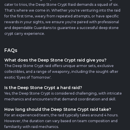
cater to trios, the Deep Stone Crypt Raid demands a squad of six.
That's where we come in. Whether you're venturing into the raid
for the first time, weary from repeated attempts, or have specific
rewards in your sights, we ensure you're paired with professional
and dependable Guardians to guarantee a successful deep stone
crypt carry experience.
FAQs
What does the Deep Stone Crypt raid give you?
The Deep Stone Crypt raid offers unique armor sets, exclusive
collectibles, and a range of weaponry, including the sought-after
exotic 'Eyes of Tomorrow'.
Is the Deep Stone Crypt a hard raid?
Yes, the Deep Stone Crypt is considered challenging, with intricate
mechanics and encounters that demand coordination and skill.
How long should the Deep Stone Crypt raid take?
For an experienced team, the raid typically takes around 4 hours.
However, the duration can vary based on team composition and
familiarity with raid mechanics.