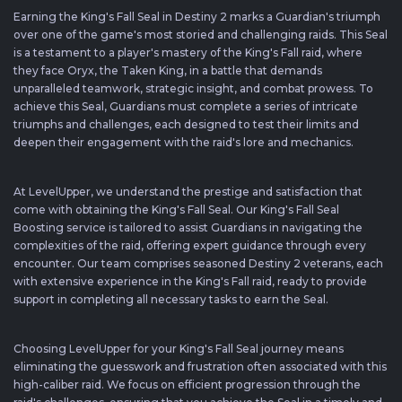
Earning the King's Fall Seal in Destiny 2 marks a Guardian's triumph
over one of the game's most storied and challenging raids. This Seal
is a testament to a player's mastery of the King's Fall raid, where
they face Oryx, the Taken King, in a battle that demands
unparalleled teamwork, strategic insight, and combat prowess. To
achieve this Seal, Guardians must complete a series of intricate
triumphs and challenges, each designed to test their limits and
deepen their engagement with the raid's lore and mechanics.
At LevelUpper, we understand the prestige and satisfaction that
come with obtaining the King's Fall Seal. Our King's Fall Seal
Boosting service is tailored to assist Guardians in navigating the
complexities of the raid, offering expert guidance through every
encounter. Our team comprises seasoned Destiny 2 veterans, each
with extensive experience in the King's Fall raid, ready to provide
support in completing all necessary tasks to earn the Seal.
Choosing LevelUpper for your King's Fall Seal journey means
eliminating the guesswork and frustration often associated with this
high-caliber raid. We focus on efficient progression through the