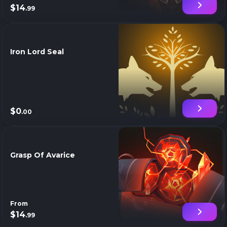
$14
.99
Iron Lord Seal
$0
.00
Grasp Of Avarice
From
$14
.99