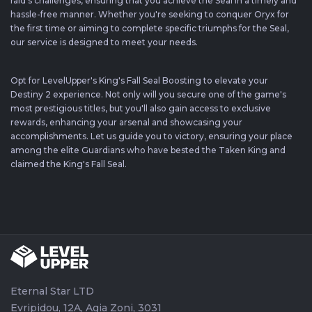
raid's challenges, ensuring that you achieve the Seal in a timely and
hassle-free manner. Whether you're seeking to conquer Oryx for
the first time or aiming to complete specific triumphs for the Seal,
our service is designed to meet your needs.
Opt for LevelUpper's King's Fall Seal Boosting to elevate your
Destiny 2 experience. Not only will you secure one of the game's
most prestigious titles, but you'll also gain access to exclusive
rewards, enhancing your arsenal and showcasing your
accomplishments. Let us guide you to victory, ensuring your place
among the elite Guardians who have bested the Taken King and
claimed the King's Fall Seal.
Eternal Star LTD
Evripidou, 12A, Agia Zoni, 3031