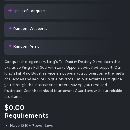
Spoils of Conquest
Random Weapons:
Random Armor
Conquer the legendary King's Fall Raid in Destiny 2 and claim the
exclusive King's Fall Seal with LevelUpper's dedicated support. Our
King's Fall Raid Boost service empowers you to overcome the raid's
challenges and secure unique rewards. Let our expert team guide
you through the intense encounters, saving you time and
frustration. Join the ranks of triumphant Guardians with our reliable
assistance.
$0
.00
Requirements
Have 1810+ Power Level;