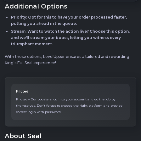
Additional Options
Priority: Opt for this to have your order processed faster,
putting you ahead in the queue.
Stream: Want to watch the action live? Choose this option,
and we'll stream your boost, letting you witness every
triumphant moment.
With these options, LevelUpper ensures a tailored and rewarding
King's Fall Seal experience!
Piloted
Piloted – Our boosters log into your account and do the job by
themselves. Don’t forget to choose the right platform and provide
correct login with password.
About Seal