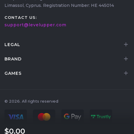
Limassol, Cyprus. Registration Number: HE 445014
CONTACT US:
support@levelupper.com
LEGAL
BRAND
GAMES
© 2026. All rights reserved
$0
.00