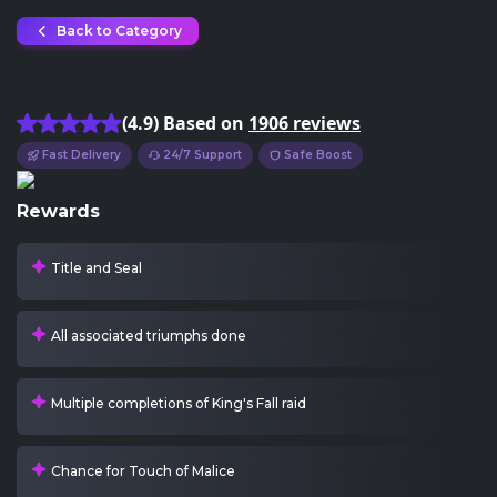
Back to Category
Destiny 2 King's Fall Seal Boost
(4.9) Based on
1906 reviews
Fast Delivery
24/7 Support
Safe Boost
Rewards
Title and Seal
All associated triumphs done
Multiple completions of King's Fall raid
Chance for Touch of Malice