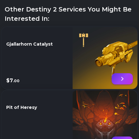
Other Destiny 2 Services You Might Be
Interested In:
Gjallarhorn Catalyst
$7
.00
Pit of Heresy