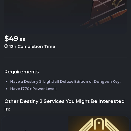
$49
.99
12h
Completion Time
Requirements
Have a Destiny 2: Lightfall Deluxe Edition or Dungeon Key;
Have 1770+ Power Level;
Other Destiny 2 Services You Might Be Interested
In: