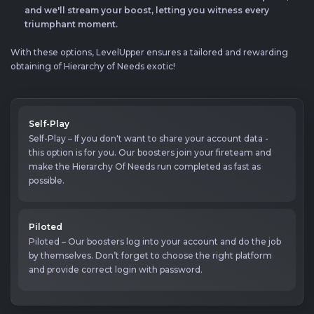
and we'll stream your boost, letting you witness every
triumphant moment.
With these options, LevelUpper ensures a tailored and rewarding
obtaining of Hierarchy of Needs exotic!
Self-Play
Self-Play – If you don't want to share your account data -
this option is for you. Our boosters join your fireteam and
make the Hierarchy Of Needs run completed as fast as
possible.
Piloted
Piloted – Our boosters log into your account and do the job
by themselves. Don’t forget to choose the right platform
and provide correct login with password.