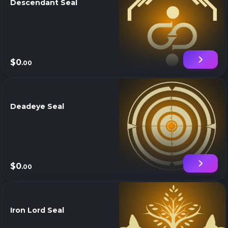
Descendant Seal
$0
.00
Deadeye Seal
$0
.00
Iron Lord Seal