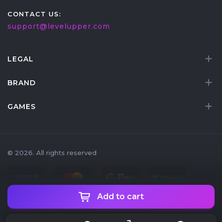
CONTACT US:
support@levelupper.com
LEGAL
BRAND
GAMES
© 2026. All rights reserved
Add to cart