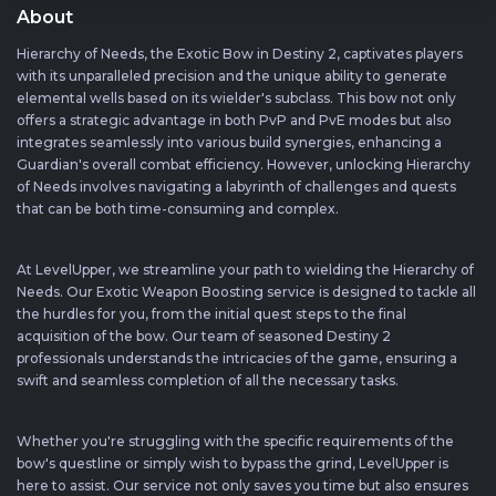
About
Hierarchy of Needs, the Exotic Bow in Destiny 2, captivates players
with its unparalleled precision and the unique ability to generate
elemental wells based on its wielder's subclass. This bow not only
offers a strategic advantage in both PvP and PvE modes but also
integrates seamlessly into various build synergies, enhancing a
Guardian's overall combat efficiency. However, unlocking Hierarchy
of Needs involves navigating a labyrinth of challenges and quests
that can be both time-consuming and complex.
At LevelUpper, we streamline your path to wielding the Hierarchy of
Needs. Our Exotic Weapon Boosting service is designed to tackle all
the hurdles for you, from the initial quest steps to the final
acquisition of the bow. Our team of seasoned Destiny 2
professionals understands the intricacies of the game, ensuring a
swift and seamless completion of all the necessary tasks.
Whether you're struggling with the specific requirements of the
bow's questline or simply wish to bypass the grind, LevelUpper is
here to assist. Our service not only saves you time but also ensures