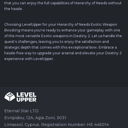
that you can enjoy the full capabilities of Hierarchy of Needs without
the hassle.
Choosing LevelUpper for your Hierarchy of Needs Exotic Weapon
Boosting means you're ready to enhance your gameplay with one
of the most versatile Exotic weapons in Destiny 2. Let us handle the
quest's challenges, leaving you to enjoy the satisfaction and
strategic depth that comes with this exceptional bow. Embrace a
hassle-free way to upgrade your arsenal and elevate your Destiny 2
experience with LevelUpper.
Eternal Star LTD
Evripidou, 12A, Agia Zoni, 3031
Limassol, Cyprus. Registration Number: HE 445014