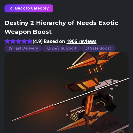
Back to Category
Destiny 2 Hierarchy of Needs Exotic
Weapon Boost
(4.9) Based on
1906 reviews
Fast Delivery
24/7 Support
Safe Boost