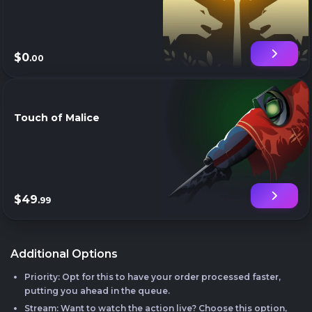
$0
.00
Touch of Malice
$49
.99
Additional Options
Priority: Opt for this to have your order processed faster,
putting you ahead in the queue.
Stream: Want to watch the action live? Choose this option,