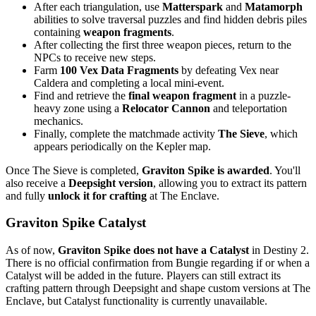
After each triangulation, use
Matterspark
and
Matamorph
abilities to solve traversal puzzles and find hidden debris piles
containing
weapon fragments
.
After collecting the first three weapon pieces, return to the
NPCs to receive new steps.
Farm
100 Vex Data Fragments
by defeating Vex near
Caldera and completing a local mini-event.
Find and retrieve the
final weapon fragment
in a puzzle-
heavy zone using a
Relocator Cannon
and teleportation
mechanics.
Finally, complete the matchmade activity
The Sieve
, which
appears periodically on the Kepler map.
Once The Sieve is completed,
Graviton Spike is awarded
. You'll
also receive a
Deepsight version
, allowing you to extract its pattern
and fully
unlock it for crafting
at The Enclave.
Graviton Spike Catalyst
As of now,
Graviton Spike does not have a Catalyst
in Destiny 2.
There is no official confirmation from Bungie regarding if or when a
Catalyst will be added in the future. Players can still extract its
crafting pattern through Deepsight and shape custom versions at The
Enclave, but Catalyst functionality is currently unavailable.