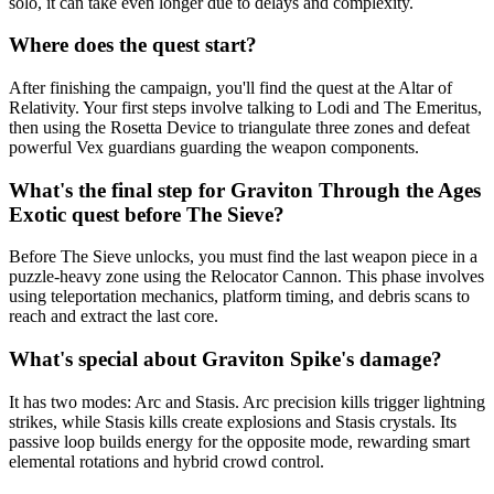
solo, it can take even longer due to delays and complexity.
Where does the quest start?
After finishing the campaign, you'll find the quest at the Altar of
Relativity. Your first steps involve talking to Lodi and The Emeritus,
then using the Rosetta Device to triangulate three zones and defeat
powerful Vex guardians guarding the weapon components.
What's the final step for Graviton Through the Ages
Exotic quest before The Sieve?
Before The Sieve unlocks, you must find the last weapon piece in a
puzzle-heavy zone using the Relocator Cannon. This phase involves
using teleportation mechanics, platform timing, and debris scans to
reach and extract the last core.
What's special about Graviton Spike's damage?
It has two modes: Arc and Stasis. Arc precision kills trigger lightning
strikes, while Stasis kills create explosions and Stasis crystals. Its
passive loop builds energy for the opposite mode, rewarding smart
elemental rotations and hybrid crowd control.