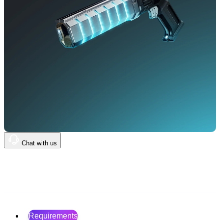
Chat with us
$0
.00
Requirements