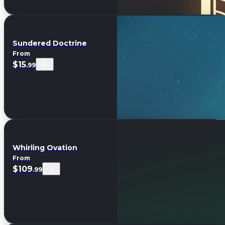
Sundered Doctrine
From
$15
.99
Whirling Ovation
From
$109
.99