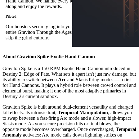
Hand Cannon. We handle every tedious step; you simply follow
along and enjoy the rewards.
Piloted
Our boosters securely log into your account to complete the
entire Graviton Through the Ages Exotic quest, allowing you to
skip the grind entirely.
About Graviton Spike Exotic Hand Cannon
Graviton Spike is a 150 RPM Exotic Hand Cannon introduced in
Destiny 2: Edge of Fate. What sets it apart isn't just raw damage, but
its ability to switch between
Arc
and
Stasis
firing modes — a first
for Hand Cannons. It plays a hybrid role between crowd control and
elemental burst, making it one of the most adaptive primaries in
Destiny 2's current sandbox.
Graviton Spike is built around dual-element versatility and charged
kill effects. Its intrinsic trait,
Temporal Manipulation
, allows you
to swap between a fast-firing Arc mode and a slower, high-impact
Stasis mode. As you secure precision hits or final blows, the
opposite mode becomes overcharged. Once overcharged,
Temporal
Anomaly
activates: Arc mode calls down lightning strikes on