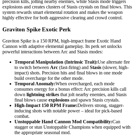
precision kills, jolting nearby enemies, while Stasis mode triggers
explosions and creates clusters of Stasis crystals on final blows. This
system rewards smart elemental rotation and makes the weapon
highly effective for both aggressive clearing and crowd control.
Graviton Spike Exotic Perk
Graviton Spike is a 150 RPM, high-impact frame Exotic Hand
Cannon with adaptive elemental gameplay. Its perk set unlocks
powerful interactions between Arc and Stasis modes:
Temporal Manipulation (Intrinsic Trait):
Use alternate fire
to switch between
Arc
(fast-firing) and
Stasis
(slower, high-
impact) shots. Precision hits and final blows in one mode
build overcharge for the other mode.
Temporal Anomaly:
When overcharged, each mode
consumes energy for a bonus effect: Arc precision kills call
down
lightning strikes
that jolt nearby enemies, and Stasis
final blows cause
explosions
and spawn Stasis crystals.
High-Impact 150 RPM Frame:
Delivers strong, stagger-
inducing shots with notable power – ideal for pick-based
combat.
Unstoppable Hand Cannon Mod Compatibility:
Can
stagger or stun Unstoppable Champions when equipped with
the appropriate seasonal mod.