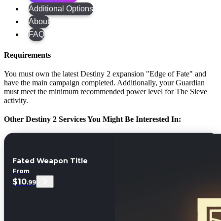
Additional Options
About
FAQ
Requirements
You must own the latest Destiny 2 expansion "Edge of Fate" and
have the main campaign completed. Additionally, your Guardian
must meet the minimum recommended power level for The Sieve
activity.
Other Destiny 2 Services You Might Be Interested In:
Fated Weapon Title
From
$10
.99