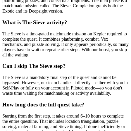
platforming puzzles, and collect data fragments. The final phase is a
matchmade mission called The Sieve. Completion grants both the
Exotic and its Deepsight version.
What is The Sieve activity?
The Sieve is a time-gated matchmade mission on Kepler required to
complete the quest. It combines platforming, combat, Vex
mechanics, and puzzle-solving. It only appears periodically, so many
players have to wait or repeat earlier steps. With our boost, you skip
all the waiting.
Can I skip The Sieve step?
The Sieve is a mandatory final step of the quest and cannot be
bypassed. However, our team handles it directly—either with you in
Self-Play or fully on your account in Piloted mode—so you don't
waste time waiting for matchmaking or activity availability.
How long does the full quest take?
Starting from the first step, it takes around 6–10 hours to complete
the entire questline. That includes location triangulation, puzzle-
solving, material farming, and Sieve timing. If done inefficiently or