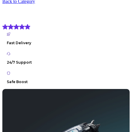
Back to Category
Destiny 2 Graviton Spike Exotic Boost
(4.9) Based on
1906 reviews
Fast Delivery
24/7 Support
Safe Boost