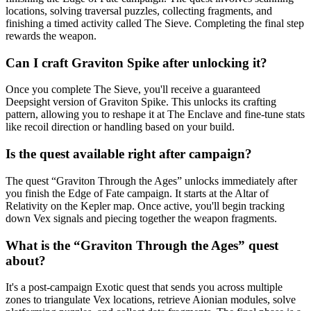
locations, solving traversal puzzles, collecting fragments, and
finishing a timed activity called The Sieve. Completing the final step
rewards the weapon.
Can I craft Graviton Spike after unlocking it?
Once you complete The Sieve, you'll receive a guaranteed
Deepsight version of Graviton Spike. This unlocks its crafting
pattern, allowing you to reshape it at The Enclave and fine-tune stats
like recoil direction or handling based on your build.
Is the quest available right after campaign?
The quest “Graviton Through the Ages” unlocks immediately after
you finish the Edge of Fate campaign. It starts at the Altar of
Relativity on the Kepler map. Once active, you'll begin tracking
down Vex signals and piecing together the weapon fragments.
What is the “Graviton Through the Ages” quest
about?
It's a post-campaign Exotic quest that sends you across multiple
zones to triangulate Vex locations, retrieve Aionian modules, solve