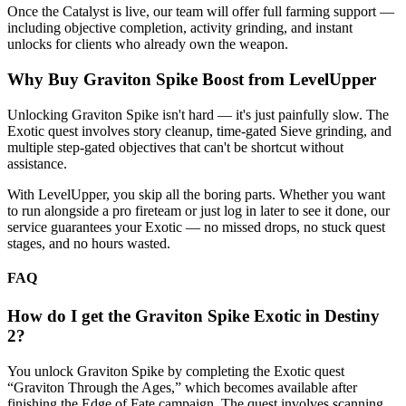
Once the Catalyst is live, our team will offer full farming support —
including objective completion, activity grinding, and instant
unlocks for clients who already own the weapon.
Why Buy Graviton Spike Boost from LevelUpper
Unlocking Graviton Spike isn't hard — it's just painfully slow. The
Exotic quest involves story cleanup, time-gated Sieve grinding, and
multiple step-gated objectives that can't be shortcut without
assistance.
With LevelUpper, you skip all the boring parts. Whether you want
to run alongside a pro fireteam or just log in later to see it done, our
service guarantees your Exotic — no missed drops, no stuck quest
stages, and no hours wasted.
FAQ
How do I get the Graviton Spike Exotic in Destiny
2?
You unlock Graviton Spike by completing the Exotic quest
“Graviton Through the Ages,” which becomes available after
finishing the Edge of Fate campaign. The quest involves scanning