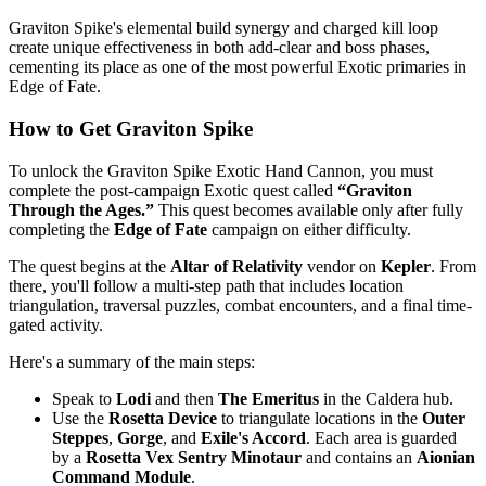
Graviton Spike's elemental build synergy and charged kill loop
create unique effectiveness in both add-clear and boss phases,
cementing its place as one of the most powerful Exotic primaries in
Edge of Fate.
How to Get Graviton Spike
To unlock the Graviton Spike Exotic Hand Cannon, you must
complete the post-campaign Exotic quest called
“Graviton
Through the Ages.”
This quest becomes available only after fully
completing the
Edge of Fate
campaign on either difficulty.
The quest begins at the
Altar of Relativity
vendor on
Kepler
. From
there, you'll follow a multi-step path that includes location
triangulation, traversal puzzles, combat encounters, and a final time-
gated activity.
Here's a summary of the main steps:
Speak to
Lodi
and then
The Emeritus
in the Caldera hub.
Use the
Rosetta Device
to triangulate locations in the
Outer
Steppes
,
Gorge
, and
Exile's Accord
. Each area is guarded
by a
Rosetta Vex Sentry Minotaur
and contains an
Aionian
Command Module
.