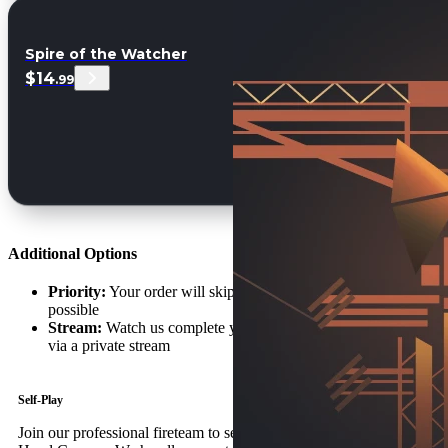
Spire of the Watcher
$14
.99
Additional Options
Priority:
Your order will skip the queue and begin as soon as
possible
Stream:
Watch us complete your Graviton Spike order live
via a private stream
Self-Play
Join our professional fireteam to secure your Graviton Spike