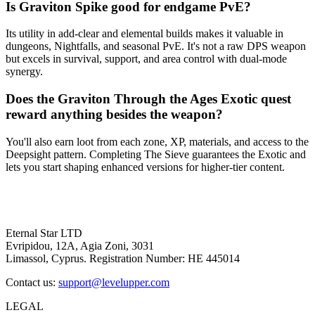
Is Graviton Spike good for endgame PvE?
Its utility in add-clear and elemental builds makes it valuable in
dungeons, Nightfalls, and seasonal PvE. It's not a raw DPS weapon
but excels in survival, support, and area control with dual-mode
synergy.
Does the Graviton Through the Ages Exotic quest
reward anything besides the weapon?
You'll also earn loot from each zone, XP, materials, and access to the
Deepsight pattern. Completing The Sieve guarantees the Exotic and
lets you start shaping enhanced versions for higher-tier content.
Eternal Star LTD
Evripidou, 12A, Agia Zoni, 3031
Limassol, Cyprus. Registration Number: HE 445014
Contact us:
support@levelupper.com
LEGAL