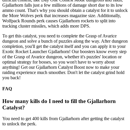
Gjallarhorn falls just a few millions of damage short due to its low
ammo count. That's why you should obtain a catalyst for it to unlock
the More Wolves perk that increases magazine size. Additionally,
Wolfpack Rounds perk causes Gjallarhorn rockets to split into
tracking cluster missiles, which adds more DPS.
To get this catalyst, you need to complete the Grasp of Avarice
dungeon and solve a bunch of puzzles along the way. After dungeon
completion, you'll get the catalyst itself and you can apply it to your
Exotic Rocket Launcher Gjallarhorn! Our boosters know every step
of the Grasp of Avarice dungeon, whether it's puzzles' location or
optimal strategy for bosses, so you won't have to worry about
anything! Get our Gjallarhorn Catalyst Boost now to make your
raiding experience much smoother. Don't let the catalyst grind hold
you back!
FAQ
How many kills do I need to fill the Gjallarhorn
Catalyst?
You need to get 400 kills from Gjallarhorn after getting the catalyst
to unlock the perk.