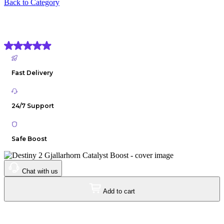
Back to Category
Destiny 2 Gjallarhorn Catalyst Boost
(4.9) Based on
1906 reviews
Fast Delivery
24/7 Support
Safe Boost
Chat with us
Add to cart
$7
.00