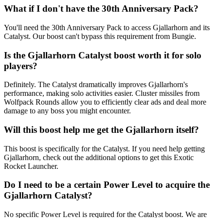
What if I don't have the 30th Anniversary Pack?
You'll need the 30th Anniversary Pack to access Gjallarhorn and its
Catalyst. Our boost can't bypass this requirement from Bungie.
Is the Gjallarhorn Catalyst boost worth it for solo
players?
Definitely. The Catalyst dramatically improves Gjallarhorn's
performance, making solo activities easier. Cluster missiles from
Wolfpack Rounds allow you to efficiently clear ads and deal more
damage to any boss you might encounter.
Will this boost help me get the Gjallarhorn itself?
This boost is specifically for the Catalyst. If you need help getting
Gjallarhorn, check out the additional options to get this Exotic
Rocket Launcher.
Do I need to be a certain Power Level to acquire the
Gjallarhorn Catalyst?
No specific Power Level is required for the Catalyst boost. We are