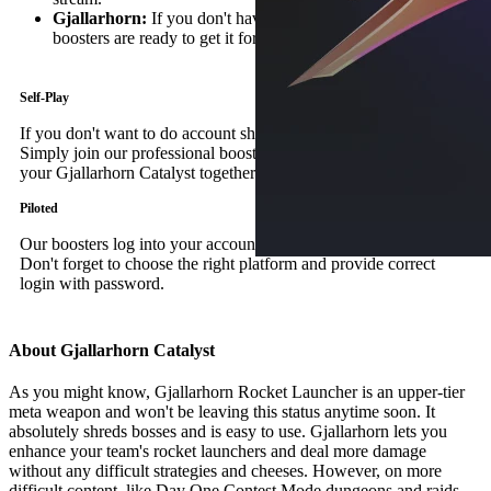
Gjallarhorn:
If you don't have the Gjallarhorn itself, our
boosters are ready to get it for you!
Self-Play
If you don't want to do account sharing – this option is for you.
Simply join our professional boosters in a fireteam and secure
your Gjallarhorn Catalyst together.
Piloted
Our boosters log into your account and do the job by themselves.
Don't forget to choose the right platform and provide correct
login with password.
About Gjallarhorn Catalyst
As you might know, Gjallarhorn Rocket Launcher is an upper-tier
meta weapon and won't be leaving this status anytime soon. It
absolutely shreds bosses and is easy to use. Gjallarhorn lets you
enhance your team's rocket launchers and deal more damage
without any difficult strategies and cheeses. However, on more
difficult content, like Day One Contest Mode dungeons and raids,