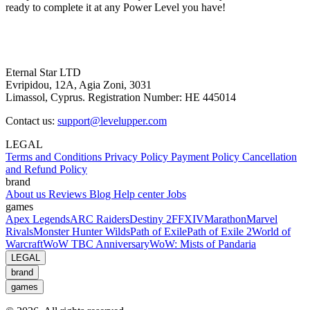
ready to complete it at any Power Level you have!
Eternal Star LTD
Evripidou, 12A, Agia Zoni, 3031
Limassol, Cyprus. Registration Number: HE 445014
Contact us:
support@levelupper.com
LEGAL
Terms and Conditions
Privacy Policy
Payment Policy
Cancellation
and Refund Policy
brand
About us
Reviews
Blog
Help center
Jobs
games
Apex Legends
ARC Raiders
Destiny 2
FFXIV
Marathon
Marvel
Rivals
Monster Hunter Wilds
Path of Exile
Path of Exile 2
World of
Warcraft
WoW TBC Anniversary
WoW: Mists of Pandaria
LEGAL
brand
games