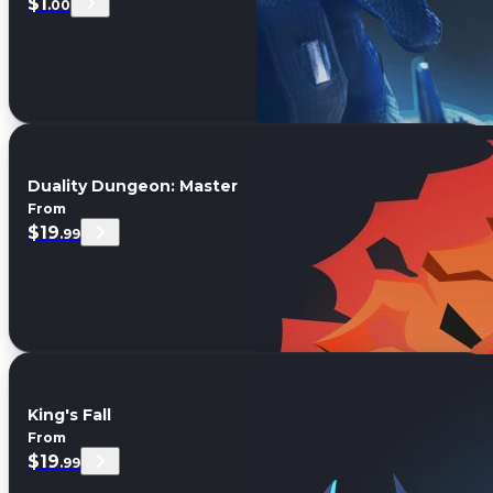
$1
.00
Duality Dungeon: Master
From
$19
.99
King's Fall
From
$19
.99