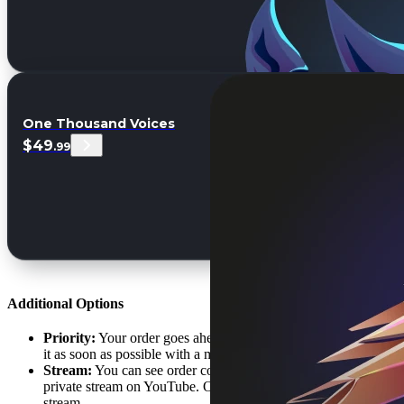
One Thousand Voices
$49
.99
Additional Options
Priority:
Your order goes ahead of the order queue. We'll start
it as soon as possible with a minimal waiting time.
Stream:
You can see order completion in live-time during a
private stream on YouTube. Only you will get the URL to the
stream.