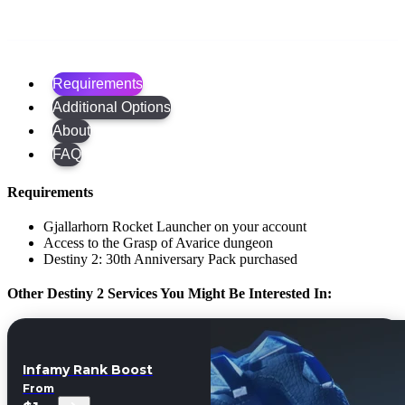
Requirements
Additional Options
About
FAQ
Requirements
Gjallarhorn Rocket Launcher on your account
Access to the Grasp of Avarice dungeon
Destiny 2: 30th Anniversary Pack purchased
Other Destiny 2 Services You Might Be Interested In:
Infamy Rank Boost
From