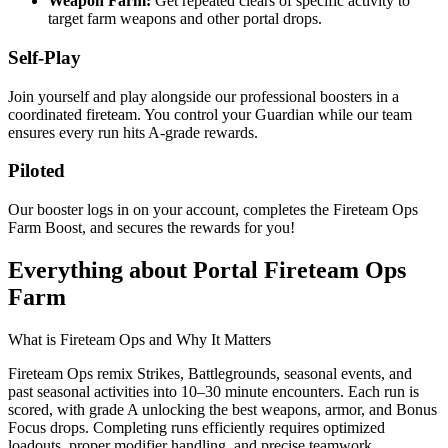
Weapon Farm:
Get repeated clears of specific activity to
target farm weapons and other portal drops.
Self-Play
Join yourself and play alongside our professional boosters in a
coordinated fireteam. You control your Guardian while our team
ensures every run hits A-grade rewards.
Piloted
Our booster logs in on your account, completes the Fireteam Ops
Farm Boost, and secures the rewards for you!
Everything about Portal Fireteam Ops
Farm
What is Fireteam Ops and Why It Matters
Fireteam Ops remix Strikes, Battlegrounds, seasonal events, and
past seasonal activities into 10–30 minute encounters. Each run is
scored, with grade A unlocking the best weapons, armor, and Bonus
Focus drops. Completing runs efficiently requires optimized
loadouts, proper modifier handling, and precise teamwork.