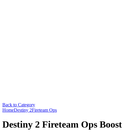
Back to Category
Home
Destiny 2
Fireteam Ops
Destiny 2 Fireteam Ops Boost