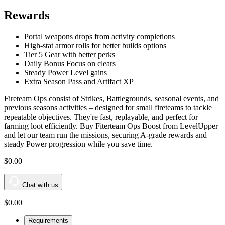
Rewards
Portal weapons drops from activity completions
High-stat armor rolls for better builds options
Tier 5 Gear with better perks
Daily Bonus Focus on clears
Steady Power Level gains
Extra Season Pass and Artifact XP
Fireteam Ops consist of Strikes, Battlegrounds, seasonal events, and
previous seasons activities – designed for small fireteams to tackle
repeatable objectives. They're fast, replayable, and perfect for
farming loot efficiently. Buy Fiterteam Ops Boost from LevelUpper
and let our team run the missions, securing A-grade rewards and
steady Power progression while you save time.
$0
.00
Chat with us
$0
.00
Requirements