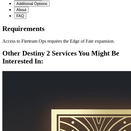
Additional Options
About
FAQ
Requirements
Access to Fireteam Ops requires the Edge of Fate expansion.
Other Destiny 2 Services You Might Be
Interested In: