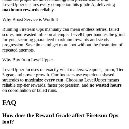
LevelUpper ensures every completion hits grade A, delivering
maximum rewards
reliably.
Why Boost Service is Worth It
Running Fireteam Ops manually can mean endless retries, failed
scores, and wasted infusion attempts. LevelUpper handles the grind
for you, securing guaranteed maximum rewards and steady
progression. Save time and get more loot without the frustration of
repeated attempts.
Why Buy from LevelUpper
LevelUpper focuses on exactly what matters: weapons, armor, Tier
5 gear, and power growth. Our boosters use experience-based
strategies to
maximize every run
. Choosing LevelUpper means
reliable top-tier rewards, faster progression, and
no wasted hours
on coordination or failed runs.
FAQ
How does the Reward Grade affect Fireteam Ops
loot?