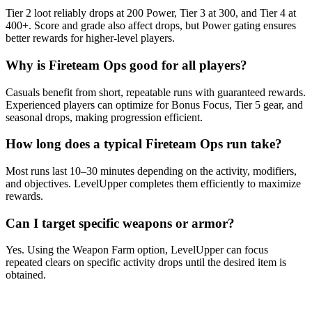
Tier 2 loot reliably drops at 200 Power, Tier 3 at 300, and Tier 4 at
400+. Score and grade also affect drops, but Power gating ensures
better rewards for higher-level players.
Why is Fireteam Ops good for all players?
Casuals benefit from short, repeatable runs with guaranteed rewards.
Experienced players can optimize for Bonus Focus, Tier 5 gear, and
seasonal drops, making progression efficient.
How long does a typical Fireteam Ops run take?
Most runs last 10–30 minutes depending on the activity, modifiers,
and objectives. LevelUpper completes them efficiently to maximize
rewards.
Can I target specific weapons or armor?
Yes. Using the Weapon Farm option, LevelUpper can focus
repeated clears on specific activity drops until the desired item is
obtained.