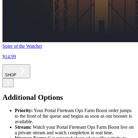
Spire of the Watcher
$14
.99
SHOP
Additional Options
Priority:
Your Portal Fireteam Ops Farm Boost order jumps
to the front of the queue and begins as soon as our booster is
available.
Stream:
Watch your Portal Fireteam Ops Farm Boost live on
a private stream and watch completion in real time.