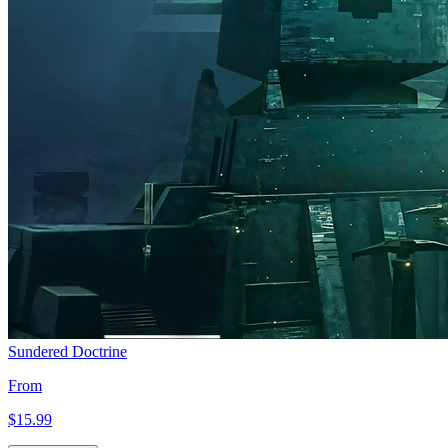
Sundered Doctrine
From
$15
.99