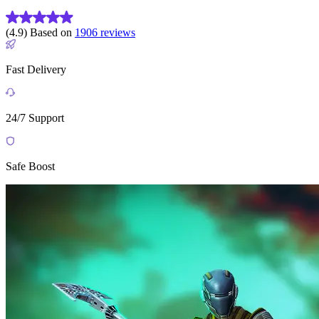
(4.9) Based on
1906 reviews
Fast Delivery
24/7 Support
Safe Boost