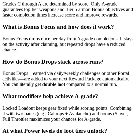
Grades C through A are determined by score. Only A-grade
guarantees top-tier weapons and Tier 5 armor. Bonus objectives and
faster completion times increase score and improve rewards.
What is Bonus Focus and how does it work?
Bonus Focus drops once per day from A-grade completions. It stays
on the activity after claiming, but repeated drops have a reduced
chance.
How do Bonus Drops stack across runs?
Bonus Drops—earned via daily/weekly challenges or other Portal
activities—are added to your next Reward Package automatically.
You can literally get
double loot
compared to a normal run.
What modifiers help achieve A-grade?
Locked Loadout keeps gear fixed while scoring points. Combining
it with two banes (e.g., Caltrops + Avalanche) and boons (Slayer,
Full Throttle) maximizes your chances for A-grade.
At what Power levels do loot tiers unlock?