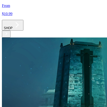
From
$10
.99
SHOP