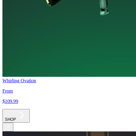
Whirling Ovation
From
$109
.99
SHOP