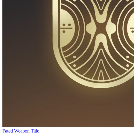
Fated Weapon Title