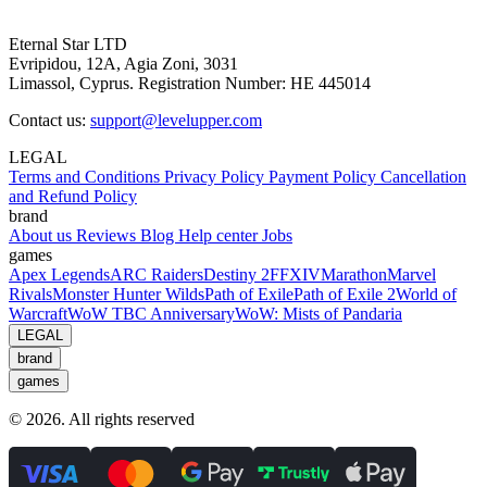
Eternal Star LTD
Evripidou, 12A, Agia Zoni, 3031
Limassol, Cyprus. Registration Number: HE 445014
Contact us:
support@levelupper.com
LEGAL
Terms and Conditions
Privacy Policy
Payment Policy
Cancellation
and Refund Policy
brand
About us
Reviews
Blog
Help center
Jobs
games
Apex Legends
ARC Raiders
Destiny 2
FFXIV
Marathon
Marvel
Rivals
Monster Hunter Wilds
Path of Exile
Path of Exile 2
World of
Warcraft
WoW TBC Anniversary
WoW: Mists of Pandaria
LEGAL
brand
games
© 2026. All rights reserved