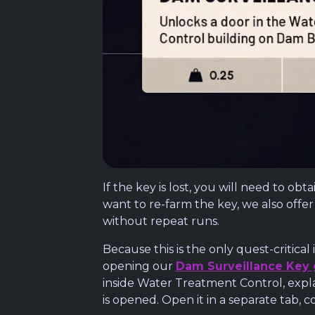
If the key is lost, you will need to o
want to re-farm the key, we also offe
without repeat runs.
Because this is the only quest-critic
opening our
Dam Surveillance Key
inside Water Treatment Control, expl
is opened. Open it in a separate tab, c