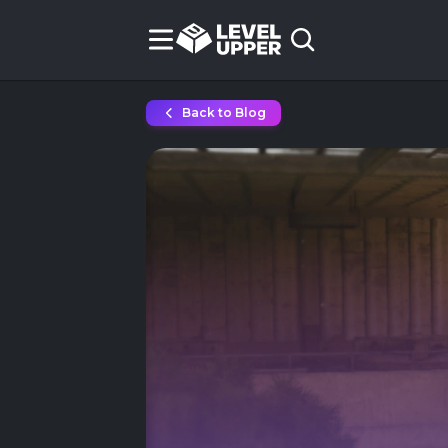
Back to Blog