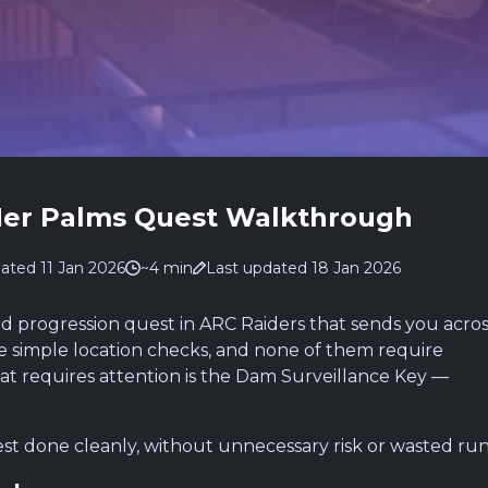
Her Palms Quest Walkthrough
ated 11 Jan 2026
~4 min
Last updated 18 Jan 2026
rd progression quest in ARC Raiders that sends you acros
are simple location checks, and none of them require
hat requires attention is the Dam Surveillance Key —
st done cleanly, without unnecessary risk or wasted run