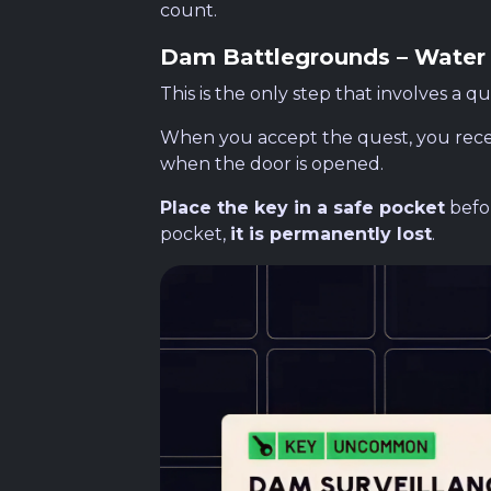
count.
Dam Battlegrounds – Water
This is the only step that involves a que
When you accept the quest, you rece
when the door is opened.
Place the key in a safe pocket
befor
pocket,
it is permanently lost
.