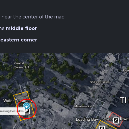
, near the center of the map
the
middle floor
e
eastern corner