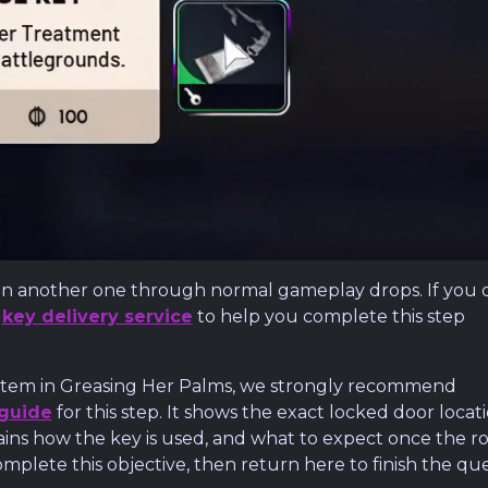
btain another one through normal gameplay drops. If you 
r
key delivery service
to help you complete this step
al item in Greasing Her Palms, we strongly recommend
 guide
for this step. It shows the exact locked door locat
ains how the key is used, and what to expect once the 
omplete this objective, then return here to finish the que