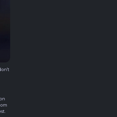
don’t
ion
room
st.