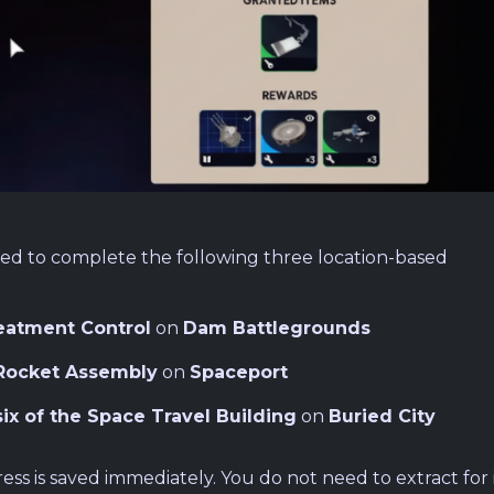
eed to complete the following three location-based
eatment Control
on
Dam Battlegrounds
Rocket Assembly
on
Spaceport
six of the Space Travel Building
on
Buried City
ss is saved immediately. You do not need to extract for i