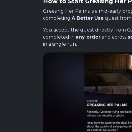
How to Start Greasing Her 
Greasing Her Palms is a mid-early pro
completing
A Better Use
quest fro
You accept the quest directly from Cel
completed in
any order
and across
s
in a single run.