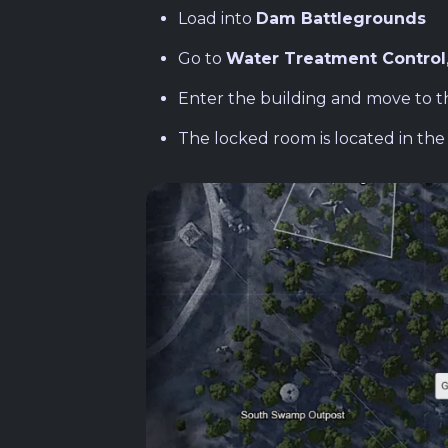
Load into
Dam Battlegrounds
Go to
Water Treatment Control
Enter the building and move to 
The locked room is located in th