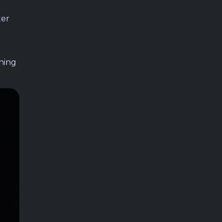
ter
hing