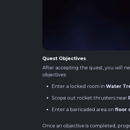
Quest Objectives
After accepting the quest, you will n
objectives:
Enter a locked room in
Water Tr
Scope out rocket thrusters near
Enter a barricaded area on
floor 
Once an objective is completed, progre