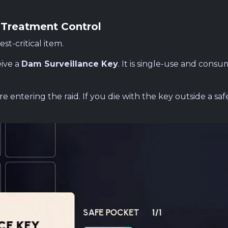
 Treatment Control
st-critical item.
ive a
Dam Surveillance Key
. It is single-use and cons
e entering the raid. If you die with the key outside a saf