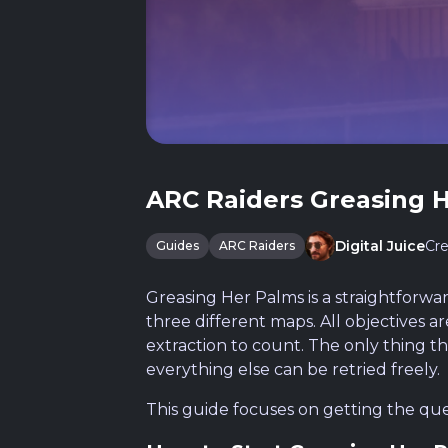
ARC Raiders Greasing 
Cre
Digital Juice
Guides
ARC Raiders
Greasing Her Palms is a straightforwa
three different maps. All objectives 
extraction to count. The only thing t
everything else can be retried freely.
This guide focuses on getting the que