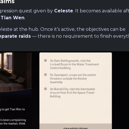
Palms
gression quest given by
Celeste
. It becomes available af
m
Tian Wen
.
este at the hub. Once it’s active, the objectives can be
eparate raids
— there is no requirement to finish everyt