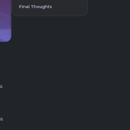
Final Thoughts
s
s.