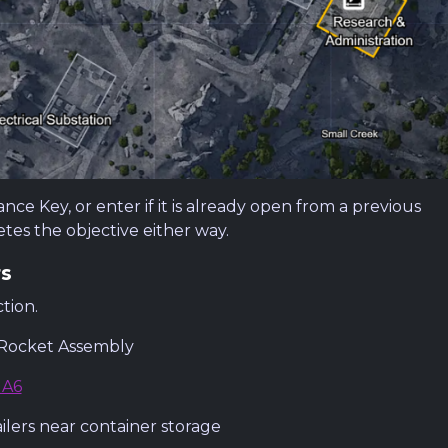
e Key, or enter if it is already open from a previous
tes the objective either way.
rs
tion.
 Rocket Assembly
 A6
lers near container storage