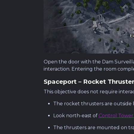
Open the door with the Dam Surveillanc
interaction. Entering the room comple
Spaceport – Rocket Thruste
This objective does not require interac
The rocket thrusters are outside
Look north-east of
Control Tower
The thrusters are mounted on trai