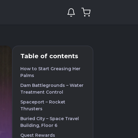
Table of contents
How to Start Greasing Her
Palms
Dam Battlegrounds – Water
Treatment Control
Spaceport – Rocket
Thrusters
Buried City – Space Travel
Building, Floor 6
Quest Rewards