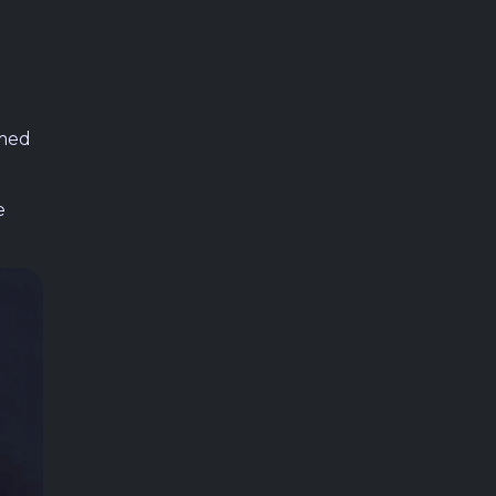
umed
e