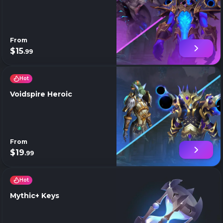
From
$15
.99
Hot
Voidspire Heroic
From
$19
.99
Hot
Mythic+ Keys