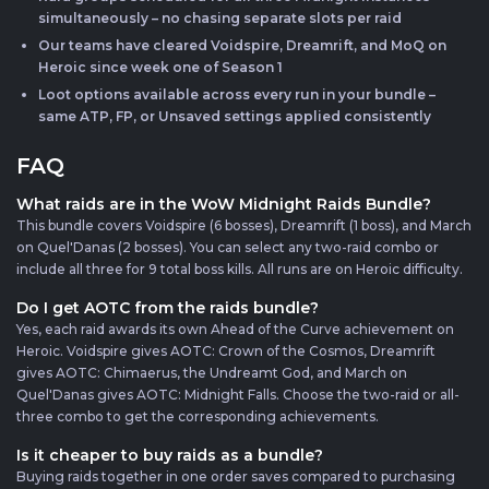
simultaneously – no chasing separate slots per raid
Our teams have cleared Voidspire, Dreamrift, and MoQ on
Heroic since week one of Season 1
Loot options available across every run in your bundle –
same ATP, FP, or Unsaved settings applied consistently
FAQ
What raids are in the WoW Midnight Raids Bundle?
This bundle covers Voidspire (6 bosses), Dreamrift (1 boss), and March
on Quel'Danas (2 bosses). You can select any two-raid combo or
include all three for 9 total boss kills. All runs are on Heroic difficulty.
Do I get AOTC from the raids bundle?
Yes, each raid awards its own Ahead of the Curve achievement on
Heroic. Voidspire gives AOTC: Crown of the Cosmos, Dreamrift
gives AOTC: Chimaerus, the Undreamt God, and March on
Quel'Danas gives AOTC: Midnight Falls. Choose the two-raid or all-
three combo to get the corresponding achievements.
Is it cheaper to buy raids as a bundle?
Buying raids together in one order saves compared to purchasing