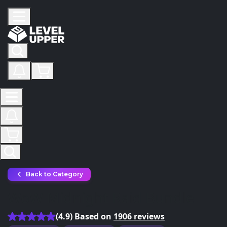
Back to Category
WoW Midnight Raid Bundle
(4.9) Based on
1906 reviews