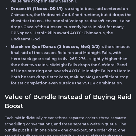
value rare drops in early Season 1.
Dreamrift (1 boss, DR 1/1)
is a single-boss raid centered on
Chimaerus, the Undreamt God. Short runtime, but it drops the
chest tier token – the one slot Voidspire doesn't cover. It also
drops Gaze of the Alnseer, currently best-in-slot for many
DPS specs. Heroic kills award AOTC: Chimaerus, the
Undreamt God.
March on Quel'Danas (2 bosses, MoQ 2/2)
is the climactic
final raid of the season. Belo'ren and Midnight Falls, with
Hero track gear scaling to ilvl 263-276 – slightly higher than
the other two raids. Midnight Falls drops the Sin'dorei Band
of Hope rare ring and awards AOTC: Midnight Falls on Heroic.
Both bosses drop tier tokens, making MoQ an efficient stop
for set completion even outside the VS+DR combination.
Value of Bundle Instead of Buying Raid
Boost
Each raid individually means three separate orders, three separate
scheduling conversations, and three separate waits in queue. The
bundle puts it all in one place – one checkout, one order chat, one