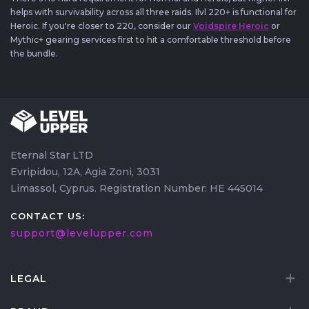
helps with survivability across all three raids. Ilvl 220+ is functional for
Heroic. If you're closer to 220, consider our
Voidspire Heroic
or
Mythic+ gearing services first to hit a comfortable threshold before
the bundle.
Eternal Star LTD
Evripidou, 12A, Agia Zoni, 3031
Limassol, Cyprus. Registration Number: HE 445014
CONTACT US:
support@levelupper.com
LEGAL