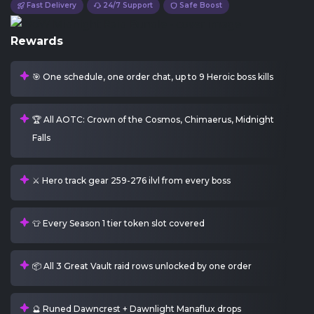
Fast Delivery
24/7 Support
Safe Boost
Rewards
🎯 One schedule, one order chat, up to 9 Heroic boss kills
🏆 All AOTC: Crown of the Cosmos, Chimaerus, Midnight
Falls
⚔️ Hero track gear 259-276 ilvl from every boss
👕 Every Season 1 tier token slot covered
📦 All 3 Great Vault raid rows unlocked by one order
🔮 Runed Dawncrest + Dawnlight Manaflux drops