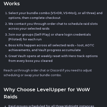
Works
Select your bundle combo (VS+DR, VS+MoQ, or all three) and
options, then complete checkout
We contact you through order chat to schedule raid slots
across your selected raids
Join our groups (Self-Play) or share login credentials
(Piloted) for each run
Boss kills happen across all selected raids – loot, AOTC
achievements, and Vault progress accumulate
Great Vault opens at weekly reset with Hero track options
from every boss you cleared
Reach us through order chat or Discord if you need to adjust
scheduling or swap your bundle combo.
Why Choose LevelUpper for WoW
Raids
Raid groups scheduled for all three Midnight instances