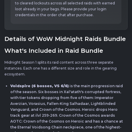
to cleared lockouts across all selected raids with earned
loot already in your bags. Please provide your login
credentials in the order chat after purchase.
Details of WoW Midnight Raids Bundle
What's Included in Raid Bundle
Midnight Season 1 splits its raid content across three separate
instances. Each one has a different size and role in the gearing
ecosystem.
Voidspire (6 bosses, VS 6/6)
is the main progression raid
of the season. Six bosses in Xal'atath's corrupted fortress,
with tier tokens dropping from five of them: Imperator
Averzian, Vorasius, Fallen-King Salhadaar, Lightblinded
Vanguard, and Crown of the Cosmos. Heroic drops Hero
track gear at ilvl 259-269. Crown of the Cosmos awards
AOTC: Crown of the Cosmos on Heroic and has a chance at
the Eternal Voidsong Chain neckpiece, one of the highest-