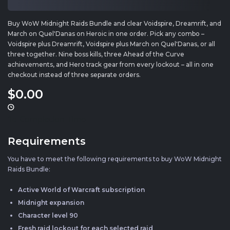
Buy WoW Midnight Raids Bundle and clear Voidspire, Dreamrift, and
March on Quel'Danas on Heroic in one order. Pick any combo –
Voidspire plus Dreamrift, Voidspire plus March on Quel'Danas, or all
three together. Nine boss kills, three Ahead of the Curve
achievements, and Hero track gear from every lockout – all in one
checkout instead of three separate orders.
$0
.00
1d
Completion Time
Requirements
You have to meet the following requirements to buy WoW Midnight
Raids Bundle:
Active World of Warcraft subscription
Midnight expansion
Character level 90
Fresh raid lockout for each selected raid