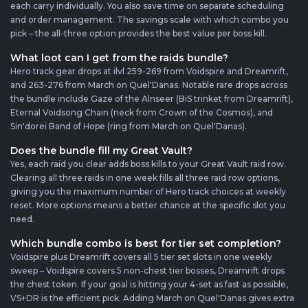
each carry individually. You also save time on separate scheduling
and order management. The savings scale with which combo you
pick – the all-three option provides the best value per boss kill.
What loot can I get from the raids bundle?
Hero track gear drops at ilvl 259-269 from Voidspire and Dreamrift,
and 263-276 from March on Quel'Danas. Notable rare drops across
the bundle include Gaze of the Alnseer (BiS trinket from Dreamrift),
Eternal Voidsong Chain (neck from Crown of the Cosmos), and
Sin'dorei Band of Hope (ring from March on Quel'Danas).
Does the bundle fill my Great Vault?
Yes, each raid you clear adds boss kills to your Great Vault raid row.
Clearing all three raids in one week fills all three raid row options,
giving you the maximum number of Hero track choices at weekly
reset. More options means a better chance at the specific slot you
need.
Which bundle combo is best for tier set completion?
Voidspire plus Dreamrift covers all 5 tier set slots in one weekly
sweep – Voidspire covers 5 non-chest tier bosses, Dreamrift drops
the chest token. If your goal is hitting your 4-set as fast as possible,
VS+DR is the efficient pick. Adding March on Quel'Danas gives extra