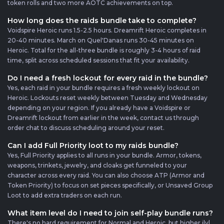
token rolls and two more AOTC achievements on top.
How long does the raids bundle take to complete?
Voidspire Heroic runs 1.5-2.5 hours. Dreamrift Heroic completes in
20-40 minutes. March on Quel'Danas runs 30-45 minutes on
Heroic. Total for the all-three bundle is roughly 3-4 hours of raid
time, split across scheduled sessions that fit your availability.
Do I need a fresh lockout for every raid in the bundle?
Yes, each raid in your bundle requires a fresh weekly lockout on
Heroic. Lockouts reset weekly between Tuesday and Wednesday
depending on your region. If you already have a Voidspire or
Dreamrift lockout from earlier in the week, contact us through
order chat to discuss scheduling around your reset.
Can I add Full Priority loot to my raids bundle?
Yes, Full Priority applies to all runs in your bundle. Armor, tokens,
weapons, trinkets, jewelry, and cloaks get funneled to your
character across every raid. You can also choose ATP (Armor and
Token Priority) to focus on set pieces specifically, or Unsaved Group
Loot to add extra traders on each run.
What item level do I need to join self-play bundle runs?
There's no hard requirement for Normal and Heroic, but higher ilvl