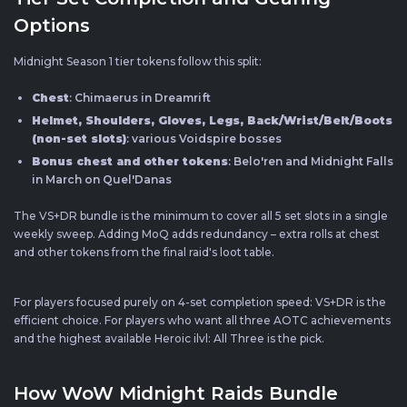
Options
Midnight Season 1 tier tokens follow this split:
Chest
: Chimaerus in Dreamrift
Helmet, Shoulders, Gloves, Legs, Back/Wrist/Belt/Boots
(non-set slots)
: various Voidspire bosses
Bonus chest and other tokens
: Belo'ren and Midnight Falls
in March on Quel'Danas
The VS+DR bundle is the minimum to cover all 5 set slots in a single
weekly sweep. Adding MoQ adds redundancy – extra rolls at chest
and other tokens from the final raid's loot table.
For players focused purely on 4-set completion speed: VS+DR is the
efficient choice. For players who want all three AOTC achievements
and the highest available Heroic ilvl: All Three is the pick.
How WoW Midnight Raids Bundle