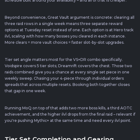
schedule built around your availability – and all of that is cheaper.
Beyond convenience, Great Vault argument is concrete: clearing all
three raid rows in a single week means three separate reward
options at Tuesday reset instead of one. Each option is at Hero track
ilvl, scaling with how many bosses you cleared in each instance.
More clears = more vault choices = faster slot-by-slot upgrades.
Tier set angle matters most for the VS+DR combo specifically.
Voidspire covers 5 tier slots; Dreamrift covers the chest. Those two
raids combined give you a chance at every single set piece in one
weekly sweep. Chasing your 4-piece through individual orders
spreads that across multiple resets. Booking both together closes
that gap in one week.
Running MoQ on top of that adds two more boss kills, a third AOTC
achievement, and the higher ilvl drops from the final raid – relevant if
you're pushing Mythic+ at the same time and need every ilvl point.
Tier Set Completion and Gearing