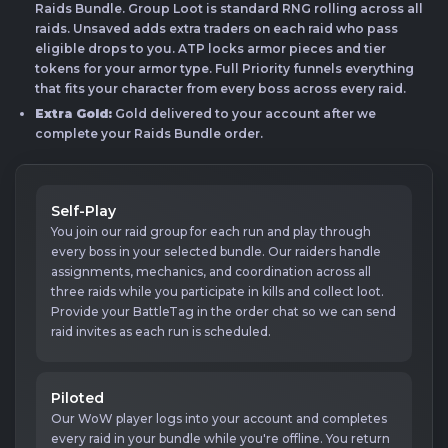
Raids Bundle. Group Loot is standard RNG rolling across all
raids. Unsaved adds extra traders on each raid who pass
eligible drops to you. ATP locks armor pieces and tier
tokens for your armor type. Full Priority funnels everything
that fits your character from every boss across every raid.
Extra Gold:
Gold delivered to your account after we
complete your Raids Bundle order.
Self-Play
You join our raid group for each run and play through
every boss in your selected bundle. Our raiders handle
assignments, mechanics, and coordination across all
three raids while you participate in kills and collect loot.
Provide your BattleTag in the order chat so we can send
raid invites as each run is scheduled.
Piloted
Our WoW player logs into your account and completes
every raid in your bundle while you're offline. You return