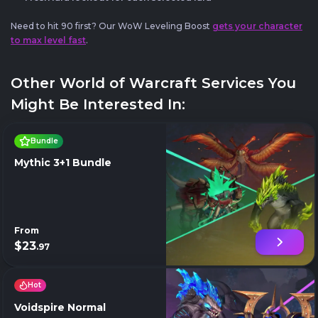
Need to hit 90 first? Our WoW Leveling Boost
gets your character
to max level fast
.
Other World of Warcraft Services You
Might Be Interested In:
Bundle
Mythic 3+1 Bundle
From
$23
.97
Hot
Voidspire Normal