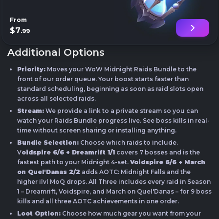
From
$7
.99
Additional Options
Priority:
Moves your WoW Midnight Raids Bundle to the
front of our order queue. Your boost starts faster than
standard scheduling, beginning as soon as raid slots open
across all selected raids.
Stream:
We provide a link to a private stream so you can
watch your Raids Bundle progress live. See boss kills in real-
time without screen sharing or installing anything.
Bundle Selection:
Choose which raids to include.
V
oidspire 6/6 + Dreamrift 1/1
covers 7 bosses and is the
fastest path to your Midnight 4-set.
Voidspire 6/6 + March
on Quel'Danas 2/2
adds AOTC: Midnight Falls and the
higher ilvl MoQ drops. All Three includes every raid in Season
1 – Dreamrift, Voidspire, and March on Quel'Danas – for 9 boss
kills and all three AOTC achievements in one order.
Loot Option:
Choose how much gear you want from your