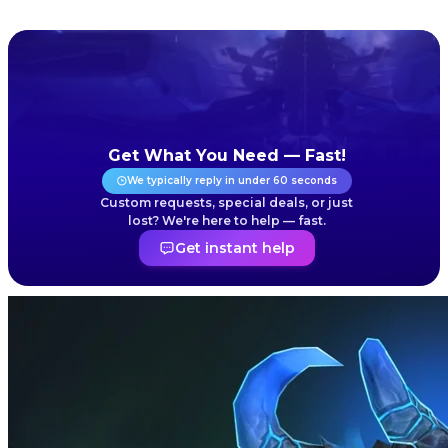
Get What You Need — Fast!
We typically reply in under 60 seconds
Custom requests, special deals, or just
lost? We're here to help — fast.
Get instant help