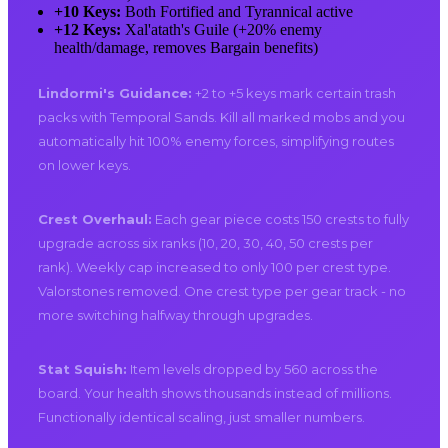
+10 Keys:
Both Fortified and Tyrannical active
+12 Keys:
Xal'atath's Guile (+20% enemy
health/damage, removes Bargain benefits)
Lindormi's Guidance:
+2 to +5 keys mark certain trash
packs with Temporal Sands. Kill all marked mobs and you
automatically hit 100% enemy forces, simplifying routes
on lower keys.
Crest Overhaul:
Each gear piece costs 150 crests to fully
upgrade across six ranks (10, 20, 30, 40, 50 crests per
rank). Weekly cap increased to only 100 per crest type.
Valorstones removed. One crest type per gear track - no
more switching halfway through upgrades.
Stat Squish:
Item levels dropped by 560 across the
board. Your health shows thousands instead of millions.
Functionally identical scaling, just smaller numbers.