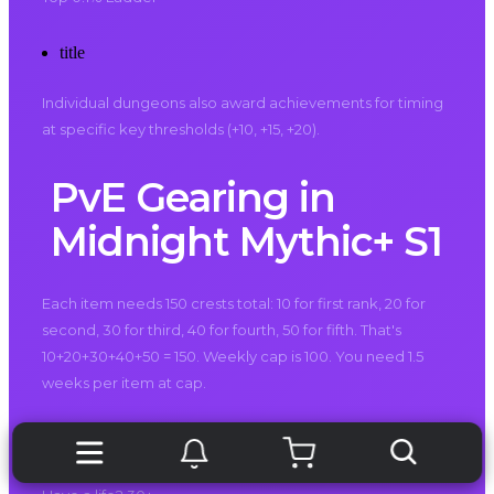
title
Individual dungeons also award achievements for timing
at specific key thresholds (+10, +15, +20).
PvE Gearing in
Midnight Mythic+ S1
Each item needs 150 crests total: 10 for first rank, 20 for
second, 30 for third, 40 for fourth, 50 for fifth. That's
10+20+30+40+50 = 150. Weekly cap is 100. You need 1.5
weeks per item at cap.
Sixteen gear slots. 2400 crests for full BiS. 24 weeks if you
cap every single week without fail. Miss one week? 25.