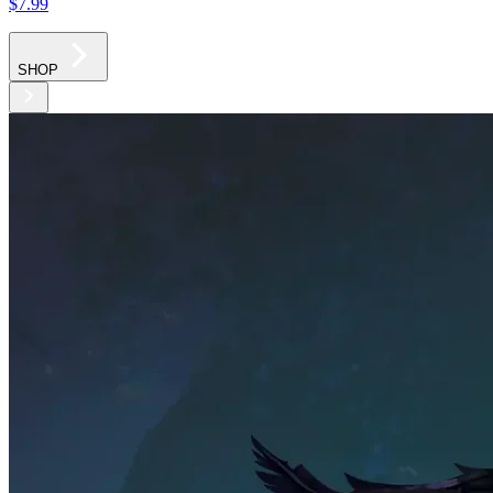
$7
.99
SHOP