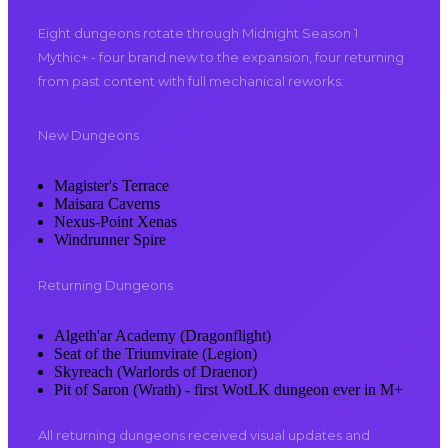
Eight dungeons rotate through Midnight Season 1
Mythic+ - four brand new to the expansion, four returning
from past content with full mechanical reworks:
New Dungeons
Magister's Terrace
Maisara Caverns
Nexus-Point Xenas
Windrunner Spire
Returning Dungeons
Algeth'ar Academy (Dragonflight)
Seat of the Triumvirate (Legion)
Skyreach (Warlords of Draenor)
Pit of Saron (Wrath) - first WotLK dungeon ever in M+
All returning dungeons received visual updates and