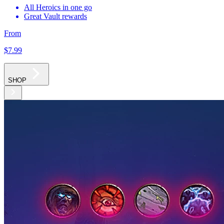
All Heroics in one go
Great Vault rewards
From
$7
.99
SHOP