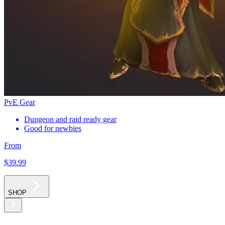
PvE Gear
Dungeon and raid ready gear
Good for newbies
From
$39
.99
SHOP