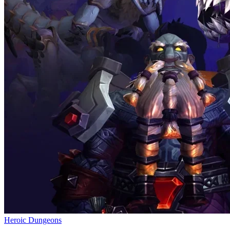
Heroic Dungeons