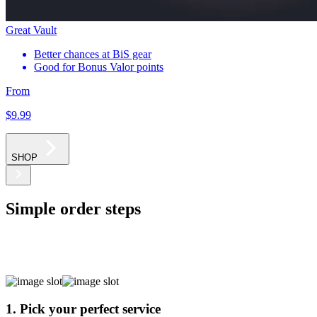
Great Vault
Better chances at BiS gear
Good for Bonus Valor points
From
$9
.99
SHOP
Simple order steps
1. Pick your perfect service