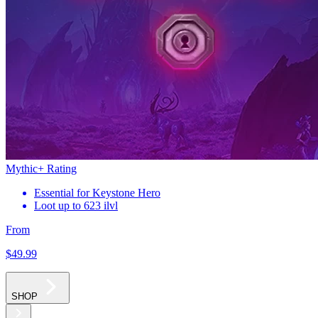
Mythic+ Rating
Essential for Keystone Hero
Loot up to 623 ilvl
From
$49
.99
SHOP