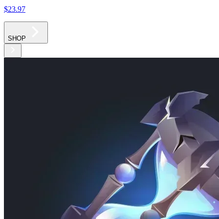
$23
.97
SHOP