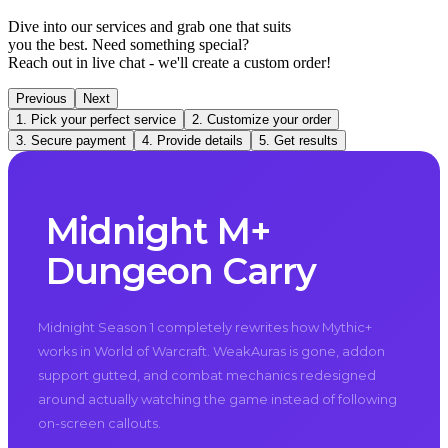
Dive into our services and grab one that suits
you the best. Need something special?
Reach out in live chat - we'll create a custom order!
Previous
Next
1. Pick your perfect service
2. Customize your order
3. Secure payment
4. Provide details
5. Get results
Midnight M+
Dungeon Carry
Midnight Season 1 completely rewrites how Mythic+
works in World of Warcraft. WeakAuras is gone, addon
support gutted, and combat mechanics redesigned
around actually watching the game instead of following
on-screen callouts.