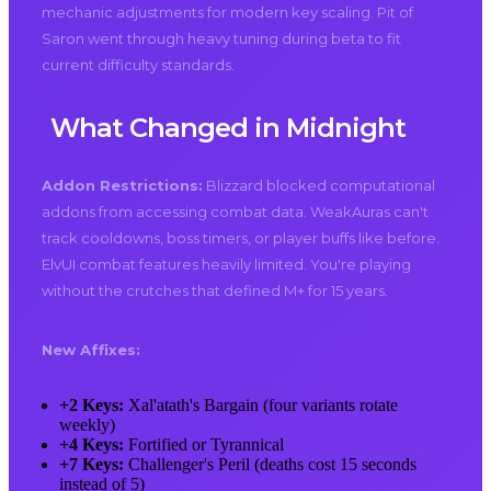
mechanic adjustments for modern key scaling. Pit of
Saron went through heavy tuning during beta to fit
current difficulty standards.
What Changed in Midnight
Addon Restrictions:
Blizzard blocked computational
addons from accessing combat data. WeakAuras can't
track cooldowns, boss timers, or player buffs like before.
ElvUI combat features heavily limited. You're playing
without the crutches that defined M+ for 15 years.
New Affixes:
+2 Keys:
Xal'atath's Bargain (four variants rotate
weekly)
+4 Keys:
Fortified or Tyrannical
+7 Keys:
Challenger's Peril (deaths cost 15 seconds
instead of 5)