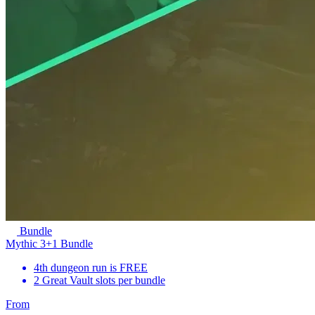
Bundle
Mythic 3+1 Bundle
4th dungeon run is FREE
2 Great Vault slots per bundle
From