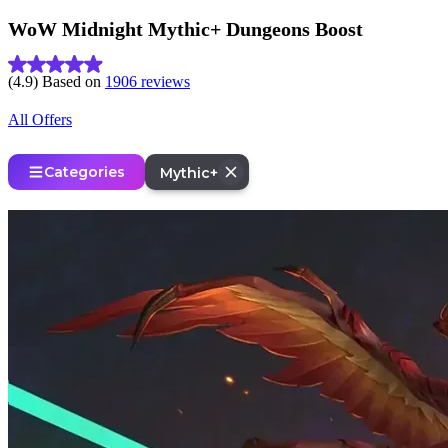
WoW Midnight Mythic+ Dungeons Boost
(4.9) Based on
1906 reviews
All Offers
Categories
Mythic+