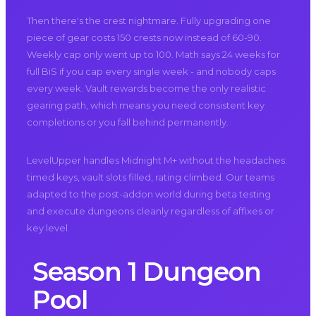
Then there's the crest nightmare. Fully upgrading one
piece of gear costs 150 crests now instead of 60-90.
Weekly cap only went up to 100. Math says 24 weeks for
full BiS if you cap every single week - and nobody caps
every week. Vault rewards become the only realistic
gearing path, which means you need consistent key
completions or you fall behind permanently.
LevelUpper handles Midnight M+ without the headaches:
timed keys, vault slots filled, rating climbed. Our teams
adapted to the post-addon world during beta testing
and execute dungeons cleanly regardless of affixes or
key level.
Season 1 Dungeon
Pool