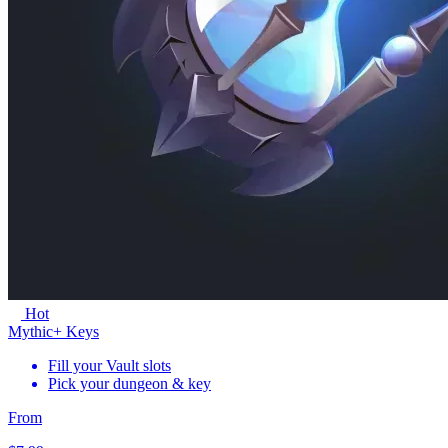
Hot
Mythic+ Keys
Fill your Vault slots
Pick your dungeon & key
From