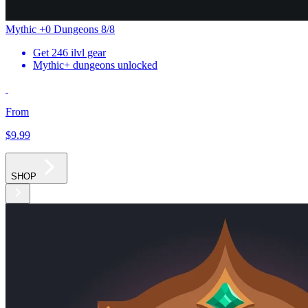
Mythic +0 Dungeons 8/8
Get 246 ilvl gear
Mythic+ dungeons unlocked
From
$9
.99
SHOP