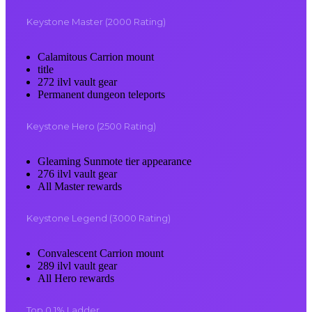
Keystone Master (2000 Rating)
Calamitous Carrion mount
title
272 ilvl vault gear
Permanent dungeon teleports
Keystone Hero (2500 Rating)
Gleaming Sunmote tier appearance
276 ilvl vault gear
All Master rewards
Keystone Legend (3000 Rating)
Convalescent Carrion mount
289 ilvl vault gear
All Hero rewards
Top 0.1% Ladder