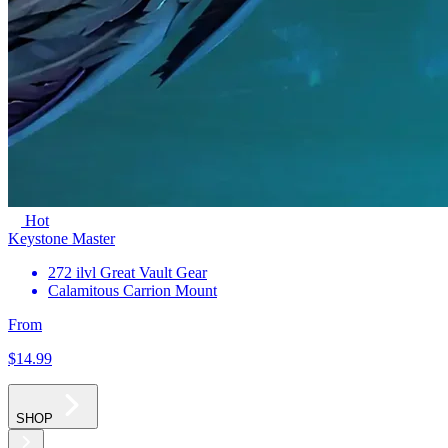
Hot
Keystone Master
272 ilvl Great Vault Gear
Calamitous Carrion Mount
From
$14
.99
SHOP