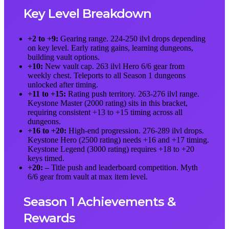
Key Level Breakdown
+2 to +9:
Gearing range. 224-250 ilvl drops depending
on key level. Early rating gains, learning dungeons,
building vault options.
+10:
New vault cap. 263 ilvl Hero 6/6 gear from
weekly chest. Teleports to all Season 1 dungeons
unlocked after timing.
+11 to +15:
Rating push territory. 263-276 ilvl range.
Keystone Master (2000 rating) sits in this bracket,
requiring consistent +13 to +15 timing across all
dungeons.
+16 to +20:
High-end progression. 276-289 ilvl drops.
Keystone Hero (2500 rating) needs +16 and +17 timing.
Keystone Legend (3000 rating) requires +18 to +20
keys timed.
+20: –
Title push and leaderboard competition. Myth
6/6 gear from vault at max item level.
Season 1 Achievements &
Rewards