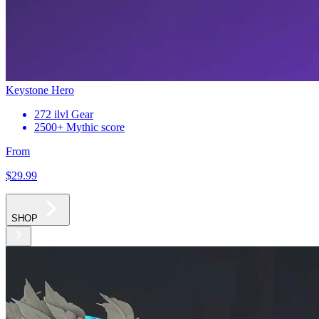
Keystone Hero
272 ilvl Gear
2500+ Mythic score
From
$29
.99
SHOP