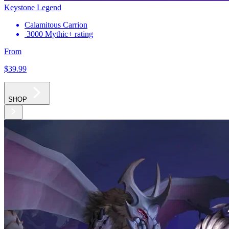
Keystone Legend
Calamitous Carrion
3000 Mythic+ rating
From
$39
.99
SHOP