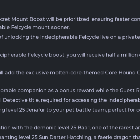
ecret Mount Boost will be prioritized, ensuring faster co
able Felcycle mount sooner.
 unlocking the Indecipherable Felcycle live on a private
ipherable Felcycle boost, you will receive half a millio
ll add the exclusive molten-core-themed Core Hound Ch
dorable companion as a bonus reward while the Guest Re
al Detective title, required for accessing the Indeciphera
ng level 25 Jenafur to your pet battle team, perfect for
ction with the demonic level 25 Baa’l, one of the rarest
anting level 25 Sun Darter Hatchling, a faerie dragon th