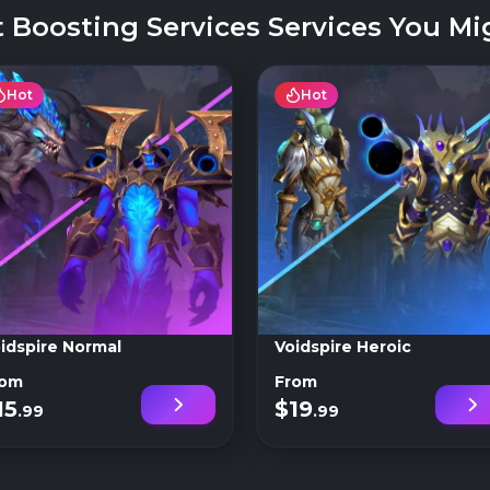
 Boosting Services Services You Mig
Hot
Hot
idspire Normal
Voidspire Heroic
rom
From
15
$19
.99
.99