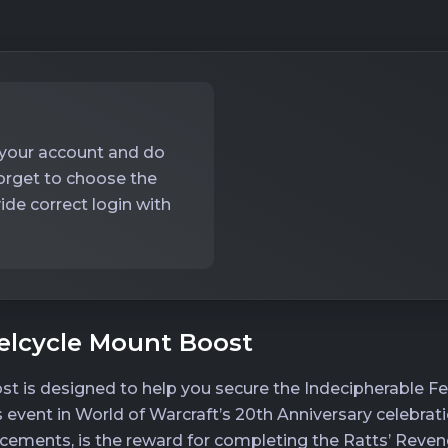
o your account and do
forget to choose the
ide correct login with
elcycle Mount Boost
st is designed to help you secure the Indecipherable Fe
s event in World of Warcraft’s 20th Anniversary celebrat
ements, is the reward for completing the Ratts’ Reven