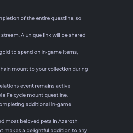
mpletion of the entire questline, so
 stream. A unique link will be shared
n gold to spend on in-game items,
ain mount to your collection during
lations event remains active.
ble Felcycle mount questline.
 completing additional in-game
 and most beloved pets in Azeroth.
at makes a delightful addition to any