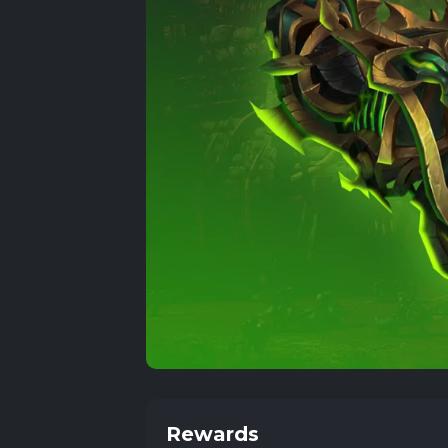
Rewards