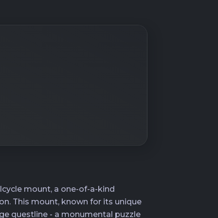
lcycle mount, a one-of-a-kind
ion. This mount, known for its unique
ge questline - a monumental puzzle