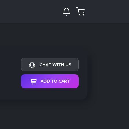
CHAT WITH US
ADD TO CART