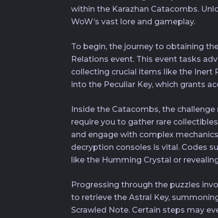
within the Karazhan Catacombs. Unlocki
WoW’s vast lore and gameplay.
To begin, the journey to obtaining th
Relations event. This event tasks adv
collecting crucial items like the Ine
into the Peculiar Key, which grants 
Inside the Catacombs, the challenge 
require you to gather rare collectible
and engage with complex mechanics, 
decryption consoles is vital. Codes 
like the Humming Crystal or revealing 
Progressing through the puzzles involv
to retrieve the Astral Key, summoning
Scrawled Note. Certain steps may eve