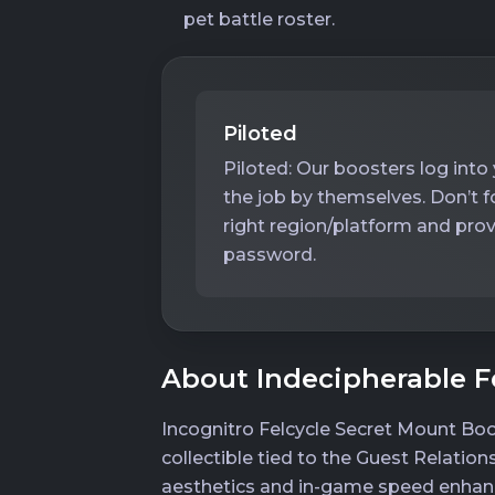
pet battle roster.
Piloted
Piloted: Our boosters log int
the job by themselves. Don’t 
right region/platform and prov
password.
About Indecipherable F
Incognitro Felcycle Secret Mount Boo
collectible tied to the Guest Relation
aesthetics and in-game speed enhanc