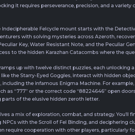
ng it requires perseverance, precision, and a variety of
e Indecipherable Felcycle mount starts with the Detectiv
enturers with solving mysteries across Azeroth, recove
rt Peculiar Key, Water Resistant Note, and the Peculiar 
access to the hidden Karazhan Catacombs where the quest
ramps up with twelve distinct puzzles, each unlocking a
s like the Starry-Eyed Goggles, interact with hidden obje
including the infamous Enigma Machine. For example, 
such as “777” or the correct code “88224646” open doors
parts of the elusive hidden zeroth letter.
es a mix of exploration, combat, and strategy. You’ll fin
 NPCs with the Scroll of Fel Binding, and deciphering cl
n require cooperation with other players, particularly 