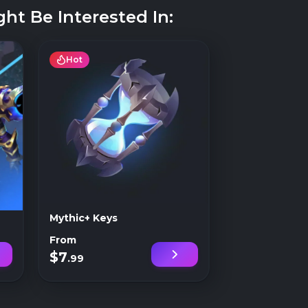
ht Be Interested In:
Hot
Mythic+ Keys
From
$7
.99