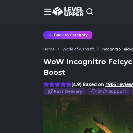
Back to Category
Home
World of Warcraft
Incognitro Felcy
WoW Incognitro Felcyc
Boost
(4.9) Based on
1906 review
Fast Delivery
24/7 Support