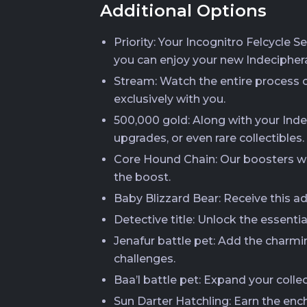
Additional Options
Priority: Your Incognitro Felcycle S
you can enjoy your new Indecipher
Stream: Watch the entire process of
exclusively with you.
500,000 gold: Along with your Indec
upgrades, or even rare collectibles.
Core Hound Chain: Our boosters wi
the boost.
Baby Blizzard Bear: Receive this a
Detective title: Unlock the essenti
Jenafur battle pet: Add the charmi
challenges.
Baa’l battle pet: Expand your colle
Sun Darter Hatchling: Earn the ench