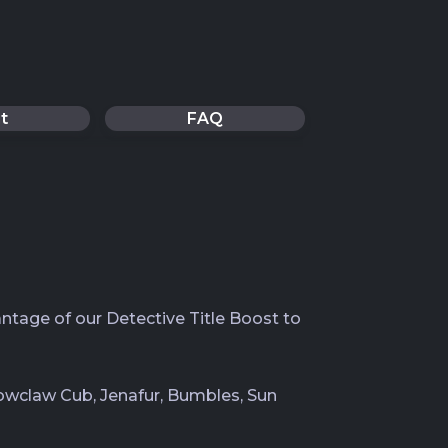
t
FAQ
ntage of our Detective Title Boost to
Snowclaw Cub, Jenafur, Bumbles, Sun