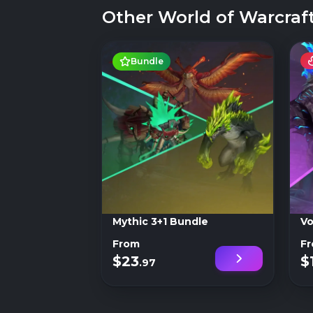
Other World of Warcraft
Bundle
Mythic 3+1 Bundle
Vo
From
F
$23
$
.97