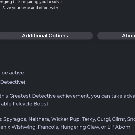
enging task requiring you to solve
. Save your time and effort with
Additional Options
Abou
be active
 Detective)
oth’s Greatest Detective achievement, you can take adva
able Felcycle Boost.
ts: Spyragos, Nelthara, Wicker Pup, Terky, Gurgl, Glimr, 
oenix Wishwing, Francois, Hungering Claw, or Lil' Abom