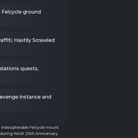
e Felcycle ground
ffiti, Hastily Scrawled
lations quests,
Revenge instance and
e Indecipherable Felcycle mount
d during WoW 20th Anniversary