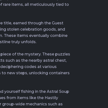
 rare items, all meticulously tied to
e title, earned through the Guest
ring stolen celebration goods, and
Gem. These items eventually combine
line truly unfolds.
 piece of the mystery. These puzzles
cts such as the nearby astral chest,
deciphering codes at various
 to new steps, unlocking containers
d yourself fishing in the Astral Soup
ues from items like the Hastily
for group-wide mechanics such as