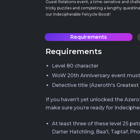
Guest Relations event, a time-sensitive and chall
tricky puzzles and completing a lengthy questline
our Indecipherable Felcycle Boost!
Requirements
Requirements
Level 80 character
WoW 20th Anniversary event must 
Detective title (Azeroth's Greatest
If you haven’t yet unlocked the Azer
make sure you’re ready for Indecipher
At least three of these level 25 pe
Darter Hatchling, Baa'l, Taptaf, Ph