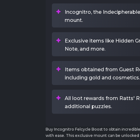
Incognitro, the Indecipherabl
mount.
Exclusive items like Hidden Gra
Note, and more.
Items obtained from Guest Re
including gold and cosmetics.
All loot rewards from Ratts' 
additional puzzles.
Buy Incognitro Felcycle Boost to obtain incredibl
with ease. This exclusive mount can be unlocke