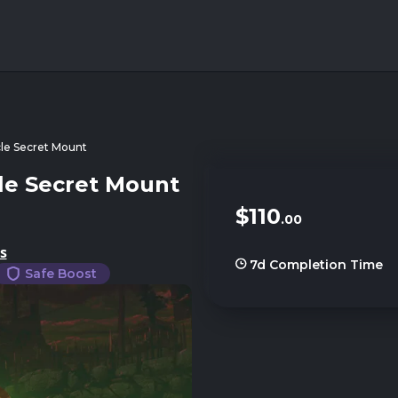
cle Secret Mount
le Secret Mount
$110
.00
s
7d
Completion Time
Safe Boost