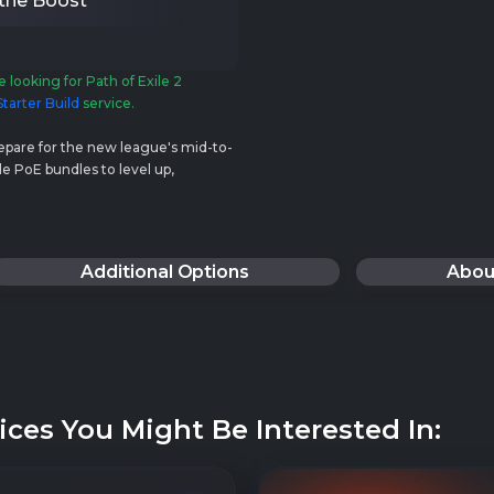
 the Boost
e looking for Path of Exile 2
tarter Build
service.
repare for the new league's mid-to-
e PoE bundles to level up,
!
Additional Options
Abou
ices You Might Be Interested In: