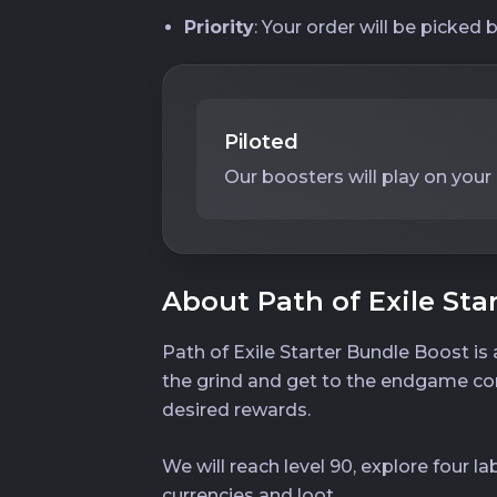
Priority
: Your order will be picked 
Piloted
Our boosters will play on your
About Path of Exile Sta
Path of Exile Starter Bundle Boost is
the grind and get to the endgame cont
desired rewards.
We will reach level 90, explore four la
currencies and loot.