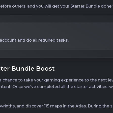
before others, and you will get your Starter Bundle done 
 account and do all required tasks.
rter Bundle Boost
 a chance to take your gaming experience to the next lev
ent. Once we've completed all the starter activities, w
byrinths, and discover 115 maps in the Atlas. During the se