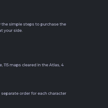
ow the simple steps to purchase the
t your side.
, 115 maps cleared in the Atlas, 4
 separate order for each character