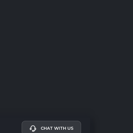
CHAT WITH US