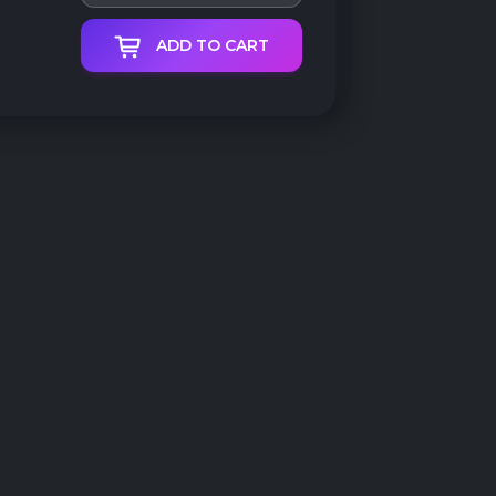
ADD TO CART