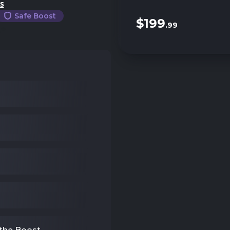
s
Safe Boost
$199
.99