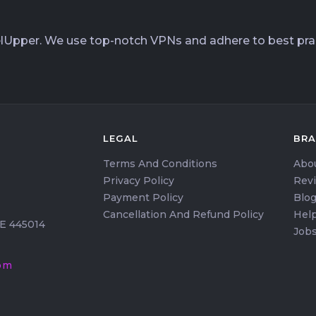
elUpper. We use top-notch VPNs and adhere to best prac
LEGAL
BR
Terms And Conditions
Abo
Privacy Policy
Rev
Payment Policy
Blo
Cancellation And Refund Policy
Help
HE 445014
Job
om