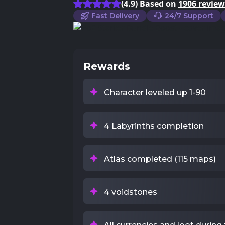
(4.9) Based on
1906 review
Fast Delivery
24/7 Support
Rewards
Character leveled up 1-90
4 Labyrinths completion
Atlas completed (115 maps)
4 voidstones