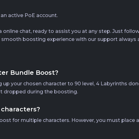
 an active PoE account.
 online chat, ready to assist you at any step. Just foll
y a smooth boosting experience with our support always a
ter Bundle Boost?
 up your chosen character to 90 level, 4 Labyrinths done
ot dropped during the boosting.
 characters?
oost for multiple characters. However, you must place a