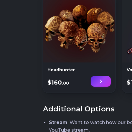
Headhunter
Vo
$160
$
.00
Additional Options
Stream
: Want to watch how our boo
YouTube stream.