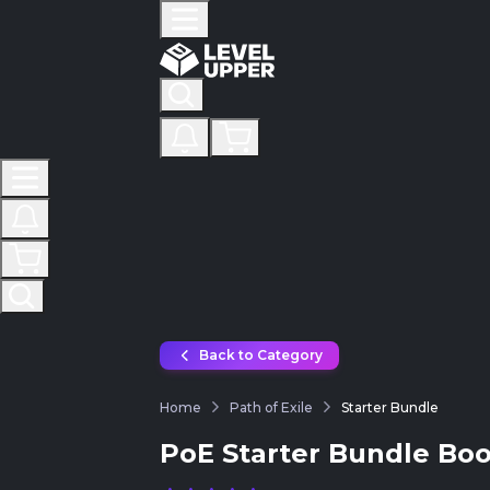
Back to Category
Home
Path of Exile
Starter Bundle
PoE Starter Bundle Boo