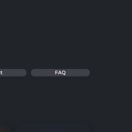
t
FAQ