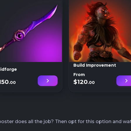
Build Improvement
idforge
From
150
$120
.00
.00
ster does all the job? Then opt for this option and wat