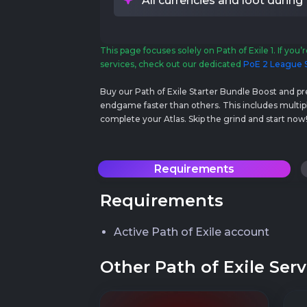
All currencies and loot during
This page focuses solely on Path of Exile 1. If you’r
services, check out our dedicated
PoE 2 League S
Buy our Path of Exile Starter Bundle Boost and p
endgame faster than others. This includes multipl
complete your Atlas. Skip the grind and start now
Requirements
Requirements
Active Path of Exile account
Other Path of Exile Serv