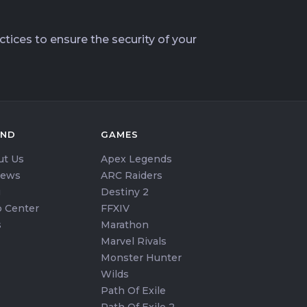
tices to ensure the security of your
AND
GAMES
ut Us
Apex Legends
iews
ARC Raiders
g
Destiny 2
 Center
FFXIV
s
Marathon
Marvel Rivals
Monster Hunter
Wilds
Path Of Exile