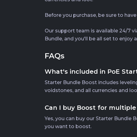
Before you purchase, be sure to have
Our support team is available 24/7 via
Bundle, and you'll be all set to enjo
FAQs
What's included in PoE Star
Starter Bundle Boost includes leveling
voidstones, and all currencies and lo
Can I buy Boost for multiple
Yes, you can buy our Starter Bundle B
you want to boost.