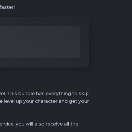
faster!
el. This bundle has everything to skip
e level up your character and get your
rvice, you will also receive all the