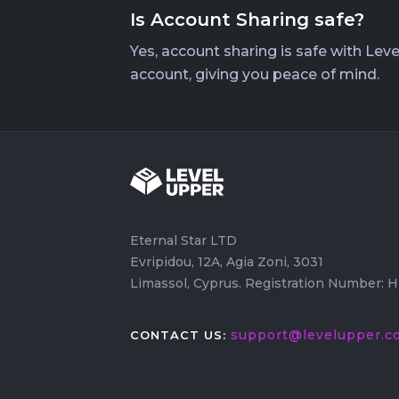
Is Account Sharing safe?
Yes, account sharing is safe with Lev
account, giving you peace of mind.
Eternal Star LTD
Evripidou, 12A, Agia Zoni, 3031
Limassol, Cyprus. Registration Number: 
support@levelupper.c
CONTACT US: