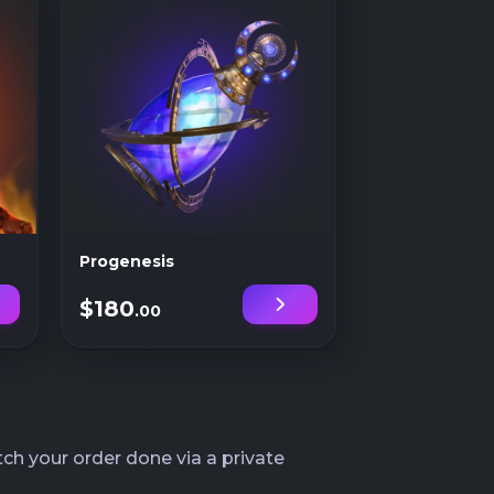
Progenesis
$180
.00
ch your order done via a private