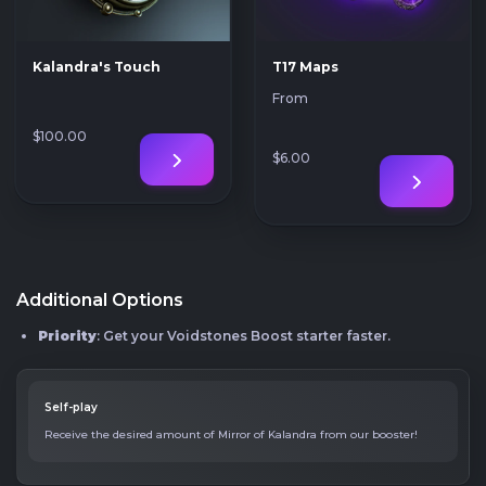
Kalandra's Touch
T17 Maps
From
$100
.00
$6
.00
Additional Options
Priority
: Get your Voidstones Boost starter faster.
Self-play
Receive the desired amount of Mirror of Kalandra from our booster!