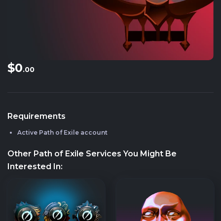
$0
.00
Requirements
Active Path of Exile account
Other Path of Exile Services You Might Be
Interested In: