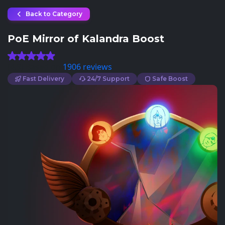
Back to Category
PoE Mirror of Kalandra Boost
(4.9) Based on
1906 reviews
Fast Delivery
24/7 Support
Safe Boost