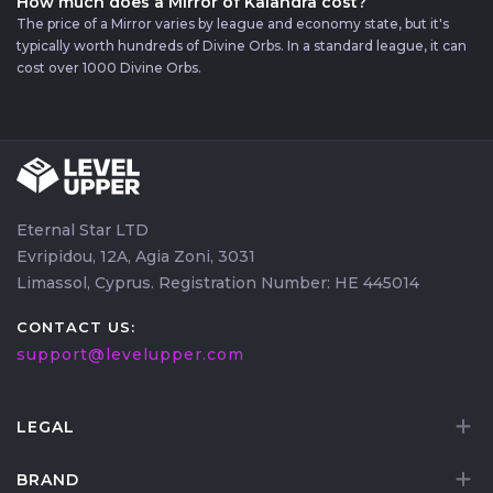
How much does a Mirror of Kalandra cost?
The price of a Mirror varies by league and economy state, but it's
typically worth hundreds of Divine Orbs. In a standard league, it can
cost over 1000 Divine Orbs.
Eternal Star LTD
Evripidou, 12A, Agia Zoni, 3031
Limassol, Cyprus. Registration Number: HE 445014
CONTACT US:
support@levelupper.com
LEGAL
BRAND