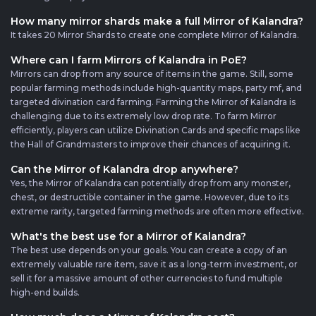
How many mirror shards make a full Mirror of Kalandra?
It takes 20 Mirror Shards to create one complete Mirror of Kalandra.
Where can I farm Mirrors of Kalandra in PoE?
Mirrors can drop from any source of items in the game. Still, some
popular farming methods include high-quantity maps, party mf, and
targeted divination card farming. Farming the Mirror of Kalandra is
challenging due to its extremely low drop rate. To farm Mirror
efficiently, players can utilize Divination Cards and specific maps like
the Hall of Grandmasters to improve their chances of acquiring it.
Can the Mirror of Kalandra drop anywhere?
Yes, the Mirror of Kalandra can potentially drop from any monster,
chest, or destructible container in the game. However, due to its
extreme rarity, targeted farming methods are often more effective.
What's the best use for a Mirror of Kalandra?
The best use depends on your goals. You can create a copy of an
extremely valuable rare item, save it as a long-term investment, or
sell it for a massive amount of other currencies to fund multiple
high-end builds.