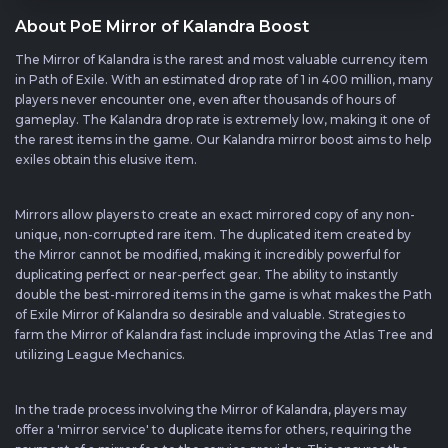
About PoE Mirror of Kalandra Boost
The Mirror of Kalandra is the rarest and most valuable currency item
in Path of Exile. With an estimated drop rate of 1 in 400 million, many
players never encounter one, even after thousands of hours of
gameplay. The Kalandra drop rate is extremely low, making it one of
the rarest items in the game. Our Kalandra mirror boost aims to help
exiles obtain this elusive item.
Mirrors allow players to create an exact mirrored copy of any non-
unique, non-corrupted rare item. The duplicated item created by
the Mirror cannot be modified, making it incredibly powerful for
duplicating perfect or near-perfect gear. The ability to instantly
double the best-mirrored items in the game is what makes the Path
of Exile Mirror of Kalandra so desirable and valuable. Strategies to
farm the Mirror of Kalandra fast include improving the Atlas Tree and
utilizing League Mechanics.
In the trade process involving the Mirror of Kalandra, players may
offer a 'mirror service' to duplicate items for others, requiring the