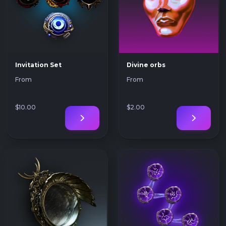
Invitation Set
Divine orbs
From
From
$10
.00
$2
.00