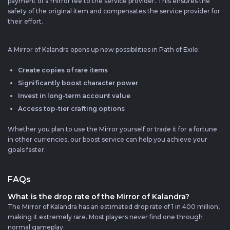
payment of a mirror fee to the service provider. This ensures the
safety of the original item and compensates the service provider for
their effort.
A Mirror of Kalandra opens up new possibilities in Path of Exile:
Create copies of rare items
Significantly boost character power
Invest in long-term account value
Access top-tier crafting options
Whether you plan to use the Mirror yourself or trade it for a fortune
in other currencies, our boost service can help you achieve your
goals faster.
FAQs
What is the drop rate of the Mirror of Kalandra?
The Mirror of Kalandra has an estimated drop rate of 1 in 400 million,
making it extremely rare. Most players never find one through
normal gameplay.