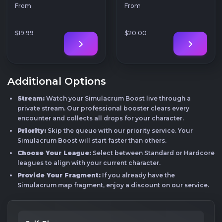
From
From
$19
.99
$20
.00
Additional Options
Stream:
Watch your Simulacrum Boost live through a
private stream. Our professional booster clears every
encounter and collects all drops for your character.
Priority:
Skip the queue with our priority service. Your
Simulacrum Boost will start faster than others.
Choose Your League:
Select between Standard or Hardcore
leagues to align with your current character.
Provide Your Fragment:
If you already have the
Simulacrum map fragment, enjoy a discount on our service.