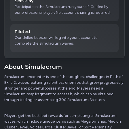
Self-Play
Participate in the Simulacrum run yourself. Guided by
our professional player. No account sharing is required.
Piloted
Our skilled booster will log into your account to
complete the Simulacrum waves.
About Simulacrum
Simulacrum encounter is one of the toughest challenges in Path of
Exile 2, waves featuring relentless enemies that grow progressively
stronger and powerful bosses at the end. Players need a
Simulacrum map fragment to access it, which can be obtained
through trading or assembling 300 Simulacrum Splinters.
Players get the best loot rewards for completing all Simulacrum
waves, which include unique items such as Megalomaniac Medium
Cluster Jewel, Voices Large Cluster Jewel, or Split Personality