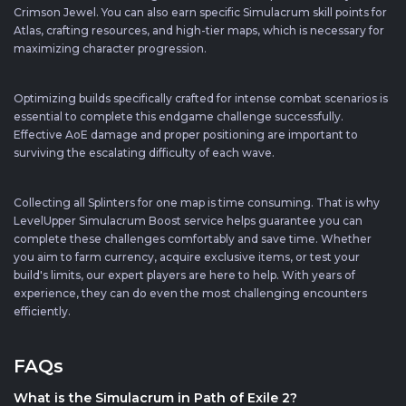
Crimson Jewel. You can also earn specific Simulacrum skill points for
Atlas, crafting resources, and high-tier maps, which is necessary for
maximizing character progression.
Optimizing builds specifically crafted for intense combat scenarios is
essential to complete this endgame challenge successfully.
Effective AoE damage and proper positioning are important to
surviving the escalating difficulty of each wave.
Collecting all Splinters for one map is time consuming. That is why
LevelUpper Simulacrum Boost service helps guarantee you can
complete these challenges comfortably and save time. Whether
you aim to farm currency, acquire exclusive items, or test your
build's limits, our expert players are here to help. With years of
experience, they can do even the most challenging encounters
efficiently.
FAQs
What is the Simulacrum in Path of Exile 2?