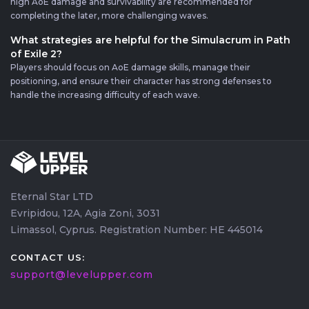
high AoE damage and survivability are recommended for
completing the later, more challenging waves.
What strategies are helpful for the Simulacrum in Path
of Exile 2?
Players should focus on AoE damage skills, manage their
positioning, and ensure their character has strong defenses to
handle the increasing difficulty of each wave.
Eternal Star LTD
Evripidou, 12A, Agia Zoni, 3031
Limassol, Cyprus. Registration Number: HE 445014
CONTACT US:
support@levelupper.com