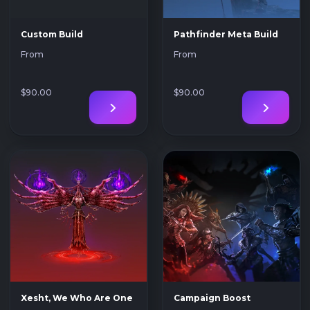
Custom Build
Pathfinder Meta Build
From
From
$90
.00
$90
.00
Xesht, We Who Are One
Campaign Boost