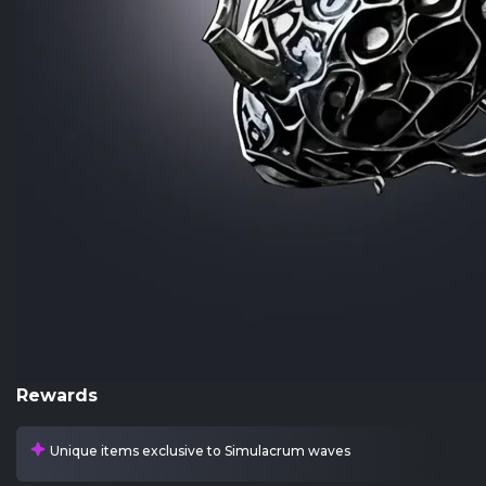
Rewards
Unique items exclusive to Simulacrum waves