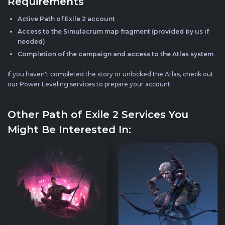
Requirements
Active Path of Exile 2 account
Access to the Simulacrum map fragment (provided by us if
needed)
Completion of the campaign and access to the Atlas system
If you haven't completed the story or unlocked the Atlas, check out
our Power Leveling services to prepare your account.
Other Path of Exile 2 Services You
Might Be Interested In: