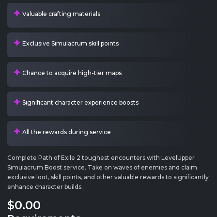
Valuable crafting materials
Exclusive Simulacrum skill points
Chance to acquire high-tier maps
Significant character experience boosts
All the rewards during service
Complete Path of Exile 2 toughest encounters with LevelUpper
Simulacrum Boost service. Take on waves of enemies and claim
exclusive loot, skill points, and other valuable rewards to significantly
enhance character builds.
$0
.00