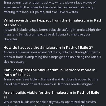
Simulacrum is an endgame activity where players face waves of
enemies with the powerful boss end that increases in difficulty,
offering rare loot, skill points, and exclusive rewards.
What rewards can I expect from the Simulacrum in Path
of Exile 2?
Rewards include unique items, valuable crafting materials, high-tier
maps, and Simulacrum-exclusive skill points to improve your
character.
How do I access the Simulacrum in Path of Exile 2?
Access requires a Simulacrum Splinters, obtained through in-game
drops or trade. Completing the campaign and unlocking the Atlas is
also necessary.
Can I complete the Simulacrum in Hardcore mode in
Path of Exile 2?
Simulacrum is available in Standard and Hardcore leagues, but the
risk of permanent character death in Hardcore mode is higher.
Are all builds viable for the Simulacrum in Path of Exile
2?
While most builds can handle early waves, optimized builds with