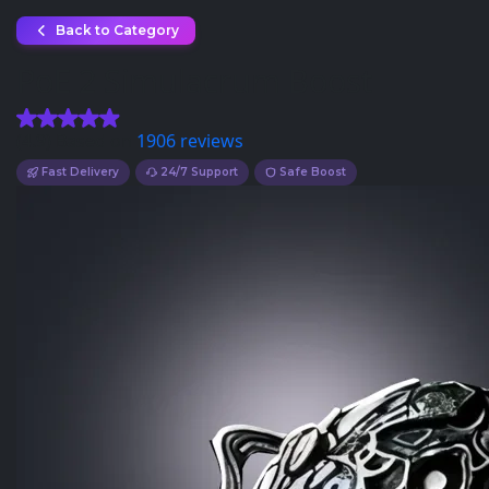
Back to Category
PoE 2 Simulacrum Boost
(4.9) Based on
1906 reviews
Fast Delivery
24/7 Support
Safe Boost