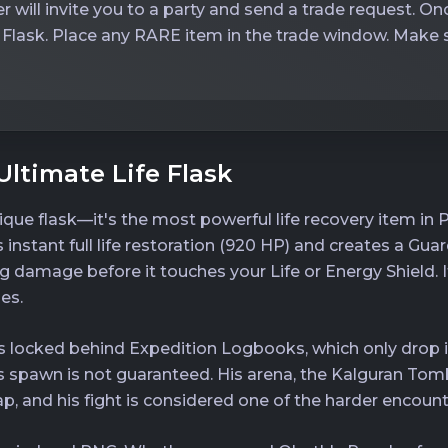
r will invite you to a party and send a trade request. On
 Flask. Place any RARE item in the trade window. Make su
Ultimate Life Flask
ique flask—it's the most powerful life recovery item in P
ers instant full life restoration (920 HP) and creates a Gu
g damage before it touches your Life or Energy Shield. I
es.
th is locked behind Expedition Logbooks, which only dro
is spawn is not guaranteed. His arena, the Kalguran To
ap, and his fight is considered one of the harder encount