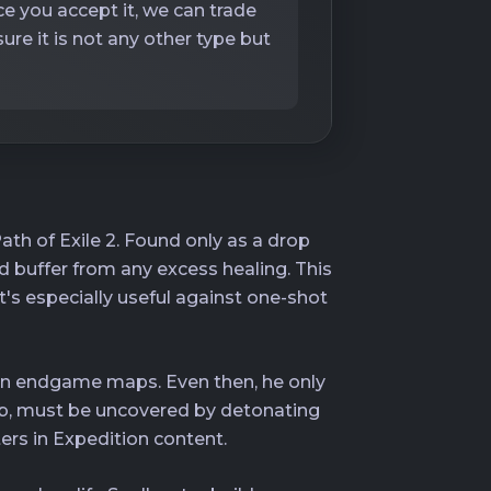
ce you accept it, we can trade
re it is not any other type but
ath of Exile 2. Found only as a drop
ard buffer from any excess healing. This
t's especially useful against one-shot
p in endgame maps. Even then, he only
mb, must be uncovered by detonating
ers in Expedition content.