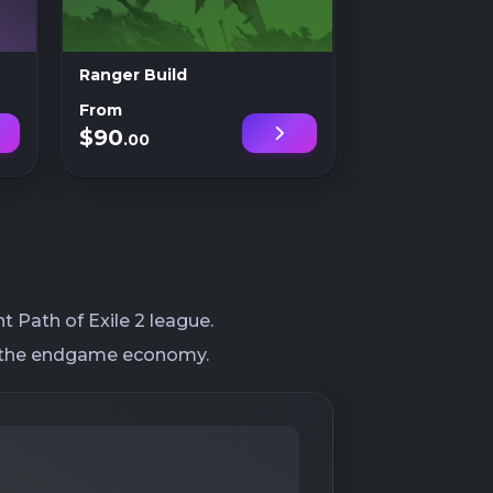
Ranger Build
From
$90
.00
 Path of Exile 2 league.
nto the endgame economy.