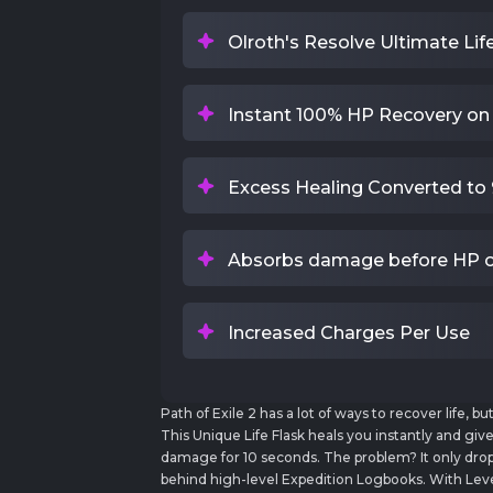
Olroth's Resolve Ultimate Lif
Instant 100% HP Recovery on
Excess Healing Converted to 
Absorbs damage before HP o
Increased Charges Per Use
Path of Exile 2 has a lot of ways to recover life, b
This Unique Life Flask heals you instantly and giv
damage for 10 seconds. The problem? It only drops
behind high-level Expedition Logbooks. With Leve