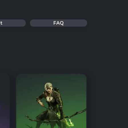
t
FAQ