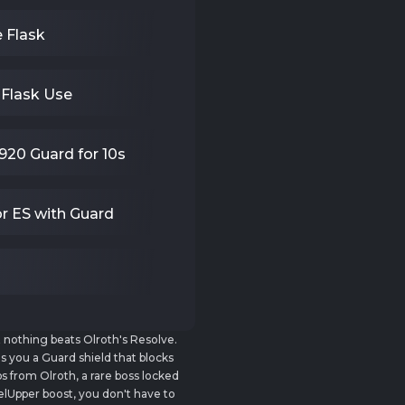
e Flask
 Flask Use
920 Guard for 10s
r ES with Guard
ut nothing beats Olroth's Resolve.
es you a Guard shield that blocks
 from Olroth, a rare boss locked
lUpper boost, you don't have to