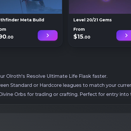
thfinder Meta Build
Level 20/21 Gems
rom
From
90
$15
.00
.00
r Olroth's Resolve Ultimate Life Flask faster.
een Standard or Hardcore leagues to match your current
ivine Orbs for trading or crafting. Perfect for entry i