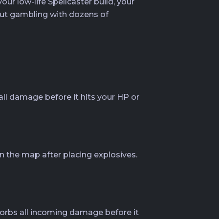
r low-life Spellcaster build, your
out gambling with dozens of
 all damage before it hits your HP or
n the map after placing explosives.
bsorbs all incoming damage before it