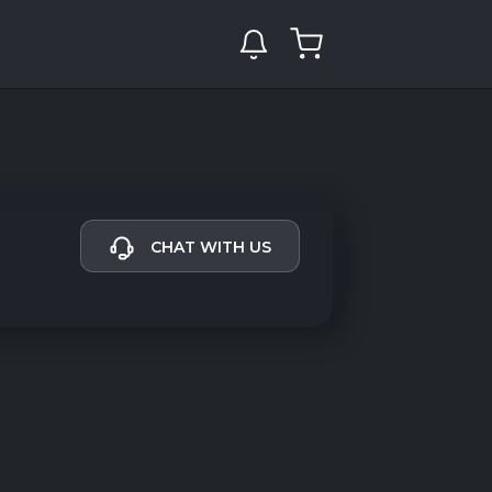
CHAT WITH US