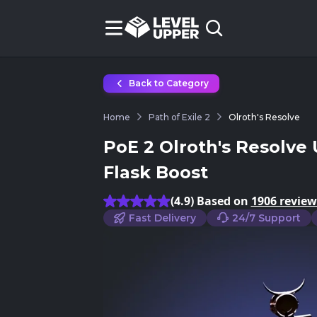
Back to Category
Home
Path of Exile 2
Olroth's Resolve
PoE 2 Olroth's Resolve 
Flask Boost
(4.9) Based on
1906 review
Fast Delivery
24/7 Support