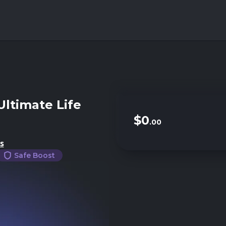
Ultimate Life
$0
.00
s
Safe Boost