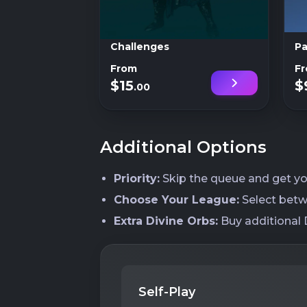
Challenges
Pa
From
F
$15
$
.00
Additional Options
Priority:
Skip the queue and get you
Choose Your League:
Select betw
Extra Divine Orbs:
Buy additional D
Self-Play