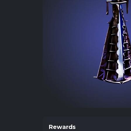
Rewards