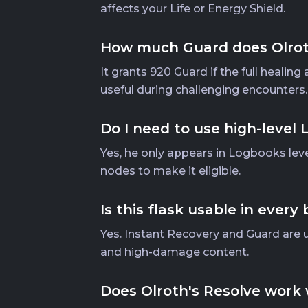
affects your Life or Energy Shield.
How much Guard does Olroth
It grants 920 Guard if the full healin
useful during challenging encounters.
Do I need to use high-level
Yes, he only appears in Logbooks leve
nodes to make it eligible.
Is this flask usable in every 
Yes. Instant Recovery and Guard are uni
and high-damage content.
Does Olroth's Resolve work 