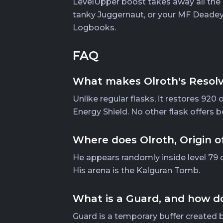
LevelUpper boost takes away all the g
tanky Juggernaut, or your MF Deadeye
Logbooks.
FAQ
What makes Olroth's Resolve 
Unlike regular flasks, it restores 920
Energy Shield. No other flask offers b
Where does Olroth, Origin o
He appears randomly inside level 79 o
His arena is the Kalguran Tomb.
What is a Guard, and how do
Guard is a temporary buffer created b