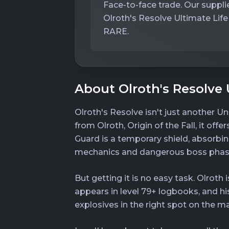
Face-to-face trade. Our supplie
Olroth's Resolve Ultimate Life
RARE.
About Olroth's Resolve 
Olroth's Resolve isn't just another Un
from Olroth, Origin of the Fall, it off
Guard is a temporary shield, absorbin
mechanics and dangerous boss phas
But getting it is no easy task. Olro
appears in level 79+ logbooks, and h
explosives in the right spot on the m