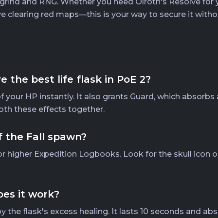
rind and RNG. Whether you need Olroth's Resolve for you
 clearing red maps—this is your way to secure it with
the best life flask in PoE 2?
 of your HP instantly. It also grants Guard, which absorbs
oth these effects together.
f the Fall spawn?
r higher Expedition Logbooks. Look for the skull icon o
es it work?
y the flask's excess healing. It lasts 10 seconds and a