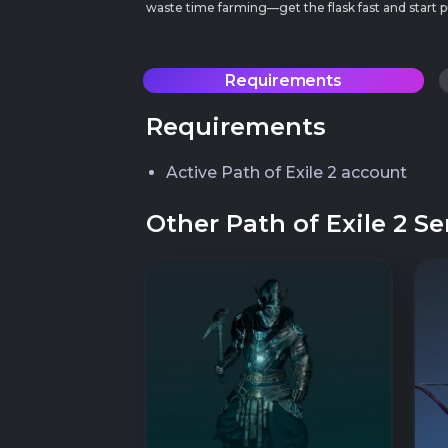
waste time farming—get the flask fast and star
Requirements
Requirements
Active Path of Exile 2 account
Other Path of Exile 2 Se