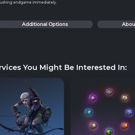
t pushing endgame immediately.
Additional Options
Abou
rvices You Might Be Interested In: