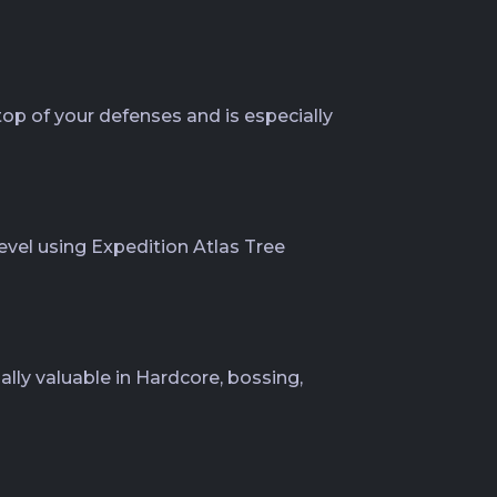
top of your defenses and is especially
evel using Expedition Atlas Tree
ially valuable in Hardcore, bossing,