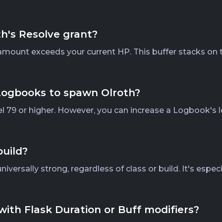
's Resolve grant?
g amount exceeds your current HP. This buffer stacks on 
 Logbooks to spawn Olroth?
l 79 or higher. However, you can increase a Logbook's l
build?
versally strong, regardless of class or build. It's espec
with Flask Duration or Buff modifiers?