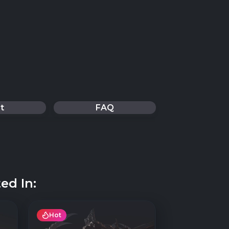
t
FAQ
ed In:
Hot