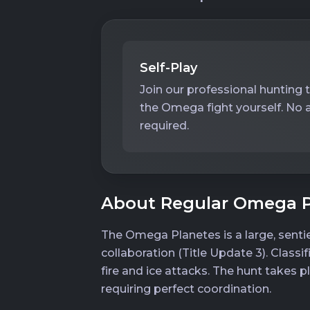
Self-Play
Join our professional hunting 
the Omega fight yourself. No 
required.
About Regular Omega P
The Omega Planetes is a large, senti
collaboration (Title Update 3). Class
fire and ice attacks. The hunt takes 
requiring perfect coordination.