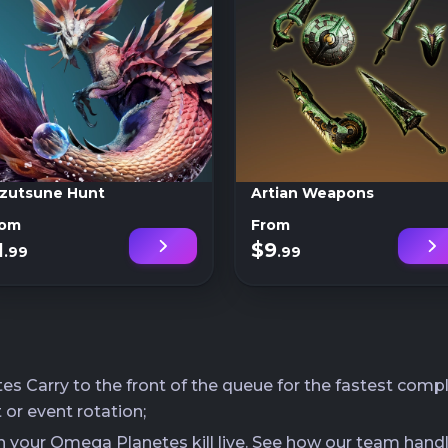
zutsune Hunt
Artian Weapons
rom
From
1
$9
.99
.99
Carry to the front of the queue for the fastest comple
 or event rotation;
ch your Omega Planetes kill live. See how our team hand