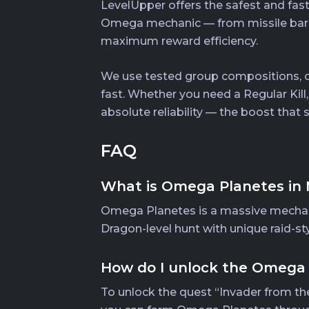
LevelUpper offers the safest and fas
Omega mechanic — from missile barra
maximum reward efficiency.
We use tested group compositions, op
fast. Whether you need a Regular Kill
absolute reliability — the boost that
FAQ
What is Omega Planetes in 
Omega Planetes is a massive mechanic
Dragon-level hunt with unique raid-st
How do I unlock the Omega
To unlock the quest “Invader from the