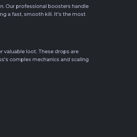
n. Our professional boosters handle
 a fast, smooth kill. It's the most
 valuable loot. These drops are
oss's complex mechanics and scaling