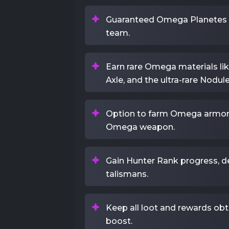
Guaranteed Omega Planetes ki
team.
Earn rare Omega materials lik
Axle, and the ultra-rare Nodule
Option to farm Omega armor 
Omega weapon.
Gain Hunter Rank progress, d
talismans.
Keep all loot and rewards obt
boost.