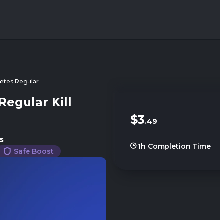
tes Regular
egular Kill
$3
.49
s
1h
Completion Time
Safe Boost