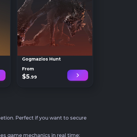
Gogmazios Hunt
From
$5
.99
tion. Perfect if you want to secure
les game mechanics in real time;