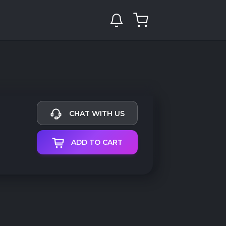
CHAT WITH US
ADD TO CART