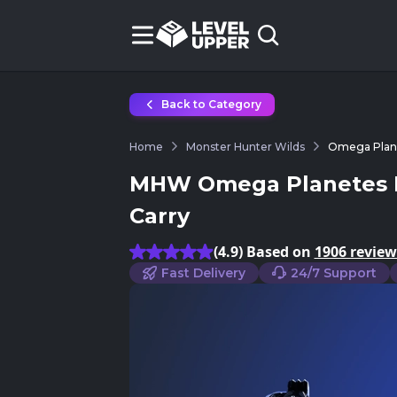
Back to Category
Home
Monster Hunter Wilds
Omega Plane
MHW Omega Planetes R
Carry
(4.9) Based on
1906 review
Fast Delivery
24/7 Support