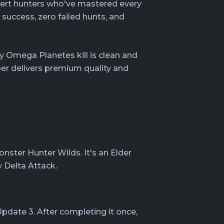
pert hunters who've mastered every
uccess, zero failed hunts, and
 Omega Planetes kill is clean and
per delivers premium quality and
ster Hunter Wilds. It's an Elder
y Delta Attack.
pdate 3. After completing it once,