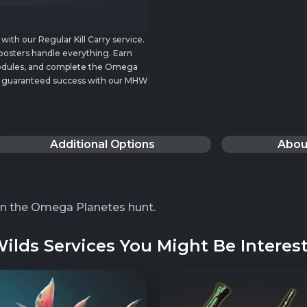
th our Regular Kill Carry service.
oosters handle everything. Earn
Nodules, and complete the Omega
 and guaranteed success with our MHW
Additional Options
Abou
in the Omega Planetes hunt.
lds Services You Might Be Interest