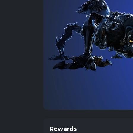
Rewards