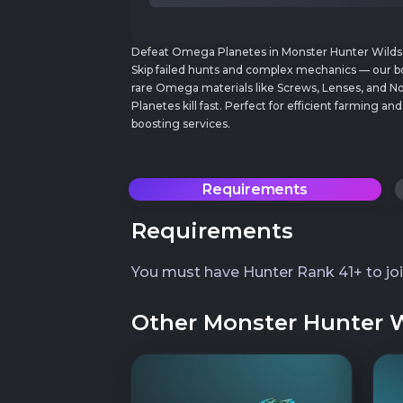
Defeat Omega Planetes in Monster Hunter Wilds wi
Skip failed hunts and complex mechanics — our b
rare Omega materials like Screws, Lenses, and 
Planetes kill fast. Perfect for efficient farming
boosting services.
Requirements
Requirements
You must have Hunter Rank 41+ to jo
Other Monster Hunter Wi