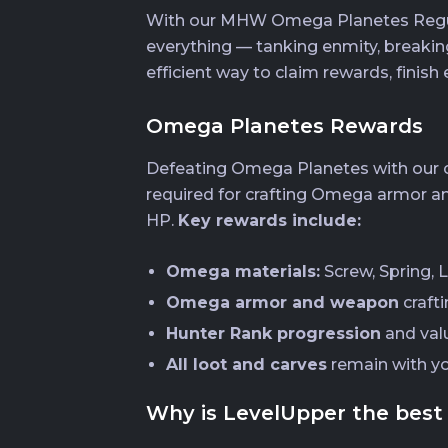
With our MHW Omega Planetes Regular 
everything — tanking enmity, breaking
efficient way to claim rewards, finish 
Omega Planetes Rewards
Defeating Omega Planetes with our ca
required for crafting Omega armor an
HP.
Key rewards include:
Omega materials:
Screw, Spring, L
Omega armor and weapon
craft
Hunter Rank progression
and val
All loot and carves
remain with y
Why is LevelUpper the best 