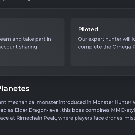
Piloted
team and take part in
Our expert hunter will 
account sharing
complete the Omega Pla
lanetes
ent mechanical monster introduced in Monster Hunter Wi
ified as Elder Dragon-level, this boss combines MMO-sty
place at Rimechain Peak, where players face drones, miss