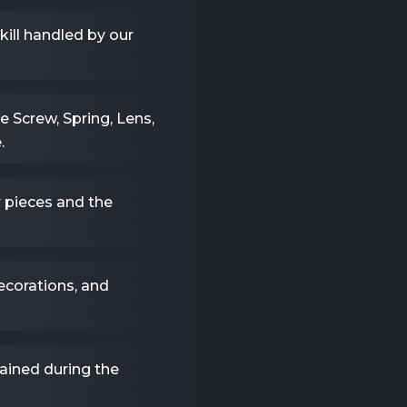
ll handled by our
e Screw, Spring, Lens,
.
pieces and the
ecorations, and
ained during the