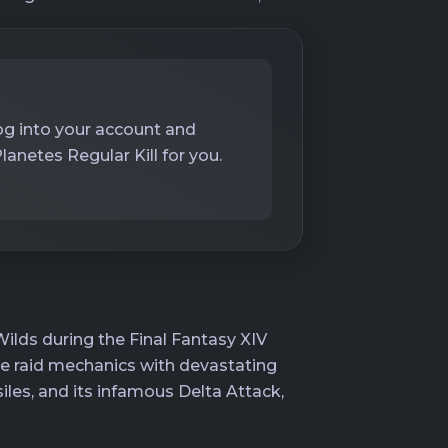
log into your account and
netes Regular Kill for you.
lds during the Final Fantasy XIV
le raid mechanics with devastating
iles, and its infamous Delta Attack,