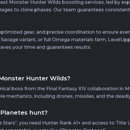
test Monster Hunter Wilds boosting services, led by ex
ges to clone phases. Our team guarantees consistent s
timized gear, and precise coordination to ensure every
, Savage variant, or full Omega materials farm, LevelUp
 saves your time and guarantees results.
Monster Hunter Wilds?
al boss from the Final Fantasy XIV collaboration in Mon
yle mechanics, including drones, missiles, and the deadl
 Planetes hunt?
 Stars”, you need Hunter Rank 41+ and access to Title U