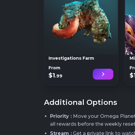
Investigations Farm
Mi
From
F
$1
$
.99
Additional Options
Priority :
Move your Omega Planetes 
all rewards before the weekly reset
Stream :
Get a private link to wat