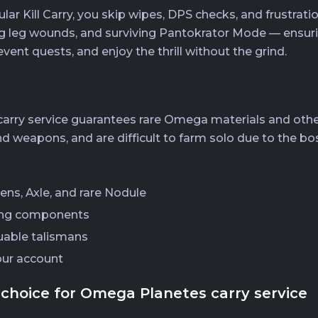
Kill Carry, you skip wipes, DPS checks, and frustratio
 leg wounds, and surviving Pantokrator Mode — ensuring
event quests, and enjoy the thrill without the grind.
rry service guarantees rare Omega materials and other
d weapons, and are difficult to farm solo due to the b
ens, Axle, and rare Nodule
ing components
uable talismans
our account
choice for Omega Planetes carry service