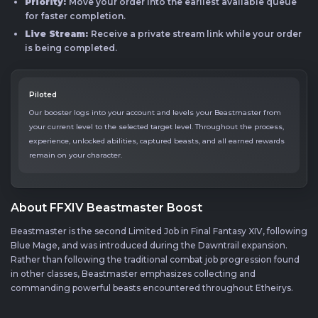
Priority:
Move your order into the earliest available queue
for faster completion.
Live Stream:
Receive a private stream link while your order
is being completed.
Piloted
Our booster logs into your account and levels your Beastmaster from
your current level to the selected target level. Throughout the process,
experience, unlocked abilities, captured beasts, and all earned rewards
remain on your character.
About FFXIV Beastmaster Boost
Beastmaster is the second Limited Job in Final Fantasy XIV, following
Blue Mage, and was introduced during the Dawntrail expansion.
Rather than following the traditional combat job progression found
in other classes, Beastmaster emphasizes collecting and
commanding powerful beasts encountered throughout Etheirys.