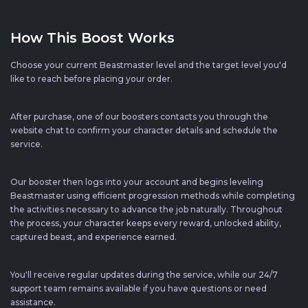
How This Boost Works
Choose your current Beastmaster level and the target level you'd
like to reach before placing your order.
After purchase, one of our boosters contacts you through the
website chat to confirm your character details and schedule the
service.
Our booster then logs into your account and begins leveling
Beastmaster using efficient progression methods while completing
the activities necessary to advance the job naturally. Throughout
the process, your character keeps every reward, unlocked ability,
captured beast, and experience earned.
You'll receive regular updates during the service, while our 24/7
support team remains available if you have questions or need
assistance.