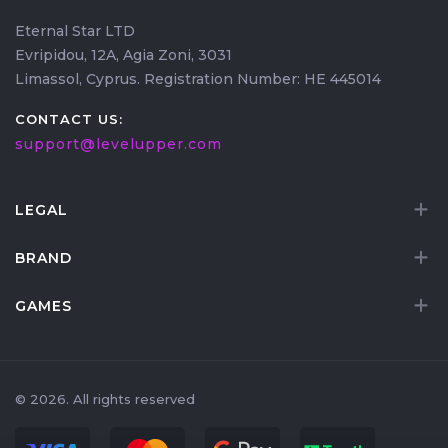
Eternal Star LTD
Evripidou, 12A, Agia Zoni, 3031
Limassol, Cyprus. Registration Number: HE 445014
CONTACT US:
support@levelupper.com
LEGAL
BRAND
GAMES
© 2026. All rights reserved