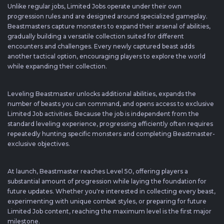
Unlike regular jobs, Limited Jobs operate under their own
progression rules and are designed around specialized gameplay.
Beastmasters capture monsters to expand their arsenal of abilities,
gradually building a versatile collection suited for different
encounters and challenges. Every newly captured beast adds
another tactical option, encouraging players to explore the world
while expanding their collection.
Leveling Beastmaster unlocks additional abilities, expands the
number of beasts you can command, and opens access to exclusive
Limited Job activities. Because the job is independent from the
standard leveling experience, progressing efficiently often requires
repeatedly hunting specific monsters and completing Beastmaster-
exclusive objectives.
At launch, Beastmaster reaches Level 50, offering players a
substantial amount of progression while laying the foundation for
future updates. Whether you're interested in collecting every beast,
experimenting with unique combat styles, or preparing for future
Limited Job content, reaching the maximum level is the first major
milestone.