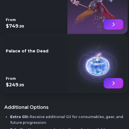
From
$749
.99
Palace of the Dead
From
$249
.99
Additional Options
Extra Gil:
Receive additional Gil for consumables, gear, and
future progression.