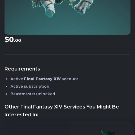
$0
.00
Requirements
Active
Final Fantasy XIV
account
Active subscription
Beastmaster unlocked
Other Final Fantasy XIV Services You Might Be
Interested In: