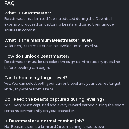
FAQ
What is Beastmaster?
Beastmaster is a Limited Job introduced during the Dawntrail
expansion, focused on capturing beasts and using their unique
abilities in combat.
What is the maximum Beastmaster level?
At launch, Beastmaster can be leveled up to
Level 50
.
How do I unlock Beastmaster?
Beastmaster must be unlocked through its introductory questline
before leveling can begin.
Can I choose my target level?
Yes. You can select both your current level and your desired target
level, anywhere from
1 to 50
.
Do I keep the beasts captured during leveling?
Yes. Every beast captured and every reward earned during the boost
remains permanently on your character.
Is Beastmaster a normal combat job?
No. Beastmaster is a
Limited Job
, meaning it has its own