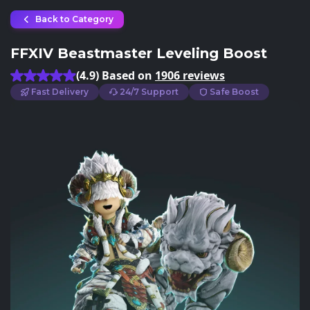
Back to Category
FFXIV Beastmaster Leveling Boost
(4.9) Based on
1906 reviews
Fast Delivery
24/7 Support
Safe Boost