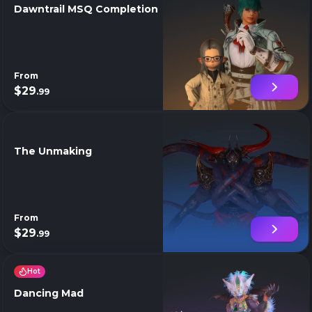
Dawntrail MSQ Completion
From
$29
.99
The Unmaking
From
$29
.99
Hot
Dancing Mad