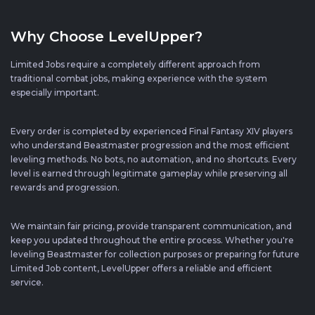
Why Choose LevelUpper?
Limited Jobs require a completely different approach from
traditional combat jobs, making experience with the system
especially important.
Every order is completed by experienced Final Fantasy XIV players
who understand Beastmaster progression and the most efficient
leveling methods. No bots, no automation, and no shortcuts. Every
level is earned through legitimate gameplay while preserving all
rewards and progression.
We maintain fair pricing, provide transparent communication, and
keep you updated throughout the entire process. Whether you're
leveling Beastmaster for collection purposes or preparing for future
Limited Job content, LevelUpper offers a reliable and efficient
service.