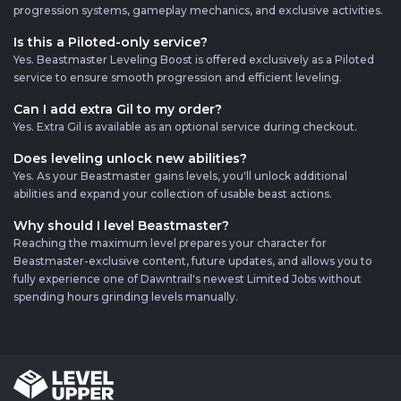
progression systems, gameplay mechanics, and exclusive activities.
Is this a Piloted-only service?
Yes. Beastmaster Leveling Boost is offered exclusively as a Piloted
service to ensure smooth progression and efficient leveling.
Can I add extra Gil to my order?
Yes. Extra Gil is available as an optional service during checkout.
Does leveling unlock new abilities?
Yes. As your Beastmaster gains levels, you'll unlock additional
abilities and expand your collection of usable beast actions.
Why should I level Beastmaster?
Reaching the maximum level prepares your character for
Beastmaster-exclusive content, future updates, and allows you to
fully experience one of Dawntrail's newest Limited Jobs without
spending hours grinding levels manually.