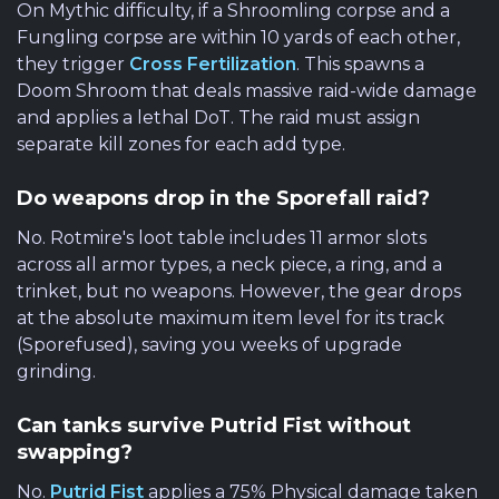
On Mythic difficulty, if a Shroomling corpse and a
Fungling corpse are within 10 yards of each other,
they trigger
Cross Fertilization
. This spawns a
Doom Shroom that deals massive raid-wide damage
and applies a lethal DoT. The raid must assign
separate kill zones for each add type.
Do weapons drop in the Sporefall raid?
No. Rotmire's loot table includes 11 armor slots
across all armor types, a neck piece, a ring, and a
trinket, but no weapons. However, the gear drops
at the absolute maximum item level for its track
(Sporefused), saving you weeks of upgrade
grinding.
Can tanks survive Putrid Fist without
swapping?
No.
Putrid Fist
applies a 75% Physical damage taken