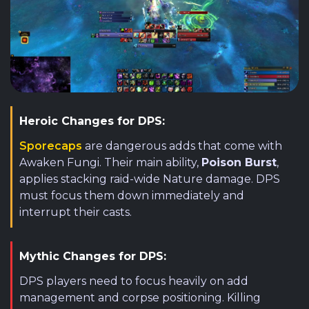
Heroic Changes for DPS:
Sporecaps
are dangerous adds that come with
Awaken Fungi. Their main ability,
Poison Burst
,
applies stacking raid-wide Nature damage. DPS
must focus them down immediately and
interrupt their casts.
Mythic Changes for DPS:
DPS players need to focus heavily on add
management and corpse positioning. Killing