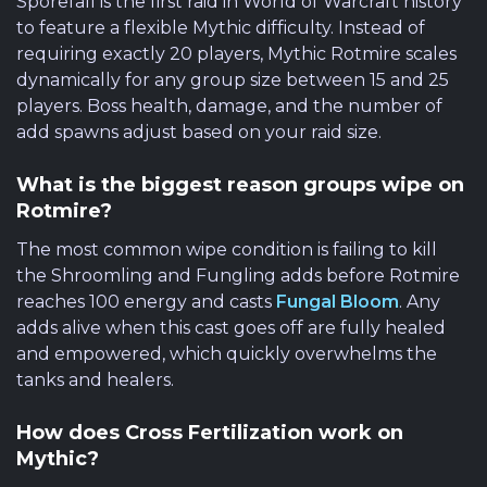
Sporefall is the first raid in World of Warcraft history
to feature a flexible Mythic difficulty. Instead of
requiring exactly 20 players, Mythic Rotmire scales
dynamically for any group size between 15 and 25
players. Boss health, damage, and the number of
add spawns adjust based on your raid size.
What is the biggest reason groups wipe on
Rotmire?
The most common wipe condition is failing to kill
the Shroomling and Fungling adds before Rotmire
reaches 100 energy and casts
Fungal Bloom
. Any
adds alive when this cast goes off are fully healed
and empowered, which quickly overwhelms the
tanks and healers.
How does Cross Fertilization work on
Mythic?