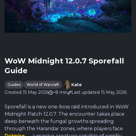
WoW Midnight 12.0.7 Sporefall
Guide
Kate
Guides
World of Warcraft
Created 15 May 2026
~8 min
Last updated 15 May 2026
Sporefall is a new one-boss raid introduced in WoW
Midnight Patch 12.0.7. The encounter takes place
deep beneath the fungal growths spreading
through the Harandar zones, where players face
Rotmire
— a massive creature capable of rapidly