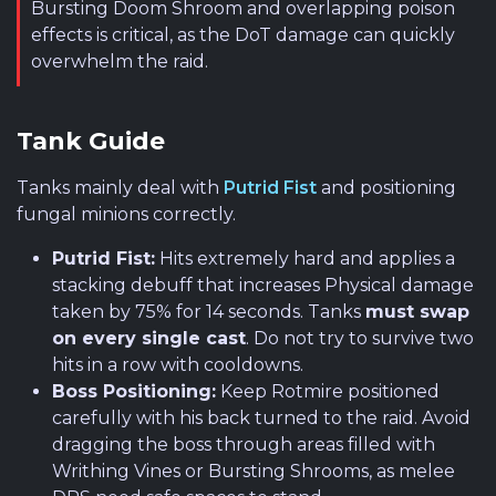
Bursting Doom Shroom and overlapping poison
effects is critical, as the DoT damage can quickly
overwhelm the raid.
Tank Guide
Tanks mainly deal with
Putrid Fist
and positioning
fungal minions correctly.
Putrid Fist:
Hits extremely hard and applies a
stacking debuff that increases Physical damage
taken by 75% for 14 seconds. Tanks
must swap
on every single cast
. Do not try to survive two
hits in a row with cooldowns.
Boss Positioning:
Keep Rotmire positioned
carefully with his back turned to the raid. Avoid
dragging the boss through areas filled with
Writhing Vines or Bursting Shrooms, as melee