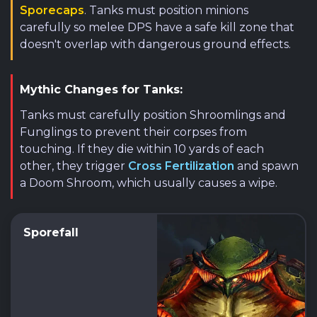
Sporecaps
. Tanks must position minions
carefully so melee DPS have a safe kill zone that
doesn't overlap with dangerous ground effects.
Mythic Changes for Tanks:
Tanks must carefully position Shroomlings and
Funglings to prevent their corpses from
touching. If they die within 10 yards of each
other, they trigger
Cross Fertilization
and spawn
a Doom Shroom, which usually causes a wipe.
Sporefall