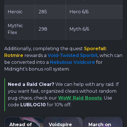
Heroic
285
Hero 6/6
Mythic
298
Myth 6/6
Flex
Additionally, completing the quest
Sporefall:
Rotmire
rewards a
Void-Twisted Sporbit
, which can
be converted into a
Nebulous Voidcore
for
Midnight's bonus roll system.
Need a Raid Clear?
We can help with any raid. If
you want fast, organized clears without random
pug chaos, check our
WoW Raid Boosts
. Use
code
LUBLOG10
for 10% off.
Ahead of
Voidspire
March on