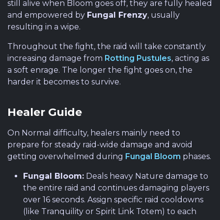
still alive when Bloom goes off, they are fully healed
and empowered by
Fungal Frenzy
, usually
resulting in a wipe.
Throughout the fight, the raid will take constantly
increasing damage from
Rotting Pustules
, acting as
a soft enrage. The longer the fight goes on, the
harder it becomes to survive.
Healer Guide
On Normal difficulty, healers mainly need to
prepare for steady raid-wide damage and avoid
getting overwhelmed during
Fungal Bloom
phases.
Fungal Bloom:
Deals heavy Nature damage to
the entire raid and continues damaging players
over 16 seconds. Assign specific raid cooldowns
(like Tranquility or Spirit Link Totem) to each