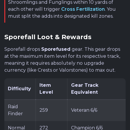
Shroomlings and Funglings within 10 yards of
each other will trigger
Cross Fertilization
. You
must split the adds into designated kill zones.
Sporefall Loot & Rewards
Sporefall drops
Sporefused
gear. This gear drops
at the maximum item level for its respective track,
meaning it requires absolutely no upgrade
currency (like Crests or Valorstones) to max out.
Item
Gear Track
Difficulty
Level
Equivalent
Raid
259
Veteran 6/6
Finder
Normal
272
Champion 6/6