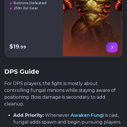
Rotmire Defeated
259+ ilvl Gear
$19
.99
DPS Guide
For DPS players, the fight is mostly about
controlling fungal minions while staying aware of
positioning. Boss damage is secondary to add
cleanup.
Add Priority:
Whenever
Awaken Fungi
is cast,
fungal adds spawn and begin pursuing players.