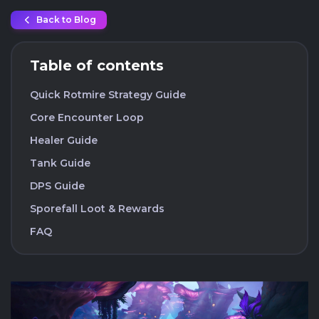
Back to Blog
Table of contents
Quick Rotmire Strategy Guide
Core Encounter Loop
Healer Guide
Tank Guide
DPS Guide
Sporefall Loot & Rewards
FAQ