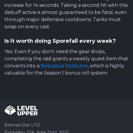
increase for 14 seconds. Taking a second hit with this
debuff active is almost guaranteed to be fatal, even
through major defensive cooldowns. Tanks must
swap on every cast.
Is it worth doing Sporefall every week?
Yes. Even if you don't need the gear drops,
completing the raid grants a weekly quest item that
converts into a
Nebulous Voidcore
, which is highly
valuable for the Season 1 bonus roll system.
Eternal Star LTD
Evripidou, 12A, Agia Zoni, 3031