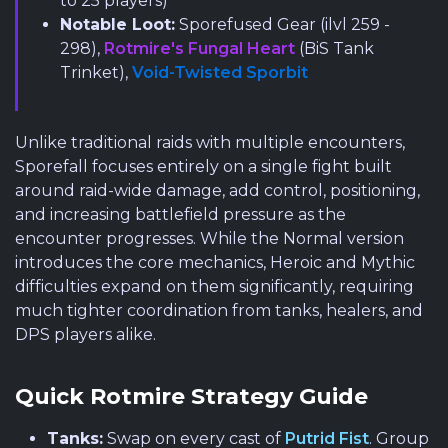
to 25 players)
Notable Loot:
Sporefused Gear (ilvl 259 -
298),
Rotmire's Fungal Heart
(BiS Tank
Trinket),
Void-Twisted Sporbit
Unlike traditional raids with multiple encounters,
Sporefall focuses entirely on a single fight built
around raid-wide damage, add control, positioning,
and increasing battlefield pressure as the
encounter progresses. While the Normal version
introduces the core mechanics, Heroic and Mythic
difficulties expand on them significantly, requiring
much tighter coordination from tanks, healers, and
DPS players alike.
Quick Rotmire Strategy Guide
Tanks:
Swap on every cast of
Putrid Fist
. Group