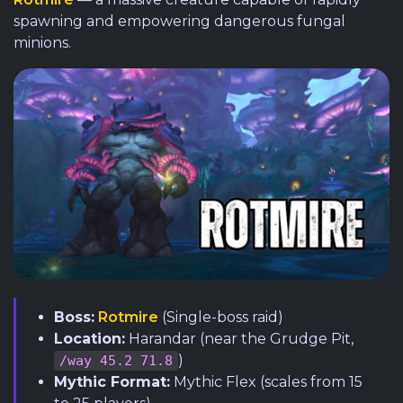
spawning and empowering dangerous fungal
minions.
Boss:
Rotmire
(Single-boss raid)
Location:
Harandar (near the Grudge Pit,
)
/way 45.2 71.8
Mythic Format:
Mythic Flex (scales from 15