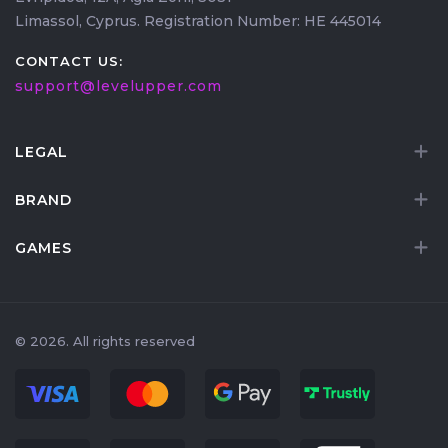
Limassol, Cyprus. Registration Number: HE 445014
CONTACT US:
support@levelupper.com
LEGAL
BRAND
GAMES
© 2026. All rights reserved