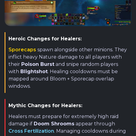
Heroic Changes for Healers:
Sporecaps
spawn alongside other minions. They
inflict heavy Nature damage to all players with
their
Poison Burst
and snipe random players
with
Blightshot
. Healing cooldowns must be
mapped around Bloom + Sporecap overlap
windows.
Mythic Changes for Healers:
Healers must prepare for extremely high raid
damage if
Doom Shrooms
appear through
Cross Fertilization
. Managing cooldowns during