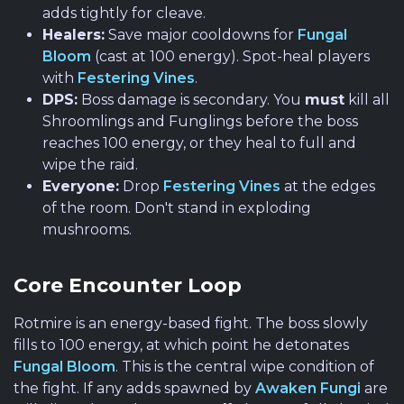
adds tightly for cleave.
Healers:
Save major cooldowns for
Fungal
Bloom
(cast at 100 energy). Spot-heal players
with
Festering Vines
.
DPS:
Boss damage is secondary. You
must
kill all
Shroomlings and Funglings before the boss
reaches 100 energy, or they heal to full and
wipe the raid.
Everyone:
Drop
Festering Vines
at the edges
of the room. Don't stand in exploding
mushrooms.
Core Encounter Loop
Rotmire is an energy-based fight. The boss slowly
fills to 100 energy, at which point he detonates
Fungal Bloom
. This is the central wipe condition of
the fight. If any adds spawned by
Awaken Fungi
are