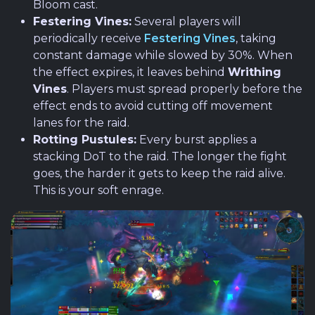
Bloom cast.
Festering Vines:
Several players will
periodically receive
Festering Vines
, taking
constant damage while slowed by 30%. When
the effect expires, it leaves behind
Writhing
Vines
. Players must spread properly before the
effect ends to avoid cutting off movement
lanes for the raid.
Rotting Pustules:
Every burst applies a
stacking DoT to the raid. The longer the fight
goes, the harder it gets to keep the raid alive.
This is your soft enrage.