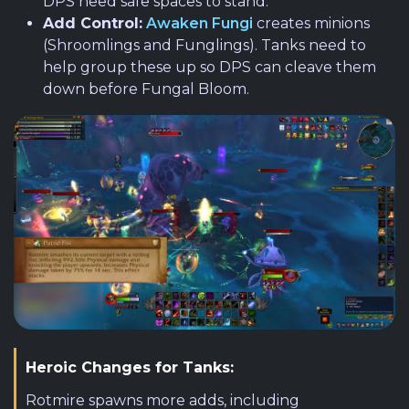
DPS need safe spaces to stand.
Add Control:
Awaken Fungi
creates minions
(Shroomlings and Funglings). Tanks need to
help group these up so DPS can cleave them
down before Fungal Bloom.
Heroic Changes for Tanks:
Rotmire spawns more adds, including