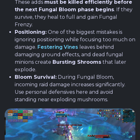
These adds
must be killed efficiently before
the next Fungal Bloom phase begins
. If they
survive, they heal to full and gain Fungal
Frenzy.
Positioning:
One of the biggest mistakes is
ignoring positioning while focusing too much on
damage.
Festering Vines
leaves behind
damaging ground effects, and dead fungal
minions create
Bursting Shrooms
that later
explode.
Bloom Survival:
During Fungal Bloom,
incoming raid damage increases significantly.
Use personal defensives here and avoid
standing near exploding mushrooms.