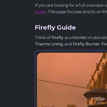
If you are looking for a full overvie
guide
. This page focuses strictly on
Fi
Firefly Guide
Think of
Firefly
as a
Hornet
on steroids
Thermo Lining
, and
Firefly Burner
.
Fi