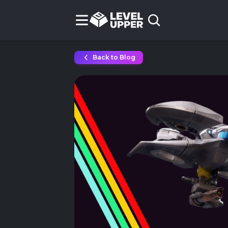
Back to Blog