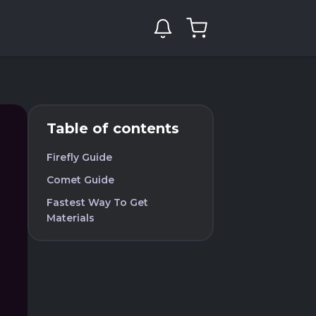
Table of contents
Firefly Guide
Comet Guide
Fastest Way To Get
Materials