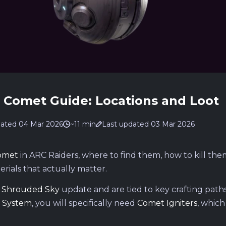
d Comet Guide: Locations and Loot
ated 04 Mar 2026
~11 min
Last updated 03 Mar 2026
omet
in ARC Raiders, where to find them, how to kill the
erials that actually matter.
e
Shrouded Sky
update and are tied to key crafting paths.
 System
, you will specifically need
Comet Igniters
, which