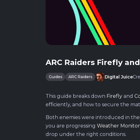
ARC Raiders Firefly an
Cre
Digital Juice
Guides
ARC Raiders
This guide breaks down
Firefly
and
C
efficiently, and how to secure the mat
Both enemies were introduced in th
you are progressing
Weather Monitor
drop under the right conditions.