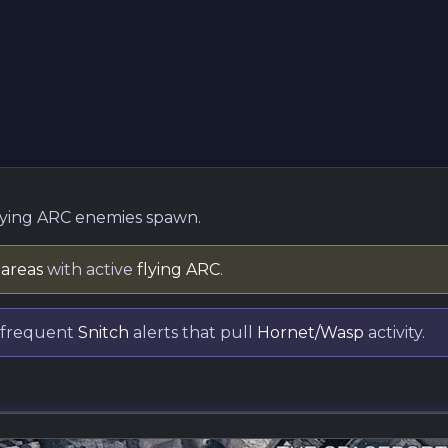
lying ARC enemies spawn.
 areas
with active
flying ARC
.
 frequent
Snitch
alerts that pull
Hornet/Wasp
activity.