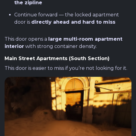
the zipline
Continue forward — the locked apartment
door is
directly ahead and hard to miss
This door opens a
large multi-room apartment
interior
with strong container density.
Main Street Apartments (South Section)
This door is easier to miss if you’re not looking for it.