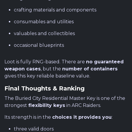
crafting materials and components
consumables and utilities
valuables and collectibles
occasional blueprints
Loot is fully RNG-based. There are
no guaranteed
weapon cases
, but the
number of containers
gives this key reliable baseline value.
Final Thoughts & Ranking
The Buried City Residential Master Key is one of the
strongest
flexibility keys
in ARC Raiders.
Its strength is in the
choices it provides you
:
three valid doors