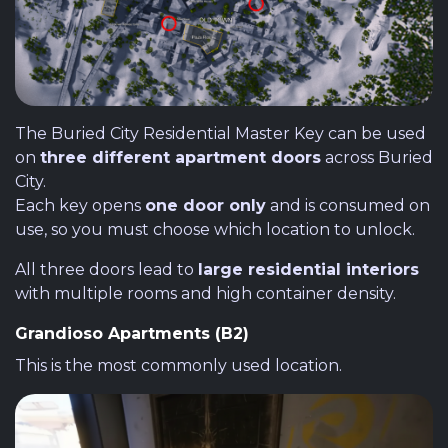
The Buried City Residential Master Key can be used
on
three different apartment doors
across Buried
City.
Each key opens
one door only
and is consumed on
use, so you must choose which location to unlock.
All three doors lead to
large residential interiors
with multiple rooms and high container density.
Grandioso Apartments (B2)
This is the most commonly used location.