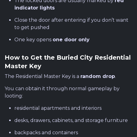
The locked doors are usually marked by
red
indicator lights
Close the door after entering if you don’t want
to get pushed
One key opens
one door only
How to Get the Buried City Residential
Master Key
The Residential Master Key is a
random drop
.
You can obtain it through normal gameplay by
looting:
residential apartments and interiors
desks, drawers, cabinets, and storage furniture
backpacks and containers