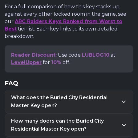
For a full comparison of how this key stacks up
against every other locked room in the game, see
our
ARC Raiders Keys Ranked from Worst to
Best
tier list. Each key links to its own detailed
breakdown.
Reader Discount:
Use code
LUBLOG10
at
LevelUpper
for
10%
off.
FAQ
What does the Buried City Residential
Master Key open?
The Buried City Residential Master Key opens
one
How many doors can the Buried City
locked residential apartment door
in Buried City.
Residential Master Key open?
There are
three different valid doors
on the map,