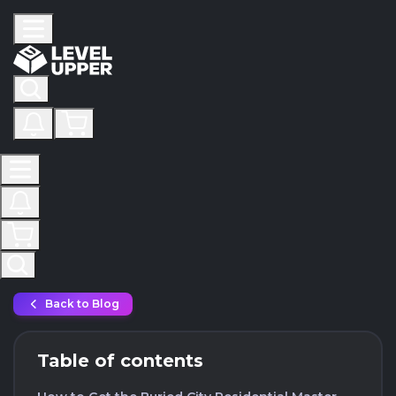
Back to Blog
Table of contents