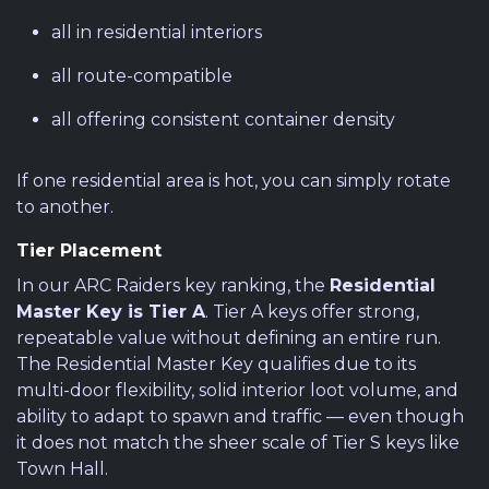
all in residential interiors
all route-compatible
all offering consistent container density
If one residential area is hot, you can simply rotate
to another.
Tier Placement
In our ARC Raiders key ranking, the
Residential
Master Key is Tier A
. Tier A keys offer strong,
repeatable value without defining an entire run.
The Residential Master Key qualifies due to its
multi-door flexibility, solid interior loot volume, and
ability to adapt to spawn and traffic — even though
it does not match the sheer scale of Tier S keys like
Town Hall.