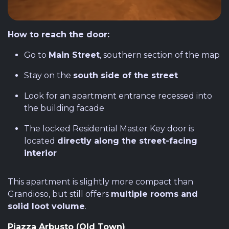
How to reach the door:
Go to
Main Street
, southern section of the map
Stay on the
south side of the street
Look for an apartment entrance recessed into
the building facade
The locked Residential Master Key door is
located
directly along the street-facing
interior
This apartment is slightly more compact than
Grandioso, but still offers
multiple rooms and
solid loot volume
.
Piazza Arbusto (Old Town)