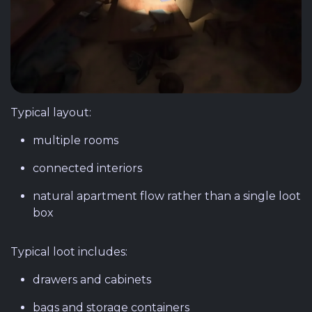
Typical layout:
multiple rooms
connected interiors
natural apartment flow rather than a single loot
box
Typical loot includes:
drawers and cabinets
bags and storage containers