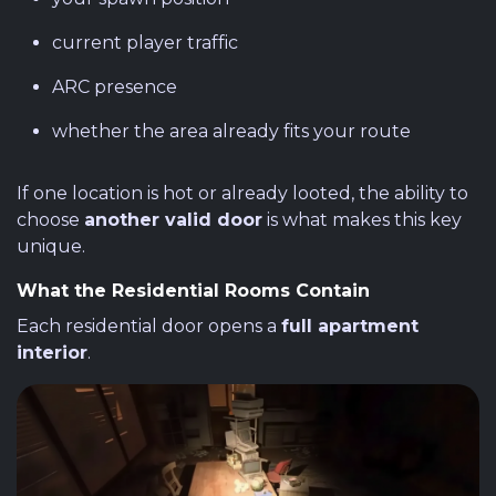
current player traffic
ARC presence
whether the area already fits your route
If one location is hot or already looted, the ability to
choose
another valid door
is what makes this key
unique.
What the Residential Rooms Contain
Each residential door opens a
full apartment
interior
.