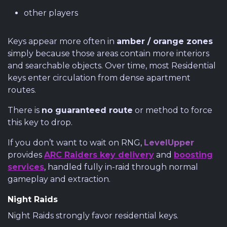
other players
Keys appear more often in
amber / orange zones
simply because those areas contain more interiors
and searchable objects. Over time, most Residential
keys enter circulation from dense apartment
routes.
There is
no guaranteed route
or method to force
this key to drop.
If you don’t want to wait on RNG,
LevelUpper
provides
ARC Raiders key delivery
and
boosting
services
, handled fully in-raid through normal
gameplay and extraction.
Night Raids
Night Raids strongly favor residential keys.