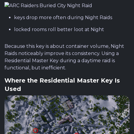
keys drop more often during Night Raids
locked rooms roll better loot at Night
Because this key is about container volume, Night
Raids noticeably improve its consistency. Using a
Residential Master Key during a daytime raid is
functional, but inefficient.
Where the Residential Master Key Is
Used