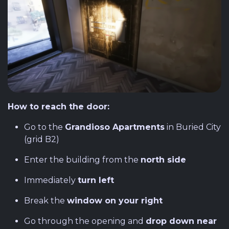
How to reach the door:
Go to the
Grandioso Apartments
in Buried City
(grid B2)
Enter the building from the
north side
Immediately
turn left
Break the
window on your right
Go through the opening and
drop down near