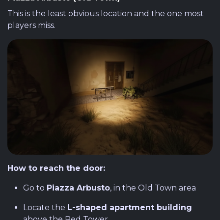
This is the least obvious location and the one most
players miss.
How to reach the door:
Go to
Piazza Arbusto
, in the Old Town area
Locate the
L-shaped apartment building
above the Red Tower