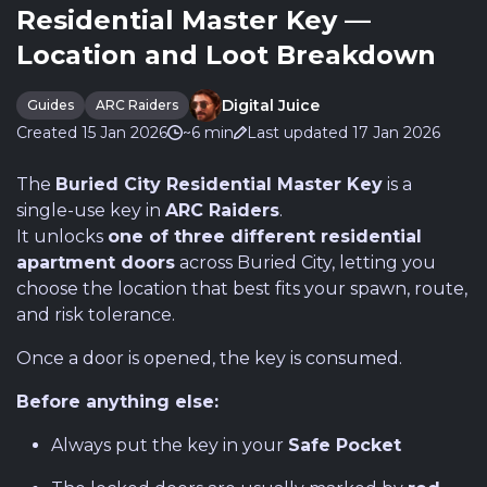
Residential Master Key —
Location and Loot Breakdown
Digital Juice
Guides
ARC Raiders
Created 15 Jan 2026
~6 min
Last updated 17 Jan 2026
The
Buried City Residential Master Key
is a
single-use key in
ARC Raiders
.
It unlocks
one of three different residential
apartment doors
across Buried City, letting you
choose the location that best fits your spawn, route,
and risk tolerance.
Once a door is opened, the key is consumed.
Before anything else:
Always put the key in your
Safe Pocket