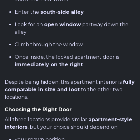
Enter the
south-side alley
Look for an
open window
partway down the
alley
Climb through the window
Once inside, the locked apartment door is
immediately on the right
Despite being hidden, this apartment interior is
fully
comparable in size and loot
to the other two
locations.
Choosing the Right Door
All three locations provide similar
apartment-style
interiors
, but your choice should depend on:
your spawn position