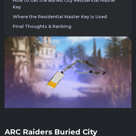
How to Get the Buried City Residential Master
Key
Where the Residential Master Key Is Used
Final Thoughts & Ranking
ARC Raiders Buried City