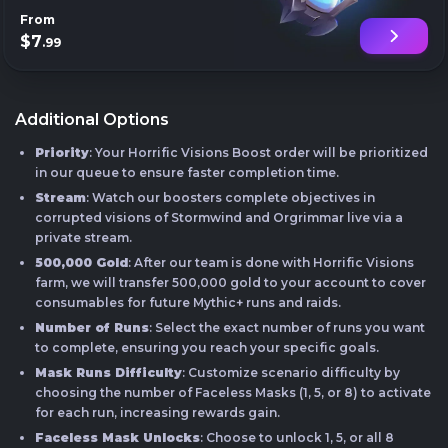
From
$7
.99
Additional Options
Priority
: Your Horrific Visions Boost order will be prioritized
in our queue to ensure faster completion time.
Stream
: Watch our boosters complete objectives in
corrupted visions of Stormwind and Orgrimmar live via a
private stream.
500,000 Gold
: After our team is done with Horrific Visions
farm, we will transfer 500,000 gold to your account to cover
consumables for future Mythic+ runs and raids.
Number of Runs
: Select the exact number of runs you want
to complete, ensuring you reach your specific goals.
Mask Runs Difficulty
: Customize scenario difficulty by
choosing the number of Faceless Masks (1, 5, or 8) to activate
for each run, increasing rewards gain.
Faceless Mask Unlocks
: Choose to unlock 1, 5, or all 8