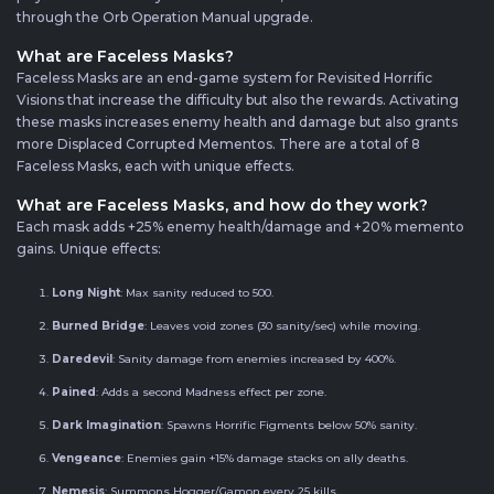
through the Orb Operation Manual upgrade.
What are Faceless Masks?
Faceless Masks are an end-game system for Revisited Horrific
Visions that increase the difficulty but also the rewards. Activating
these masks increases enemy health and damage but also grants
more Displaced Corrupted Mementos. There are a total of 8
Faceless Masks, each with unique effects.
What are Faceless Masks, and how do they work?
Each mask adds +25% enemy health/damage and +20% memento
gains. Unique effects:
Long Night
: Max sanity reduced to 500.
Burned Bridge
: Leaves void zones (30 sanity/sec) while moving.
Daredevil
: Sanity damage from enemies increased by 400%.
Pained
: Adds a second Madness effect per zone.
Dark Imagination
: Spawns Horrific Figments below 50% sanity.
Vengeance
: Enemies gain +15% damage stacks on ally deaths.
Nemesis
: Summons Hogger/Gamon every 25 kills.