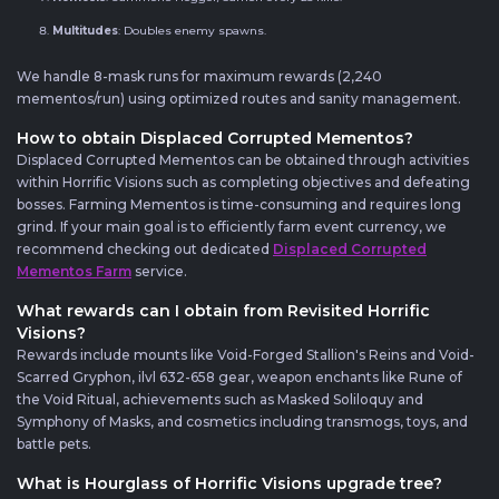
Multitudes
: Doubles enemy spawns.
We handle 8-mask runs for maximum rewards (2,240
mementos/run) using optimized routes and sanity management.
How to obtain Displaced Corrupted Mementos?
Displaced Corrupted Mementos can be obtained through activities
within Horrific Visions such as completing objectives and defeating
bosses. Farming Mementos is time-consuming and requires long
grind. If your main goal is to efficiently farm event currency, we
recommend checking out dedicated
Displaced Corrupted
Mementos Farm
service.
What rewards can I obtain from Revisited Horrific
Visions?
Rewards include mounts like Void-Forged Stallion's Reins and Void-
Scarred Gryphon, ilvl 632-658 gear, weapon enchants like Rune of
the Void Ritual, achievements such as Masked Soliloquy and
Symphony of Masks, and cosmetics including transmogs, toys, and
battle pets.
What is Hourglass of Horrific Visions upgrade tree?