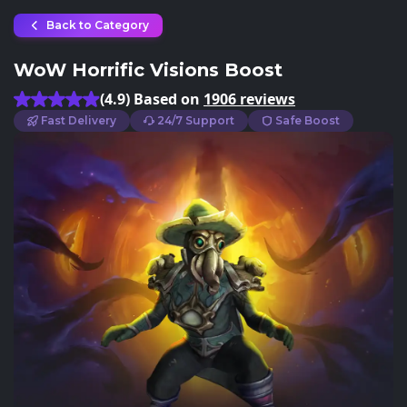
Back to Category
WoW Horrific Visions Boost
(4.9) Based on
1906 reviews
Fast Delivery
24/7 Support
Safe Boost