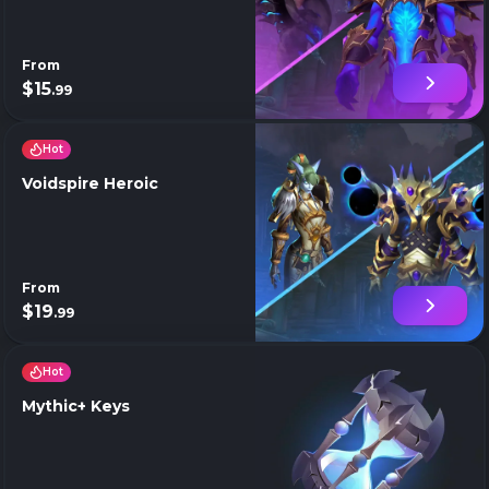
From
$15
.99
Hot
Voidspire Heroic
From
$19
.99
Hot
Mythic+ Keys