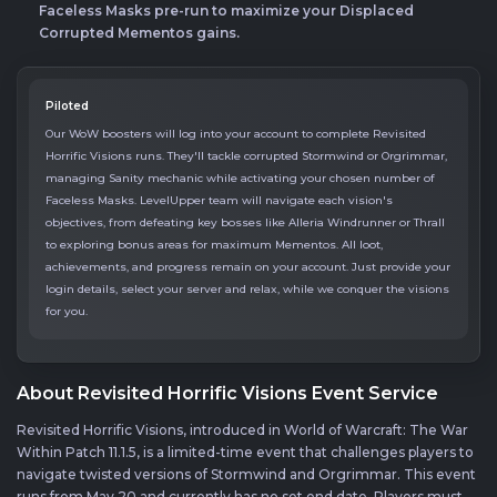
Faceless Masks pre-run to maximize your Displaced
Corrupted Mementos gains.
Piloted
Our WoW boosters will log into your account to complete Revisited
Horrific Visions runs. They'll tackle corrupted Stormwind or Orgrimmar,
managing Sanity mechanic while activating your chosen number of
Faceless Masks. LevelUpper team will navigate each vision's
objectives, from defeating key bosses like Alleria Windrunner or Thrall
to exploring bonus areas for maximum Mementos. All loot,
achievements, and progress remain on your account. Just provide your
login details, select your server and relax, while we conquer the visions
for you.
About Revisited Horrific Visions Event Service
Revisited Horrific Visions, introduced in World of Warcraft: The War
Within Patch 11.1.5, is a limited-time event that challenges players to
navigate twisted versions of Stormwind and Orgrimmar. This event
runs from May 20 and currently has no set end date. Players must