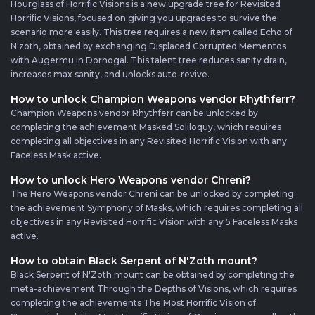
Hourglass of Horrific Visions is a new upgrade tree for Revisited
Horrific Visions, focused on giving you upgrades to survive the
scenario more easily. This tree requires a new item called Echo of
N'zoth, obtained by exchanging Displaced Corrupted Mementos
with Augermu in Dornogal. This talent tree reduces sanity drain,
increases max sanity, and unlocks auto-revive.
How to unlock Champion Weapons vendor Rhythferr?
Champion Weapons vendor Rhythferr can be unlocked by
completing the achievement Masked Soliloquy, which requires
completing all objectives in any Revisited Horrific Vision with any
Faceless Mask active.
How to unlock Hero Weapons vendor Chreni?
The Hero Weapons vendor Chreni can be unlocked by completing
the achievement Symphony of Masks, which requires completing all
objectives in any Revisited Horrific Vision with any 5 Faceless Masks
active.
How to obtain Black Serpent of N'Zoth mount?
Black Serpent of N'Zoth mount can be obtained by completing the
meta-achievement Through the Depths of Visions, which requires
completing the achievements The Most Horrific Vision of