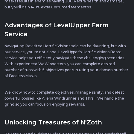
masks results in enemies having 200% extra health and damage,
but you'll gain 140% extra Corrupted Mementos.
Advantages of LevelUpper Farm
Service
Navigating Revisited Horrific Visions solo can be daunting, but with
our service, you're not alone. LevelUpper's Horrific Visions Boost
service helps you efficiently navigate these challenging scenarios.
With experienced WoW boosters, you can complete desired
number of runs with 5 objectives per run using your chosen number
of Faceless Masks.
We know how to complete objectives, manage sanity, and defeat
powerful bosses like Alleria Windrunner and Thrall. We handle the
grind so you can focus on enjoying rewards.
Unlocking Treasures of N'Zoth