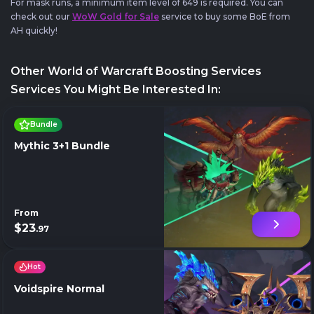
For mask runs, a minimum item level of 649 is required. You can
check out our
WoW Gold for Sale
service to buy some BoE from
AH quickly!
Other World of Warcraft Boosting Services
Services You Might Be Interested In:
Bundle
Mythic 3+1 Bundle
From
$23
.97
Hot
Voidspire Normal