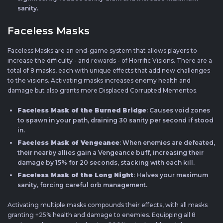
sanity.
Faceless Masks
Faceless Masks are an end-game system that allows players to
increase the difficulty - and rewards - of Horrific Visions. There are a
total of 8 masks, each with unique effects that add new challenges
to the visions. Activating masks increases enemy health and
damage but also grants more Displaced Corrupted Mementos.
Faceless Mask of the Burned Bridge
: Causes void zones
to spawn in your path, draining 30 sanity per second if stood
in.
Faceless Mask of Vengeance
: When enemies are defeated,
their nearby allies gain a Vengeance buff, increasing their
damage by 15% for 20 seconds, stacking with each kill.
Faceless Mask of the Long Night
: Halves your maximum
sanity, forcing careful orb management.
Activating multiple masks compounds their effects, with all masks
granting +25% health and damage to enemies. Equipping all 8