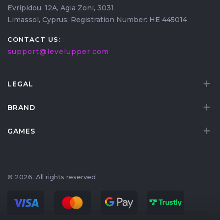
Evripidou, 12A, Agia Zoni, 3031
Limassol, Cyprus. Registration Number: HE 445014
CONTACT US:
support@levelupper.com
LEGAL
BRAND
GAMES
© 2026. All rights reserved