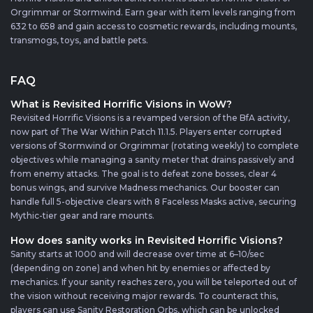
Orgrimmar or Stormwind. Earn gear with item levels ranging from
632 to 658 and gain access to cosmetic rewards, including mounts,
transmogs, toys, and battle pets.
FAQ
What is Revisited Horrific Visions in WoW?
Revisited Horrific Visions is a revamped version of the BfA activity,
now part of The War Within Patch 11.1.5. Players enter corrupted
versions of Stormwind or Orgrimmar (rotating weekly) to complete
objectives while managing a sanity meter that drains passively and
from enemy attacks. The goal is to defeat zone bosses, clear 4
bonus wings, and survive Madness mechanics. Our booster can
handle full 5-objective clears with 8 Faceless Masks active, securing
Mythic-tier gear and rare mounts.
How does sanity works in Revisited Horrific Visions?
Sanity starts at 1000 and will decrease over time at 6–10/sec
(depending on zone) and when hit by enemies or affected by
mechanics. If your sanity reaches zero, you will be teleported out of
the vision without receiving major rewards. To counteract this,
players can use Sanity Restoration Orbs, which can be unlocked