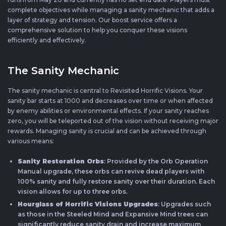
complete objectives while managing a sanity mechanic that adds a
layer of strategy and tension. Our boost service offers a
comprehensive solution to help you conquer these visions
efficiently and effectively.
The Sanity Mechanic
The sanity mechanic is central to Revisited Horrific Visions. Your
sanity bar starts at 1000 and decreases over time or when affected
by enemy abilities or environmental effects. If your sanity reaches
zero, you will be teleported out of the vision without receiving major
rewards. Managing sanity is crucial and can be achieved through
various means:
Sanity Restoration Orbs
: Provided by the Orb Operation
Manual upgrade, these orbs can revive dead players with
100% sanity and fully restore sanity over their duration. Each
vision allows for up to three orbs.
Hourglass of Horrific Visions Upgrades
: Upgrades such
as those in the Steeled Mind and Expansive Mind trees can
significantly reduce sanity drain and increase maximum