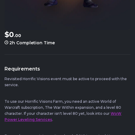
$0
.00
2h
Completion Time
Requirements
Revisited Horrific Visions event must be active to proceed with the
service.
To use our Horrific Visions Farm, you need an active World of
Warcraft subscription, The War Within expansion, and a level 80
character. If your character isn't level 80 yet, look into our
WoW
Power Leveling Services
.