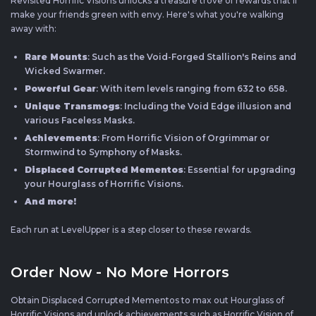
Revisited Horrific Visions unlocks a treasure trove of rewards that'll
make your friends green with envy. Here's what you're walking
away with:
Rare Mounts
: Such as the Void-Forged Stallion's Reins and
Wicked Swarmer.
Powerful Gear
: With item levels ranging from 632 to 658.
Unique Transmogs
: Including the Void Edge illusion and
various Faceless Masks.
Achievements
: From Horrific Vision of Orgrimmar or
Stormwind to Symphony of Masks.
Displaced Corrupted Mementos
: Essential for upgrading
your Hourglass of Horrific Visions.
And more!
Each run at LevelUpper is a step closer to these rewards.
Order Now - No More Horrors
Obtain Displaced Corrupted Mementos to max out Hourglass of
Horrific Visions and unlock achievements such as Horrific Vision of