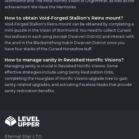
Stormwind and The Most Horrific Vision of Orgrimmar, as well as the
achievement We Have the Memories.
How to obtain Void-Forged Stallion's Reins mount?
Void-Forged Stallion's Reins mount can be obtained by completing a
mini-puzzle in the Vision of Stormwind. You need to collect Cursed
Horseshoes in each wing (except Dwarven District) and interact with
the anvil in the Blacksmithing hub in Dwarven District once you
have four stacks of the Cursed Horseshoe buff.
How to manage sanity in Revisited Horrific Visions?
Managing sanity is crucial in Revisited Horrific Visions. Some
effective strategies include using Sanity Restoration Orbs,
completing the Hourglass of Horrific Visions upgrade tree to gain
sanity-related upgrades, and activating Faceless Masks that provide
sanity restoration benefits.
Eternal Star LTD