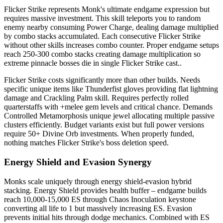
Flicker Strike represents Monk's ultimate endgame expression but
requires massive investment. This skill teleports you to random
enemy nearby consuming Power Charge, dealing damage multiplied
by combo stacks accumulated. Each consecutive Flicker Strike
without other skills increases combo counter. Proper endgame setups
reach 250-300 combo stacks creating damage multiplication so
extreme pinnacle bosses die in single Flicker Strike cast..
Flicker Strike costs significantly more than other builds. Needs
specific unique items like Thunderfist gloves providing flat lightning
damage and Crackling Palm skill. Requires perfectly rolled
quarterstaffs with +melee gem levels and critical chance. Demands
Controlled Metamorphosis unique jewel allocating multiple passive
clusters efficiently. Budget variants exist but full power versions
require 50+ Divine Orb investments. When properly funded,
nothing matches Flicker Strike's boss deletion speed.
Energy Shield and Evasion Synergy
Monks scale uniquely through energy shield-evasion hybrid
stacking. Energy Shield provides health buffer – endgame builds
reach 10,000-15,000 ES through Chaos Inoculation keystone
converting all life to 1 but massively increasing ES. Evasion
prevents initial hits through dodge mechanics. Combined with ES