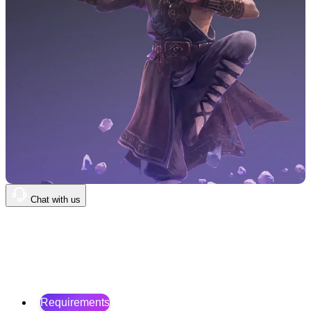
Chat with us
$0
.00
Requirements