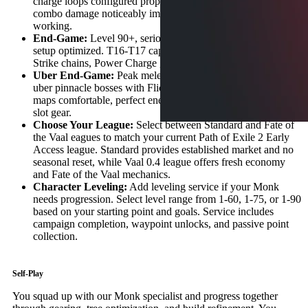
charge loops configured properly. Yellow maps comfortable,
combo damage noticeably improved, energy shield recovery
working.
End-Game:
Level 90+, serious quarterstaff or Hollow Palm
setup optimized. T16-T17 capable, screen explosions with Ice
Strike chains, Power Charge generation perfected.
Uber End-Game:
Peak melee caster specialist. One-shots
uber pinnacle bosses with Flicker Strike, heavily modded
maps comfortable, perfect energy shield layers with best-in-
slot gear.
Choose Your League:
Select between Standard and Fate of
the Vaal eagues to match your current Path of Exile 2 Early
Access league. Standard provides established market and no
seasonal reset, while Vaal 0.4 league offers fresh economy
and Fate of the Vaal mechanics.
Character Leveling:
Add leveling service if your Monk
needs progression. Select level range from 1-60, 1-75, or 1-90
based on your starting point and goals. Service includes
campaign completion, waypoint unlocks, and passive point
collection.
Self-Play
You squad up with our Monk specialist and progress together