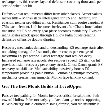
recharge rate, this creates layered defense recovering thousands per
second when not hit.
Defensive stat requirements differ from other classes. Armor values
matter little – Monks stack Intelligence for ES and Dexterity for
evasion, neither providing armor. Resistances still require capping at
75% each element. Life becomes irrelevant after Chaos Inoculation
transition but ES on every gear piece becomes mandatory. Evasion
rating scales attack speed through Hollow Palm builds creating
defensive-offensive double-dipping.
Recovery mechanics demand understanding. ES recharge starts after
not taking damage for 2 seconds, then recovers percentage of
maximum ES per second. Faster recharge start reduces delay.
Increased recharge rate accelerates recovery speed. ES gain on hit
provides instant recovery per enemy struck. Ghost Dance grants ES
recovery on skill use. Meditate ability massively boosts ES
temporarily providing panic button. Combining multiple recovery
mechanics creates near-immortal Monks face-tanking content.
Get The Best Monk Builds at LevelUpper
Passive tree pathing for Monks involves critical breakpoints. Path
toward Hollow Palm too early, you lack damage nodes supporting
it. Skip energy shield clusters rushing offense, you die instantly in