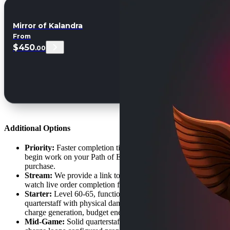
Mirror of Kalandra
From
$450
.00
Additional Options
Priority:
Faster completion time, skip the order queue. We
begin work on your Path of Exile 2 Monk Build ASAP after
purchase.
Stream:
We provide a link to a private stream so you can
watch live order completion for your Monk character build.
Starter:
Level 60-65, functional combo rotation, basic
quarterstaff with physical damage. White maps viable, learns
charge generation, budget energy shield-evasion pieces.
Mid-Game:
Solid quarterstaff with +melee gem levels,