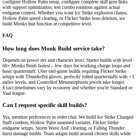
configure Hollow Palm setup, configure complete skill gem links
with support optimization, test combo rotations against actual
endgame content. Whether you want Ice Strike explosion chains,
Hollow Palm speed clearing, or Flicker Strike boss deletion, we
build Monks that function at competitive level.
FAQ
How long does Monk Build service take?
Depends on power tier and character level. Starter builds with level
60+ Monks finish fastest – few days for working charge loops and
basic quarterstaff. Uber end-game builds requiring Flicker Strike
setups with Thunderfist gloves, perfectly rolled quarterstaffs with +3
melee levels, and Controlled Metamorphosis jewels take longer.
Exact timeframes vary by economy and whether you're Standard or
Vaal league.
Can I request specific skill builds?
Yes, mention preferences in order chat. We build Ice Strike Charged
Staff combos, Hollow Palm unarmed variants, Flicker Strike
endgame setups, Storm Wave AoE clearing, or Falling Thunder
burst damage builds. Team adapts build around chosen skills while