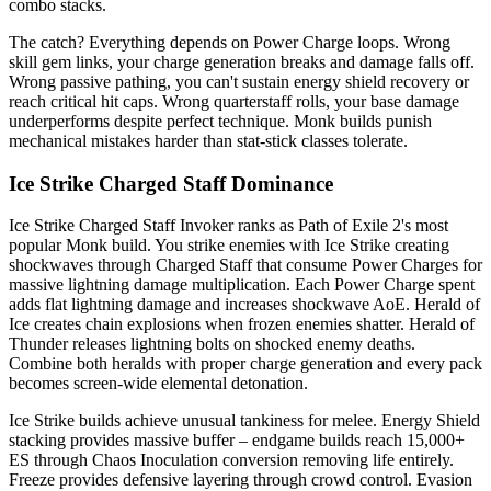
combo stacks.
The catch? Everything depends on Power Charge loops. Wrong
skill gem links, your charge generation breaks and damage falls off.
Wrong passive pathing, you can't sustain energy shield recovery or
reach critical hit caps. Wrong quarterstaff rolls, your base damage
underperforms despite perfect technique. Monk builds punish
mechanical mistakes harder than stat-stick classes tolerate.
Ice Strike Charged Staff Dominance
Ice Strike Charged Staff Invoker ranks as Path of Exile 2's most
popular Monk build. You strike enemies with Ice Strike creating
shockwaves through Charged Staff that consume Power Charges for
massive lightning damage multiplication. Each Power Charge spent
adds flat lightning damage and increases shockwave AoE. Herald of
Ice creates chain explosions when frozen enemies shatter. Herald of
Thunder releases lightning bolts on shocked enemy deaths.
Combine both heralds with proper charge generation and every pack
becomes screen-wide elemental detonation.
Ice Strike builds achieve unusual tankiness for melee. Energy Shield
stacking provides massive buffer – endgame builds reach 15,000+
ES through Chaos Inoculation conversion removing life entirely.
Freeze provides defensive layering through crowd control. Evasion