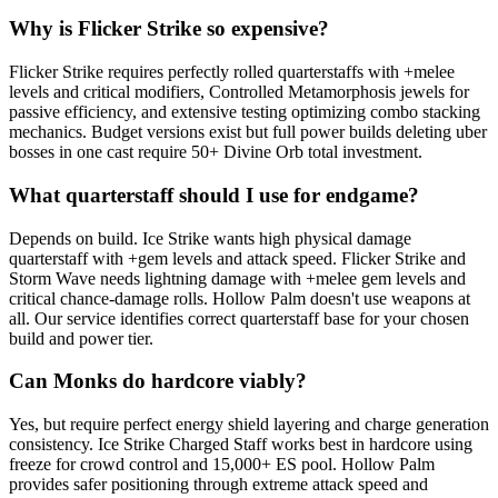
Why is Flicker Strike so expensive?
Flicker Strike requires perfectly rolled quarterstaffs with +melee
levels and critical modifiers, Controlled Metamorphosis jewels for
passive efficiency, and extensive testing optimizing combo stacking
mechanics. Budget versions exist but full power builds deleting uber
bosses in one cast require 50+ Divine Orb total investment.
What quarterstaff should I use for endgame?
Depends on build. Ice Strike wants high physical damage
quarterstaff with +gem levels and attack speed. Flicker Strike and
Storm Wave needs lightning damage with +melee gem levels and
critical chance-damage rolls. Hollow Palm doesn't use weapons at
all. Our service identifies correct quarterstaff base for your chosen
build and power tier.
Can Monks do hardcore viably?
Yes, but require perfect energy shield layering and charge generation
consistency. Ice Strike Charged Staff works best in hardcore using
freeze for crowd control and 15,000+ ES pool. Hollow Palm
provides safer positioning through extreme attack speed and