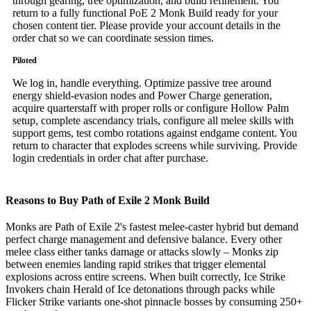
through gearing, tree optimization, and build refinement. You
return to a fully functional PoE 2 Monk Build ready for your
chosen content tier. Please provide your account details in the
order chat so we can coordinate session times.
Piloted
We log in, handle everything. Optimize passive tree around
energy shield-evasion nodes and Power Charge generation,
acquire quarterstaff with proper rolls or configure Hollow Palm
setup, complete ascendancy trials, configure all melee skills with
support gems, test combo rotations against endgame content. You
return to character that explodes screens while surviving. Provide
login credentials in order chat after purchase.
Reasons to Buy Path of Exile 2 Monk Build
Monks are Path of Exile 2's fastest melee-caster hybrid but demand
perfect charge management and defensive balance. Every other
melee class either tanks damage or attacks slowly – Monks zip
between enemies landing rapid strikes that trigger elemental
explosions across entire screens. When built correctly, Ice Strike
Invokers chain Herald of Ice detonations through packs while
Flicker Strike variants one-shot pinnacle bosses by consuming 250+