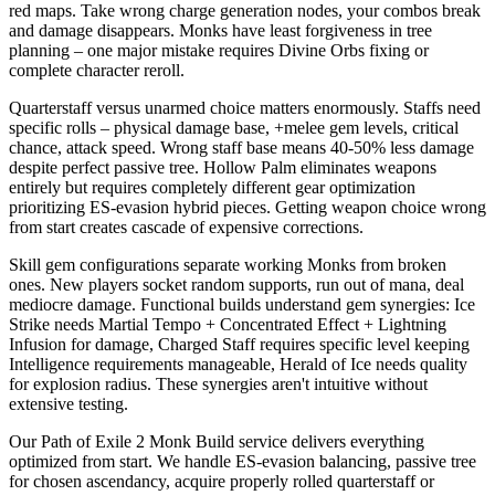
red maps. Take wrong charge generation nodes, your combos break
and damage disappears. Monks have least forgiveness in tree
planning – one major mistake requires Divine Orbs fixing or
complete character reroll.
Quarterstaff versus unarmed choice matters enormously. Staffs need
specific rolls – physical damage base, +melee gem levels, critical
chance, attack speed. Wrong staff base means 40-50% less damage
despite perfect passive tree. Hollow Palm eliminates weapons
entirely but requires completely different gear optimization
prioritizing ES-evasion hybrid pieces. Getting weapon choice wrong
from start creates cascade of expensive corrections.
Skill gem configurations separate working Monks from broken
ones. New players socket random supports, run out of mana, deal
mediocre damage. Functional builds understand gem synergies: Ice
Strike needs Martial Tempo + Concentrated Effect + Lightning
Infusion for damage, Charged Staff requires specific level keeping
Intelligence requirements manageable, Herald of Ice needs quality
for explosion radius. These synergies aren't intuitive without
extensive testing.
Our Path of Exile 2 Monk Build service delivers everything
optimized from start. We handle ES-evasion balancing, passive tree
for chosen ascendancy, acquire properly rolled quarterstaff or