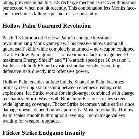
rating prevents initial hits. ES recharge mechanics recover thousands
per second when not hit recently. This combination lets Monks face-
tank mechanics killing squishier classes instantly.
Hollow Palm Unarmed Revolution
Patch 0.3 introduced Hollow Palm Technique keystone
revolutionizing Monk gameplay. This passive allows using all
quarterstaff skills while completely unarmed – no weapon equipped
at all. Hollow Palm grants "1 to maximum attack damage per 10
maximum Energy Shield" and "1% attack speed per 10 evasion".
Builds stack both ES and evasion simultaneously converting
defensive stats directly into offensive power.
Hollow Palm enables unique builds. Shattering Palm becomes
primary clearing skill dashing between enemies creating cold
explosions. Ice Strike works for single-target combined with charge
mechanics. Storm Wave with Branching Fissures creates screen-
wide lightning coverage. Flicker Strike becomes viable earlier since
damage doesn't depend on weapon rolls. Most importantly, Hollow
Palm scales smoothly throughout leveling – no damage valleys
waiting for weapon upgrades.
Flicker Strike Endgame Insanity