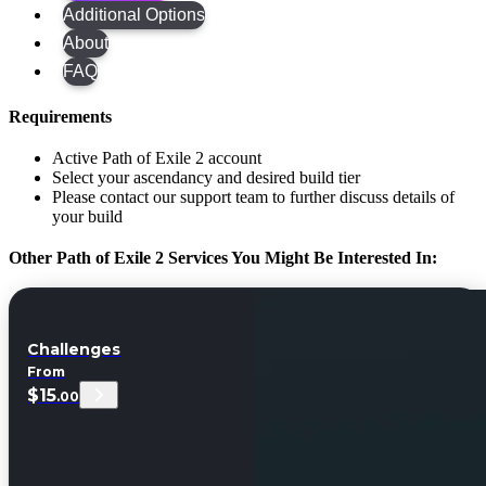
Additional Options
About
FAQ
Requirements
Active Path of Exile 2 account
Select your ascendancy and desired build tier
Please contact our support team to further discuss details of
your build
Other Path of Exile 2 Services You Might Be Interested In:
Challenges
From
$15
.00