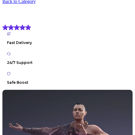
Back to Category
PoE 2 Monk Build Boost
(4.9) Based on
1906 reviews
Fast Delivery
24/7 Support
Safe Boost