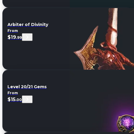
Arbiter of Divinity
From
$19
.99
Level 20/21 Gems
From
$15
.00