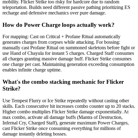
mobility. Flicker Strike too risky for hardcore due to random
teleportation. Builds need different passive pathing prioritizing ES
recharge and defensive mechanics over pure damage.
How do Power Charge loops actually work?
For mapping: Cast on Critical + Profane Ritual automatically
generates charges from corpses while attacking. For bossing:
manually cast Profane Ritual on summoned skeletons before fight or
use Hand of Chayula for instant 5 charges. Charged Staff consumes
all charges granting massive damage buff. Flicker Strike consumes
one charge per cast. Maintaining generation exceeding consumption
enables infinite charge uptime.
What's the combo stacking mechanic for Flicker
Strike?
Use Tempest Flurry or Ice Strike repeatedly without casting other
skills. Each consecutive hit increases combo counter up to 20 stacks.
Higher combo multiplies Flicker Strike damage exponentially. At
max combo, activate all damage buffs (Mantra of Destruction,
Infernal Cry, Charged Staff), generate maximum Power Charges,
cast Flicker Strike once consuming everything for millions of
damage instantly deleting bosses.