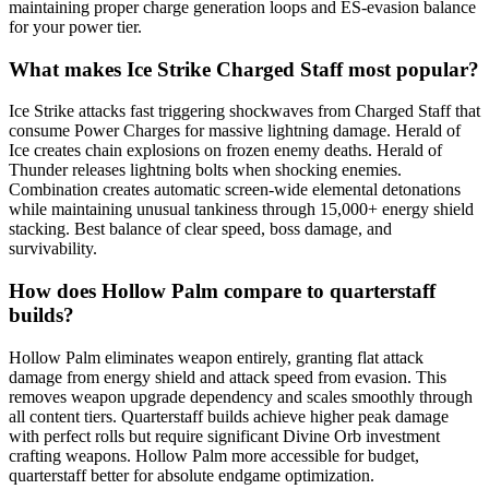
maintaining proper charge generation loops and ES-evasion balance
for your power tier.
What makes Ice Strike Charged Staff most popular?
Ice Strike attacks fast triggering shockwaves from Charged Staff that
consume Power Charges for massive lightning damage. Herald of
Ice creates chain explosions on frozen enemy deaths. Herald of
Thunder releases lightning bolts when shocking enemies.
Combination creates automatic screen-wide elemental detonations
while maintaining unusual tankiness through 15,000+ energy shield
stacking. Best balance of clear speed, boss damage, and
survivability.
How does Hollow Palm compare to quarterstaff
builds?
Hollow Palm eliminates weapon entirely, granting flat attack
damage from energy shield and attack speed from evasion. This
removes weapon upgrade dependency and scales smoothly through
all content tiers. Quarterstaff builds achieve higher peak damage
with perfect rolls but require significant Divine Orb investment
crafting weapons. Hollow Palm more accessible for budget,
quarterstaff better for absolute endgame optimization.