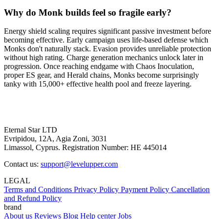
Why do Monk builds feel so fragile early?
Energy shield scaling requires significant passive investment before
becoming effective. Early campaign uses life-based defense which
Monks don't naturally stack. Evasion provides unreliable protection
without high rating. Charge generation mechanics unlock later in
progression. Once reaching endgame with Chaos Inoculation,
proper ES gear, and Herald chains, Monks become surprisingly
tanky with 15,000+ effective health pool and freeze layering.
Eternal Star LTD
Evripidou, 12A, Agia Zoni, 3031
Limassol, Cyprus. Registration Number: HE 445014
Contact us:
support@levelupper.com
LEGAL
Terms and Conditions
Privacy Policy
Payment Policy
Cancellation
and Refund Policy
brand
About us
Reviews
Blog
Help center
Jobs