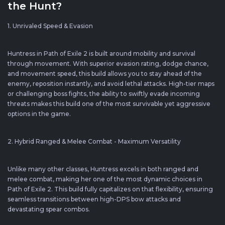
the Hunt?
1. Unrivaled Speed & Evasion
Huntress in Path of Exile 2 is built around mobility and survival
through movement. With superior evasion rating, dodge chance,
and movement speed, this build allows you to stay ahead of the
enemy, reposition instantly, and avoid lethal attacks. High-tier maps
or challenging boss fights, the ability to swiftly evade incoming
threats makes this build one of the most survivable yet aggressive
options in the game.
2. Hybrid Ranged & Melee Combat - Maximum Versatility
Unlike many other classes, Huntress excels in both ranged and
melee combat, making her one of the most dynamic choices in
Path of Exile 2. This build fully capitalizes on that flexibility, ensuring
seamless transitions between high-DPS bow attacks and
devastating spear combos.