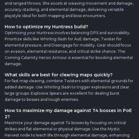
and ranged throws. She excels at weaving movement and damage,
accuracy-stacking, and elemental damage, delivering versatile
playstyle ideal for both mapping and boss encounters.
How to optimize my Huntress build?
Optimizing your Huntress involves balancing DPS and survivability.
Prioritize skills like Whirling Slash for AoE damage, Twister for
elemental pressure, and Disengage for mobility. Gear should focus
on evasion, elemental resistance, and critical strike chance. The
Coming Calamity Heroic Armour is essential for boosting elemental
damage.
What skills are best for clearing maps quickly?
For fast map clearing, combine Twisters with elemental grounds for
added damage. Use Whirling Slash to trigger explosions and clear
large groups. Explosive Spears are excellent for dealing burst
damage to bosses and tough enemies.
How to maximize my damage against T4 bosses in PoE
2?
Maximize your damage against T4 bosses by focusing on critical
strikes and flat elemental or physical damage. Use the Mystic
Harvest node to leech life through elemental damage, enhancing