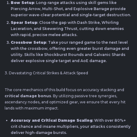
Bow Setup
: Long-range attacks using skill gems like
Piercing Arrow, Multi-Shot, and Explosive Barrage provide
superior wave-clear potential and single-target destruction.
Spear Setup
: Close the gap with Dash Strike, Whirling
Laceration, and Skewering Thrust, cutting down enemies
with rapid, precise melee attacks.
Crossbow Setup
: Take your ranged game to the next level
with the crossbow, offering even greater burst damage and
utility. Skills like Shockburst Rounds and Galvanic Shards
deliver explosive single target and AoE damage.
3. Devastating Critical Strikes & Attack Speed
The core mechanics of this build focus on accuracy stacking and
critical damage bonus
. By utilizing passive tree synergies,
ascendancy nodes, and optimized gear, we ensure that every hit
lands with maximum impact.
Accuracy and Critical Damage Scaling
: With over 80%+
crit chance and insane multipliers, your attacks consistently
deliver high-damage bursts.