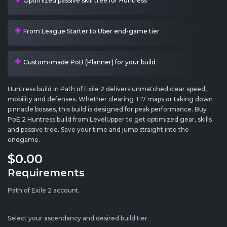
Optimized passive skill tree for Huntress
From League Starter to Uber end-game tier
Custom-made PoB (Planner) for your build
Huntress build in Path of Exile 2 delivers unmatched clear speed,
mobility and defenses. Whether clearing T17 maps or taking down
pinnacle bosses, this build is designed for peak performance. Buy
PoE 2 Huntress build from LevelUpper to get optimized gear, skills
and passive tree. Save your time and jump straight into the
endgame.
$0
.00
Requirements
Path of Exile 2 account.
Select your ascendancy and desired build tier.