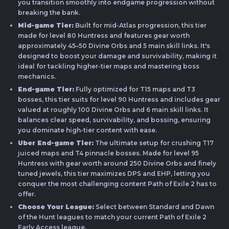
you transition smoothly into endgame progression without
breaking the bank.
Mid-game Tier:
Built for mid-Atlas progression, this tier
made for level 80 Huntress and features gear worth
approximately 45–50 Divine Orbs and 5 main skill links. It's
designed to boost your damage and survivability, making it
ideal for tackling higher-tier maps and mastering boss
mechanics.
End-game Tier:
Fully optimized for T15 maps and T3
bosses, this tier suits for level 90 Huntress and includes gear
valued at roughly 100 Divine Orbs and 6 main skill links. It
balances clear speed, survivability, and bossing, ensuring
you dominate high-tier content with ease.
Uber End-game Tier:
The ultimate setup for crushing T17
juiced maps and T4 pinnacle bosses. Made for level 95
Huntress with gear worth around 250 Divine Orbs and finely
tuned jewels, this tier maximizes DPS and EHP, letting you
conquer the most challenging content Path of Exile 2 has to
offer.
Choose Your League:
Select between Standard and Dawn
of the Hunt leagues to match your current Path of Exile 2
Early Access league.