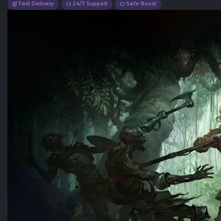
Fast Delivery
24/7 Support
Safe Boost