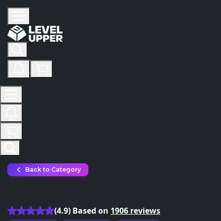
Back to Category
PoE 2 Huntress Build Boost
(4.9) Based on
1906 reviews