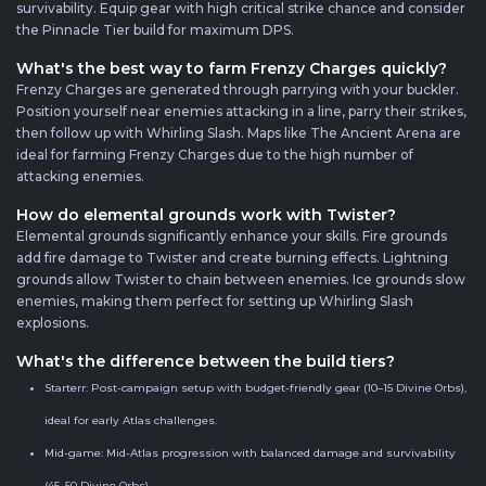
survivability. Equip gear with high critical strike chance and consider
the Pinnacle Tier build for maximum DPS.
What's the best way to farm Frenzy Charges quickly?
Frenzy Charges are generated through parrying with your buckler.
Position yourself near enemies attacking in a line, parry their strikes,
then follow up with Whirling Slash. Maps like The Ancient Arena are
ideal for farming Frenzy Charges due to the high number of
attacking enemies.
How do elemental grounds work with Twister?
Elemental grounds significantly enhance your skills. Fire grounds
add fire damage to Twister and create burning effects. Lightning
grounds allow Twister to chain between enemies. Ice grounds slow
enemies, making them perfect for setting up Whirling Slash
explosions.
What's the difference between the build tiers?
Starterr: Post-campaign setup with budget-friendly gear (10–15 Divine Orbs),
ideal for early Atlas challenges.
Mid-game: Mid-Atlas progression with balanced damage and survivability
(45–50 Divine Orbs).