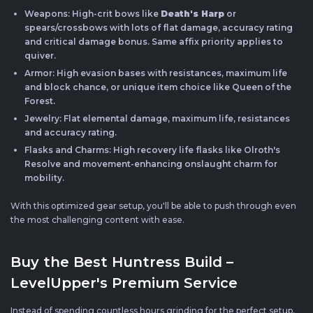
Weapons: High-crit bows like
Death's Harp
or
spears/crossbows with lots of flat damage, accuracy rating
and critical damage bonus. Same affix priority applies to
quiver.
Armor: High evasion bases with resistances, maximum life
and block chance, or unique item choice like Queen of the
Forest.
Jewelry: Flat elemental damage, maximum life, resistances
and accuracy rating.
Flasks and Charms: High recovery life flasks like Olroth's
Resolve and movement-enhancing onslaught charm for
mobility.
With this optimized gear setup, you'll be able to push through even
the most challenging content with ease.
Buy the Best Huntress Build –
LevelUpper's Premium Service
Instead of spending countless hours grinding for the perfect setup,