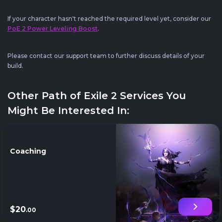
If your character hasn't reached the required level yet, consider our
PoE 2 Power Leveling Boost
.
Please contact our support team to further discuss details of your
build.
Other Path of Exile 2 Services You
Might Be Interested In:
Coaching
$20
.00