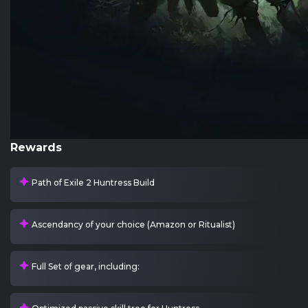
Rewards
Path of Exile 2 Huntress Build
Ascendancy of your choice (Amazon or Ritualist)
Full Set of gear, including: