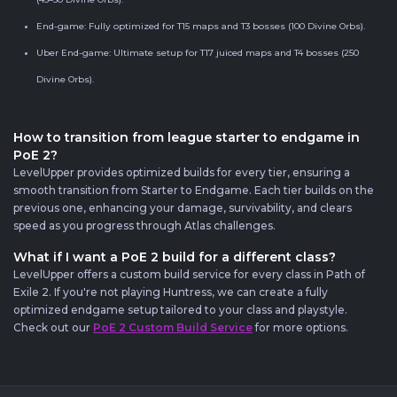
End-game: Fully optimized for T15 maps and T3 bosses (100 Divine Orbs).
Uber End-game: Ultimate setup for T17 juiced maps and T4 bosses (250
Divine Orbs).
How to transition from league starter to endgame in
PoE 2?
LevelUpper provides optimized builds for every tier, ensuring a
smooth transition from Starter to Endgame. Each tier builds on the
previous one, enhancing your damage, survivability, and clears
speed as you progress through Atlas challenges.
What if I want a PoE 2 build for a different class?
LevelUpper offers a custom build service for every class in Path of
Exile 2. If you're not playing Huntress, we can create a fully
optimized endgame setup tailored to your class and playstyle.
Check out our
PoE 2 Custom Build Service
for more options.