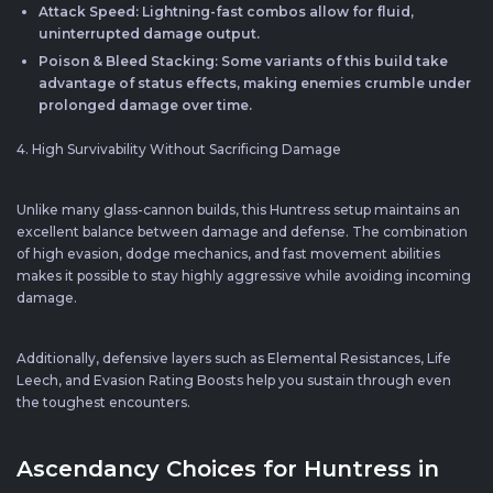
Attack Speed: Lightning-fast combos allow for fluid,
uninterrupted damage output.
Poison & Bleed Stacking: Some variants of this build take
advantage of status effects, making enemies crumble under
prolonged damage over time.
4. High Survivability Without Sacrificing Damage
Unlike many glass-cannon builds, this Huntress setup maintains an
excellent balance between damage and defense. The combination
of high evasion, dodge mechanics, and fast movement abilities
makes it possible to stay highly aggressive while avoiding incoming
damage.
Additionally, defensive layers such as Elemental Resistances, Life
Leech, and Evasion Rating Boosts help you sustain through even
the toughest encounters.
Ascendancy Choices for Huntress in