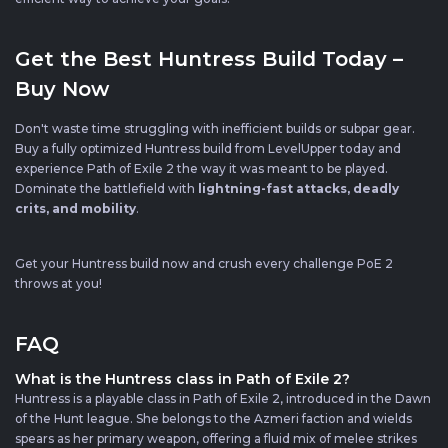
Get the Best Huntress Build Today –
Buy Now
Don't waste time struggling with inefficient builds or subpar gear.
Buy a fully optimized Huntress build from LevelUpper today and
experience Path of Exile 2 the way it was meant to be played.
Dominate the battlefield with
lightning-fast attacks, deadly
crits, and mobility
.
Get your Huntress build now and crush every challenge PoE 2
throws at you!
FAQ
What is the Huntress class in Path of Exile 2?
Huntress is a playable class in Path of Exile 2, introduced in the Dawn
of the Hunt league. She belongs to the Azmeri faction and wields
spears as her primary weapon, offering a fluid mix of melee strikes