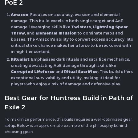
PoE 2
Amazon
: Focuses on accuracy, evasion and elemental
damage. This build excels in both single-target and AoE
damage, leveraging skills like
Twisters
,
Lightning Spear
Throw
, and
Elemental Infusion
to dominate maps and
bosses. The Amazon's ability to convert excess accuracy into
critical strike chance makes her a force to be reckoned with
in high-tier content.
Ritualist
: Emphasizes dark rituals and sacrifice mechanics,
creating devastating AoE damage through skills like
Corrupted Lifeforce
and
Ritual Sacrifice
. This build offers
exceptional survivability and utility, making it ideal for
players who enjoy a mix of damage and defensive play.
Best Gear for Huntress Build in Path of
Exile 2
To maximize performance, this build requires a well-optimized gear
setup. Below is an approximate example of the philosophy behind
choosing gear: