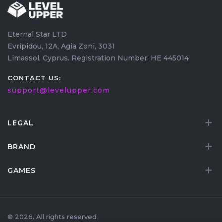
Eternal Star LTD
Evripidou, 12A, Agia Zoni, 3031
Limassol, Cyprus. Registration Number: HE 445014
CONTACT US:
support@levelupper.com
LEGAL
BRAND
GAMES
© 2026. All rights reserved