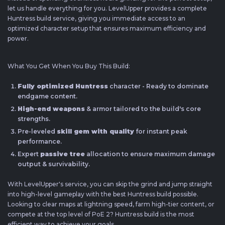
let us handle everything for you. LevelUpper provides a complete
Huntress build service, giving you immediate access to an
optimized character setup that ensures maximum efficiency and
power.
What You Get When You Buy This Build:
Fully optimized Huntress
character - Ready to dominate
endgame content.
High-end weapons
& armor tailored to the build's core
strengths.
Pre-leveled
skill gem with quality
for instant peak
performance.
Expert
passive tree
allocation to ensure maximum damage
output & survivability.
With LevelUpper's service, you can skip the grind and jump straight
into high-level gameplay with the best Huntress build possible.
Looking to clear maps at lightning speed, farm high-tier content, or
compete at the top level of PoE 2? Huntress build is the most
efficient way to achieve your goals.