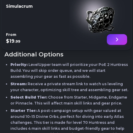
Simulacrum
From
$19
.99
Additional Options
Priority:
LevelUpper team will prioritize your PoE 2 Huntress
Build. You will skip order queue, and we will start
assembling your gear as fast as possible.
Stream:
Receive a private stream link to watch us leveling
your character, optimizing skill tree and assembling gear set.
Select Build Tier:
Choose from Starter, Midgame, Endgame
or Pinnacle. This will affect main skill links and gear price.
Starter Tier:
A post-campaign setup with gear valued at
around 10–15 Divine Orbs, perfect for diving into early Atlas
challenges. This tier is made for level 70 Huntress and
includes 4 main skill links and budget-friendly gear to help