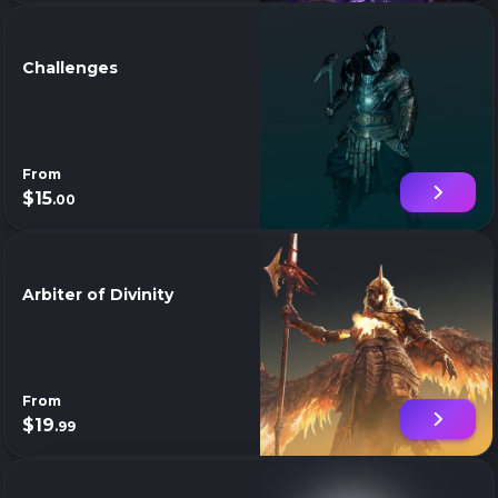
Challenges
From
$15
.00
Arbiter of Divinity
From
$19
.99