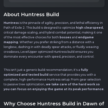
About Huntress Build
Huntress
is the pinnacle of agility, precision, and lethal efficiency in
Path of Exile 2. This build is designed to optimize
high clearspeed
,
critical damage scaling, and hybrid combat potential, making it one
of the most effective choices for both
bosses
and
endgame
mapping
. Whether you prefer striking from a distance with a
longbow, dashing in with deadly spear attacks, or fluidly weaving
crossbows, LevelUpper optimized Huntress build ensures you
dominate every encounter with speed, precision, and control.
This isn't just a generic build recommendation; it's a
fully
optimized and tested build
service that provides you with a
complete, high-performance Huntress setup. From gear selection
to passive tree optimization,
we take care of the hard work so
you can focus on enjoying the game at its peak performance
.
Why Choose Huntress Build in Dawn of