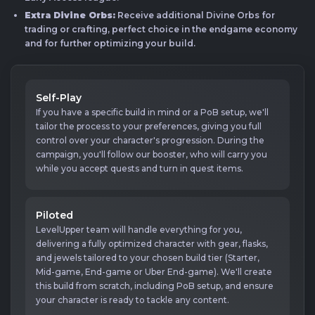
Extra Divine Orbs:
Receive additional Divine Orbs for
trading or crafting, perfect choice in the endgame economy
and for further optimizing your build.
Self-Play
If you have a specific build in mind or a PoB setup, we'll
tailor the process to your preferences, giving you full
control over your character's progression. During the
campaign, you'll follow our booster, who will carry you
while you accept quests and turn in quest items.
Piloted
LevelUpper team will handle everything for you,
delivering a fully optimized character with gear, flasks,
and jewels tailored to your chosen build tier (Starter,
Mid-game, End-game or Uber End-game). We'll create
this build from scratch, including PoB setup, and ensure
your character is ready to tackle any content.