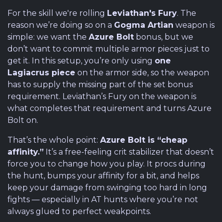
For the skill we're rolling
Leviathan's Fury
. The
reason we’re doing so on a
Gogma Artian
weapon is
simple: we want the
Azure Bolt
bonus, but we
don’t want to commit multiple armor pieces just to
get it. In this setup, you’re only using
one
Lagiacrus piece
on the armor side, so the weapon
has to supply the missing part of the set bonus
requirement. Leviathan’s Fury on the weapon is
what completes that requirement and turns Azure
Bolt on.
That’s the whole point:
Azure Bolt is “cheap
affinity.”
It’s a free-feeling crit stabilizer that doesn’t
force you to change how you play. It procs during
the hunt, bumps your affinity for a bit, and helps
keep your damage from swinging too hard in long
fights — especially in AT hunts where you’re not
always glued to perfect weakpoints.