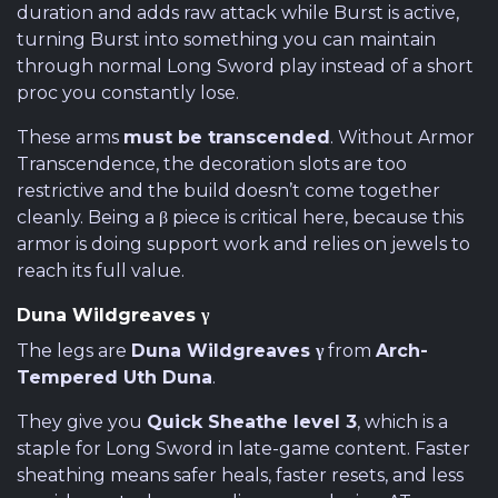
duration and adds raw attack while Burst is active,
turning Burst into something you can maintain
through normal Long Sword play instead of a short
proc you constantly lose.
These arms
must be transcended
. Without Armor
Transcendence, the decoration slots are too
restrictive and the build doesn’t come together
cleanly. Being a β piece is critical here, because this
armor is doing support work and relies on jewels to
reach its full value.
Duna Wildgreaves γ
The legs are
Duna Wildgreaves γ
from
Arch-
Tempered Uth Duna
.
They give you
Quick Sheathe level 3
, which is a
staple for Long Sword in late-game content. Faster
sheathing means safer heals, faster resets, and less