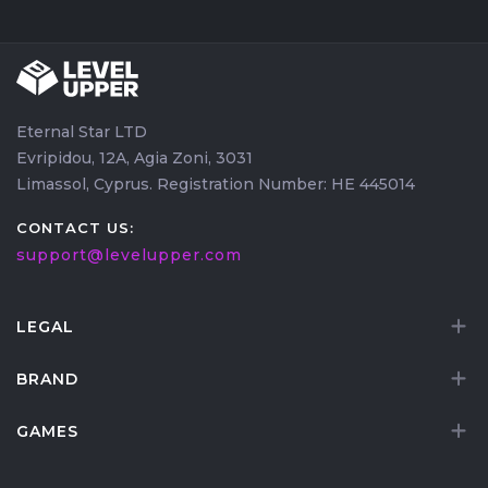
counters, flexibility, and ability to maintain steady
damage without relying on team setups or
coordinated openings.
Eternal Star LTD
Evripidou, 12A, Agia Zoni, 3031
Limassol, Cyprus. Registration Number: HE 445014
CONTACT US:
support@levelupper.com
LEGAL
BRAND
GAMES