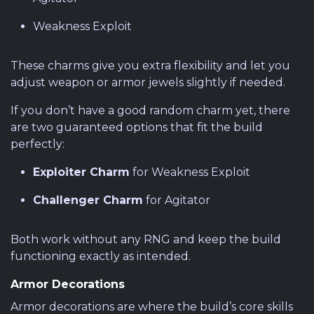
Weakness Exploit
These charms give you extra flexibility and let you
adjust weapon or armor jewels slightly if needed.
If you don’t have a good random charm yet, there
are two guaranteed options that fit the build
perfectly:
Exploiter Charm
for Weakness Exploit
Challenger Charm
for Agitator
Both work without any RNG and keep the build
functioning exactly as intended.
Armor Decorations
Armor decorations are where the build’s core skills