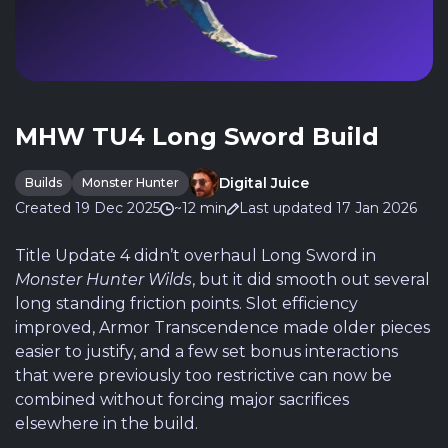
MHW TU4 Long Sword Build
Digital Juice
Builds
Monster Hunter
Created 19 Dec 2025
~12 min
Last updated 17 Jan 2026
Title Update 4 didn’t overhaul Long Sword in
Monster Hunter Wilds
, but it did smooth out several
long standing friction points. Slot efficiency
improved, Armor Transcendence made older pieces
easier to justify, and a few set bonus interactions
that were previously too restrictive can now be
combined without forcing major sacrifices
elsewhere in the build.