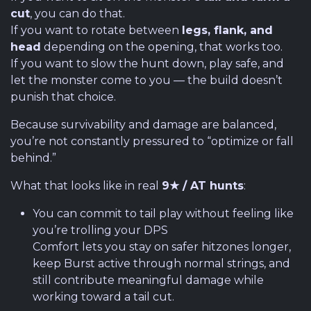
cut
, you can do that.
If you want to rotate between
legs, flank, and
head
depending on the opening, that works too.
If you want to slow the hunt down, play safe, and
let the monster come to you — the build doesn’t
punish that choice.
Because survivability and damage are balanced,
you’re not constantly pressured to “optimize or fall
behind.”
What that looks like in real
9★ / AT hunts
:
You can commit to tail play without feeling like
you’re trolling your DPS
Comfort lets you stay on safer hitzones longer,
keep Burst active through normal strings, and
still contribute meaningful damage while
working toward a tail cut.