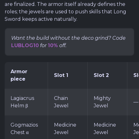
are finalized. The armor itself already defines the
roles; the jewels are used to push skills that Long
Sword keeps active naturally.
Want the build without the deco grind? Code
LUBLOG10
for
10%
off.
Armor
Slot 1
Slot 2
Sl
piece
Lagiacrus
Chain
Mighty
—
Helm β
Jewel
Jewel
Gogmazios
Medicine
Medicine
Me
Chest α
Jewel
Jewel
J