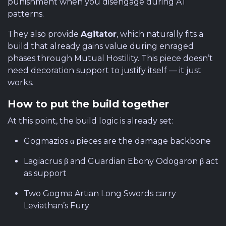
punishment when you disengage during AT
patterns.
They also provide
Agitator
, which naturally fits a
build that already gains value during enraged
phases through Mutual Hostility. This piece doesn’t
need decoration support to justify itself — it just
works.
How to put the build together
At this point, the build logic is already set:
Gogmazios α pieces are the damage backbone
Lagiacrus β and Guardian Ebony Odogaron β act
as support
Two Gogma Artian Long Swords carry
Leviathan’s Fury