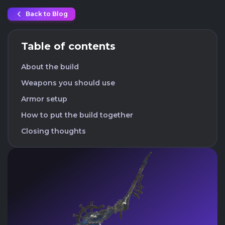
Back to Blog
Table of contents
About the build
Weapons you should use
Armor setup
How to put the build together
Closing thoughts