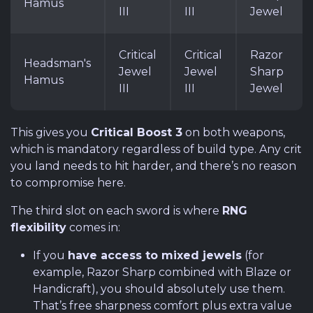
Hamus
III
III
Jewel
Critical
Critical
Razor
Headsman's
Jewel
Jewel
Sharp
Hamus
III
III
Jewel
This gives you
Critical Boost 3
on both weapons,
which is mandatory regardless of build type. Any crit
you land needs to hit harder, and there’s no reason
to compromise here.
The third slot on each sword is where
RNG
flexibility
comes in:
If you
have access to mixed jewels
(for
example, Razor Sharp combined with Blaze or
Handicraft), you should absolutely use them.
That’s free sharpness comfort plus extra value