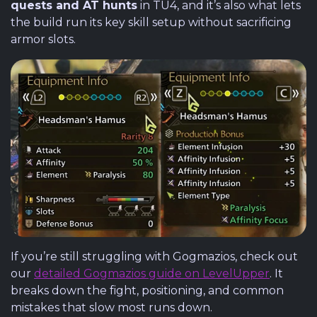
quests and AT hunts
in TU4, and it’s also what lets
the build run its key skill setup without sacrificing
armor slots.
If you’re still struggling with Gogmazios, check out
our
detailed Gogmazios guide on LevelUpper
. It
breaks down the fight, positioning, and common
mistakes that slow most runs down.