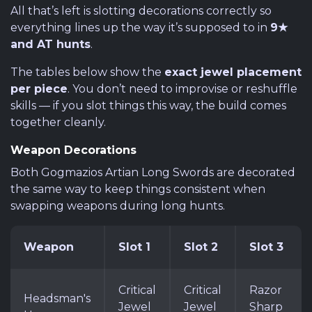
All that’s left is slotting decorations correctly so
everything lines up the way it’s supposed to in
9★
and AT hunts
.
The tables below show the
exact jewel placement
per piece
. You don’t need to improvise or reshuffle
skills — if you slot things this way, the build comes
together cleanly.
Weapon Decorations
Both Gogmazios Artian Long Swords are decorated
the same way to keep things consistent when
swapping weapons during long hunts.
Weapon
Slot 1
Slot 2
Slot 3
Critical
Critical
Razor
Headsman's
Jewel
Jewel
Sharp