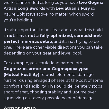
works as intended as long as you have
two Gogma
Artian Long Swords
with
Leviathan’s Fury
so
Azure Bolt stays active no matter which sword
you’re holding.
It’s also important to be clear about what this build
is
not
. This is
not a fully optimized, spreadsheet-
perfect min-max setup
, and it’s not trying to be
one. There are other viable directions you can take
depending on your gear and jewel pool.
For example, you could lean harder into
Gogmazios armor and Gogmapocalypse
(Mutual Hostility)
to push elemental damage
further during enraged phases, at the cost of some
comfort and flexibility. This build deliberately stops
short of that, choosing stability and uptime over
squeezing out every possible point of damage.
Armor setup