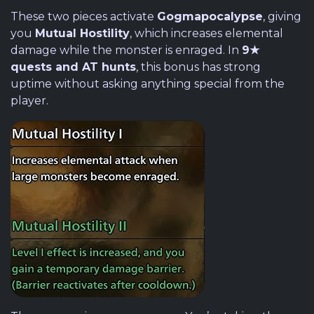
These two pieces activate
Gogmapocalypse
, giving
you
Mutual Hostility
, which increases elemental
damage while the monster is enraged. In
9★
quests and AT hunts
, this bonus has strong
uptime without asking anything special from the
player.