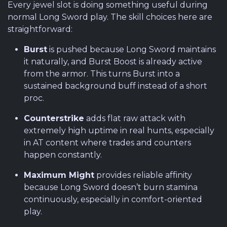
Every jewel slot is doing something useful during
normal Long Sword play. The skill choices here are
straightforward:
Burst
is pushed because Long Sword maintains
it naturally, and Burst Boost is already active
from the armor. This turns Burst into a
sustained background buff instead of a short
proc.
Counterstrike
adds flat raw attack with
extremely high uptime in real hunts, especially
in AT content where trades and counters
happen constantly.
Maximum Might
provides reliable affinity
because Long Sword doesn’t burn stamina
continuously, especially in comfort-oriented
play.