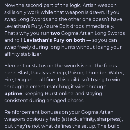
Now the second part of the logic: Artian weapon
skills only work while that weapon is drawn. If you
swap Long Swords and the other one doesn’t have
Leviathan’s Fury, Azure Bolt drops immediately.
That’s why you run
two
Gogma Artian Long Swords
and roll
Leviathan’s Fury on both
— so you can
swap freely during long hunts without losing your
affinity stabilizer.
Element or status on the swords is not the focus
here. Blast, Paralysis, Sleep, Poison, Thunder, Water,
Fire, Dragon — all fine. This build isn’t trying to win
through element matching; it wins through
uptime
, keeping Burst online, and staying
consistent during enraged phases.
Reinforcement bonuses on your Gogma Artian
weapons obviously help (attack, affinity, sharpness),
but they’re not what defines the setup. The build