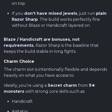
on top.
If you
don’t have mixed jewels
, just run
plain
Razor Sharp
. The build works perfectly fine
without Blaze or Handicraft layered on.
Blaze / Handicraft are bonuses, not
requirements.
Razor Sharp is the baseline that
keeps the build stable in long fights.
Charm Choice
The charm slot is intentionally flexible and depends
heavily on what you have access to.
Ideally, you’re using a
Secret charm
from
9★
monsters
with strong core skills such as:
Handicraft
Agitator