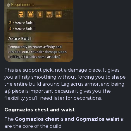
This is a support pick, not a damage piece. It gives
you affinity smoothing without forcing you to shape
the entire build around Lagiacrus armor, and being
a β piece is important because it gives you the
flexibility you’ll need later for decorations.
Gogmazios chest and waist
The
Gogmazios chest α and Gogmazios waist α
are the core of the build.