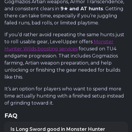
Gogmazios Artian weapons, Armor Transcendence,
and consistent clears in
9★ and AT hunts
. Getting
there can take time, especially if you’re juggling
failed runs, bad rolls, or limited playtime.
If you’d rather avoid repeating the same hunts just
to roll usable gear, LevelUpper offers
Monster
Hunter Wilds boosting services
focused on TU4
endgame progression. That includes Gogmazios
farming, Artian weapon preparation, and help
unlocking or finishing the gear needed for builds
like this.
It’s an option for players who want to spend more
time actually hunting with a finished setup instead
of grinding toward it.
FAQ
Is Long Sword good in Monster Hunter