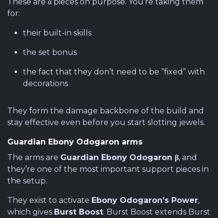
These are α pieces on purpose. You’re taking them
for:
their built-in skills
the set bonus
the fact that they don’t need to be “fixed” with
decorations
They form the damage backbone of the build and
stay effective even before you start slotting jewels.
Guardian Ebony Odogaron arms
The arms are
Guardian Ebony Odogaron β
, and
they’re one of the most important support pieces in
the setup.
They exist to activate
Ebony Odogaron’s Power
,
which gives
Burst Boost
. Burst Boost extends Burst