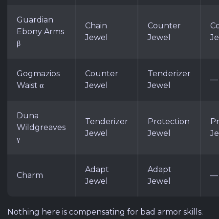
Guardian
Chain
Counter
C
Ebony Arms
Jewel
Jewel
J
β
Gogmazios
Counter
Tenderizer
—
Waist α
Jewel
Jewel
Duna
Tenderizer
Protection
Pr
Wildgreaves
Jewel
Jewel
J
γ
Adapt
Adapt
Charm
—
Jewel
Jewel
Nothing here is compensating for bad armor skills.