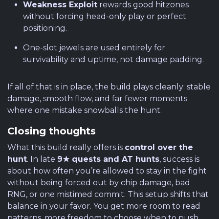
Weakness Exploit
rewards good hitzones
without forcing head-only play or perfect
positioning.
One-slot jewels are used entirely for
survivability and uptime, not damage padding.
If all of that is in place, the build plays cleanly: stable
damage, smooth flow, and far fewer moments
where one mistake snowballs the hunt.
Closing thoughts
What this build really offers is
control over the
hunt
. In late
9★ quests and AT hunts
, success is
about how often you’re allowed to stay in the fight
without being forced out by chip damage, bad
RNG, or one mistimed commit. This setup shifts that
balance in your favor. You get more room to read
patterns, more freedom to choose when to push