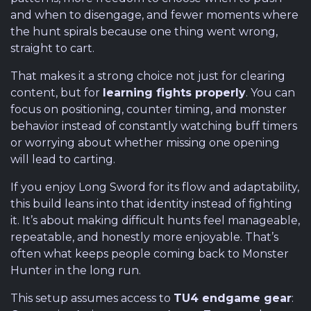
and when to disengage, and fewer moments where
the hunt spirals because one thing went wrong,
straight to cart.
That makes it a strong choice not just for clearing
content, but for
learning fights properly
. You can
focus on positioning, counter timing, and monster
behavior instead of constantly watching buff timers
or worrying about whether missing one opening
will lead to carting.
If you enjoy Long Sword for its flow and adaptability,
this build leans into that identity instead of fighting
it. It’s about making difficult hunts feel manageable,
repeatable, and honestly more enjoyable. That’s
often what keeps people coming back to Monster
Hunter in the long run.
This setup assumes access to
TU4 endgame gear
: