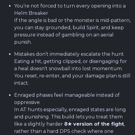
You’re not forced to turn every opening into a
Helm Breaker
If the angle is bad or the monster is mid-pattern,
you can stay grounded, build Spirit, and keep
pressure instead of gambling on an aerial
punish.
Mistakes don’t immediately escalate the hunt
Eating a hit, getting clipped, or disengaging for
a heal doesn’t snowball into lost momentum.
You reset, re-enter, and your damage plan is still
intact.
Enraged phases feel manageable instead of
oppressive
In AT hunts especially, enraged states are long
and punishing. This build lets you treat them
like a slightly harder
8★ version of the fight
,
rather than a hard DPS check where one