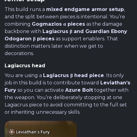
This build runs a
mixed endgame armor setup
,
and the split between pieces is intentional. You’re
combining
Gogmazios α pieces
as the damage
backbone with
Lagiacrus β and Guardian Ebony
Odogaron β pieces
as support enablers. That
distinction matters later when we get to
decorations.
Lagiacrus head
You are using a
Lagiacrus β head piece
. Its only
job in this build is to contribute toward
Leviathan’s
Fury
so you can activate
Azure Bolt
together with
the weapon. You’re deliberately stopping at one
Lagiacrus piece to avoid committing to the full set
or inheriting unnecessary skills.