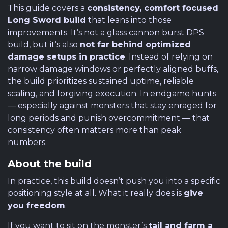
This guide covers a
consistency, comfort focused
Long Sword build
that leans into those
improvements. It’s not a glass cannon burst DPS
build, but it’s also
not far behind optimized
damage setups in practice
. Instead of relying on
narrow damage windows or perfectly aligned buffs,
the build prioritizes sustained uptime, reliable
scaling, and forgiving execution. In endgame hunts
— especially against monsters that stay enraged for
long periods and punish overcommitment — that
consistency often matters more than peak
numbers.
About the build
In practice, this build doesn’t push you into a specific
positioning style at all. What it really does is
give
you freedom
.
If you want to sit on the monster’s
tail and farm a