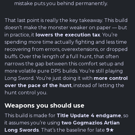
mistake puts you behind permanently.
That last point is really the key takeaway. This build
doesn’t make the monster weaker on paper — but
in practice, it
lowers the execution tax
. You’re
spending more time actually fighting and less time
recovering from errors, overextensions, or dropped
buffs. Over the length of a full hunt, that often
narrows the gap between this comfort setup and
more volatile pure DPS builds. You’re still playing
Long Sword. You’re just doing it with
more control
over the pace of the hunt
, instead of letting the
hunt control you.
Weapons you should use
This build is made for
Title Update 4 endgame
, so
it assumes you’re using
two Gogmazios Artian
Long Swords
. That’s the baseline for late
9★