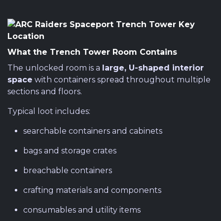
What the Trench Tower Room Contains
The unlocked room is a
large, U-shaped interior
space
with containers spread throughout multiple
sections and floors.
Typical loot includes:
searchable containers and cabinets
bags and storage crates
breachable containers
crafting materials and components
consumables and utility items