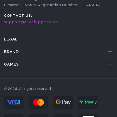
Limassol, Cyprus. Registration Number: HE 445014
containers inside.
CONTACT US:
support@levelupper.com
LEGAL
BRAND
GAMES
© 2026. All rights reserved