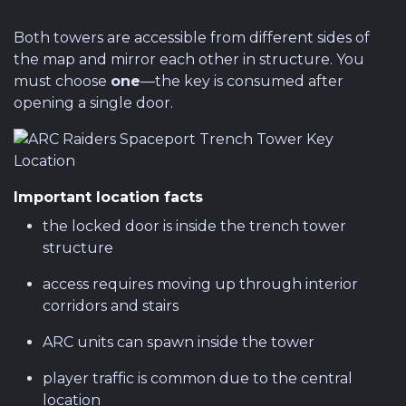
Both towers are accessible from different sides of
the map and mirror each other in structure. You
must choose
one
—the key is consumed after
opening a single door.
Important location facts
the locked door is inside the trench tower
structure
access requires moving up through interior
corridors and stairs
ARC units can spawn inside the tower
player traffic is common due to the central
location