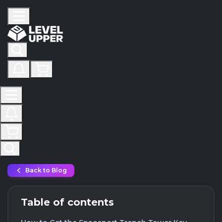
Back to Blog
Table of contents