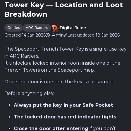
Tower Key — Location and Loot
Breakdown
Digital Juice
Guides
ARC Raiders
Created 14 Jan 2026
~4 min
Last updated 18 Jan 2026
The Spaceport Trench Tower Key is a single-use key
in ARC Raiders.
It unlocks a locked interior room inside one of the
Trench Towers on the Spaceport map.
Once the door is opened, the key is consumed.
Before anything else:
Always put the key in your Safe Pocket
The locked door has red indicator lights
Close the door after entering
if you don’t