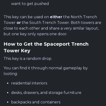
want to get pushed
This key can be used on
either
the North Trench
Tower
or
the South Trench Tower. Both towers are
close to each other and share a very similar layout,
but one key only opens one door.
How to Get the Spaceport Trench
Tower Key
This key is a random drop.
You can find it through normal gameplay by
looting:
residential interiors
desks, drawers, and storage furniture
backpacks and containers