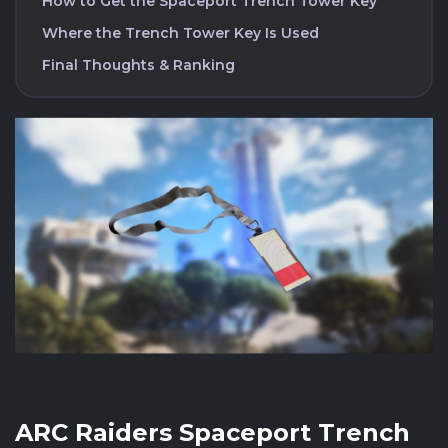
How to Get the Spaceport Trench Tower Key
Where the Trench Tower Key Is Used
Final Thoughts & Ranking
ARC Raiders Spaceport Trench