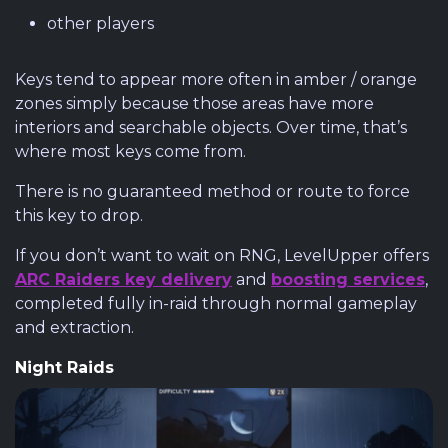
other players
Keys tend to appear more often in amber / orange
zones simply because those areas have more
interiors and searchable objects. Over time, that’s
where most keys come from.
There is no guaranteed method or route to force
this key to drop.
If you don’t want to wait on RNG, LevelUpper offers
ARC Raiders key delivery
and
boosting services
,
completed fully in-raid through normal gameplay
and extraction.
Night Raids