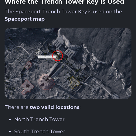
Where the Trench Tower Key Is Used
The Spaceport Trench Tower Key is used on the
Spaceport map
.
There are
two valid locations
:
North Trench Tower
South Trench Tower