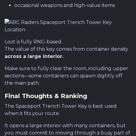
occasional weapons and high-value items
Loot is fully RNG-based.
The value of this key comes from container density
across a large interior.
Make sure to fully clear the room, including upper
sections—some containers can spawn slightly off
the main path.
Final Thoughts & Ranking
The Spaceport Trench Tower Key is best used
when it fits your route.
It opens a large interior with many containers, but
you must commit to moving through a busy part of