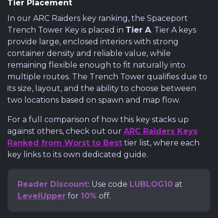
Tier Placement
In our ARC Raiders key ranking, the Spaceport
Trench Tower Key is placed in
Tier A
. Tier A keys
provide large, enclosed interiors with strong
container density and reliable value, while
remaining flexible enough to fit naturally into
multiple routes. The Trench Tower qualifies due to
its size, layout, and the ability to choose between
two locations based on spawn and map flow.
For a full comparison of how this key stacks up
against others, check out our
ARC Raiders Keys
Ranked from Worst to Best
tier list, where each
key links to its own dedicated guide.
Reader Discount:
Use code
LUBLOG10
at
LevelUpper
for
10%
off.