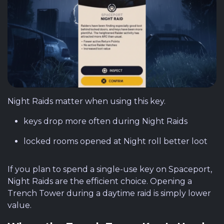
Night Raids matter when using this key.
keys drop more often during Night Raids
locked rooms opened at Night roll better loot
If you plan to spend a single-use key on Spaceport,
Night Raids are the efficient choice. Opening a
Trench Tower during a daytime raid is simply lower
value.