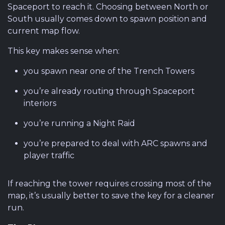
Spaceport to reach it. Choosing between North or
South usually comes down to spawn position and
current map flow.
This key makes sense when:
you spawn near one of the Trench Towers
you’re already routing through Spaceport
interiors
you’re running a Night Raid
you’re prepared to deal with ARC spawns and
player traffic
If reaching the tower requires crossing most of the
map, it’s usually better to save the key for a cleaner
run.