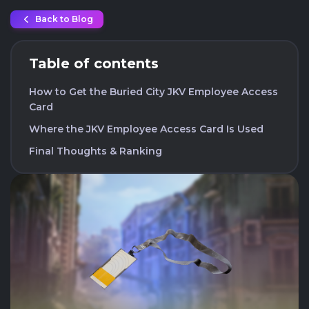
Back to Blog
Table of contents
How to Get the Buried City JKV Employee Access
Card
Where the JKV Employee Access Card Is Used
Final Thoughts & Ranking