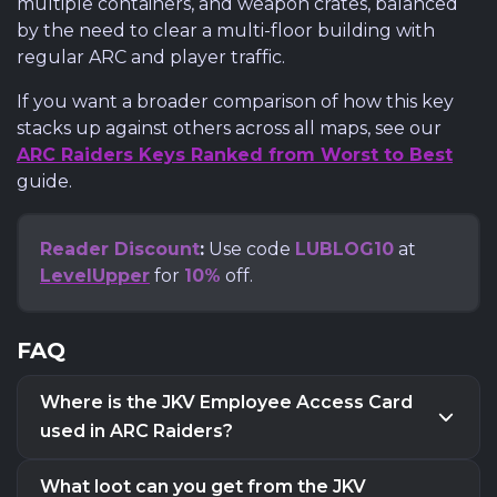
multiple containers, and weapon crates, balanced
by the need to clear a multi-floor building with
regular ARC and player traffic.
If you want a broader comparison of how this key
stacks up against others across all maps, see our
ARC Raiders Keys Ranked from Worst to Best
guide.
Reader Discount
:
Use code
LUBLOG10
at
LevelUpper
for
10%
off.
FAQ
Where is the JKV Employee Access Card
used in ARC Raiders?
The JKV Employee Access Card is used in
Buried
What loot can you get from the JKV