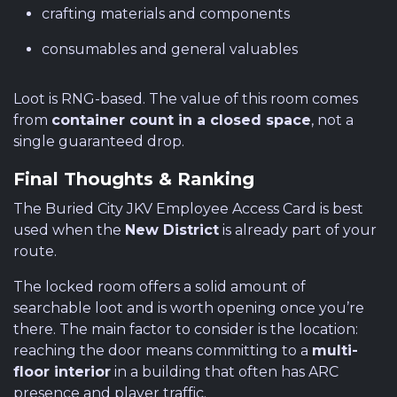
crafting materials and components
consumables and general valuables
Loot is RNG-based. The value of this room comes
from
container count in a closed space
, not a
single guaranteed drop.
Final Thoughts & Ranking
The Buried City JKV Employee Access Card is best
used when the
New District
is already part of your
route.
The locked room offers a solid amount of
searchable loot and is worth opening once you’re
there. The main factor to consider is the location:
reaching the door means committing to a
multi-
floor interior
in a building that often has ARC
presence and player traffic.