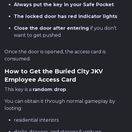
Always put the key in your Safe Pocket
The locked door has red indicator lights
Close the door after entering
if you don’t
want to get pushed
Once the door is opened, the access card is
consumed.
How to Get the Buried City JKV
Employee Access Card
This key is a
random drop
.
You can obtain it through normal gameplay by
looting:
residential interiors
desks, drawers, and storage furniture