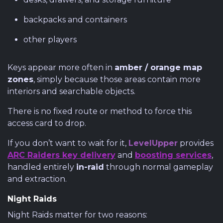
backpacks and containers
other players
Keys appear more often in
amber / orange map
zones
, simply because those areas contain more
interiors and searchable objects.
There is no fixed route or method to force this
access card to drop.
If you don’t want to wait for it,
LevelUpper
provides
ARC Raiders key delivery
and
boosting services
,
handled entirely
in-raid
through normal gameplay
and extraction.
Night Raids
Night Raids matter for two reasons: