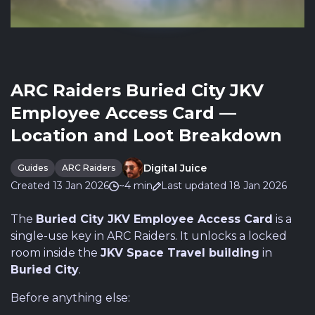
ARC Raiders Buried City JKV
Employee Access Card —
Location and Loot Breakdown
Digital Juice
Guides
ARC Raiders
Created 13 Jan 2026
~4 min
Last updated 18 Jan 2026
The
Buried City JKV Employee Access Card
is a
single-use key in ARC Raiders. It unlocks a locked
room inside the
JKV Space Travel building
in
Buried City
.
Before anything else: