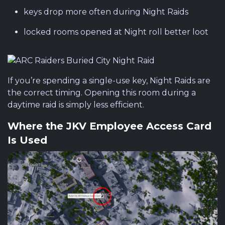
keys drop more often during Night Raids
locked rooms opened at Night roll better loot
If you’re spending a single-use key, Night Raids are
the correct timing. Opening this room during a
daytime raid is simply less efficient.
Where the JKV Employee Access Card
Is Used