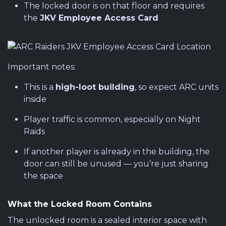
The locked door is on that floor and requires
the
JKV Employee Access Card
Important notes:
This is a
high-loot building
, so expect ARC units
inside
Player traffic is common, especially on Night
Raids
If another player is already in the building, the
door can still be unused — you’re just sharing
the space
What the Locked Room Contains
The unlocked room is a sealed interior space with