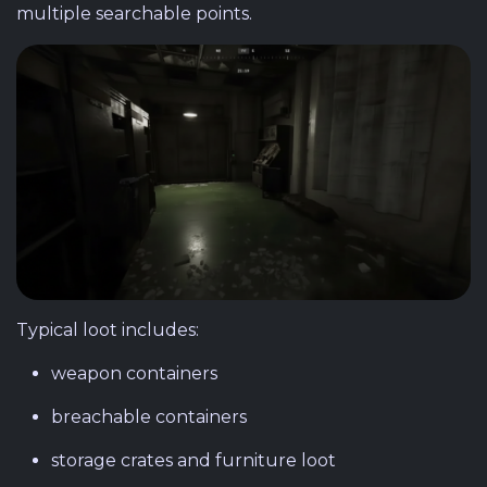
multiple searchable points.
Typical loot includes:
weapon containers
breachable containers
storage crates and furniture loot