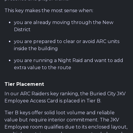
This key makes the most sense when:
you are already moving through the New
District
you are prepared to clear or avoid ARC units
inside the building
you are running a Night Raid and want to add
extra value to the route
Tier Placement
In our ARC Raiders key ranking, the Buried City JKV
Employee Access Card is placed in Tier B.
Tier B keys offer solid loot volume and reliable
value but require interior commitment. The JKV
Employee room qualifies due to its enclosed layout,