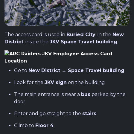
The access card is used in
Buried City
, in the
New
District
, inside the
JKV Space Travel building
.
Go to
New District → Space Travel building
Look for the
JKV sign
on the building
The main entrance is near a
bus
parked by the
door
Enter and go straight to the
stairs
Climb to
Floor 4