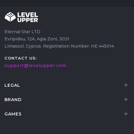
Eternal Star LTD
Evripidou, 12A, Agia Zoni, 3031
Limassol, Cyprus. Registration Number: HE 445014
CONTACT US:
support@levelupper.com
LEGAL
BRAND
GAMES