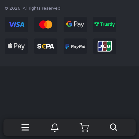
© 2026. All rights reserved