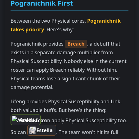
Pogranichnik First
Between the two Physical cores,
Pogranichnik
takes priority
. Here's why:
Pogranichnik provides
Breach
, a debuff that
exists in a separate damage multiplier from
Physical Susceptibility. Nobody else in the current
roster can apply Breach reliably. Without him,
Physical teams lose a significant chunk of their
damage potential.
Lifeng provides Physical Susceptibility and Link,
both valuable buffs. But here's the thing:
Ardelia
can apply Physical Susceptibility too.
Estella
So can
. The team won't hit its full