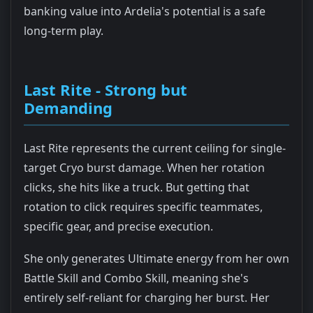
banking value into Ardelia's potential is a safe
long-term play.
Last Rite - Strong but
Demanding
Last Rite represents the current ceiling for single-
target Cryo burst damage. When her rotation
clicks, she hits like a truck. But getting that
rotation to click requires specific teammates,
specific gear, and precise execution.
She only generates Ultimate energy from her own
Battle Skill and Combo Skill, meaning she's
entirely self-reliant for charging her burst. Her