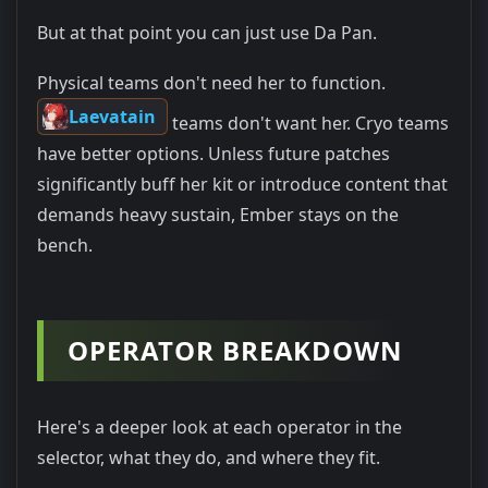
But at that point you can just use Da Pan.
Physical teams don't need her to function.
Laevatain
teams don't want her. Cryo teams
have better options. Unless future patches
significantly buff her kit or introduce content that
demands heavy sustain, Ember stays on the
bench.
OPERATOR BREAKDOWN
Here's a deeper look at each operator in the
selector, what they do, and where they fit.