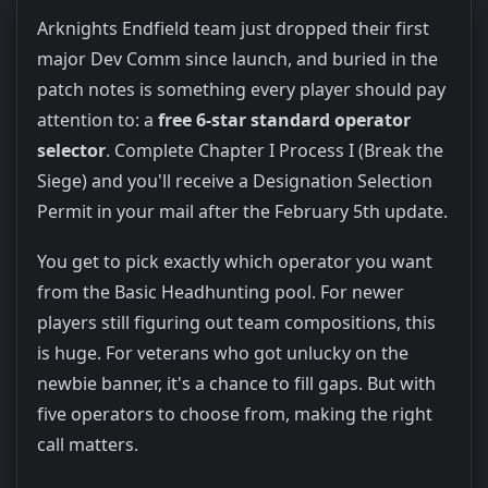
Arknights Endfield team just dropped their first
major Dev Comm since launch, and buried in the
patch notes is something every player should pay
attention to: a
free 6-star standard operator
selector
. Complete Chapter I Process I (Break the
Siege) and you'll receive a Designation Selection
Permit in your mail after the February 5th update.
You get to pick exactly which operator you want
from the Basic Headhunting pool. For newer
players still figuring out team compositions, this
is huge. For veterans who got unlucky on the
newbie banner, it's a chance to fill gaps. But with
five operators to choose from, making the right
call matters.