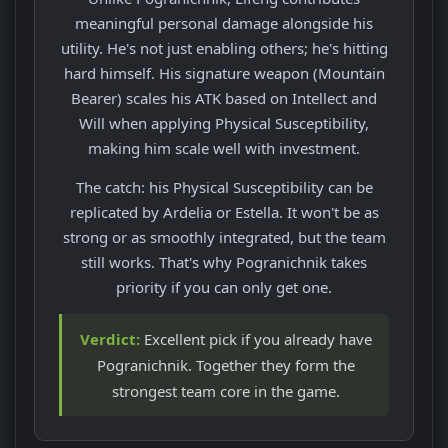
meaningful personal damage alongside his
utility. He's not just enabling others; he's hitting
hard himself. His signature weapon (Mountain
Bearer) scales his ATK based on Intellect and
Will when applying Physical Susceptibility,
making him scale well with investment.
The catch: his Physical Susceptibility can be
replicated by Ardelia or Estella. It won't be as
strong or as smoothly integrated, but the team
still works. That's why Pogranichnik takes
priority if you can only get one.
Verdict:
Excellent pick if you already have
Pogranichnik. Together they form the
strongest team core in the game.