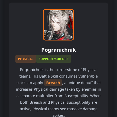
Pogranichnik
PHYSICAL
SUPPORT/SUB-DPS
Pogranichnik is the cornerstone of Physical
teams. His Battle Skill consumes Vulnerable
stacks to apply
Breach
, a unique debuff that
increases Physical damage taken by enemies in
a separate multiplier from Susceptibility. When
both Breach and Physical Susceptibility are
active, Physical teams see massive damage
spikes.