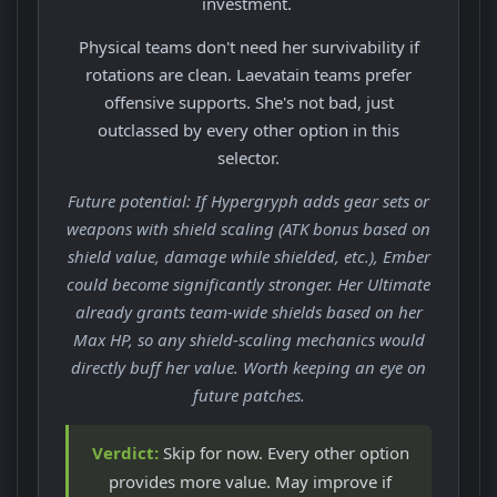
investment.
Physical teams don't need her survivability if
rotations are clean. Laevatain teams prefer
offensive supports. She's not bad, just
outclassed by every other option in this
selector.
Future potential: If Hypergryph adds gear sets or
weapons with shield scaling (ATK bonus based on
shield value, damage while shielded, etc.), Ember
could become significantly stronger. Her Ultimate
already grants team-wide shields based on her
Max HP, so any shield-scaling mechanics would
directly buff her value. Worth keeping an eye on
future patches.
Verdict:
Skip for now. Every other option
provides more value. May improve if