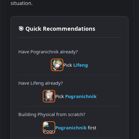
situation.
🎯 Quick Recommendations
Have Pogranichnik already?
Pick
Lifeng
Have Lifeng already?
Pick
Pogranichnik
Building Physical from scratch?
Pogranichnik
first