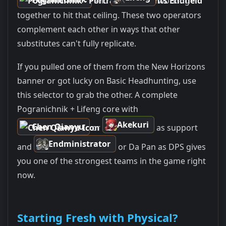
and
working
together to hit that ceiling. These two operators
complement each other in ways that other
substitutes can't fully replicate.
If you pulled one of them from the New Horizons
banner or got lucky on Basic Headhunting, use
this selector to grab the other. A complete
Pogranichnik + Lifeng core with
Akekuri
Chen Qianyu
or
as support
Endministrator
and
or Da Pan as DPS gives
you one of the strongest teams in the game right
now.
Starting Fresh with Physical?