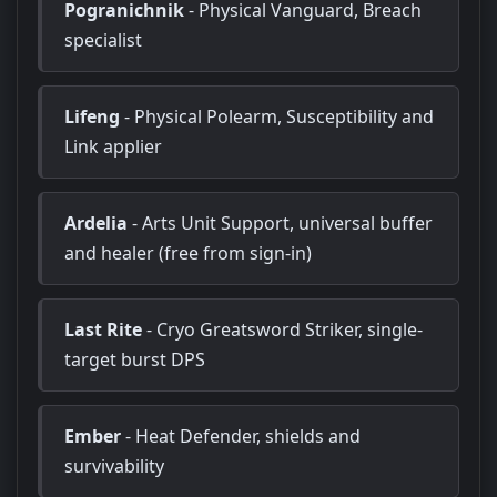
Pogranichnik
- Physical Vanguard, Breach
specialist
Lifeng
- Physical Polearm, Susceptibility and
Link applier
Ardelia
- Arts Unit Support, universal buffer
and healer (free from sign-in)
Last Rite
- Cryo Greatsword Striker, single-
target burst DPS
Ember
- Heat Defender, shields and
survivability