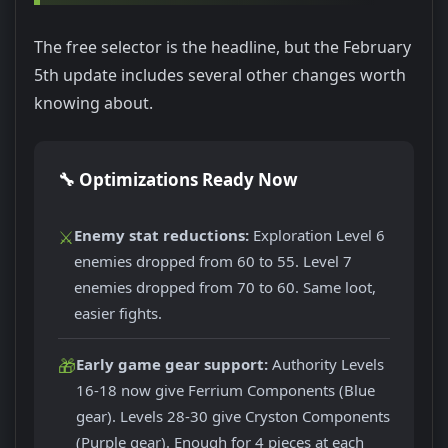
The free selector is the headline, but the February
5th update includes several other changes worth
knowing about.
🔧 Optimizations Ready Now
⚔️
Enemy stat reductions:
Exploration Level 6
enemies dropped from 60 to 55. Level 7
enemies dropped from 70 to 60. Same loot,
easier fights.
🎁
Early game gear support:
Authority Levels
16-18 now give Ferrium Components (Blue
gear). Levels 28-30 give Cryston Components
(Purple gear). Enough for 4 pieces at each