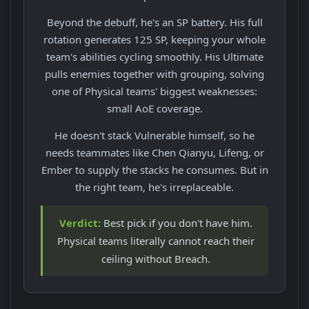
Beyond the debuff, he's an SP battery. His full
rotation generates 125 SP, keeping your whole
team's abilities cycling smoothly. His Ultimate
pulls enemies together with grouping, solving
one of Physical teams' biggest weaknesses:
small AoE coverage.
He doesn't stack Vulnerable himself, so he
needs teammates like Chen Qianyu, Lifeng, or
Ember to supply the stacks he consumes. But in
the right team, he's irreplaceable.
Verdict:
Best pick if you don't have him.
Physical teams literally cannot reach their
ceiling without Breach.