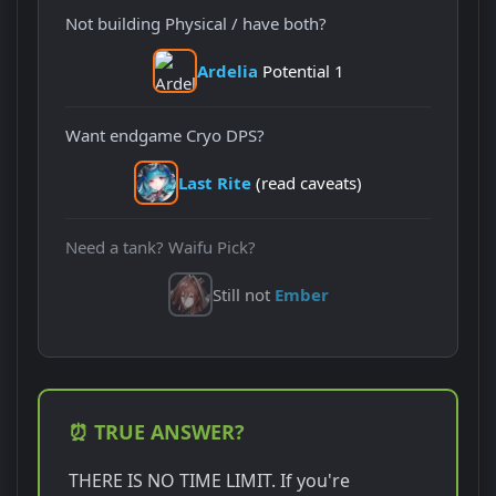
Not building Physical / have both?
Ardelia
Potential 1
Want endgame Cryo DPS?
Last Rite
(read caveats)
Need a tank? Waifu Pick?
Still not
Ember
⏰ TRUE ANSWER?
THERE IS NO TIME LIMIT. If you're