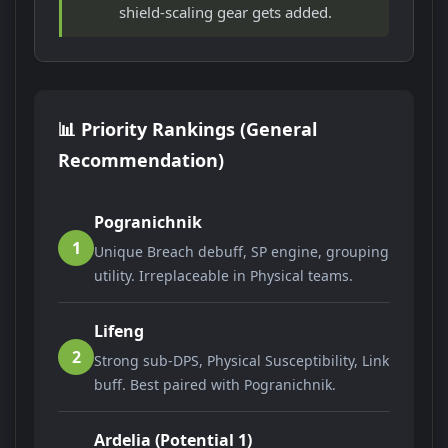
shield-scaling gear gets added.
📊 Priority Rankings (General
Recommendation)
Pogranichnik
1
Unique Breach debuff, SP engine, grouping
utility. Irreplaceable in Physical teams.
Lifeng
2
Strong sub-DPS, Physical Susceptibility, Link
buff. Best paired with Pogranichnik.
Ardelia (Potential 1)