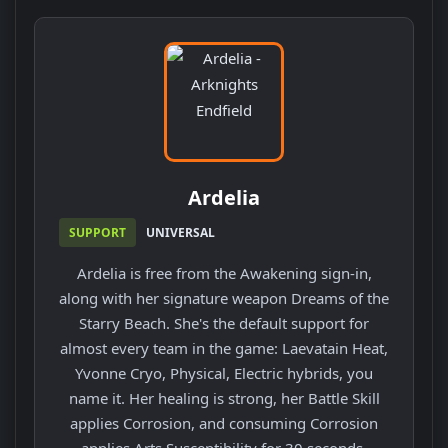
Ardelia
SUPPORT
UNIVERSAL
Ardelia is free from the Awakening sign-in,
along with her signature weapon Dreams of the
Starry Beach. She's the default support for
almost every team in the game: Laevatain Heat,
Yvonne Cryo, Physical, Electric hybrids, you
name it. Her healing is strong, her Battle Skill
applies Corrosion, and consuming Corrosion
applies Arts Susceptibility for 30 seconds.