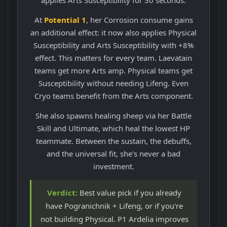
At
Potential 1
, her Corrosion consume gains
an additional effect: it now also applies Physical
Susceptibility and Arts Susceptibility with +8%
effect. This matters for every team. Laevatain
teams get more Arts amp. Physical teams get
Susceptibility without needing Lifeng. Even
Cryo teams benefit from the Arts component.
She also spawns healing sheep via her Battle
Skill and Ultimate, which heal the lowest HP
teammate. Between the sustain, the debuffs,
and the universal fit, she's never a bad
investment.
Verdict:
Best value pick if you already
have Pogranichnik + Lifeng, or if you're
not building Physical. P1 Ardelia improves