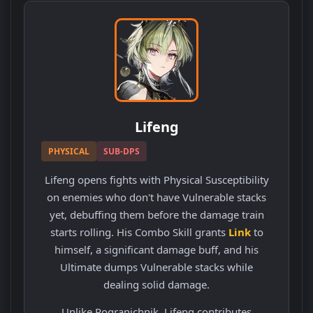
Lifeng
PHYSICAL
SUB-DPS
Lifeng opens fights with Physical Susceptibility
on enemies who don't have Vulnerable stacks
yet, debuffing them before the damage train
starts rolling. His Combo Skill grants
Link
to
himself, a significant damage buff, and his
Ultimate dumps Vulnerable stacks while
dealing solid damage.
Unlike Pogranichnik, Lifeng contributes