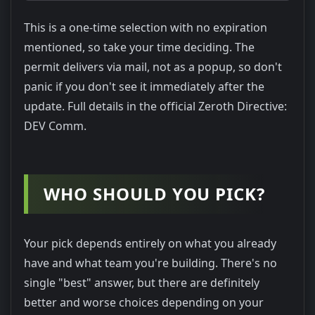
This is a one-time selection with no expiration
mentioned, so take your time deciding. The
permit delivers via mail, not as a popup, so don't
panic if you don't see it immediately after the
update. Full details in the official Zeroth Directive:
DEV Comm.
WHO SHOULD YOU PICK?
Your pick depends entirely on what you already
have and what team you're building. There's no
single "best" answer, but there are definitely
better and worse choices depending on your