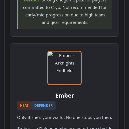
committed to Cryo. Not recommended for
early/mid progression due to high team
and gear requirements.
Ember
HEAT
DEFENDER
Only if she's your waifu. No one stops you then.
Ember is a Defender who provides team shields