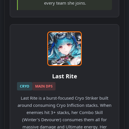
every team she joins.
Last Rite
CRYO
MAIN DPS
Last Rite is a burst-focused Cryo Striker built
around consuming Cryo Infliction stacks. When
enemies hit 3+ stacks, her Combo Skill
(Winter's Devourer) consumes them all for
massive damage and Ultimate energy. Her