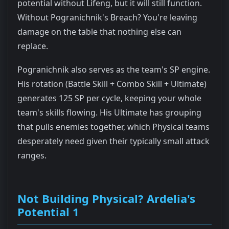
potential without Lifeng, but it will still function.
Without Pogranichnik's Breach? You're leaving
damage on the table that nothing else can
replace.
Pogranichnik also serves as the team's SP engine.
His rotation (Battle Skill + Combo Skill + Ultimate)
generates 125 SP per cycle, keeping your whole
team's skills flowing. His Ultimate has grouping
that pulls enemies together, which Physical teams
desperately need given their typically small attack
ranges.
Not Building Physical? Ardelia's
Potential 1