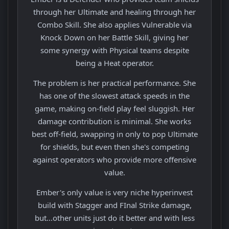
through her Ultimate and healing through her
Combo Skill. She also applies Vulnerable via
Knock Down on her Battle Skill, giving her
some synergy with Physical teams despite
being a Heat operator.
The problem is her practical performance. She
has one of the slowest attack speeds in the
game, making on-field play feel sluggish. Her
damage contribution is minimal. She works
best off-field, swapping in only to pop Ultimate
for shields, but even then she's competing
against operators who provide more offensive
value.
Ember's only value is very niche hyperinvest
build with Stagger and FInal Strike damage,
but...other units just do it better and with less