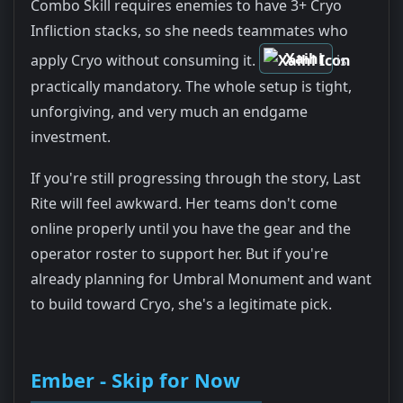
Combo Skill requires enemies to have 3+ Cryo
Infliction stacks, so she needs teammates who
Xaihi
apply Cryo without consuming it.
is
practically mandatory. The whole setup is tight,
unforgiving, and very much an endgame
investment.
If you're still progressing through the story, Last
Rite will feel awkward. Her teams don't come
online properly until you have the gear and the
operator roster to support her. But if you're
already planning for Umbral Monument and want
to build toward Cryo, she's a legitimate pick.
Ember - Skip for Now