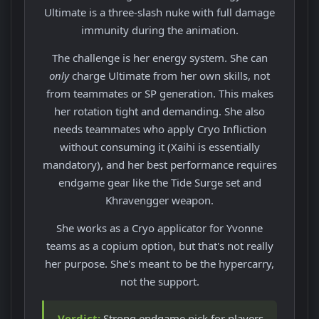
Ultimate is a three-slash nuke with full damage
immunity during the animation.
The challenge is her energy system. She can
only
charge Ultimate from her own skills, not
from teammates or SP generation. This makes
her rotation tight and demanding. She also
needs teammates who apply Cryo Infliction
without consuming it (Xaihi is essentially
mandatory), and her best performance requires
endgame gear like the Tide Surge set and
Khravengger weapon.
She works as a Cryo applicator for Yvonne
teams as a copium option, but that's not really
her purpose. She's meant to be the hypercarry,
not the support.
Verdict:
Strong endgame pick for players