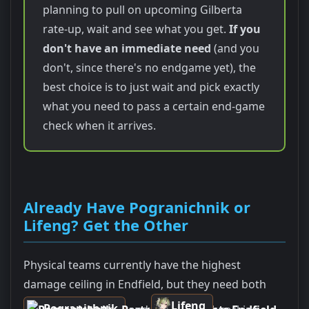
planning to pull on upcoming Gilberta
rate-up, wait and see what you get.
If you
don't have an immediate need
(and you
don't, since there's no endgame yet), the
best choice is to just wait and pick exactly
what you need to pass a certain end-game
check when it arrives.
Already Have Pogranichnik or
Lifeng? Get the Other
Physical teams currently have the highest
damage ceiling in Endfield, but they need both
Lifeng
Pogranichnik