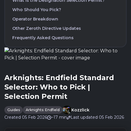
What is the Designation Selection Permit?
Who Should You Pick?
Operator Breakdown
Other Zeroth Directive Updates
Frequently Asked Questions
Arknights: Endfield Standard
Selector: Who to Pick |
Selection Permit
Kozzlick
Guides
Arknights: Endfield
Created 05 Feb 2026
~17 min
Last updated 05 Feb 2026