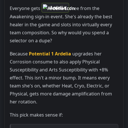
Ardelia
Everyone gets
free from the
Awakening sign-in event. She's already the best
healer in the game and slots into virtually every
team composition. So why would you spend a
selector on a dupe?
Because
Potential 1 Ardelia
upgrades her
Corrosion consume to also apply Physical
Susceptibility and Arts Susceptibility with +8%
effect. This isn't a minor bump. It means every
team she's on, whether Heat, Cryo, Electric, or
Physical, gets more damage amplification from
her rotation.
This pick makes sense if: