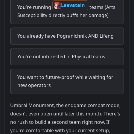
Laevatain
You're running
teams (Arts
Susceptibility directly buffs her damage)
You already have Pogranichnik AND Lifeng
You're not interested in Physical teams
You want to future-proof while waiting for
new operators
Umbral Monument, the endgame combat mode,
doesn't even open until later this month. There's
no rush to build a second team right now. If
you're comfortable with your current setup,