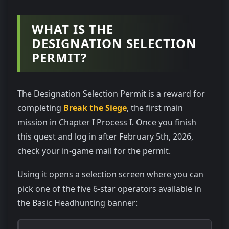
WHAT IS THE
DESIGNATION SELECTION
PERMIT?
The Designation Selection Permit is a reward for
completing
Break the Siege
, the first main
mission in Chapter I Process I. Once you finish
this quest and log in after February 5th, 2026,
check your in-game mail for the permit.
Using it opens a selection screen where you can
pick one of the five 6-star operators available in
the Basic Headhunting banner: