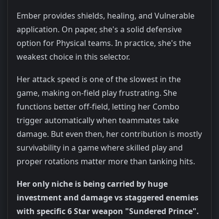
Ember provides shields, healing, and Vulnerable
application. On paper, she's a solid defensive
option for Physical teams. In practice, she's the
weakest choice in this selector.
Her attack speed is one of the slowest in the
game, making on-field play frustrating. She
functions better off-field, letting her Combo
trigger automatically when teammates take
damage. But even then, her contribution is mostly
survivability in a game where skilled play and
proper rotations matter more than tanking hits.
Her only niche is being carried by huge
investment and damage vs staggered enemies
with specific 6 Star weapon "Sundered Prince".