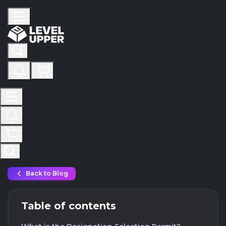
Back to Blog
Table of contents