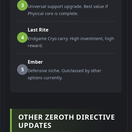
3
Universal support upgrade. Best value if
Physical core is complete.
Last Rite
4
Endgame Cryo carry. High investment, high
reward.
Ember
5
Defensive niche. Outclassed by other
options currently.
OTHER ZEROTH DIRECTIVE
UPDATES