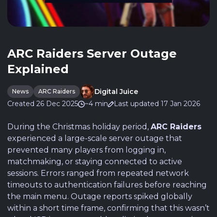
ARC Raiders Server Outage
Explained
Digital Juice
News
ARC Raiders
Created 26 Dec 2025
~4 min
Last updated 17 Jan 2026
During the Christmas holiday period,
ARC Raiders
experienced a large-scale server outage that
prevented many players from logging in,
matchmaking, or staying connected to active
sessions. Errors ranged from repeated network
timeouts to authentication failures before reaching
the main menu. Outage reports spiked globally
within a short time frame, confirming that this wasn’t