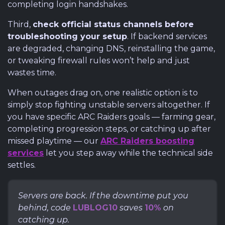
completing login handshakes.
Third,
check official status channels before
troubleshooting your setup
. If backend services
are degraded, changing DNS, reinstalling the game,
or tweaking firewall rules won’t help and just
wastes time.
When outages drag on, one realistic option is to
simply stop fighting unstable servers altogether. If
you have specific ARC Raiders goals — farming gear,
completing progression steps, or catching up after
missed playtime — our
ARC Raiders boosting
services
let you step away while the technical side
settles.
Servers are back. If the downtime put you
behind, code
LUBLOG10
saves
10%
on
catching up.