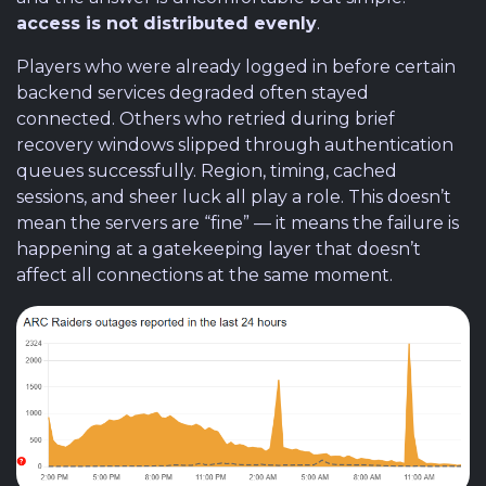
access is not distributed evenly
.
Players who were already logged in before certain
backend services degraded often stayed
connected. Others who retried during brief
recovery windows slipped through authentication
queues successfully. Region, timing, cached
sessions, and sheer luck all play a role. This doesn’t
mean the servers are “fine” — it means the failure is
happening at a gatekeeping layer that doesn’t
affect all connections at the same moment.