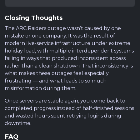
Closing Thoughts
The ARC Raiders outage wasn’t caused by one
mistake or one company. It was the result of
modern live-service infrastructure under extreme
holiday load, with multiple interdependent systems
failing in ways that produced inconsistent access
rather than a clean shutdown. That inconsistency is
what makes these outages feel especially
frustrating — and what leads to so much
misinformation during them.
Once servers are stable again, you come back to
completed progress instead of half-finished sessions
and wasted hours spent retrying logins during
downtime.
FAQ