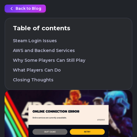
Back to Blog
Table of contents
Steam Login Issues
AWS and Backend Services
Why Some Players Can Still Play
What Players Can Do
Closing Thoughts