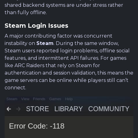
shared backend systems are under stress rather
than fully offline.
Steam Login Issues
A major contributing factor was concurrent
instability on
Steam
. During the same window,
Steam users reported login problems, offline social
features, and intermittent API failures. For games
like ARC Raiders that rely on Steam for
authentication and session validation, this means the
game servers can be online while players still can’t
connect.