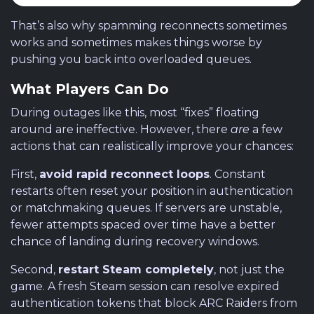
That’s also why spamming reconnects sometimes
works and sometimes makes things worse by
pushing you back into overloaded queues.
What Players Can Do
During outages like this, most “fixes” floating
around are ineffective. However, there
are
a few
actions that can realistically improve your chances:
First,
avoid rapid reconnect loops
. Constant
restarts often reset your position in authentication
or matchmaking queues. If servers are unstable,
fewer attempts spaced over time have a better
chance of landing during recovery windows.
Second,
restart Steam completely
, not just the
game. A fresh Steam session can resolve expired
authentication tokens that block ARC Raiders from