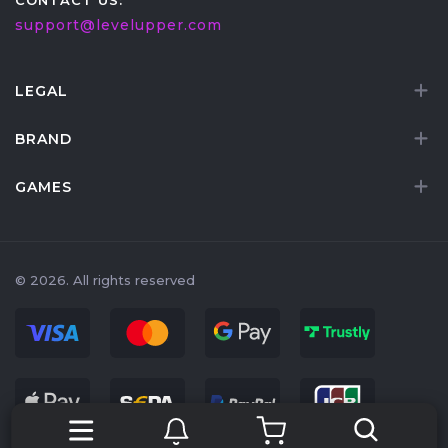
CONTACT US:
support@levelupper.com
LEGAL
BRAND
GAMES
© 2026. All rights reserved