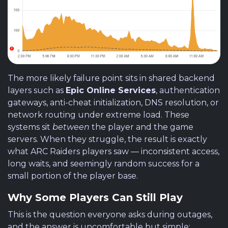
The more likely failure point sits in shared backend
layers such as
Epic Online Services
, authentication
gateways, anti-cheat initialization, DNS resolution, or
network routing under extreme load. These
systems sit
between
the player and the game
servers. When they struggle, the result is exactly
what ARC Raiders players saw — inconsistent access,
long waits, and seemingly random success for a
small portion of the player base.
Why Some Players Can Still Play
This is the question everyone asks during outages,
and the answer is uncomfortable but simple: