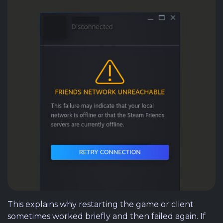
This explains why restarting the game or client
sometimes worked briefly and then failed again. If