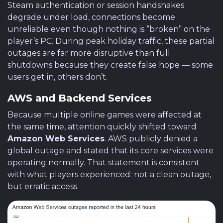
Steam authentication or session handshakes
degrade under load, connections become
unreliable even though nothing is “broken” on the
player’s PC. During peak holiday traffic, these partial
outages are far more disruptive than full
shutdowns because they create false hope — some
users get in, others don’t.
AWS and Backend Services
Because multiple online games were affected at
the same time, attention quickly shifted toward
Amazon Web Services
. AWS publicly denied a
global outage and stated that its core services were
operating normally. That statement is consistent
with what players experienced: not a clean outage,
but erratic access.