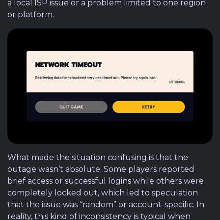
a local ISP issue or a problem limited to one region
or platform.
What made the situation confusing is that the
outage wasn’t absolute. Some players reported
brief access or successful logins while others were
completely locked out, which led to speculation
that the issue was “random” or account-specific. In
reality, this kind of inconsistency is typical when