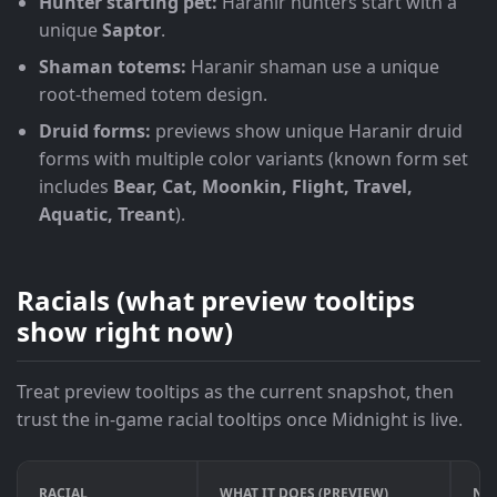
Hunter starting pet:
Haranir hunters start with a
unique
Saptor
.
Shaman totems:
Haranir shaman use a unique
root-themed totem design.
Druid forms:
previews show unique Haranir druid
forms with multiple color variants (known form set
includes
Bear, Cat, Moonkin, Flight, Travel,
Aquatic, Treant
).
Racials (what preview tooltips
show right now)
Treat preview tooltips as the current snapshot, then
trust the in-game racial tooltips once Midnight is live.
RACIAL
WHAT IT DOES (PREVIEW)
NUM