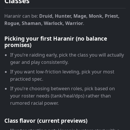
Classes
Haranir can be:
Druid, Hunter, Mage, Monk, Priest,
Rogue, Shaman, Warlock, Warrior
.
Picking your first Haranir (no balance
promises)
If you’re raiding early, pick the class you will actually
gear and play consistently.
If you want low-friction leveling, pick your most
practiced spec.
If you’re choosing between roles, pick based on
your roster needs (tank/heal/dps) rather than
rumored racial power.
Class flavor (current previews)