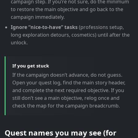
campaign step. If you’re not sure, do the minimum
to restore the main objective and go back to the
campaign immediately.
Ignore “nice-to-have” tasks
(professions setup,
long exploration detours, cosmetics) until after the
unlock.
If you get stuck
If the campaign doesn’t advance, do not guess.
Open your quest log, find the main story header,
and complete the next required objective. If you
still don’t see a main objective, relog once and
check the map for the campaign breadcrumb.
Quest names you may see (for