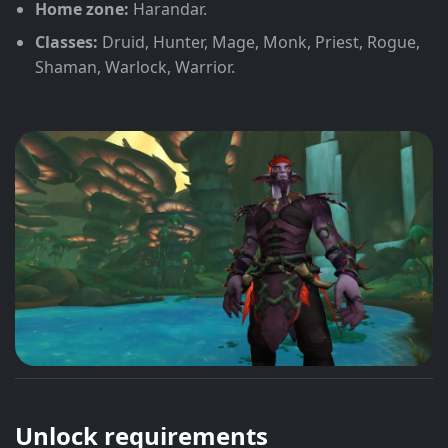
Home zone:
Harandar.
Classes:
Druid, Hunter, Mage, Monk, Priest, Rogue,
Shaman, Warlock, Warrior.
Unlock requirements