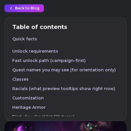
Back to Blog
Table of contents
Quick facts
Unlock requirements
Fast unlock path (campaign-first)
Quest names you may see (for orientation only)
Classes
Racials (what preview tooltips show right now)
Customization
Heritage Armor
First-day checklist (10 items)