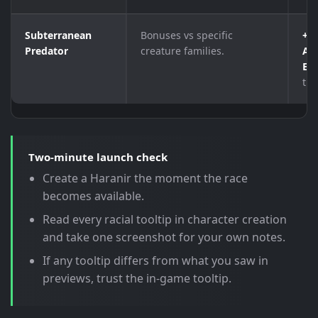
Subterranean
Bonuses vs specific
+1
Predator
creature families.
Abe
El
tho
Two-minute launch check
Create a Haranir the moment the race
becomes available.
Read every racial tooltip in character creation
and take one screenshot for your own notes.
If any tooltip differs from what you saw in
previews, trust the in-game tooltip.