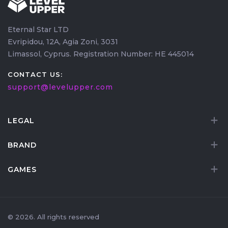
main character while unlocking the race, then use
efficient leveling
to catch up your Haranir once it's
Eternal Star LTD
created.
Evripidou, 12A, Agia Zoni, 3031
Limassol, Cyprus. Registration Number: HE 445014
CONTACT US:
support@levelupper.com
LEGAL
BRAND
GAMES
© 2026. All rights reserved