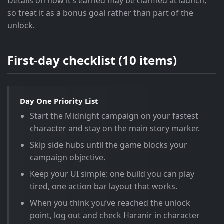
Details on how it’s earned may be clarified at launch,
so treat it as a bonus goal rather than part of the
unlock.
First-day checklist (10 items)
Day One Priority List
Start the Midnight campaign on your fastest
character and stay on the main story marker.
Skip side hubs until the game blocks your
campaign objective.
Keep your UI simple: one build you can play
tired, one action bar layout that works.
When you think you’ve reached the unlock
point, log out and check Haranir in character