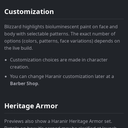
Customization
Blizzard highlights bioluminescent paint on face and
body with selectable patterns. The exact number of
options (colors, patterns, face variations) depends on
the live build.
Customization choices are made in character
creation.
You can change Haranir customization later at a
Barber Shop
.
Heritage Armor
Previews also show a Haranir Heritage Armor set.