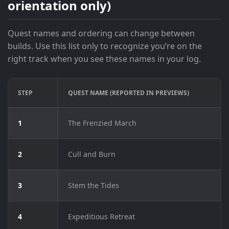
orientation only)
Quest names and ordering can change between
builds. Use this list only to recognize you’re on the
right track when you see these names in your log.
STEP
QUEST NAME (REPORTED IN PREVIEWS)
1
The Frenzied March
2
Cull and Burn
3
Stem the Tides
4
Expeditious Retreat