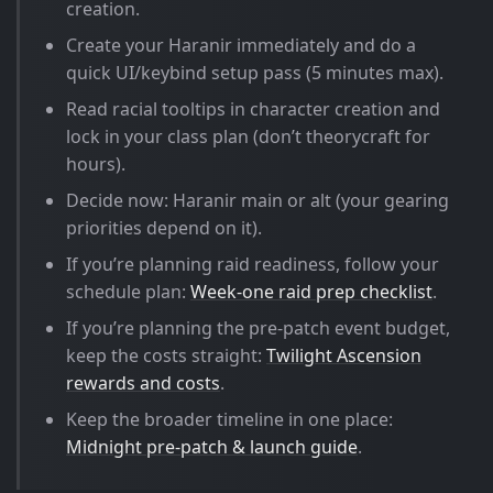
creation.
Create your Haranir immediately and do a
quick UI/keybind setup pass (5 minutes max).
Read racial tooltips in character creation and
lock in your class plan (don’t theorycraft for
hours).
Decide now: Haranir main or alt (your gearing
priorities depend on it).
If you’re planning raid readiness, follow your
schedule plan:
Week-one raid prep checklist
.
If you’re planning the pre-patch event budget,
keep the costs straight:
Twilight Ascension
rewards and costs
.
Keep the broader timeline in one place:
Midnight pre-patch & launch guide
.