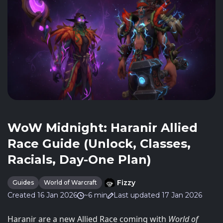
WoW Midnight: Haranir Allied
Race Guide (Unlock, Classes,
Racials, Day-One Plan)
Fizzy
Guides
World of Warcraft
Created 16 Jan 2026
~6 min
Last updated 17 Jan 2026
Haranir are a new Allied Race coming with
World of