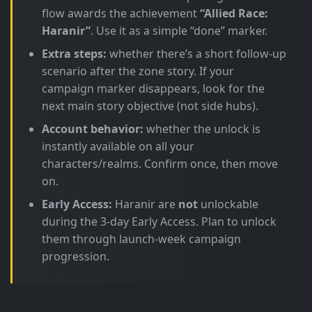
flow awards the achievement
“Allied Race:
Haranir”
. Use it as a simple “done” marker.
Extra steps:
whether there’s a short follow-up
scenario after the zone story. If your
campaign marker disappears, look for the
next main story objective (not side hubs).
Account behavior:
whether the unlock is
instantly available on all your
characters/realms. Confirm once, then move
on.
Early Access:
Haranir are
not
unlockable
during the 3-day Early Access. Plan to unlock
them through launch-week campaign
progression.