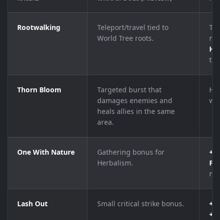
Rootwalking
Teleport/travel tied to
Tel
World Tree roots.
nea
Ha
tre
Thorn Bloom
Targeted burst that
Hi
damages enemies and
wi
heals allies in the same
area.
One With Nature
Gathering bonus for
+5 
Herbalism.
Fin
mat
Lash Out
Small critical strike bonus.
+1%
+1%