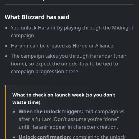
What Blizzard has said
You unlock Haranir by playing through the Midnight
campaign.
Haranir can be created as Horde or Alliance.
The campaign takes you through Harandar (their
home), so expect the unlock flow to be tied to
campaign progression there.
What to check on launch week (so you don’t
waste time)
When the unlock triggers:
mid-campaign vs
after a full arc. Don’t assume you’re “done”
until Haranir appear in character creation.
Unlock confirmation:
completing the unlock