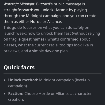
Warcraft: Midnight
. Blizzard’s public message is
straightforward: you unlock Haranir by playing
through the Midnight campaign, and you can create
them as either Horde or Alliance.
This guide focuses on what you can do safely on
launch week: how to unlock them fast (without relying
on fragile quest names), what’s confirmed about
classes, what the current racial tooltips look like in
previews, and a simple day-one plan.
Quick facts
Unlock method:
Midnight campaign (level-up
campaign).
Faction:
Choose Horde or Alliance at character
creation.