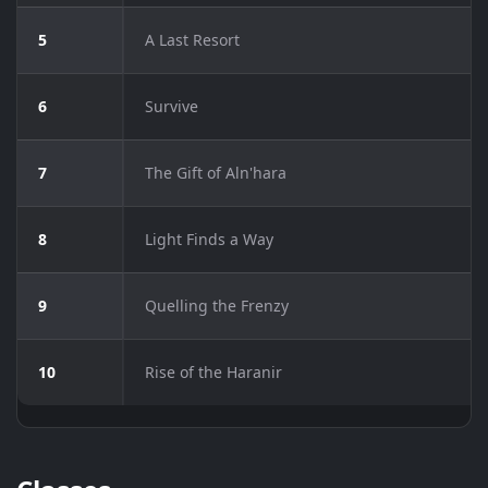
5
A Last Resort
6
Survive
7
The Gift of Aln'hara
8
Light Finds a Way
9
Quelling the Frenzy
10
Rise of the Haranir