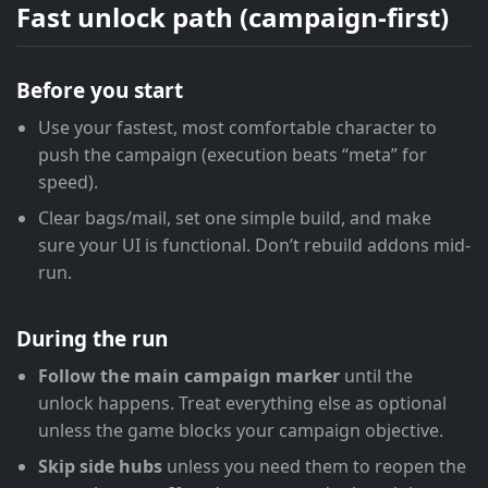
Fast unlock path (campaign-first)
Before you start
Use your fastest, most comfortable character to
push the campaign (execution beats “meta” for
speed).
Clear bags/mail, set one simple build, and make
sure your UI is functional. Don’t rebuild addons mid-
run.
During the run
Follow the main campaign marker
until the
unlock happens. Treat everything else as optional
unless the game blocks your campaign objective.
Skip side hubs
unless you need them to reopen the