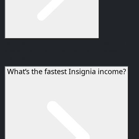
You’re farming
Twilight’s Blade Insignia
, earned from
weekly quests, world quests, and rare ritual events in
the zone.
What’s the fastest Insignia income?