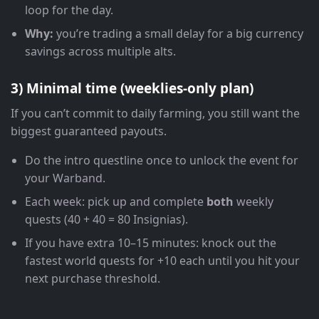
loop for the day.
Why:
you’re trading a small delay for a big currency
savings across multiple alts.
3) Minimal time (weeklies-only plan)
If you can’t commit to daily farming, you still want the
biggest guaranteed payouts.
Do the intro questline once to unlock the event for
your Warband.
Each week: pick up and complete
both
weekly
quests (40 + 40 = 80 Insignias).
If you have extra 10–15 minutes: knock out the
fastest world quests for +10 each until you hit your
next purchase threshold.