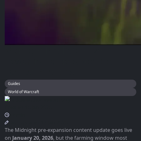
Midnight Pre-Patch Event
Rewards: Targets, Vendor,
Fastest Priorities
Guides
World of Warcraft
Fizzy
Created 16 Jan 2026
~7 min
Last updated 17 Jan 2026
The Midnight pre-expansion content update goes live
on
January 20, 2026
, but the farming window most