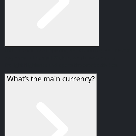
You unlock it by completing a short intro questline that
begins with
The Cult Within
, which leads you to
Twilight Highlands and opens the event activities.
What’s the main currency?