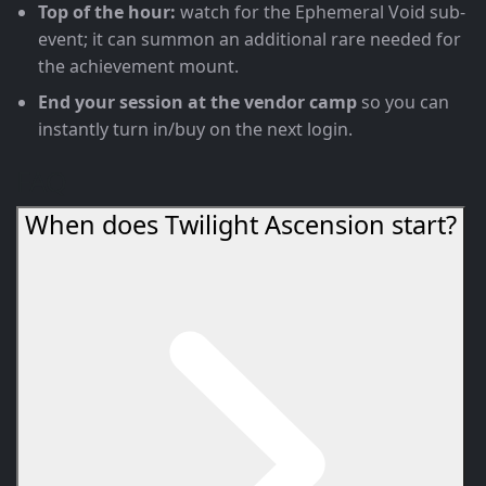
Top of the hour:
watch for the Ephemeral Void sub-
event; it can summon an additional rare needed for
the achievement mount.
End your session at the vendor camp
so you can
instantly turn in/buy on the next login.
FAQ
When does Twilight Ascension start?