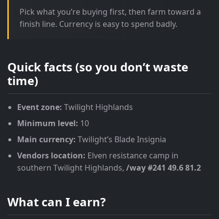
Pick what you’re buying first, then farm toward a
finish line. Currency is easy to spend badly.
Quick facts (so you don’t waste
time)
Event zone:
Twilight Highlands
Minimum level:
10
Main currency:
Twilight’s Blade Insignia
Vendors location:
Elven resistance camp in
southern Twilight Highlands,
/way #241 49.6 81.2
What can I earn?