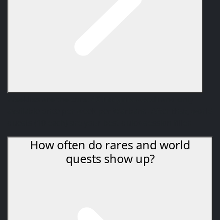
Weeklies are the core:
40 Insignias each
and only
available once per week per Warband. After that, world
quests (10 each) are your best quick-session filler.
How often do rares and world
quests show up?