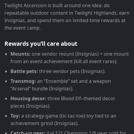
Twilight Ascension is built around one idea: do
repeatable outdoor content in Twilight Highlands, earn
Insignias, and spend them on limited-time rewards at
the event camp.
Rewards you’ll care about
Mounts:
one vendor mount (Insignias) + one mount
from an event achievement (kill all event rares).
Battle pets:
three vendor pets (Insignias).
Transmog:
an “Ensemble” set and a weapon
“Arsenal” bundle (Insignias).
Housing decor:
three Blood Elf–themed decor
pieces (Insignias).
Toy:
a strategy-game (tic-tac-toe) toy tied to an
achievement grind (Insignias).
Catch-up gear:
iLvl 121 Champion 1/8 gear sold for