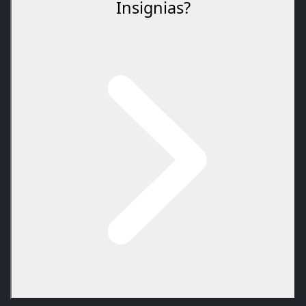
Insignias?