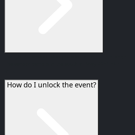
Twilight Ascension takes place in
Twilight Highlands
.
The vendor camp is in the south at
/way #241 49.6
81.2
.
How do I unlock the event?