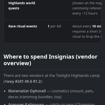
Highlands world
(shown on the map);
quests
commonly reference
every ~12 hours
Rare ritual events
1
per kill
About every
10 minu
requires a short 3-s
ritual to drop the sh
Where to spend Insignias (vendor
overview)
There are two vendors at the Twilight Highlands camp
(
/way #241 49.6 81.2
):
Materialist Ophinell
— cosmetics (mount, pets,
decor, transmog bundles, toy).
Armorer Kalinovan
— catch-up gear (Champion