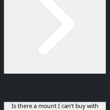
Rare ritual events run on a tight loop - about
every 10
minutes
. World quests show up on your map and
rotate on a schedule (commonly referenced as ~12-
hour cycles).
Is there a mount I can’t buy with