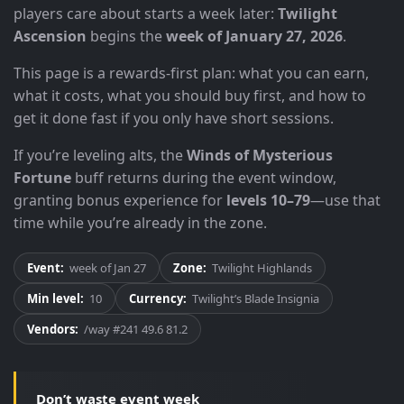
players care about starts a week later:
Twilight
Ascension
begins the
week of January 27, 2026
.
This page is a rewards-first plan: what you can earn,
what it costs, what you should buy first, and how to
get it done fast if you only have short sessions.
If you’re leveling alts, the
Winds of Mysterious
Fortune
buff returns during the event window,
granting bonus experience for
levels 10–79
—use that
time while you’re already in the zone.
Event:
week of Jan 27
Zone:
Twilight Highlands
Min level:
10
Currency:
Twilight’s Blade Insignia
Vendors:
/way #241 49.6 81.2
Don’t waste event week