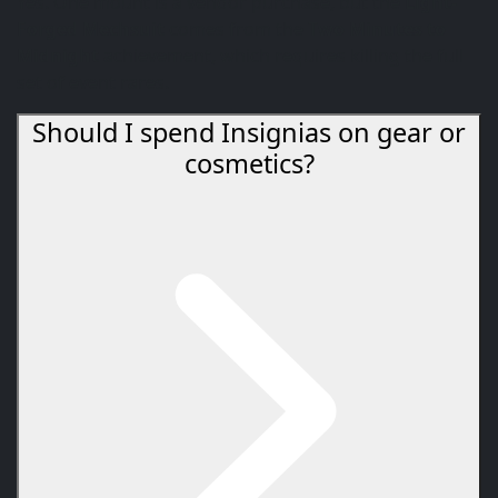
Yes. One mount is a vendor purchase, but the
Light-
Forged Mechsuit
comes from the
Two Minutes to
Midnight
achievement, which requires killing the full
set of event rares.
Should I spend Insignias on gear or
cosmetics?