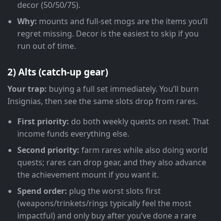
decor (50/50/75).
Why:
mounts and full-set mogs are the items you’ll
regret missing. Decor is the easiest to skip if you
run out of time.
2) Alts (catch-up gear)
Your trap:
buying a full set immediately. You’ll burn
Insignias, then see the same slots drop from rares.
First priority:
do both weekly quests on reset. That
income funds everything else.
Second priority:
farm rares while also doing world
quests; rares can drop gear, and they also advance
the achievement mount if you want it.
Spend order:
plug the worst slots first
(weapons/trinkets/rings typically feel the most
impactful) and only buy after you’ve done a rare