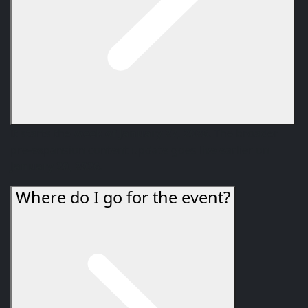
It starts the
week of January 27, 2026
. The broader
pre-expansion content update goes live earlier on
January 20, 2026
.
Where do I go for the event?