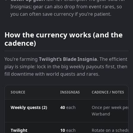
Insignias; gear can also drop from event rares, so
you can often save currency if you’re patient.
How the currency works (and the
cadence)
You’re farming
Twilight’s Blade Insignia
. The efficient
play is simple: lock in the big weekly payouts first, then
fill downtime with world quests and rares.
SOURCE
INSIGNIAS
CADENCE / NOTES
Weekly quests (2)
40
each
Once per week per
Warband
Twilight
10
each
Rotate on a schedul