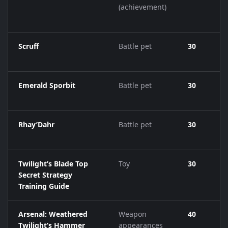
(achievement)
Scruff
Battle pet
30
Emerald Sporbit
Battle pet
30
Rhay’Dahr
Battle pet
30
Twilight’s Blade Top
Toy
30
Secret Strategy
Training Guide
Arsenal: Weathered
Weapon
40
Twilight’s Hammer
appearances