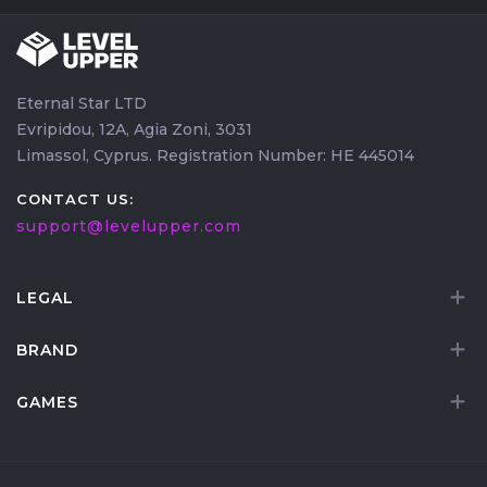
Eternal Star LTD
Evripidou, 12A, Agia Zoni, 3031
Limassol, Cyprus. Registration Number: HE 445014
CONTACT US:
support@levelupper.com
LEGAL
BRAND
GAMES