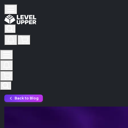
Back to Blog