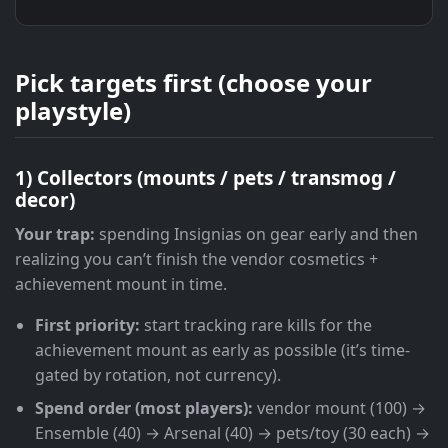
Pick targets first (choose your
playstyle)
1) Collectors (mounts / pets / transmog /
decor)
Your trap:
spending Insignias on gear early and then
realizing you can’t finish the vendor cosmetics +
achievement mount in time.
First priority:
start tracking rare kills for the
achievement mount as early as possible (it’s time-
gated by rotation, not currency).
Spend order (most players):
vendor mount (100) →
Ensemble (40) → Arsenal (40) → pets/toy (30 each) →