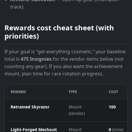
track).
Rewards cost cheat sheet (with
priorities)
If your goal is “get everything cosmetic,” your baseline
total is
475 Insignias
for the vendor items below (not
counting any gear). If you also want the achievement
mount, plan time for rare rotation progress.
REWARD
TYPE
COST
Retrained Skyrazor
Mount
100
(vendor)
Light-Forged Mechsuit
Mount
0
(time)