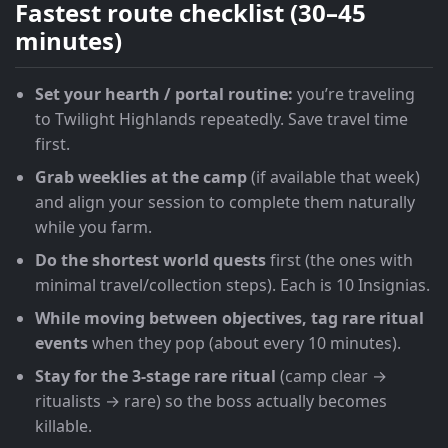
Fastest route checklist (30–45
minutes)
Set your hearth / portal routine:
you’re traveling
to Twilight Highlands repeatedly. Save travel time
first.
Grab weeklies at the camp
(if available that week)
and align your session to complete them naturally
while you farm.
Do the shortest world quests
first (the ones with
minimal travel/collection steps). Each is 10 Insignias.
While moving between objectives, tag rare ritual
events
when they pop (about every 10 minutes).
Stay for the 3-stage rare ritual
(camp clear →
ritualists → rare) so the boss actually becomes
killable.