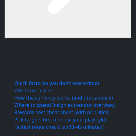
If you want limited cosmetics, buy them first, especially
the vendor mount and full transmog bundles. If you're
gearing up alts, wait until you've done some rares,
since gear can also drop from the event.
Table of contents
Quick facts (so you don’t waste time)
What can I earn?
How the currency works (and the cadence)
Where to spend Insignias (vendor overview)
Rewards cost cheat sheet (with priorities)
Pick targets first (choose your playstyle)
Fastest route checklist (30–45 minutes)