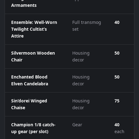
Armaments
Ensemble: Well-Worn
Full transmog
40
Twilight Cultist’s
set
Attire
Silvermoon Wooden
Housing
50
Chair
decor
Enchanted Blood
Housing
50
Elven Candelabra
decor
Sin’dorei Winged
Housing
75
Chaise
decor
Champion 1/8 catch-
Gear
40
up gear (per slot)
each